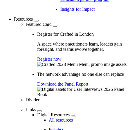
Insights for Impact
Resources
Featured Card
Register for Crafted in London
A space where practitioners learn, leaders gain
foresight, and teams evolve together.
Register now
The network advantage no one else can replace
Download the Panel Report
Divider
Links
Digital Resources
All resources
Insight+