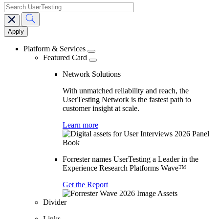
search
Main
navigation
Platform & Services
Featured Card
Network Solutions
With unmatched reliability and reach, the
UserTesting Network is the fastest path to
customer insight at scale.
Learn more
Forrester names UserTesting a Leader in the
Experience Research Platforms Wave™
Get the Report
Divider
Links