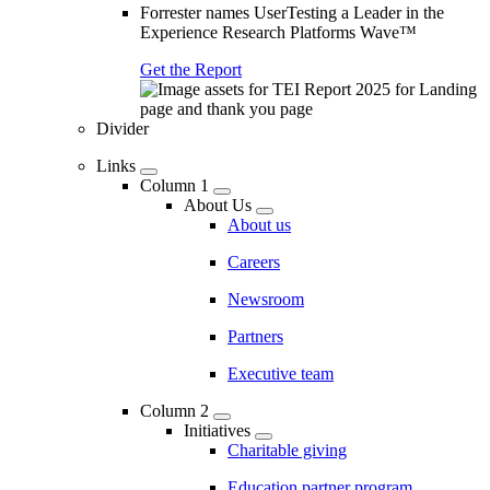
Forrester names UserTesting a Leader in the
Experience Research Platforms Wave™
Get the Report
Divider
Links
Column 1
About Us
About us
Careers
Newsroom
Partners
Executive team
Column 2
Initiatives
Charitable giving
Education partner program