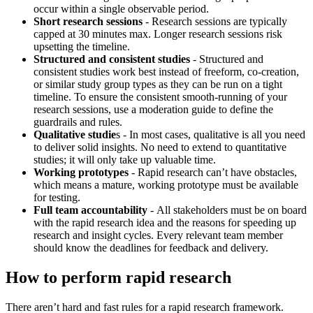
occur within a single observable period.
Short research sessions
- Research sessions are typically
capped at 30 minutes max. Longer research sessions risk
upsetting the timeline.
Structured and consistent studies
-
Structured and
consistent studies work best instead of freeform, co-creation,
or similar study group types as they can be run on a tight
timeline. To ensure the consistent smooth-running of your
research sessions, use a moderation guide to define the
guardrails and rules.
Qualitative studie
s - In most cases, qualitative is all you need
to deliver solid insights. No need to extend to quantitative
studies; it will only take up valuable time.
Working prototypes
-
Rapid research can’t have obstacles,
which means a mature, working prototype must be available
for testing.
Full team accountability
-
All stakeholders must be on board
with the rapid research idea and the reasons for speeding up
research and insight cycles. Every relevant team member
should know the deadlines for feedback and delivery.
How to perform rapid research
There aren’t hard and fast rules for a rapid research framework.