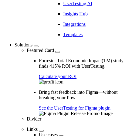
UserTesting AI
Insights Hub
Integrations
Templates
Solutions
Featured Card
Forrester Total Economic Impact(TM) study
finds 415% ROI with UserTesting
Calculate your ROI
Bring fast feedback into Figma—without
breaking your flow.
See the UserTesting for Figma plugin
Divider
Links
Use cases