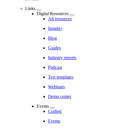
Links
Digital Resources
All resources
Insight+
Blog
Guides
Industry reports
Podcast
Test templates
Webinars
Demo center
Events
Crafted
Events