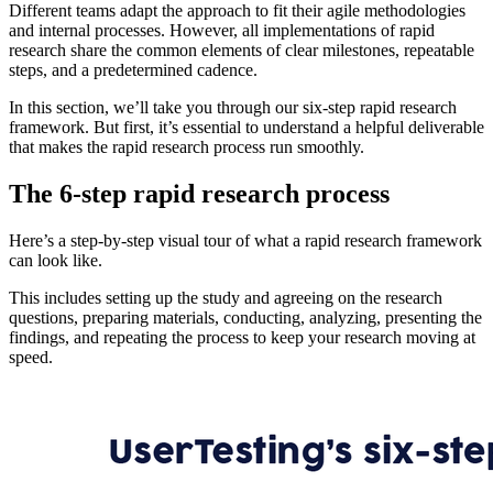
Different teams adapt the approach to fit their agile methodologies
and internal processes. However, all implementations of rapid
research share the common elements of clear milestones, repeatable
steps, and a predetermined cadence.
In this section, we’ll take you through our six-step rapid research
framework. But first, it’s essential to understand a helpful deliverable
that makes the rapid research process run smoothly.
The 6-step rapid research process
Here’s a step-by-step visual tour of what a rapid research framework
can look like.
This includes setting up the study and agreeing on the research
questions, preparing materials, conducting, analyzing, presenting the
findings, and repeating the process to keep your research moving at
speed.