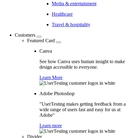
Media & entertainment
Healthcare
Travel & hospitality
Customers
Featured Card
Canva
See how Canva uses human insight to make
design accessible to everyone.
Learn More
Adobe Photoshop
"UserTesting makes getting feedback from a
wide range of users fast and easy for us at
Adobe"
Learn more
Divider