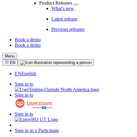
Product Releases
What's new
Latest release
Previous releases
Book a demo
Book a demo
CTA
Menu
Select
EN
Language
EN
English
Sign in to
Sign in to
Sign in to
Sign in as a Participant