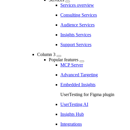
Services overview
Consulting Services
Audience Services
Insights Services
Support Services
Column 3
Popular features
MCP Server
Advanced Targeting
Embedded Insights
UserTesting for Figma plugin
UserTesting AI
Insights Hub
Integrations