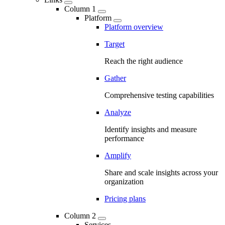
Column 1
Platform
Platform overview
Target
Reach the right audience
Gather
Comprehensive testing capabilities
Analyze
Identify insights and measure
performance
Amplify
Share and scale insights across your
organization
Pricing plans
Column 2
Services