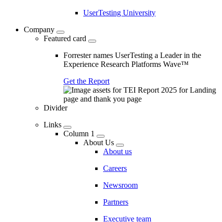
UserTesting University
Company
Featured card
Forrester names UserTesting a Leader in the
Experience Research Platforms Wave™
Get the Report
Divider
Links
Column 1
About Us
About us
Careers
Newsroom
Partners
Executive team