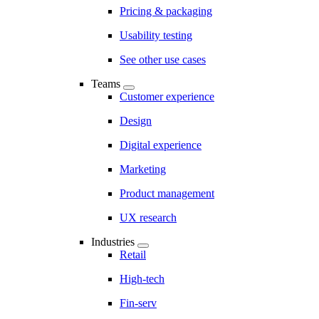
Pricing & packaging
Usability testing
See other use cases
Teams
Customer experience
Design
Digital experience
Marketing
Product management
UX research
Industries
Retail
High-tech
Fin-serv