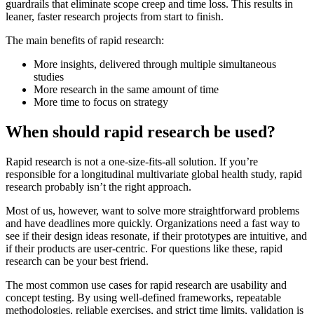
guardrails that eliminate scope creep and time loss. This results in
leaner, faster research projects from start to finish.
The main benefits of rapid research:
More insights, delivered through multiple simultaneous
studies
More research in the same amount of time
More time to focus on strategy
When should rapid research be used?
Rapid research is not a one-size-fits-all solution. If you’re
responsible for a longitudinal multivariate global health study, rapid
research probably isn’t the right approach.
Most of us, however, want to solve more straightforward problems
and have deadlines more quickly. Organizations need a fast way to
see if their design ideas resonate, if their prototypes are intuitive, and
if their products are user-centric. For questions like these, rapid
research can be your best friend.
The most common use cases for rapid research are usability and
concept testing. By using well-defined frameworks, repeatable
methodologies, reliable exercises, and strict time limits, validation is