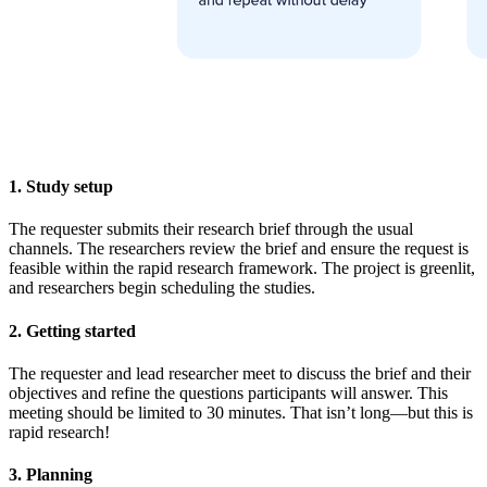
1. Study setup
The requester submits their research brief through the usual
channels. The researchers review the brief and ensure the request is
feasible within the rapid research framework. The project is greenlit,
and researchers begin scheduling the studies.
2. Getting started
The requester and lead researcher meet to discuss the brief and their
objectives and refine the questions participants will answer. This
meeting should be limited to 30 minutes. That isn’t long—but this is
rapid research!
3. Planning