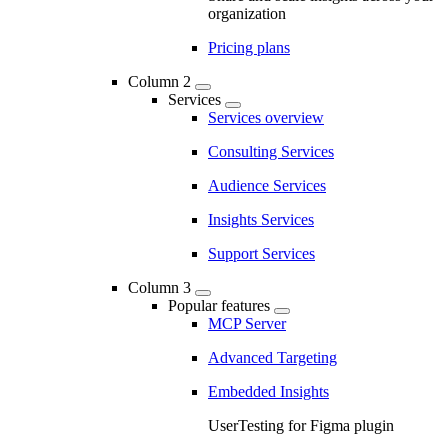
organization
Pricing plans
Column 2
Services
Services overview
Consulting Services
Audience Services
Insights Services
Support Services
Column 3
Popular features
MCP Server
Advanced Targeting
Embedded Insights
UserTesting for Figma plugin