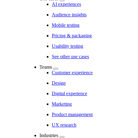
AI experiences
Audience insights
Mobile testing
Pricing & packaging
Usability testing
See other use cases
Teams
Customer experience
Design
Digital experience
Marketing
Product management
UX research
Industries