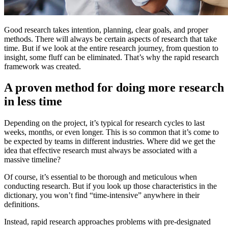
​Good research takes intention, planning, clear goals, and proper
methods. There will always be certain aspects of research that take
time. But if we look at the entire research journey, from question to
insight, some fluff can be eliminated. That’s why the rapid research
framework was created.
A proven method for doing more research
in less time
Depending on the project, it’s typical for research cycles to last
weeks, months, or even longer. This is so common that it’s come to
be expected by teams in different industries. Where did we get the
idea that effective research must always be associated with a
massive timeline?
Of course, it’s essential to be thorough and meticulous when
conducting research. But if you look up those characteristics in the
dictionary, you won’t find “time-intensive” anywhere in their
definitions.
Instead, rapid research approaches problems with pre-designated