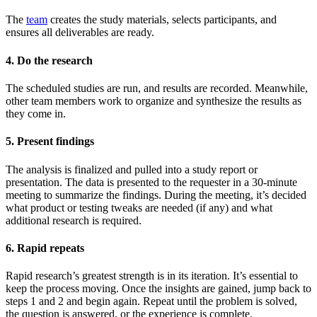
The
team
creates the study materials, selects participants, and
ensures all deliverables are ready.
4. Do the research
The scheduled studies are run, and results are recorded. Meanwhile,
other team members work to organize and synthesize the results as
they come in.
5. Present findings
The analysis is finalized and pulled into a study report or
presentation. The data is presented to the requester in a 30-minute
meeting to summarize the findings. During the meeting, it’s decided
what product or testing tweaks are needed (if any) and what
additional research is required.
6. Rapid repeats
Rapid research’s greatest strength is in its iteration. It’s essential to
keep the process moving. Once the insights are gained, jump back to
steps 1 and 2 and begin again. Repeat until the problem is solved,
the question is answered, or the experience is complete.