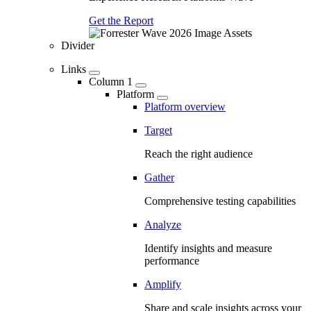
Get the Report
Divider
Links
Column 1
Platform
Platform overview
Target
Reach the right audience
Gather
Comprehensive testing capabilities
Analyze
Identify insights and measure
performance
Amplify
Share and scale insights across your