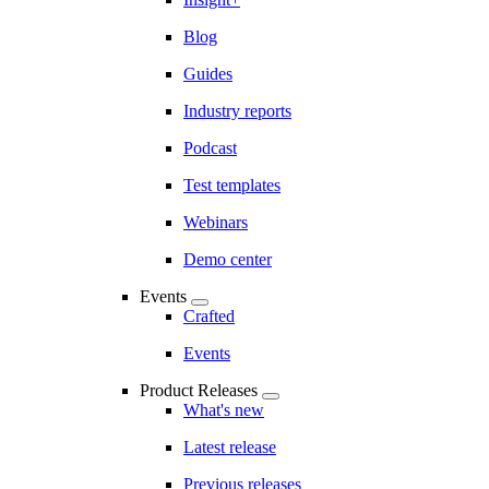
Blog
Guides
Industry reports
Podcast
Test templates
Webinars
Demo center
Events
Crafted
Events
Product Releases
What's new
Latest release
Previous releases