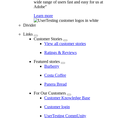
wide range of users fast and easy for us at
Adobe"
Learn more
Divider
Links
Customer Stories
View all customer stories
Ratings & Reviews
Featured stories
Burberry
Costa Coffee
Panera Bread
For Our Customers
Customer Knowledge Base
Customer login
UserTesting CommUnity