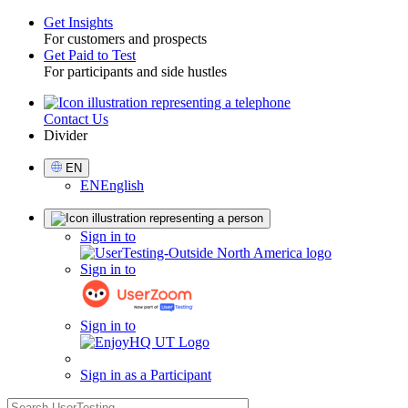
Get Insights
For customers and prospects
Toggle
Get Paid to Test
For participants and side hustles
Contact Us
Utility
Divider
Select
EN
Language
EN
English
Sign
Sign in to
in
Sign in to
Sign in to
Sign in as a Participant
search