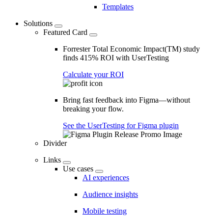
Templates
Solutions
Featured Card
Forrester Total Economic Impact(TM) study
finds 415% ROI with UserTesting
Calculate your ROI
Bring fast feedback into Figma—without
breaking your flow.
See the UserTesting for Figma plugin
Divider
Links
Use cases
AI experiences
Audience insights
Mobile testing