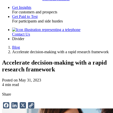
Get Insights
For customers and prospects
Toggle
Get Paid to Test
For participants and side hustles
Contact Us
Utility
Divider
Blog
Accelerate decision-making with a rapid research framework
Breadcrumb
Accelerate decision-making with a rapid
research framework
Posted on May 31, 2023
4 min read
Share
Facebook
LinkedIn
X
Copy
Link