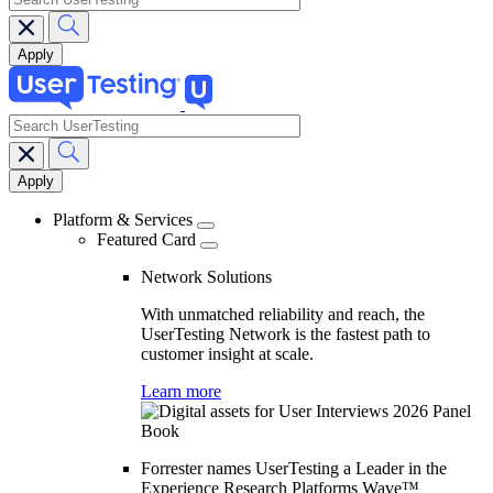
search
Main
navigation
Platform & Services
Featured Card
Network Solutions
With unmatched reliability and reach, the
UserTesting Network is the fastest path to
customer insight at scale.
Learn more
Forrester names UserTesting a Leader in the
Experience Research Platforms Wave™