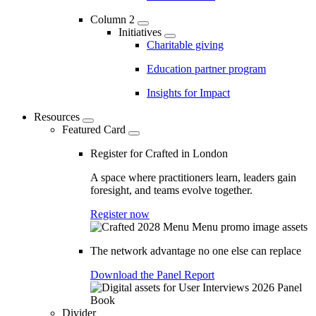
Column 2
Initiatives
Charitable giving
Education partner program
Insights for Impact
Resources
Featured Card
Register for Crafted in London
A space where practitioners learn, leaders gain
foresight, and teams evolve together.
Register now
The network advantage no one else can replace
Download the Panel Report
Divider