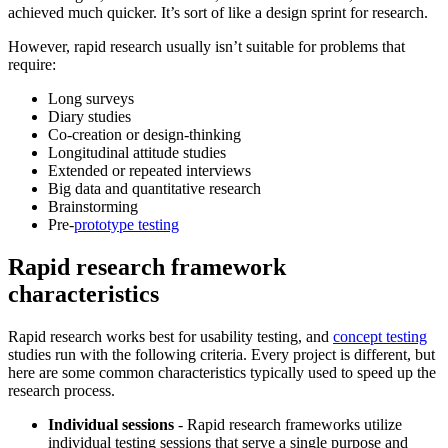
achieved much quicker. It’s sort of like a design sprint for research.
However, rapid research usually isn’t suitable for problems that
require:
Long surveys
Diary studies
Co-creation or design-thinking
Longitudinal attitude studies
Extended or repeated interviews
Big data and quantitative research
Brainstorming
Pre-
prototype testing
Rapid research framework
characteristics
Rapid research works best for usability testing, and
concept testing
studies run with the following criteria. Every project is different, but
here are some common characteristics typically used to speed up the
research process.
Individual sessions
-
Rapid research frameworks utilize
individual testing sessions that serve a single purpose and