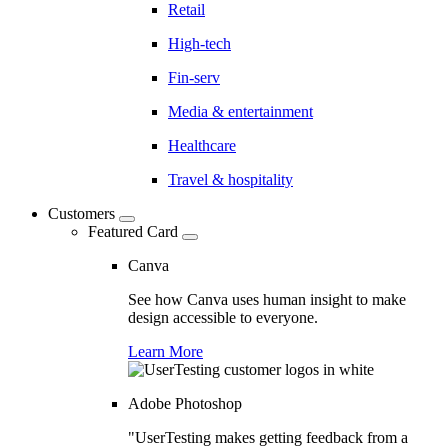
Retail
High-tech
Fin-serv
Media & entertainment
Healthcare
Travel & hospitality
Customers
Featured Card
Canva
See how Canva uses human insight to make
design accessible to everyone.
Learn More
Adobe Photoshop
"UserTesting makes getting feedback from a