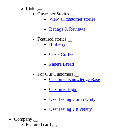
Links
Customer Stories
View all customer stories
Ratings & Reviews
Featured stories
Burberry
Costa Coffee
Panera Bread
For Our Customers
Customer Knowledge Base
Customer login
UserTesting CommUnity
UserTesting University
Company
Featured card