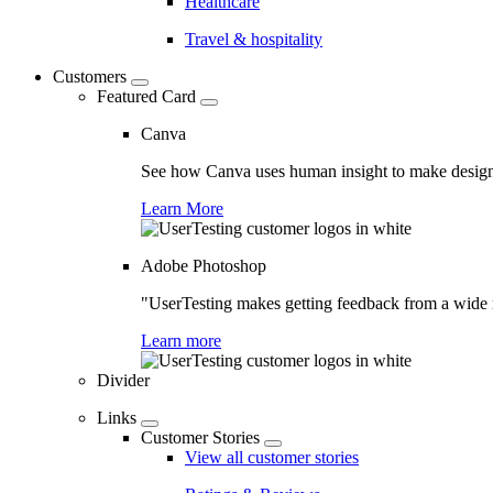
Healthcare
Travel & hospitality
Customers
Featured Card
Canva
See how Canva uses human insight to make design 
Learn More
Adobe Photoshop
"UserTesting makes getting feedback from a wide r
Learn more
Divider
Links
Customer Stories
View all customer stories