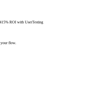
s 415% ROI with UserTesting
 your flow.