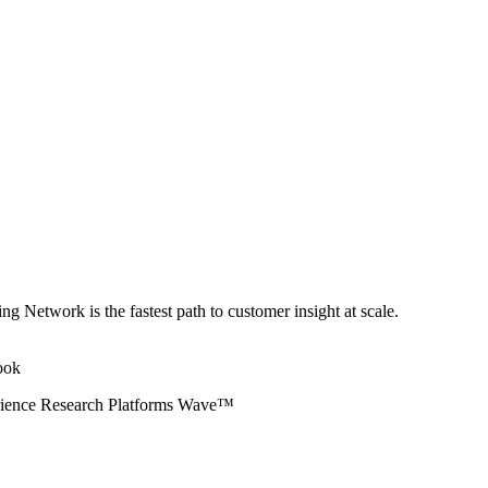
ng Network is the fastest path to customer insight at scale.
erience Research Platforms Wave™