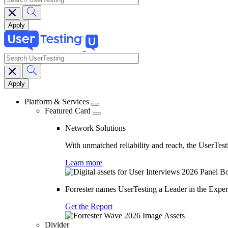
search
Main
navigation
Platform & Services
Featured Card
Network Solutions
With unmatched reliability and reach, the UserTesti
Learn more
Forrester names UserTesting a Leader in the Exp
Get the Report
Divider