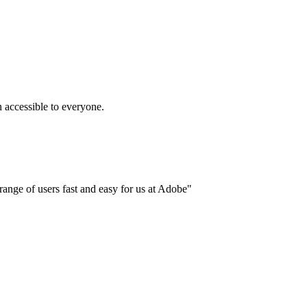
accessible to everyone.
ange of users fast and easy for us at Adobe"