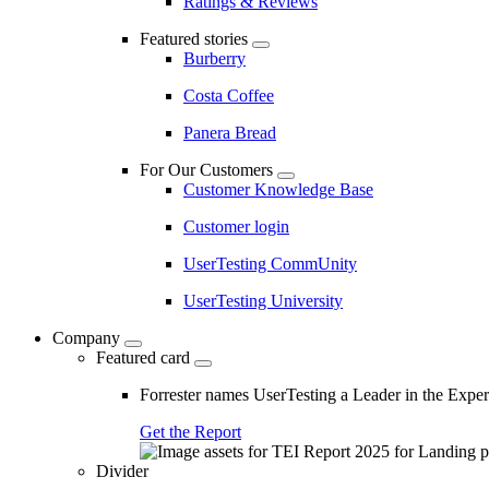
Ratings & Reviews
Featured stories
Burberry
Costa Coffee
Panera Bread
For Our Customers
Customer Knowledge Base
Customer login
UserTesting CommUnity
UserTesting University
Company
Featured card
Forrester names UserTesting a Leader in the Exp
Get the Report
Divider