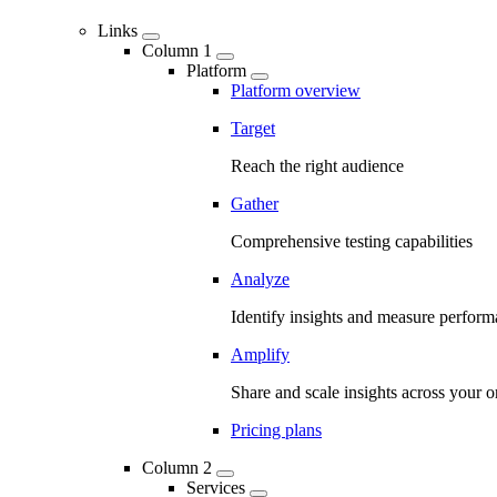
Links
Column 1
Platform
Platform overview
Target
Reach the right audience
Gather
Comprehensive testing capabilities
Analyze
Identify insights and measure perfor
Amplify
Share and scale insights across your o
Pricing plans
Column 2
Services