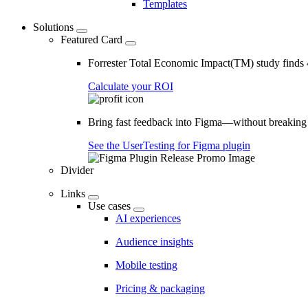
Templates
Solutions
Featured Card
Forrester Total Economic Impact(TM) study find
Calculate your ROI
Bring fast feedback into Figma—without breaking
See the UserTesting for Figma plugin
Divider
Links
Use cases
AI experiences
Audience insights
Mobile testing
Pricing & packaging