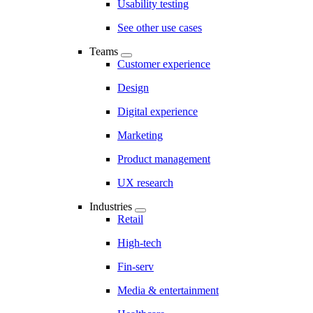
Usability testing
See other use cases
Teams
Customer experience
Design
Digital experience
Marketing
Product management
UX research
Industries
Retail
High-tech
Fin-serv
Media & entertainment