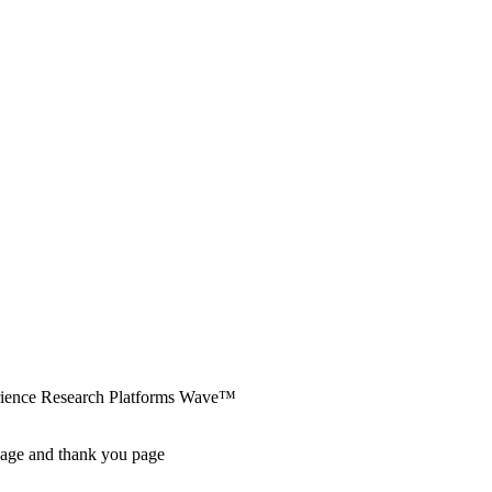
erience Research Platforms Wave™