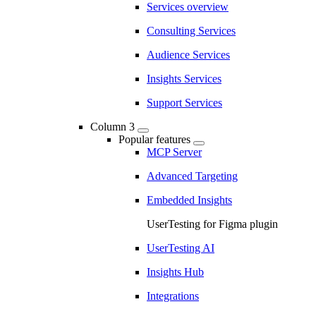
Services overview
Consulting Services
Audience Services
Insights Services
Support Services
Column 3
Popular features
MCP Server
Advanced Targeting
Embedded Insights
UserTesting for Figma plugin
UserTesting AI
Insights Hub
Integrations