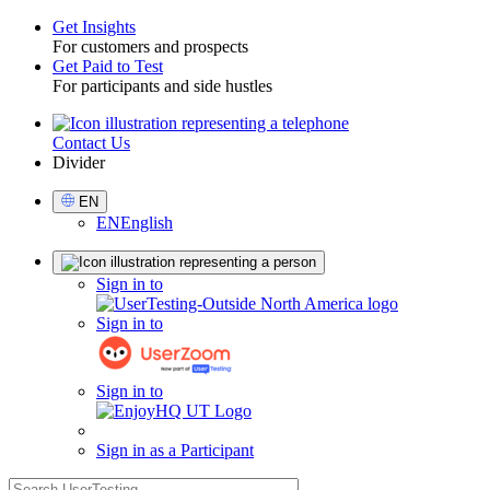
Get Insights
For customers and prospects
Toggle
Get Paid to Test
For participants and side hustles
Contact Us
Utility
Divider
Select
EN
Language
EN
English
Sign
Sign in to
in
Sign in to
Sign in to
Sign in as a Participant
search