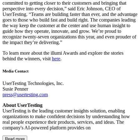
committed to getting closer to their customers and bringing that
perspective into every decision,” said Eric Johnson, CEO of
UserTesting. “Teams are building faster than ever, and the advantage
goes to those who build fast and build right. The companies leading
the way keep the customer at the center and use human insight to
guide how they operate, innovate, and grow. We’re proud to
recognize twenty-seven organizations this year, and even prouder of
the impact they’re delivering.”
To learn more about the illumi Awards and explore the stories
behind the winners, visit
here
.
Media Contact
UserTesting Technologies, Inc.
Susie Penner
press@usertesting.com
About UserTesting
UserTesting is the leading customer insights solution, enabling
organizations to make confident decisions by understanding how
real people experience their products, services, and ideas. The
company's AI-powered platform provides on
Read more