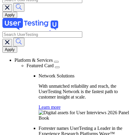
search
Main
navigation
Platform & Services
Featured Card
Network Solutions
With unmatched reliability and reach, the
UserTesting Network is the fastest path to
customer insight at scale.
Learn more
Forrester names UserTesting a Leader in the
Experience Research Platforms Wave™