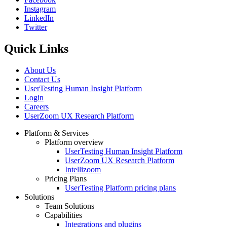
Instagram
Social
LinkedIn
Twitter
Quick Links
About Us
Contact Us
UserTesting Human Insight Platform
Login
Careers
UserZoom UX Research Platform
Platform & Services
Platform overview
Footer
UserTesting Human Insight Platform
UserZoom UX Research Platform
Intellizoom
Pricing Plans
UserTesting Platform pricing plans
Solutions
Team Solutions
Capabilities
Integrations and plugins