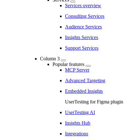
Services overview
Consulting Services
Audience Services
Insights Services
Support Services
Column 3
Popular features
MCP Server
Advanced Targeting
Embedded Insights
UserTesting for Figma plugin
UserTesting AI
Insights Hub
Integrations