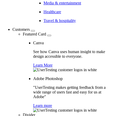
Media & entertainment
Healthcare
Travel & hospitality
Customers
Featured Card
Canva
See how Canva uses human insight to make
design accessible to everyone.
Learn More
Adobe Photoshop
"UserTesting makes getting feedback from a
wide range of users fast and easy for us at
Adobe"
Learn more
Divider