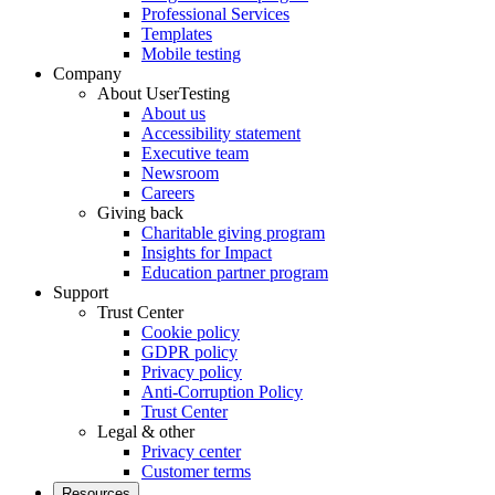
Professional Services
Templates
Mobile testing
Company
About UserTesting
About us
Accessibility statement
Executive team
Newsroom
Careers
Giving back
Charitable giving program
Insights for Impact
Education partner program
Support
Trust Center
Cookie policy
GDPR policy
Privacy policy
Anti-Corruption Policy
Trust Center
Legal & other
Privacy center
Customer terms
Resources