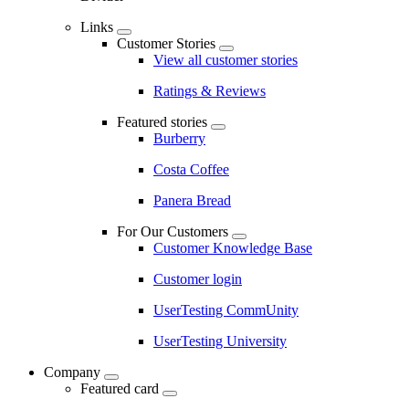
Links
Customer Stories
View all customer stories
Ratings & Reviews
Featured stories
Burberry
Costa Coffee
Panera Bread
For Our Customers
Customer Knowledge Base
Customer login
UserTesting CommUnity
UserTesting University
Company
Featured card