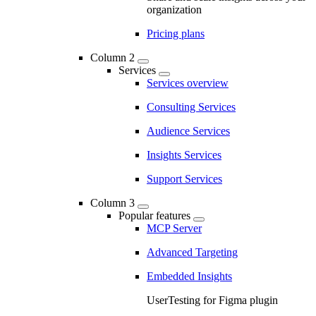
organization
Pricing plans
Column 2
Services
Services overview
Consulting Services
Audience Services
Insights Services
Support Services
Column 3
Popular features
MCP Server
Advanced Targeting
Embedded Insights
UserTesting for Figma plugin