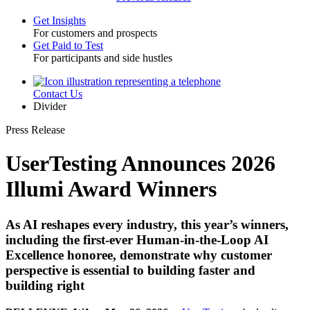
Get Insights
For customers and prospects
Toggle
Get Paid to Test
For participants and side hustles
Contact Us
Utility
Divider
Press Release
UserTesting Announces 2026
Illumi Award Winners
As AI reshapes every industry, this year’s winners,
including the first-ever Human-in-the-Loop AI
Excellence honoree, demonstrate why customer
perspective is essential to building faster and
building right