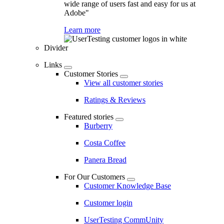
wide range of users fast and easy for us at
Adobe"
Learn more
Divider
Links
Customer Stories
View all customer stories
Ratings & Reviews
Featured stories
Burberry
Costa Coffee
Panera Bread
For Our Customers
Customer Knowledge Base
Customer login
UserTesting CommUnity