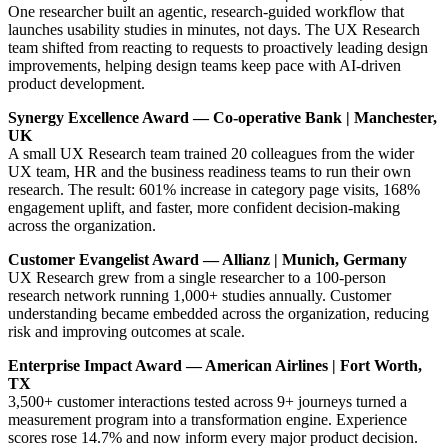
One researcher built an agentic, research-guided workflow that
launches usability studies in minutes, not days. The UX Research
team shifted from reacting to requests to proactively leading design
improvements, helping design teams keep pace with AI-driven
product development.
Synergy Excellence Award — Co-operative Bank | Manchester,
UK
A small UX Research team trained 20 colleagues from the wider
UX team, HR and the business readiness teams to run their own
research. The result: 601% increase in category page visits, 168%
engagement uplift, and faster, more confident decision-making
across the organization.
Customer Evangelist Award — Allianz | Munich, Germany
UX Research grew from a single researcher to a 100-person
research network running 1,000+ studies annually. Customer
understanding became embedded across the organization, reducing
risk and improving outcomes at scale.
Enterprise Impact Award — American Airlines | Fort Worth,
TX
3,500+ customer interactions tested across 9+ journeys turned a
measurement program into a transformation engine. Experience
scores rose 14.7% and now inform every major product decision.