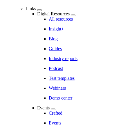
Links
Digital Resources
All resources
Insight+
Blog
Guides
Industry reports
Podcast
Test templates
Webinars
Demo center
Events
Crafted
Events