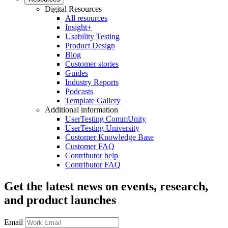
Digital Resources
All resources
Insight+
Usability Testing
Product Design
Blog
Customer stories
Guides
Industry Reports
Podcasts
Template Gallery
Additional information
UserTesting CommUnity
UserTesting University
Customer Knowledge Base
Customer FAQ
Contributor help
Contributor FAQ
Get the latest news on events, research,
and product launches
Email