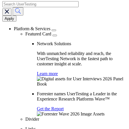
search
Main
navigation
Platform & Services
Featured Card
Network Solutions
With unmatched reliability and reach, the
UserTesting Network is the fastest path to
customer insight at scale.
Learn more
Forrester names UserTesting a Leader in the
Experience Research Platforms Wave™
Get the Report
Divider
Links