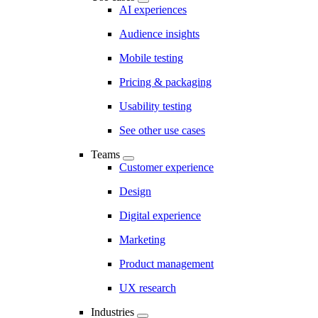
AI experiences
Audience insights
Mobile testing
Pricing & packaging
Usability testing
See other use cases
Teams
Customer experience
Design
Digital experience
Marketing
Product management
UX research
Industries