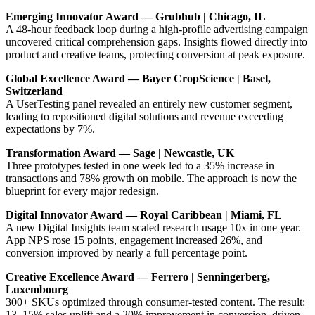
Emerging Innovator Award — Grubhub | Chicago, IL
A 48-hour feedback loop during a high-profile advertising campaign
uncovered critical comprehension gaps. Insights flowed directly into
product and creative teams, protecting conversion at peak exposure.
Global Excellence Award — Bayer CropScience | Basel,
Switzerland
A UserTesting panel revealed an entirely new customer segment,
leading to repositioned digital solutions and revenue exceeding
expectations by 7%.
Transformation Award — Sage | Newcastle, UK
Three prototypes tested in one week led to a 35% increase in
transactions and 78% growth on mobile. The approach is now the
blueprint for every major redesign.
Digital Innovator Award — Royal Caribbean | Miami, FL
A new Digital Insights team scaled research usage 10x in one year.
App NPS rose 15 points, engagement increased 26%, and
conversion improved by nearly a full percentage point.
Creative Excellence Award — Ferrero | Senningerberg,
Luxembourg
300+ SKUs optimized through consumer-tested content. The result:
13–15% sales uplift and a 20% improvement in conversion, driven