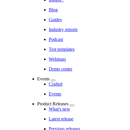
Blog
Guides
Industry reports
Podcast
Test templates
Webinars
Demo center
Events
Crafted
Events
Product Releases
What's new
Latest release
Previous releases