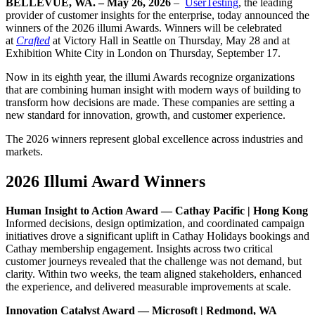
BELLEVUE, WA. – May 26, 2026
–
UserTesting
, the leading
provider of customer insights for the enterprise, today announced the
winners of the 2026 illumi Awards. Winners will be celebrated
at
Crafted
at Victory Hall in Seattle on Thursday, May 28 and at
Exhibition White City in London on Thursday, September 17.
Now in its eighth year, the illumi Awards recognize organizations
that are combining human insight with modern ways of building to
transform how decisions are made. These companies are setting a
new standard for innovation, growth, and customer experience.
The 2026 winners represent global excellence across industries and
markets.
2026 Illumi Award Winners
Human Insight to Action Award — Cathay Pacific | Hong Kong
Informed decisions, design optimization, and coordinated campaign
initiatives drove a significant uplift in Cathay Holidays bookings and
Cathay membership engagement. Insights across two critical
customer journeys revealed that the challenge was not demand, but
clarity. Within two weeks, the team aligned stakeholders, enhanced
the experience, and delivered measurable improvements at scale.
Innovation Catalyst Award — Microsoft | Redmond, WA