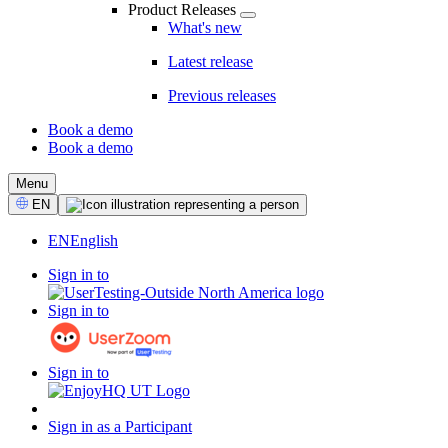
Product Releases
What's new
Latest release
Previous releases
Book a demo
Book a demo
CTA
Menu
Select
EN
Language
EN
English
Sign in to
Sign in to
Sign in to
Sign in as a Participant