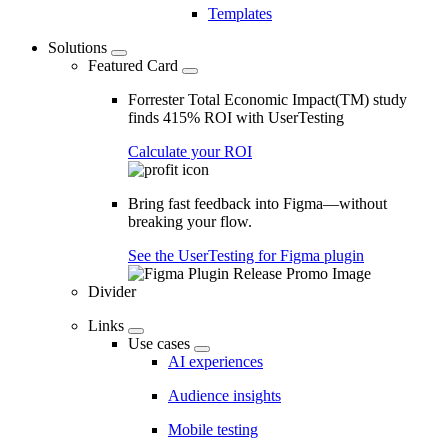
Templates
Solutions
Featured Card
Forrester Total Economic Impact(TM) study
finds 415% ROI with UserTesting
Calculate your ROI
Bring fast feedback into Figma—without
breaking your flow.
See the UserTesting for Figma plugin
Divider
Links
Use cases
AI experiences
Audience insights
Mobile testing