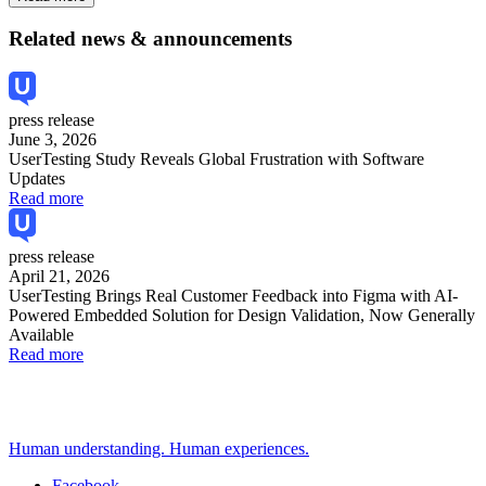
Related news & announcements
press release
June 3, 2026
UserTesting Study Reveals Global Frustration with Software
Updates
Read more
press release
April 21, 2026
UserTesting Brings Real Customer Feedback into Figma with AI-
Powered Embedded Solution for Design Validation, Now Generally
Available
Read more
Human understanding. Human experiences.
Facebook