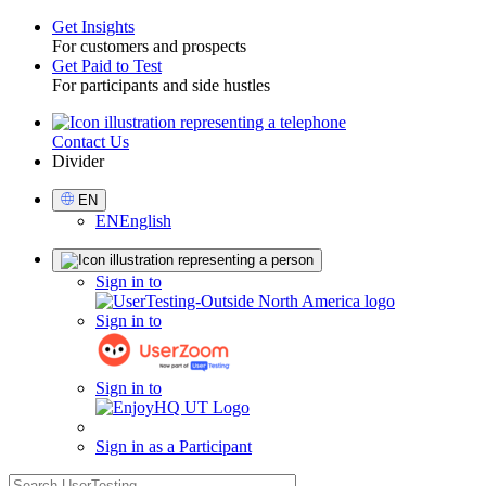
Get Insights
For customers and prospects
Toggle
Get Paid to Test
For participants and side hustles
Contact Us
Utility
Divider
Select
EN
Language
EN
English
Sign
Sign in to
in
Sign in to
Sign in to
Sign in as a Participant
search