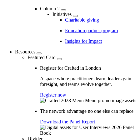
Column 2
Initiatives
Charitable giving
Education partner program
Insights for Impact
Resources
Featured Card
Register for Crafted in London
A space where practitioners learn, leaders gain
foresight, and teams evolve together.
Register now
The network advantage no one else can replace
Download the Panel Report
Divider