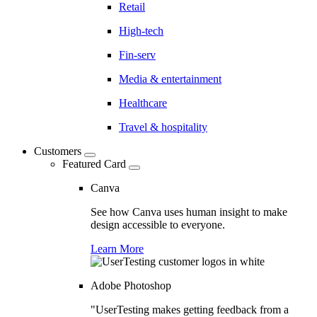
Retail
High-tech
Fin-serv
Media & entertainment
Healthcare
Travel & hospitality
Customers
Featured Card
Canva
See how Canva uses human insight to make
design accessible to everyone.
Learn More
Adobe Photoshop
"UserTesting makes getting feedback from a