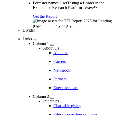
Forrester names UserTesting a Leader in the
Experience Research Platforms Wave™
Get the Report
Divider
Links
Column 1
About Us
About us
Careers
Newsroom
Partners
Executive team
Column 2
Initiatives
Charitable giving
Education partner program