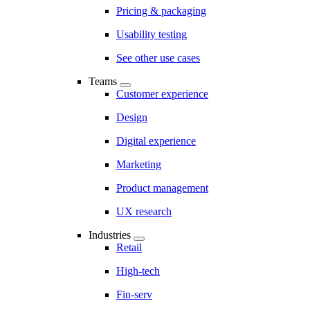
Pricing & packaging
Usability testing
See other use cases
Teams
Customer experience
Design
Digital experience
Marketing
Product management
UX research
Industries
Retail
High-tech
Fin-serv