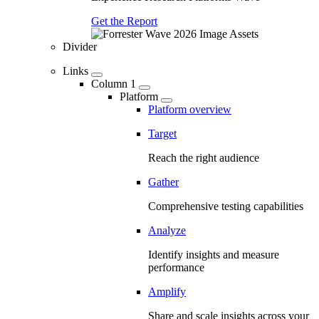
Get the Report
Divider
Links
Column 1
Platform
Platform overview
Target
Reach the right audience
Gather
Comprehensive testing capabilities
Analyze
Identify insights and measure
performance
Amplify
Share and scale insights across your