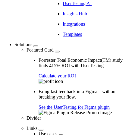
UserTesting AI
Insights Hub
Integrations
Templates
Solutions
Featured Card
Forrester Total Economic Impact(TM) study
finds 415% ROI with UserTesting
Calculate your ROI
Bring fast feedback into Figma—without
breaking your flow.
See the UserTesting for Figma plugin
Divider
Links
Use cases