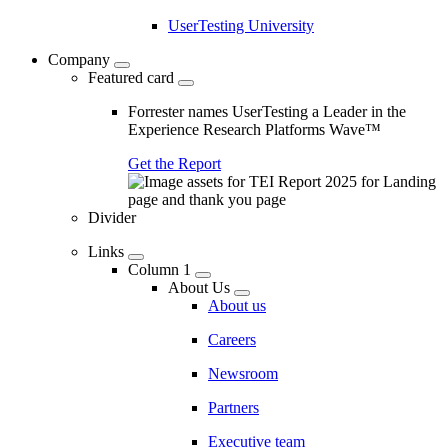
UserTesting University
Company
Featured card
Forrester names UserTesting a Leader in the
Experience Research Platforms Wave™
Get the Report
Divider
Links
Column 1
About Us
About us
Careers
Newsroom
Partners
Executive team