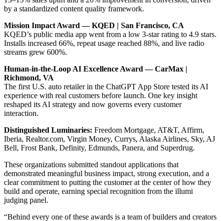
by a standardized content quality framework.
Mission Impact Award — KQED | San Francisco, CA
KQED’s public media app went from a low 3-star rating to 4.9 stars.
Installs increased 66%, repeat usage reached 88%, and live radio
streams grew 600%.
Human-in-the-Loop AI Excellence Award — CarMax |
Richmond, VA
The first U.S. auto retailer in the ChatGPT App Store tested its AI
experience with real customers before launch. One key insight
reshaped its AI strategy and now governs every customer
interaction.
Distinguished Luminaries:
Freedom Mortgage, AT&T, Affirm,
Iberia, Realtor.com, Virgin Money, Currys, Alaska Airlines, Sky, AJ
Bell, Frost Bank, Definity, Edmunds, Panera, and Superdrug.
These organizations submitted standout applications that
demonstrated meaningful business impact, strong execution, and a
clear commitment to putting the customer at the center of how they
build and operate, earning special recognition from the illumi
judging panel.
“Behind every one of these awards is a team of builders and creators