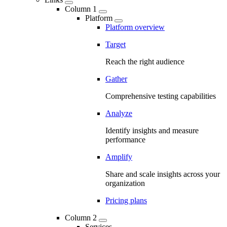
Column 1
Platform
Platform overview
Target
Reach the right audience
Gather
Comprehensive testing capabilities
Analyze
Identify insights and measure
performance
Amplify
Share and scale insights across your
organization
Pricing plans
Column 2
Services