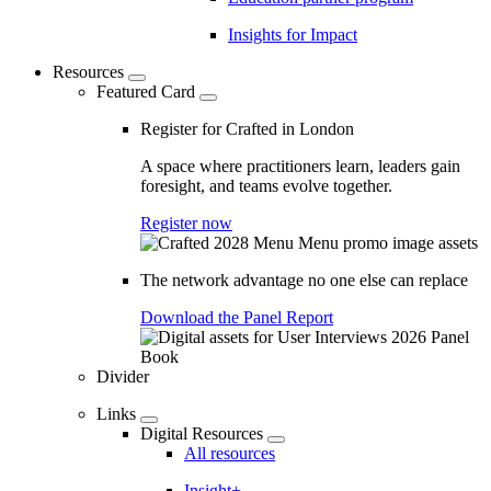
Insights for Impact
Resources
Featured Card
Register for Crafted in London
A space where practitioners learn, leaders gain
foresight, and teams evolve together.
Register now
The network advantage no one else can replace
Download the Panel Report
Divider
Links
Digital Resources
All resources
Insight+