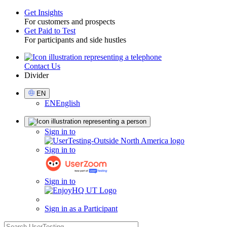
Get Insights
For customers and prospects
Toggle
Get Paid to Test
For participants and side hustles
Contact Us
Utility
Divider
Select
EN
Language
EN
English
Sign
Sign in to
in
Sign in to
Sign in to
Sign in as a Participant
search