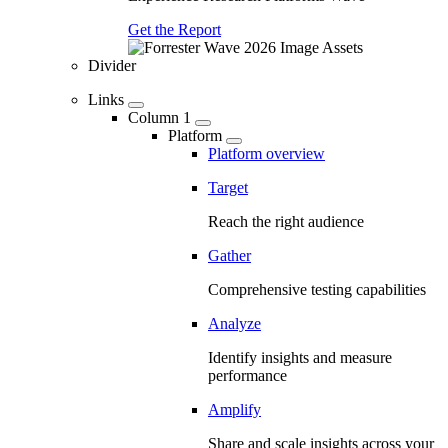
Get the Report
Divider
Links
Column 1
Platform
Platform overview
Target
Reach the right audience
Gather
Comprehensive testing capabilities
Analyze
Identify insights and measure
performance
Amplify
Share and scale insights across your