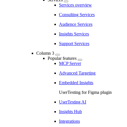
Services overview
Consulting Services
Audience Services
Insights Services
Support Services
Column 3
Popular features
MCP Server
Advanced Targeting
Embedded Insights
UserTesting for Figma plugin
UserTesting AI
Insights Hub
Integrations