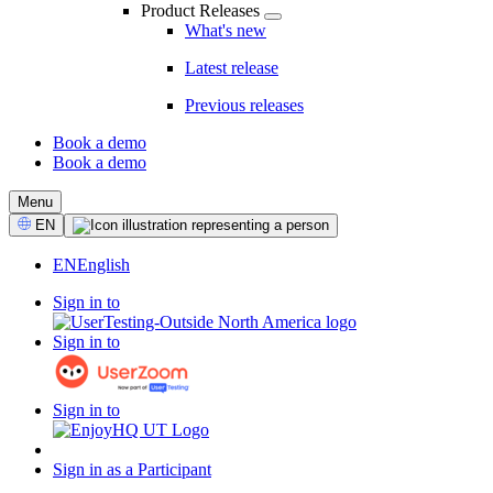
Product Releases
What's new
Latest release
Previous releases
Book a demo
Book a demo
CTA
Menu
Select
EN
Language
EN
English
Sign in to
Sign in to
Sign in to
Sign in as a Participant