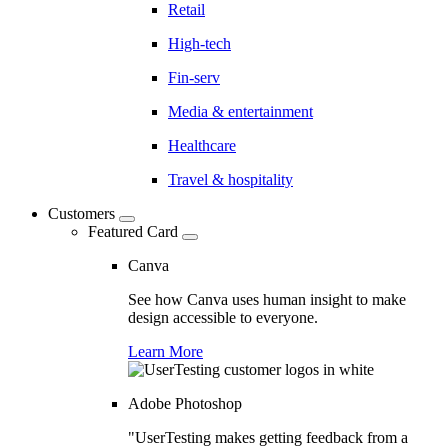
Retail
High-tech
Fin-serv
Media & entertainment
Healthcare
Travel & hospitality
Customers
Featured Card
Canva
See how Canva uses human insight to make
design accessible to everyone.
Learn More
Adobe Photoshop
"UserTesting makes getting feedback from a