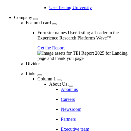
UserTesting University
Company
Featured card
Forrester names UserTesting a Leader in the
Experience Research Platforms Wave™
Get the Report
Divider
Links
Column 1
About Us
About us
Careers
Newsroom
Partners
Executive team