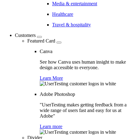
Media & entertainment
Healthcare
Travel & hospitality
Customers
Featured Card
Canva
See how Canva uses human insight to make
design accessible to everyone.
Learn More
Adobe Photoshop
"UserTesting makes getting feedback from a
wide range of users fast and easy for us at
Adobe"
Learn more
Divider