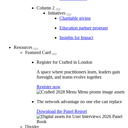
Column 2
Initiatives
Charitable giving
Education partner program
Insights for Impact
Resources
Featured Card
Register for Crafted in London
A space where practitioners learn, leaders gain
foresight, and teams evolve together.
Register now
The network advantage no one else can replace
Download the Panel Report
Divider