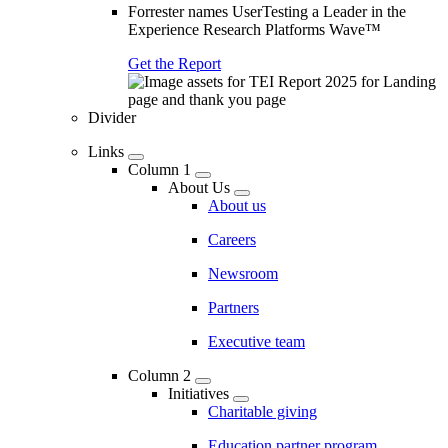
Forrester names UserTesting a Leader in the
Experience Research Platforms Wave™
Get the Report
Divider
Links
Column 1
About Us
About us
Careers
Newsroom
Partners
Executive team
Column 2
Initiatives
Charitable giving
Education partner program