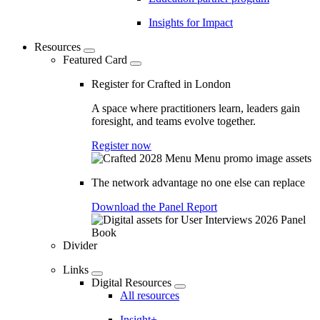
Insights for Impact
Resources
Featured Card
Register for Crafted in London
A space where practitioners learn, leaders gain
foresight, and teams evolve together.
Register now
The network advantage no one else can replace
Download the Panel Report
Divider
Links
Digital Resources
All resources
Insight+