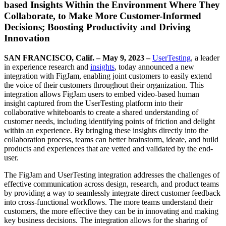
based Insights Within the Environment Where They
Collaborate, to Make More Customer-Informed
Decisions; Boosting Productivity and Driving
Innovation
SAN FRANCISCO, Calif. – May 9, 2023 –
UserTesting
, a leader
in experience research and
insights
, today announced a new
integration with FigJam, enabling joint customers to easily extend
the voice of their customers throughout their organization. This
integration allows FigJam users to embed video-based human
insight captured from the UserTesting platform into their
collaborative whiteboards to create a shared understanding of
customer needs, including identifying points of friction and delight
within an experience. By bringing these insights directly into the
collaboration process, teams can better brainstorm, ideate, and build
products and experiences that are vetted and validated by the end-
user.
The FigJam and UserTesting integration addresses the challenges of
effective communication across design, research, and product teams
by providing a way to seamlessly integrate direct customer feedback
into cross-functional workflows. The more teams understand their
customers, the more effective they can be in innovating and making
key business decisions. The integration allows for the sharing of