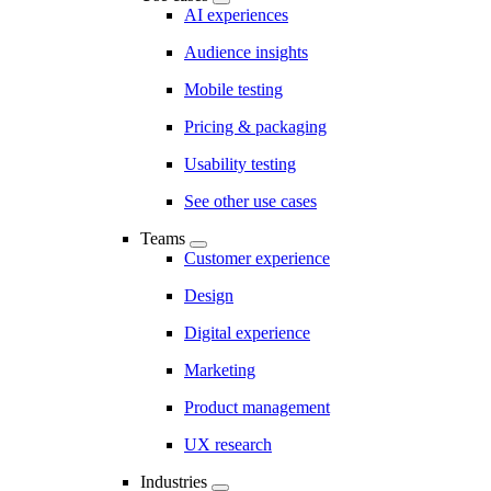
AI experiences
Audience insights
Mobile testing
Pricing & packaging
Usability testing
See other use cases
Teams
Customer experience
Design
Digital experience
Marketing
Product management
UX research
Industries