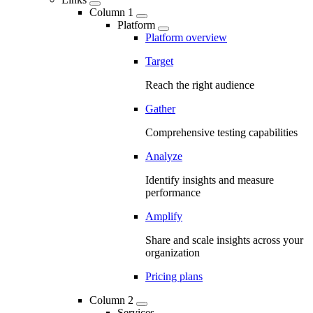
Column 1
Platform
Platform overview
Target
Reach the right audience
Gather
Comprehensive testing capabilities
Analyze
Identify insights and measure
performance
Amplify
Share and scale insights across your
organization
Pricing plans
Column 2
Services