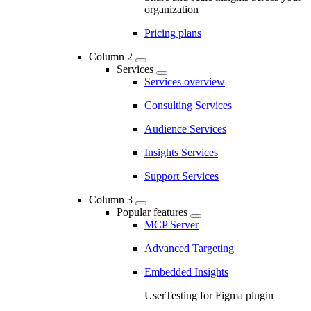
organization
Pricing plans
Column 2
Services
Services overview
Consulting Services
Audience Services
Insights Services
Support Services
Column 3
Popular features
MCP Server
Advanced Targeting
Embedded Insights
UserTesting for Figma plugin