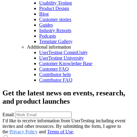
Usability Testing
Product Design
Blog
Customer stories
Guides
Industry Reports
Podcasts
Template Gallery
Additional information
UserTesting CommUnity
UserTesting University
Customer Knowledge Base
Customer FAQ
Contributor help
Contributor FAQ
Get the latest news on events, research,
and product launches
Email
I’d like to receive information from UserTesting including event
invites and other resources. By submitting the form, I agree to
the
Privacy Policy
and
Terms of Use
.