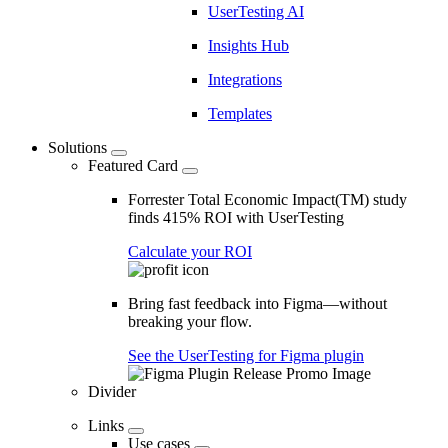
UserTesting AI
Insights Hub
Integrations
Templates
Solutions
Featured Card
Forrester Total Economic Impact(TM) study
finds 415% ROI with UserTesting
Calculate your ROI
Bring fast feedback into Figma—without
breaking your flow.
See the UserTesting for Figma plugin
Divider
Links
Use cases