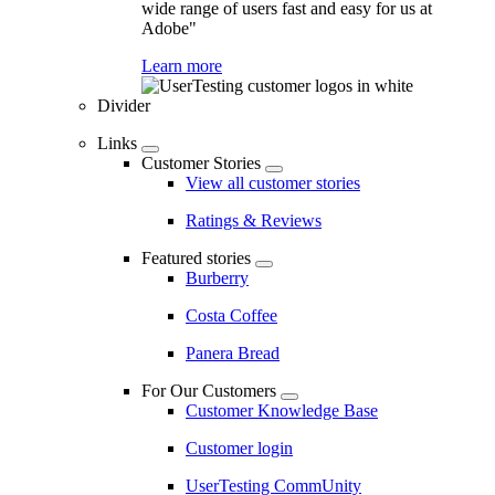
wide range of users fast and easy for us at
Adobe"
Learn more
Divider
Links
Customer Stories
View all customer stories
Ratings & Reviews
Featured stories
Burberry
Costa Coffee
Panera Bread
For Our Customers
Customer Knowledge Base
Customer login
UserTesting CommUnity