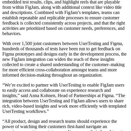
embedded test results, clips, and highlight reels that are playable
from within FigJam, along with additional context like video title
and descriptions. Combined with FigJam’s templates, teams can
establish repeatable and replicable processes to ensure customer
feedback is collected consistently across projects, and that the right
activities are prioritized based on customer needs, preferences, and
behaviors.
With over 1,500 joint customers between UserTesting and Figma,
hundreds of thousands of tests have been run to get feedback on
Figma prototypes and designs early in the development process, the
new FigJam integration can widen the reach of these insights
collected to create a shared understanding of the customer–making
for more efficient cross-collaboration amongst teams and more
informed decision-making throughout an organization.
“We’re excited to partner with UserTesting to enable FigJam users
to easily access and collaborate on experience research and
insights,” said Anna Kohnen, Head of Partnerships at Figma. “The
integration between UserTesting and FigJam allows users to share
rich, video-based insights and work more efficiently with templated
UserTesting workflows.”
“All product, design and research teams should experience the
power of watching their customers first-hand navigate an