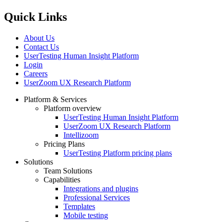
Quick Links
About Us
Contact Us
UserTesting Human Insight Platform
Login
Careers
UserZoom UX Research Platform
Platform & Services
Platform overview
Footer
UserTesting Human Insight Platform
UserZoom UX Research Platform
Intellizoom
Pricing Plans
UserTesting Platform pricing plans
Solutions
Team Solutions
Capabilities
Integrations and plugins
Professional Services
Templates
Mobile testing