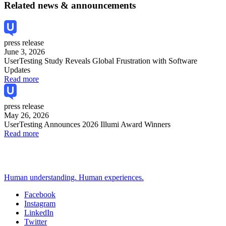
Related news & announcements
press release
June 3, 2026
UserTesting Study Reveals Global Frustration with Software
Updates
Read more
press release
May 26, 2026
UserTesting Announces 2026 Illumi Award Winners
Read more
Human understanding. Human experiences.
Facebook
Instagram
Social
LinkedIn
Twitter