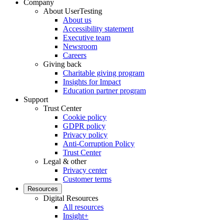
Company
About UserTesting
About us
Accessibility statement
Executive team
Newsroom
Careers
Giving back
Charitable giving program
Insights for Impact
Education partner program
Support
Trust Center
Cookie policy
GDPR policy
Privacy policy
Anti-Corruption Policy
Trust Center
Legal & other
Privacy center
Customer terms
Resources
Digital Resources
All resources
Insight+