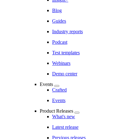
Blog
Guides
Industry reports
Podcast
Test templates
Webinars
Demo center
Events
Crafted
Events
Product Releases
What's new
Latest release
Previous releases