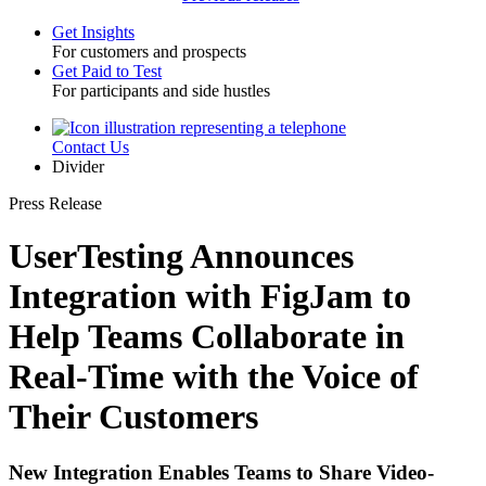
Get Insights
For customers and prospects
Toggle
Get Paid to Test
For participants and side hustles
Contact Us
Utility
Divider
Press Release
UserTesting Announces
Integration with FigJam to
Help Teams Collaborate in
Real-Time with the Voice of
Their Customers
New Integration Enables Teams to Share Video-