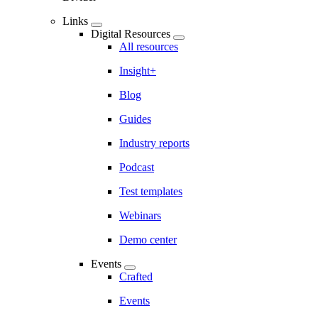
Links
Digital Resources
All resources
Insight+
Blog
Guides
Industry reports
Podcast
Test templates
Webinars
Demo center
Events
Crafted
Events