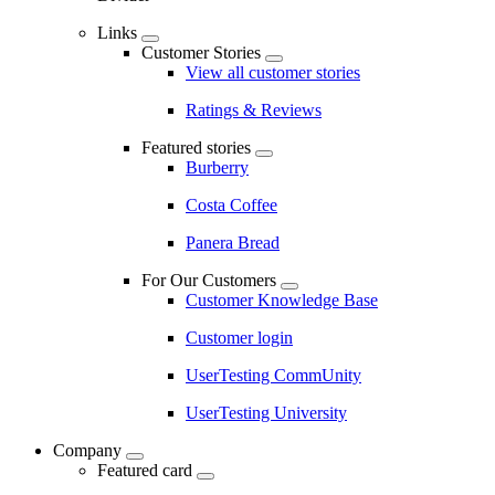
Links
Customer Stories
View all customer stories
Ratings & Reviews
Featured stories
Burberry
Costa Coffee
Panera Bread
For Our Customers
Customer Knowledge Base
Customer login
UserTesting CommUnity
UserTesting University
Company
Featured card