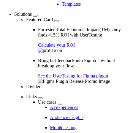
Templates
Solutions
Featured Card
Forrester Total Economic Impact(TM) study
finds 415% ROI with UserTesting
Calculate your ROI
Bring fast feedback into Figma—without
breaking your flow.
See the UserTesting for Figma plugin
Divider
Links
Use cases
AI experiences
Audience insights
Mobile testing