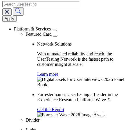
search
Main
navigation
Platform & Services
Featured Card
Network Solutions
With unmatched reliability and reach, the
UserTesting Network is the fastest path to
customer insight at scale.
Learn more
Forrester names UserTesting a Leader in the
Experience Research Platforms Wave™
Get the Report
Divider
Links