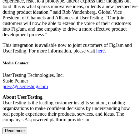
experience, react to a prototype, and/or express their thoughts out
loud–this is what sparks innovative ideas, or lends a new perspective
during product ideation,” said Rob Vandenberg, Global Vice
President of Channels and Alliances at UserTesting. “Our joint
customers will now be able to extend the voice of their customers
into FigJam, and use empathy to drive a more effective product
development process.”
This integration is available now to joint customers of FigJam and
UserTesting. For more information, please visit
here
.
Media Contact
UserTesting Technologies, Inc.
Susie Penner
press@usertesting.com
About UserTesting
UserTesting is the leading customer insights solution, enabling
organizations to make confident decisions by understanding how
real people experience their products, services, and ideas. The
company's AI-powered platform provides on
Read more