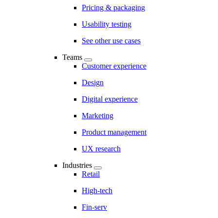
Pricing & packaging
Usability testing
See other use cases
Teams
Customer experience
Design
Digital experience
Marketing
Product management
UX research
Industries
Retail
High-tech
Fin-serv