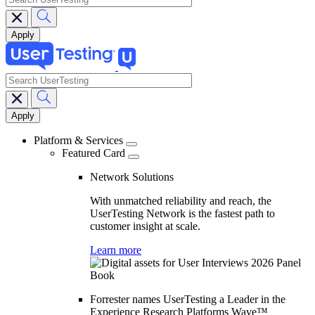
search
Main
navigation
Platform & Services
Featured Card
Network Solutions
With unmatched reliability and reach, the
UserTesting Network is the fastest path to
customer insight at scale.
Learn more
Forrester names UserTesting a Leader in the
Experience Research Platforms Wave™