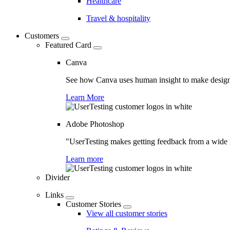
Healthcare
Travel & hospitality
Customers
Featured Card
Canva
See how Canva uses human insight to make design 
Learn More
Adobe Photoshop
"UserTesting makes getting feedback from a wide r
Learn more
Divider
Links
Customer Stories
View all customer stories