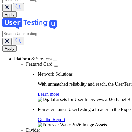
search
Main
navigation
Platform & Services
Featured Card
Network Solutions
With unmatched reliability and reach, the UserTesti
Learn more
Forrester names UserTesting a Leader in the Exp
Get the Report
Divider