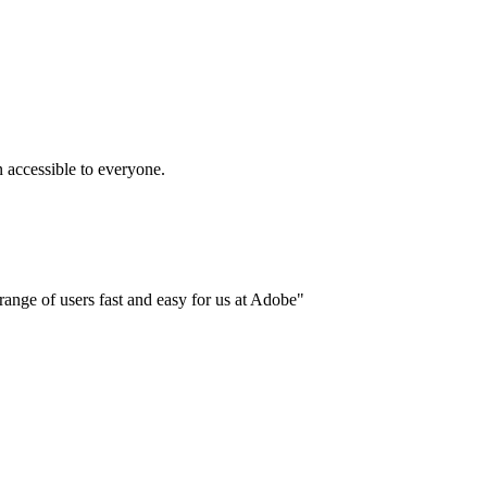
accessible to everyone.
ange of users fast and easy for us at Adobe"