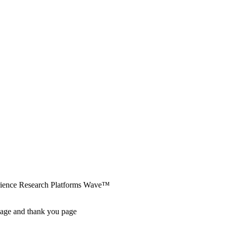
erience Research Platforms Wave™