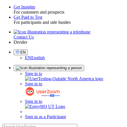
Get Insights
For customers and prospects
Toggle
Get Paid to Test
For participants and side hustles
Contact Us
Utility
Divider
Select
EN
Language
EN
English
Sign
Sign in to
in
Sign in to
Sign in to
Sign in as a Participant
search