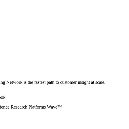
ng Network is the fastest path to customer insight at scale.
erience Research Platforms Wave™