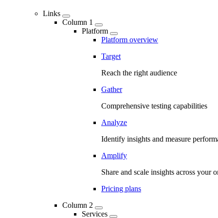
Links
Column 1
Platform
Platform overview
Target
Reach the right audience
Gather
Comprehensive testing capabilities
Analyze
Identify insights and measure perfor
Amplify
Share and scale insights across your o
Pricing plans
Column 2
Services