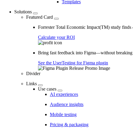
Templates
Solutions
Featured Card
Forrester Total Economic Impact(TM) study find
Calculate your ROI
Bring fast feedback into Figma—without breaking
See the UserTesting for Figma plugin
Divider
Links
Use cases
AI experiences
Audience insights
Mobile testing
Pricing & packaging