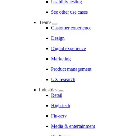
Usability testing
See other use cases
Teams
Customer experience
Design
Digital experience
Marketing
Product management
UX research
Industries
Retail
High-tech
Fin-serv
Media & entertainment