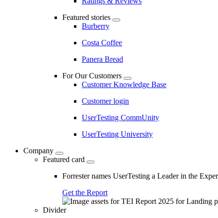
Ratings & Reviews
Featured stories
Burberry
Costa Coffee
Panera Bread
For Our Customers
Customer Knowledge Base
Customer login
UserTesting CommUnity
UserTesting University
Company
Featured card
Forrester names UserTesting a Leader in the Exp
Get the Report
Divider