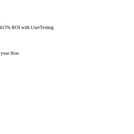
s 415% ROI with UserTesting
 your flow.