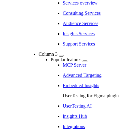
Services overview
Consulting Services
Audience Services
Insights Services
Support Services
Column 3
Popular features
MCP Server
Advanced Targeting
Embedded Insights
UserTesting for Figma plugin
UserTesting AI
Insights Hub
Integrations