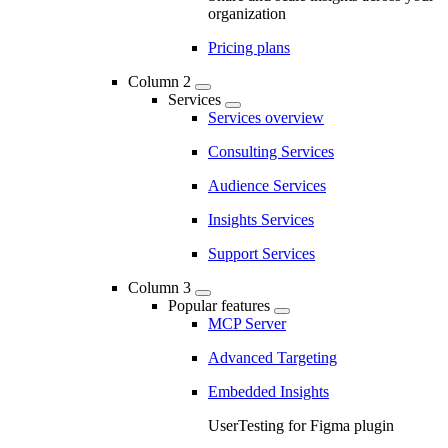
organization
Pricing plans
Column 2
Services
Services overview
Consulting Services
Audience Services
Insights Services
Support Services
Column 3
Popular features
MCP Server
Advanced Targeting
Embedded Insights
UserTesting for Figma plugin