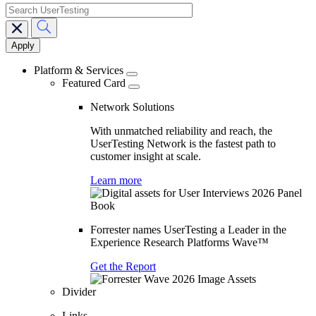
search
Main
navigation
Platform & Services
Featured Card
Network Solutions
With unmatched reliability and reach, the
UserTesting Network is the fastest path to
customer insight at scale.
Learn more
Forrester names UserTesting a Leader in the
Experience Research Platforms Wave™
Get the Report
Divider
Links