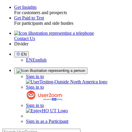
Get Insights
For customers and prospects
Toggle
Get Paid to Test
For participants and side hustles
Contact Us
Utility
Divider
Select
EN
Language
EN
English
Sign
Sign in to
in
Sign in to
Sign in to
Sign in as a Participant
search