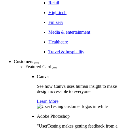
Retail
High-tech
Fin-serv
Media & entertainment
Healthcare
Travel & hospitality
Customers
Featured Card
Canva
See how Canva uses human insight to make
design accessible to everyone.
Learn More
Adobe Photoshop
"UserTesting makes getting feedback from a