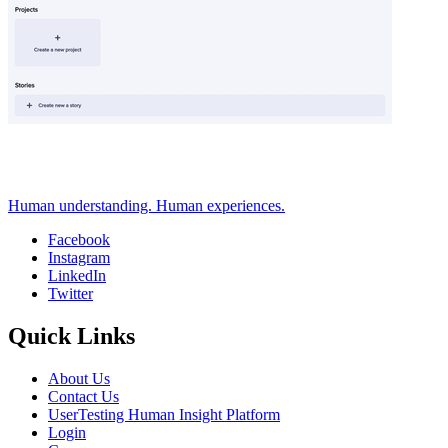
Human understanding. Human experiences.
Facebook
Instagram
Social
LinkedIn
Twitter
Quick Links
About Us
Contact Us
UserTesting Human Insight Platform
Login