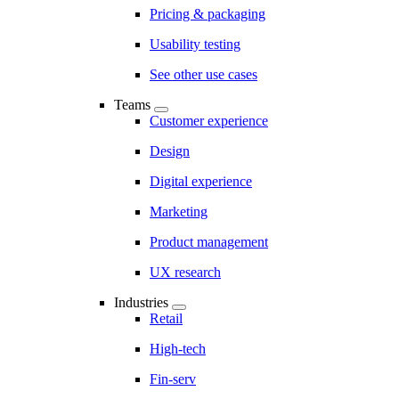
Pricing & packaging
Usability testing
See other use cases
Teams
Customer experience
Design
Digital experience
Marketing
Product management
UX research
Industries
Retail
High-tech
Fin-serv