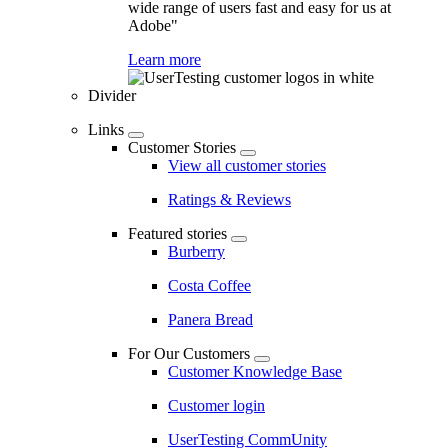
wide range of users fast and easy for us at
Adobe"
Learn more
Divider
Links
Customer Stories
View all customer stories
Ratings & Reviews
Featured stories
Burberry
Costa Coffee
Panera Bread
For Our Customers
Customer Knowledge Base
Customer login
UserTesting CommUnity