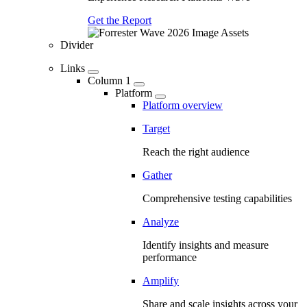
Get the Report
Divider
Links
Column 1
Platform
Platform overview
Target
Reach the right audience
Gather
Comprehensive testing capabilities
Analyze
Identify insights and measure
performance
Amplify
Share and scale insights across your