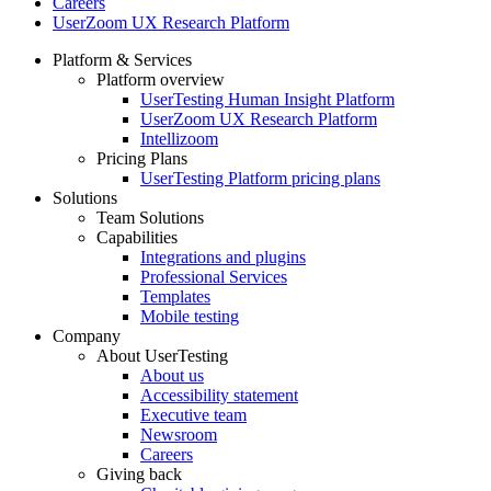
Careers
UserZoom UX Research Platform
Platform & Services
Platform overview
Footer
UserTesting Human Insight Platform
UserZoom UX Research Platform
Intellizoom
Pricing Plans
UserTesting Platform pricing plans
Solutions
Team Solutions
Capabilities
Integrations and plugins
Professional Services
Templates
Mobile testing
Company
About UserTesting
About us
Accessibility statement
Executive team
Newsroom
Careers
Giving back