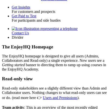
Get Insights
For customers and prospects
Toggle
Get Paid to Test
For participants and side hustles
Contact Us
Utility
Divider
The EnjoyHQ Homepage
The EnjoyHQ homepage is designed to give all users (Admins,
Collaborators and Read-only) a single experience. New users see a
Getting started
banner to directing them to ramp up using courses in
the EnjoyHQ Academy.
Read-only view
Read-only stakeholders see a slightly different view than Admin and
Collaborator users. Nothing changes to what read-only users can see
or do. (read more here 👉
Users and Permissions
).
Team activity
: This is an overview of the most recently edited