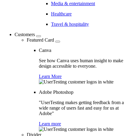
Media & entertainment
Healthcare
Travel & hospitality
Customers
Featured Card
Canva
See how Canva uses human insight to make
design accessible to everyone.
Learn More
Adobe Photoshop
"UserTesting makes getting feedback from a
wide range of users fast and easy for us at
Adobe"
Learn more
Divider