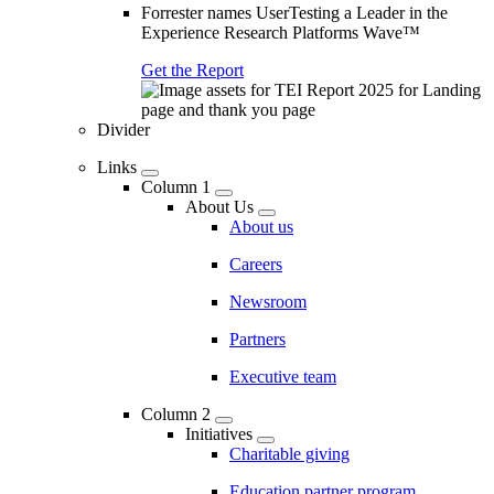
Forrester names UserTesting a Leader in the
Experience Research Platforms Wave™
Get the Report
Divider
Links
Column 1
About Us
About us
Careers
Newsroom
Partners
Executive team
Column 2
Initiatives
Charitable giving
Education partner program