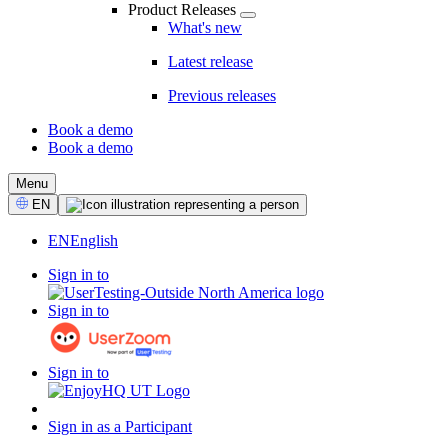
Product Releases
What's new
Latest release
Previous releases
Book a demo
Book a demo
CTA
Menu
Select
EN
Language
EN
English
Sign in to
Sign in to
Sign in to
Sign in as a Participant