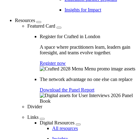
Insights for Impact
Resources
Featured Card
Register for Crafted in London
A space where practitioners learn, leaders gain
foresight, and teams evolve together.
Register now
The network advantage no one else can replace
Download the Panel Report
Divider
Links
Digital Resources
All resources
Insight+