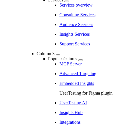
Services overview
Consulting Services
Audience Services
Insights Services
Support Services
Column 3
Popular features
MCP Server
Advanced Targeting
Embedded Insights
UserTesting for Figma plugin
UserTesting AI
Insights Hub
Integrations