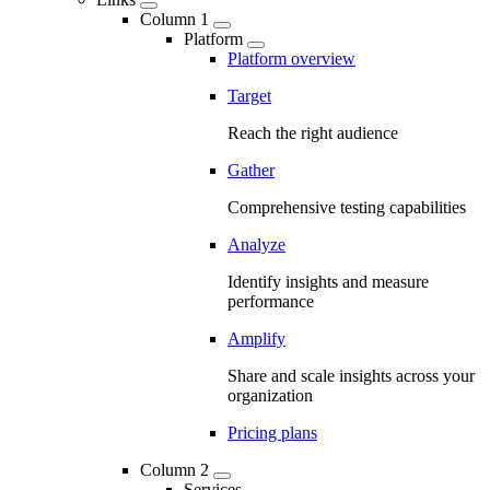
Column 1
Platform
Platform overview
Target
Reach the right audience
Gather
Comprehensive testing capabilities
Analyze
Identify insights and measure
performance
Amplify
Share and scale insights across your
organization
Pricing plans
Column 2
Services