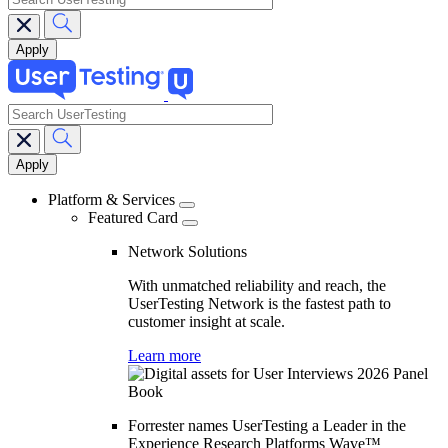
search
Main
navigation
Platform & Services
Featured Card
Network Solutions
With unmatched reliability and reach, the
UserTesting Network is the fastest path to
customer insight at scale.
Learn more
Forrester names UserTesting a Leader in the
Experience Research Platforms Wave™