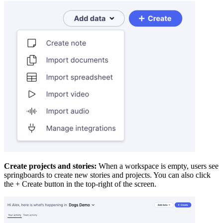
Create projects and stories:
When a workspace is empty, users see
springboards to create new stories and projects. You can also click
the + Create button in the top-right of the screen.