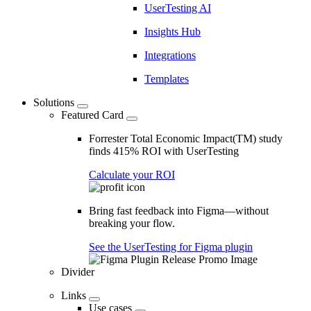
UserTesting AI
Insights Hub
Integrations
Templates
Solutions
Featured Card
Forrester Total Economic Impact(TM) study
finds 415% ROI with UserTesting
Calculate your ROI
Bring fast feedback into Figma—without
breaking your flow.
See the UserTesting for Figma plugin
Divider
Links
Use cases