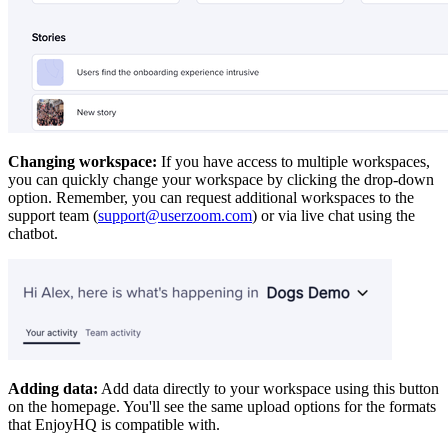
Changing workspace:
If you have access to multiple workspaces,
you can quickly change your workspace by clicking the drop-down
option. Remember, you can request additional workspaces to the
support team (
support@userzoom.com
) or via live chat using the
chatbot.
Adding data:
Add data directly to your workspace using this button
on the homepage. You'll see the same upload options for the formats
that EnjoyHQ is compatible with.