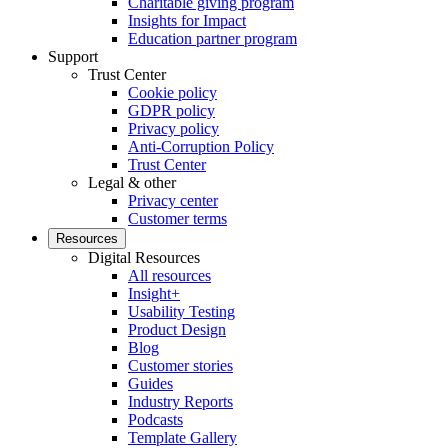
Charitable giving program
Insights for Impact
Education partner program
Support
Trust Center
Cookie policy
GDPR policy
Privacy policy
Anti-Corruption Policy
Trust Center
Legal & other
Privacy center
Customer terms
Resources
Digital Resources
All resources
Insight+
Usability Testing
Product Design
Blog
Customer stories
Guides
Industry Reports
Podcasts
Template Gallery