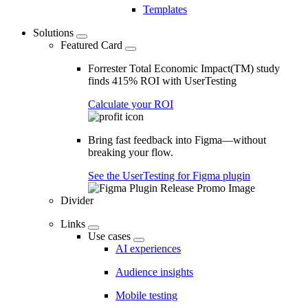
Templates
Solutions
Featured Card
Forrester Total Economic Impact(TM) study
finds 415% ROI with UserTesting
Calculate your ROI
Bring fast feedback into Figma—without
breaking your flow.
See the UserTesting for Figma plugin
Divider
Links
Use cases
AI experiences
Audience insights
Mobile testing