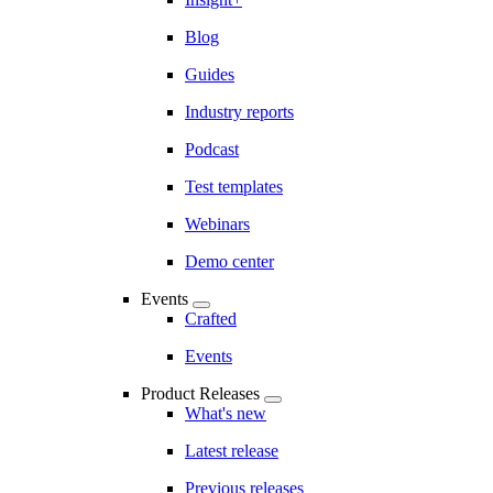
Blog
Guides
Industry reports
Podcast
Test templates
Webinars
Demo center
Events
Crafted
Events
Product Releases
What's new
Latest release
Previous releases