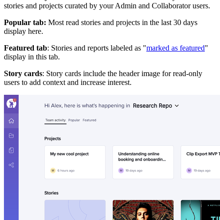
stories and projects curated by your Admin and Collaborator users.
Popular tab:
Most read stories and projects in the last 30 days
display here.
Featured tab
: Stories and reports labeled as "
marked as featured
"
display in this tab.
Story cards
: Story cards include the header image for read-only
users to add context and increase interest.