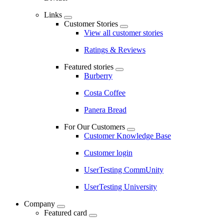
Links
Customer Stories
View all customer stories
Ratings & Reviews
Featured stories
Burberry
Costa Coffee
Panera Bread
For Our Customers
Customer Knowledge Base
Customer login
UserTesting CommUnity
UserTesting University
Company
Featured card