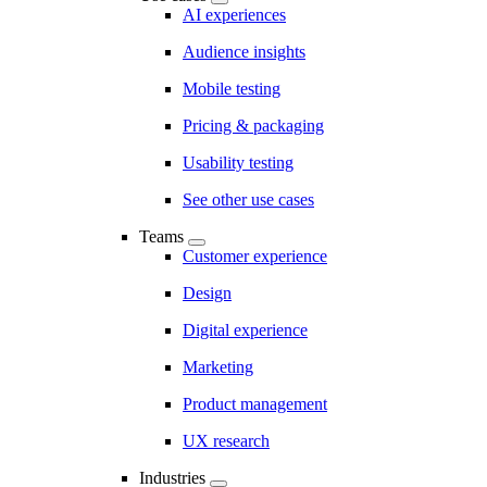
AI experiences
Audience insights
Mobile testing
Pricing & packaging
Usability testing
See other use cases
Teams
Customer experience
Design
Digital experience
Marketing
Product management
UX research
Industries