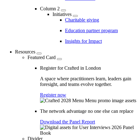
Column 2
Initiatives
Charitable giving
Education partner program
Insights for Impact
Resources
Featured Card
Register for Crafted in London
A space where practitioners learn, leaders gain
foresight, and teams evolve together.
Register now
The network advantage no one else can replace
Download the Panel Report
Divider