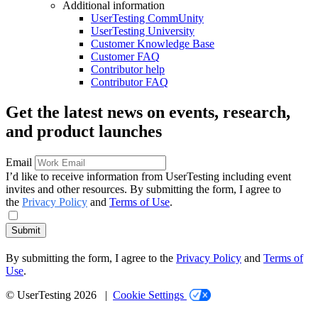
Additional information
UserTesting CommUnity
UserTesting University
Customer Knowledge Base
Customer FAQ
Contributor help
Contributor FAQ
Get the latest news on events, research,
and product launches
Email
I’d like to receive information from UserTesting including event
invites and other resources. By submitting the form, I agree to
the
Privacy Policy
and
Terms of Use
.
Submit
By submitting the form, I agree to the
Privacy Policy
and
Terms of
Use
.
© UserTesting 2026 |
Cookie Settings