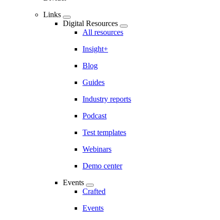
Links
Digital Resources
All resources
Insight+
Blog
Guides
Industry reports
Podcast
Test templates
Webinars
Demo center
Events
Crafted
Events