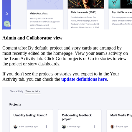
Admin and Collaborator view
Content tabs: By default, project and story cards are arranged by
most recently edited on the homepage. View your team's activity on
the Team Activity tab. Click Go to projects or Go to stories to view
the project or story dashboards.
If you don't see the projects or stories you expect to in the Your
Activity tab, you can check the
update definitions here
.