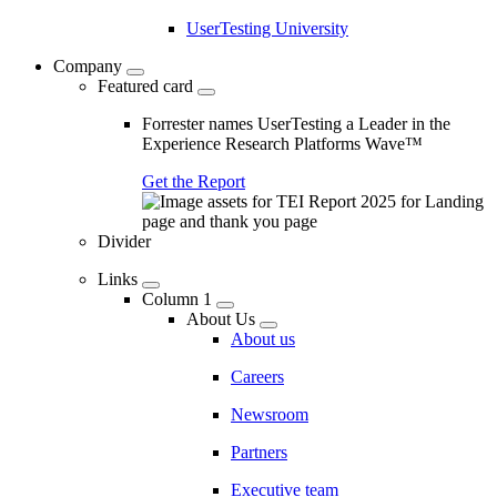
UserTesting University
Company
Featured card
Forrester names UserTesting a Leader in the
Experience Research Platforms Wave™
Get the Report
Divider
Links
Column 1
About Us
About us
Careers
Newsroom
Partners
Executive team