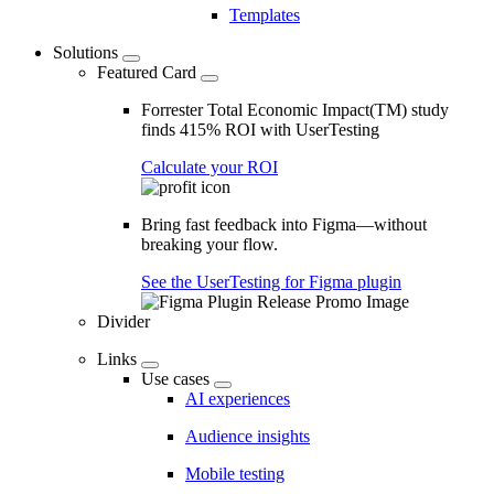
Templates
Solutions
Featured Card
Forrester Total Economic Impact(TM) study
finds 415% ROI with UserTesting
Calculate your ROI
Bring fast feedback into Figma—without
breaking your flow.
See the UserTesting for Figma plugin
Divider
Links
Use cases
AI experiences
Audience insights
Mobile testing