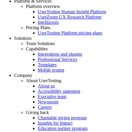
Platform & Services
Platform overview
Footer
UserTesting Human Insight Platform
UserZoom UX Research Platform
Intellizoom
Pricing Plans
UserTesting Platform pricing plans
Solutions
Team Solutions
Capabilities
Integrations and plugins
Professional Services
Templates
Mobile testing
Company
About UserTesting
About us
Accessibility statement
Executive team
Newsroom
Careers
Giving back
Charitable giving program
Insights for Impact
Education partner program