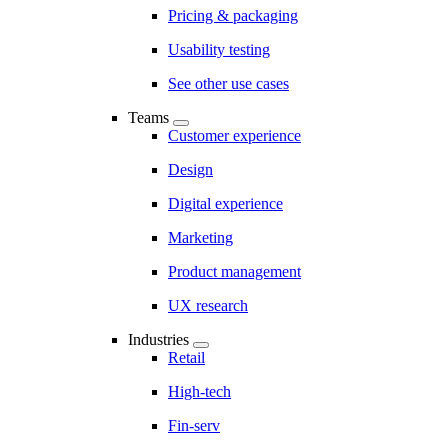
Pricing & packaging
Usability testing
See other use cases
Teams
Customer experience
Design
Digital experience
Marketing
Product management
UX research
Industries
Retail
High-tech
Fin-serv