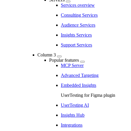
Services overview
Consulting Services
Audience Services
Insights Services
Support Services
Column 3
Popular features
MCP Server
Advanced Targeting
Embedded Insights
UserTesting for Figma plugin
UserTesting AI
Insights Hub
Integrations