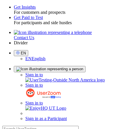
Get Insights
For customers and prospects
Toggle
Get Paid to Test
For participants and side hustles
Contact Us
Utility
Divider
Select
EN
Language
EN
English
Sign
Sign in to
in
Sign in to
Sign in to
Sign in as a Participant
search