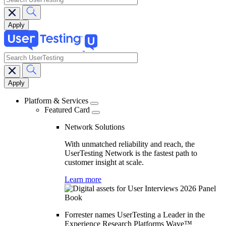
search
Main
navigation
Platform & Services
Featured Card
Network Solutions
With unmatched reliability and reach, the
UserTesting Network is the fastest path to
customer insight at scale.
Learn more
Forrester names UserTesting a Leader in the
Experience Research Platforms Wave™