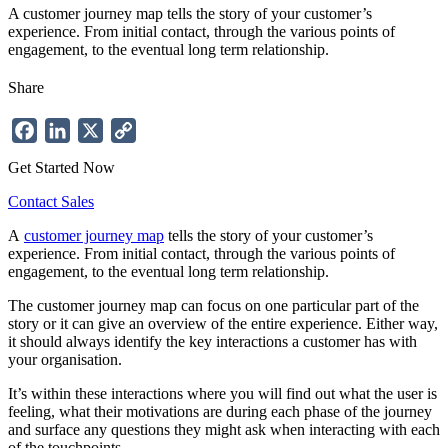
A customer journey map tells the story of your customer’s
experience. From initial contact, through the various points of
engagement, to the eventual long term relationship.
Share
Facebook
LinkedIn
X
Copy
Link
Get Started Now
Contact Sales
A
customer journey map
tells the story of your customer’s
experience. From initial contact, through the various points of
engagement, to the eventual long term relationship.
The customer journey map can focus on one particular part of the
story or it can give an overview of the entire experience. Either way,
it should always identify the key interactions a customer has with
your organisation.
It’s within these interactions where you will find out what the user is
feeling, what their motivations are during each phase of the journey
and surface any questions they might ask when interacting with each
of the touchpoints.