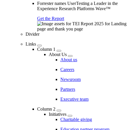
Forrester names UserTesting a Leader in the
Experience Research Platforms Wave™
Get the Report
Divider
Links
Column 1
About Us
About us
Careers
Newsroom
Partners
Executive team
Column 2
Initiatives
Charitable giving
Education partner program