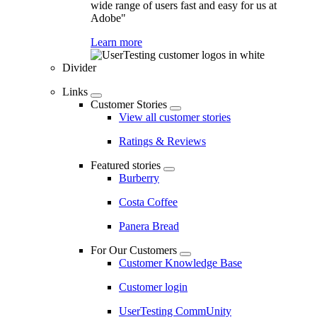
wide range of users fast and easy for us at
Adobe"
Learn more
Divider
Links
Customer Stories
View all customer stories
Ratings & Reviews
Featured stories
Burberry
Costa Coffee
Panera Bread
For Our Customers
Customer Knowledge Base
Customer login
UserTesting CommUnity