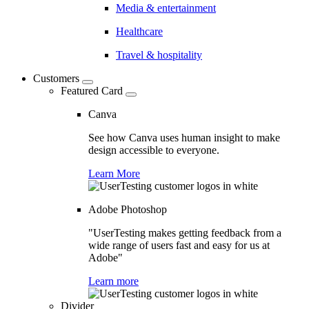
Media & entertainment
Healthcare
Travel & hospitality
Customers
Featured Card
Canva
See how Canva uses human insight to make
design accessible to everyone.
Learn More
Adobe Photoshop
"UserTesting makes getting feedback from a
wide range of users fast and easy for us at
Adobe"
Learn more
Divider