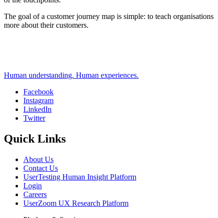
The goal of a customer journey map is simple: to teach organisations
more about their customers.
Human understanding. Human experiences.
Facebook
Instagram
Social
LinkedIn
Twitter
Quick Links
About Us
Contact Us
UserTesting Human Insight Platform
Login
Careers
UserZoom UX Research Platform