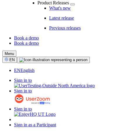
Product Releases
What's new
Latest release
Previous releases
Book a demo
Book a demo
CTA
Menu
Select
EN
Language
EN
English
Sign in to
Sign in to
Sign in to
Sign in as a Participant