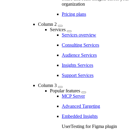
organization
Pricing plans
Column 2
Services
Services overview
Consulting Services
Audience Services
Insights Services
Support Services
Column 3
Popular features
MCP Server
Advanced Targeting
Embedded Insights
UserTesting for Figma plugin