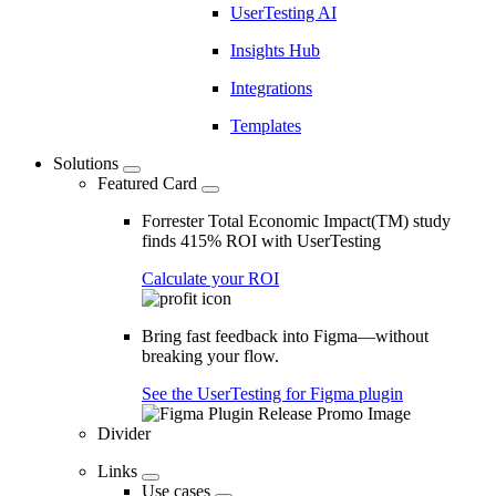
UserTesting AI
Insights Hub
Integrations
Templates
Solutions
Featured Card
Forrester Total Economic Impact(TM) study
finds 415% ROI with UserTesting
Calculate your ROI
Bring fast feedback into Figma—without
breaking your flow.
See the UserTesting for Figma plugin
Divider
Links
Use cases