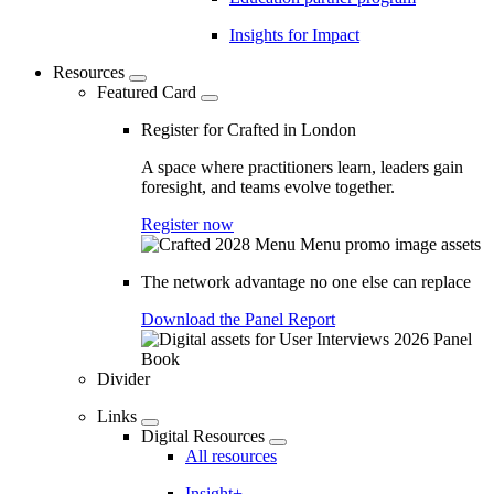
Insights for Impact
Resources
Featured Card
Register for Crafted in London
A space where practitioners learn, leaders gain
foresight, and teams evolve together.
Register now
The network advantage no one else can replace
Download the Panel Report
Divider
Links
Digital Resources
All resources
Insight+