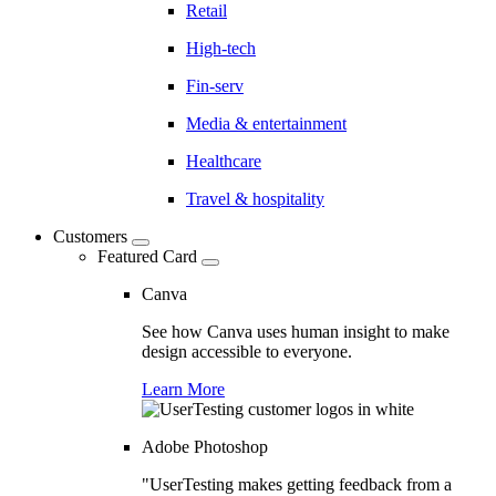
Retail
High-tech
Fin-serv
Media & entertainment
Healthcare
Travel & hospitality
Customers
Featured Card
Canva
See how Canva uses human insight to make
design accessible to everyone.
Learn More
Adobe Photoshop
"UserTesting makes getting feedback from a