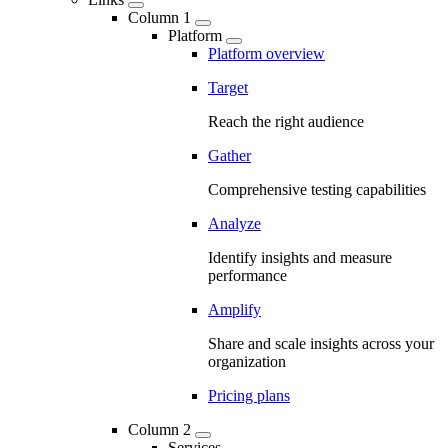
Column 1
Platform
Platform overview
Target
Reach the right audience
Gather
Comprehensive testing capabilities
Analyze
Identify insights and measure
performance
Amplify
Share and scale insights across your
organization
Pricing plans
Column 2
Services