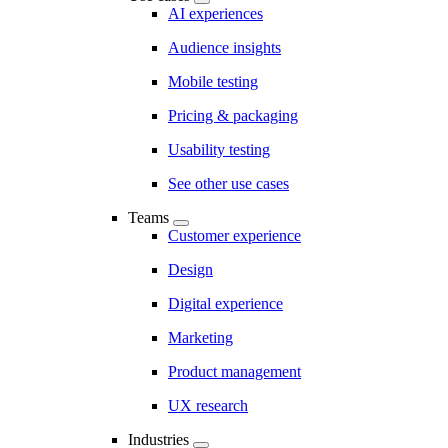
AI experiences
Audience insights
Mobile testing
Pricing & packaging
Usability testing
See other use cases
Teams
Customer experience
Design
Digital experience
Marketing
Product management
UX research
Industries