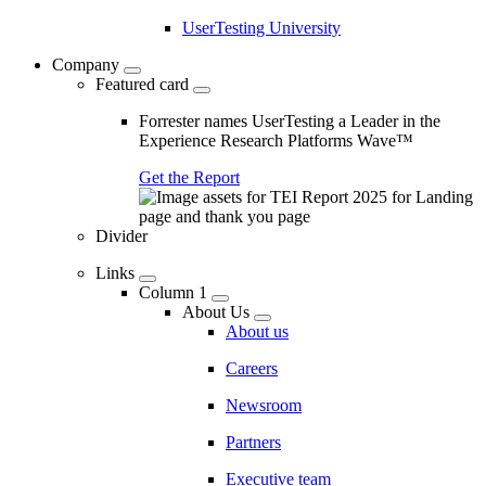
UserTesting University
Company
Featured card
Forrester names UserTesting a Leader in the
Experience Research Platforms Wave™
Get the Report
Divider
Links
Column 1
About Us
About us
Careers
Newsroom
Partners
Executive team