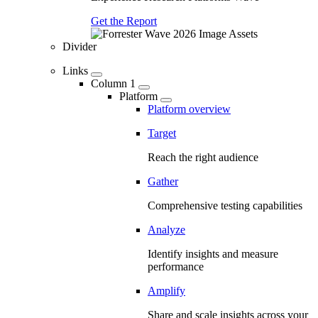
Get the Report
Divider
Links
Column 1
Platform
Platform overview
Target
Reach the right audience
Gather
Comprehensive testing capabilities
Analyze
Identify insights and measure
performance
Amplify
Share and scale insights across your