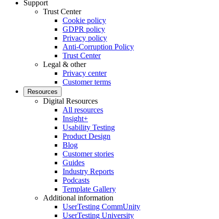
Support
Trust Center
Cookie policy
GDPR policy
Privacy policy
Anti-Corruption Policy
Trust Center
Legal & other
Privacy center
Customer terms
Resources
Digital Resources
All resources
Insight+
Usability Testing
Product Design
Blog
Customer stories
Guides
Industry Reports
Podcasts
Template Gallery
Additional information
UserTesting CommUnity
UserTesting University