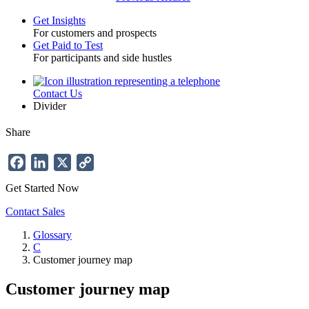
Get Insights
For customers and prospects
Toggle
Get Paid to Test
For participants and side hustles
Contact Us
Utility
Divider
Share
Facebook
LinkedIn
X
Copy
Link
Get Started Now
Contact Sales
Glossary
C
Breadcrumb
Customer journey map
Customer journey map