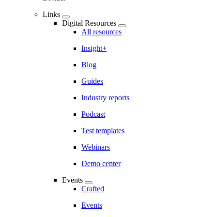
Links
Digital Resources
All resources
Insight+
Blog
Guides
Industry reports
Podcast
Test templates
Webinars
Demo center
Events
Crafted
Events