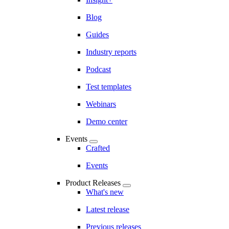
Blog
Guides
Industry reports
Podcast
Test templates
Webinars
Demo center
Events
Crafted
Events
Product Releases
What's new
Latest release
Previous releases