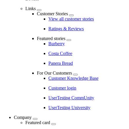
Links
Customer Stories
View all customer stories
Ratings & Reviews
Featured stories
Burberry
Costa Coffee
Panera Bread
For Our Customers
Customer Knowledge Base
Customer login
UserTesting CommUnity
UserTesting University
Company
Featured card