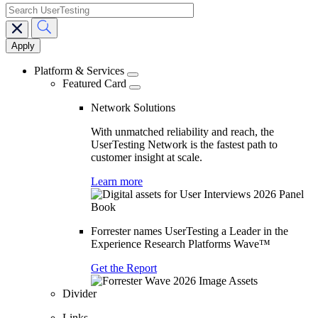
search
Main
navigation
Platform & Services
Featured Card
Network Solutions
With unmatched reliability and reach, the
UserTesting Network is the fastest path to
customer insight at scale.
Learn more
Forrester names UserTesting a Leader in the
Experience Research Platforms Wave™
Get the Report
Divider
Links