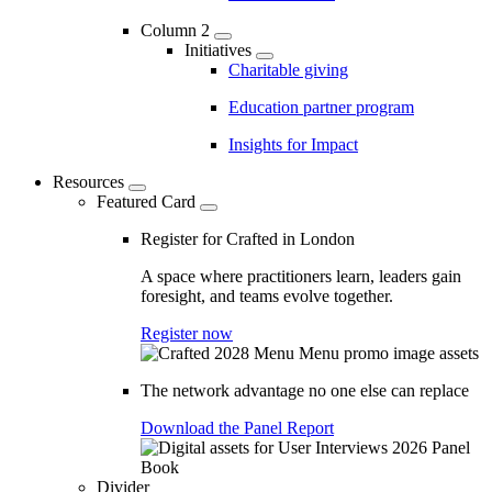
Column 2
Initiatives
Charitable giving
Education partner program
Insights for Impact
Resources
Featured Card
Register for Crafted in London
A space where practitioners learn, leaders gain
foresight, and teams evolve together.
Register now
The network advantage no one else can replace
Download the Panel Report
Divider