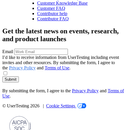
Customer Knowledge Base
Customer FAQ
Contributor help
Contributor FAQ
Get the latest news on events, research,
and product launches
Email
I’d like to receive information from UserTesting including event
invites and other resources. By submitting the form, I agree to
the
Privacy Policy
and
Terms of Use
.
Submit
By submitting the form, I agree to the
Privacy Policy
and
Terms of
Use
.
© UserTesting 2026 |
Cookie Settings