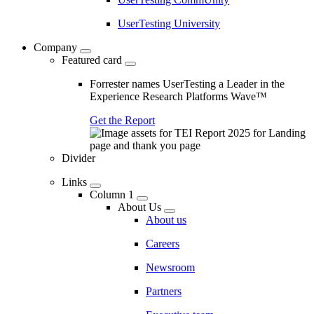
UserTesting University
Company
Featured card
Forrester names UserTesting a Leader in the
Experience Research Platforms Wave™
Get the Report
Divider
Links
Column 1
About Us
About us
Careers
Newsroom
Partners