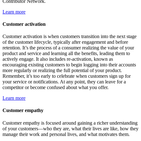
Contributor Network.
Learn more
Customer activation
Customer activation is when customers transition into the next stage
of the customer lifecycle, typically after engagement and before
retention. It’s the process of a consumer realizing the value of your
product and service and learning all the benefits, leading them to
actively engage. It also includes re-activation, known as
encouraging existing customers to begin logging into their accounts
more regularly or realizing the full potential of your product.
Remember, it’s too early to celebrate when customers sign up for
your service or notifications. At any point, they can leave for a
competitor or become confused about what you offer.
Learn more
Customer empathy
Customer empathy is focused around gaining a richer understanding
of your customers—who they are, what their lives are like, how they
manage their work and personal lives, and what motivates them.