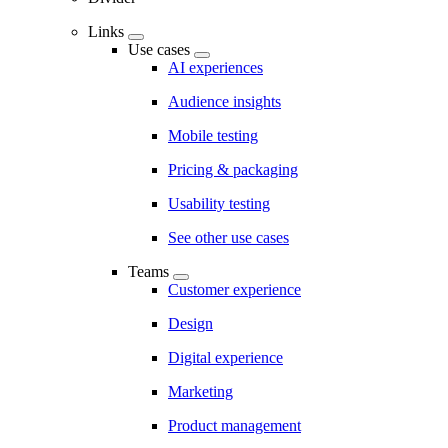
Links
Use cases
AI experiences
Audience insights
Mobile testing
Pricing & packaging
Usability testing
See other use cases
Teams
Customer experience
Design
Digital experience
Marketing
Product management