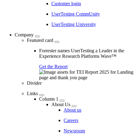
Customer login
UserTesting CommUnity
UserTesting University
Company
Featured card
Forrester names UserTesting a Leader in the
Experience Research Platforms Wave™
Get the Report
Divider
Links
Column 1
About Us
About us
Careers
Newsroom