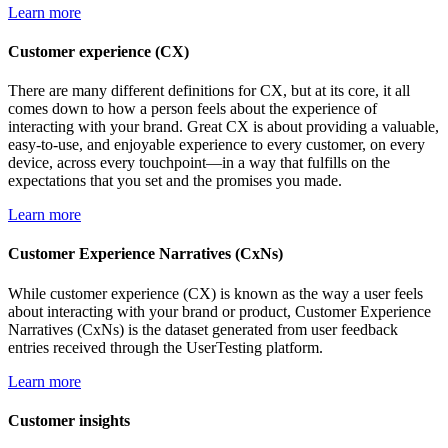
Learn more
Customer experience (CX)
There are many different definitions for CX, but at its core, it all
comes down to how a person feels about the experience of
interacting with your brand. Great CX is about providing a valuable,
easy-to-use, and enjoyable experience to every customer, on every
device, across every touchpoint—in a way that fulfills on the
expectations that you set and the promises you made.
Learn more
Customer Experience Narratives (CxNs)
While customer experience (CX) is known as the way a user feels
about interacting with your brand or product, Customer Experience
Narratives (CxNs) is the dataset generated from user feedback
entries received through the UserTesting platform.
Learn more
Customer insights