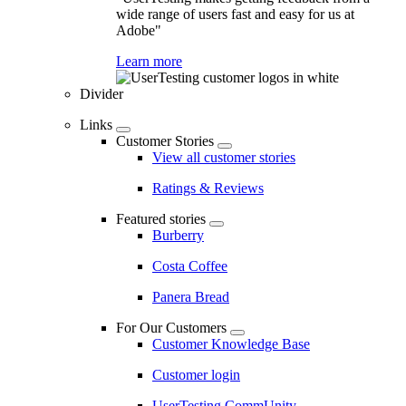
wide range of users fast and easy for us at
Adobe"
Learn more
Divider
Links
Customer Stories
View all customer stories
Ratings & Reviews
Featured stories
Burberry
Costa Coffee
Panera Bread
For Our Customers
Customer Knowledge Base
Customer login
UserTesting CommUnity