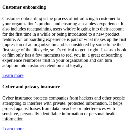
Customer onboarding
Customer onboarding is the process of introducing a customer to
your organization’s product and ensuring a seamless experience. It
also includes reacquainting users who're logging into their account
for the first time in a while or being introduced to a new product
feature. An onboarding experience is part of what makes up the first
impression of an organization and is considered by some to be the
first stage of the lifecycle, so it’s critical to get it right. Just as a book
or film only has a few moments to reel you in, a great onboarding
experience reinforces trust in your organization and can turn
adoption into customer retention and loyalty.
Learn more
Cyber and privacy insurance
Cyber insurance protects companies from hackers and other people
attempting to interfere with private, protected information. It helps
protect against losses from data breaches or interferences with
sensitive, personally identifiable information or personal health
information.
Learn more