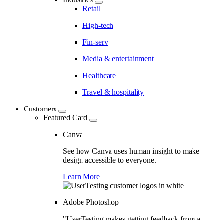
Retail
High-tech
Fin-serv
Media & entertainment
Healthcare
Travel & hospitality
Customers
Featured Card
Canva
See how Canva uses human insight to make
design accessible to everyone.
Learn More
Adobe Photoshop
"UserTesting makes getting feedback from a