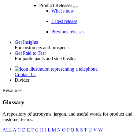
Product Releases
What's new
Latest release
Previous releases
Get Insights
For customers and prospects
Toggle
Get Paid to Test
For participants and side hustles
Contact Us
Utility
Divider
Resources
Glossary
A repository of acronyms, jargon, and useful words for product and
customer teams.
ALL
A
C
D
E
F
G
H
I
L
M
N
O
P
Q
R
S
T
U
V
W