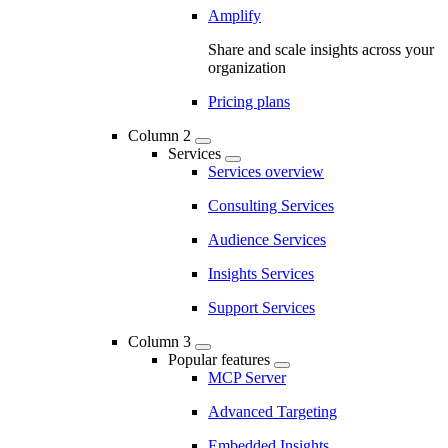
Amplify
Share and scale insights across your
organization
Pricing plans
Column 2
Services
Services overview
Consulting Services
Audience Services
Insights Services
Support Services
Column 3
Popular features
MCP Server
Advanced Targeting
Embedded Insights