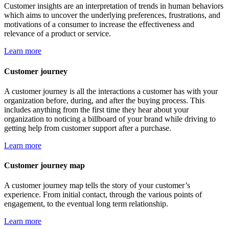
Customer insights are an interpretation of trends in human behaviors
which aims to uncover the underlying preferences, frustrations, and
motivations of a consumer to increase the effectiveness and
relevance of a product or service.
Learn more
Customer journey
A customer journey is all the interactions a customer has with your
organization before, during, and after the buying process. This
includes anything from the first time they hear about your
organization to noticing a billboard of your brand while driving to
getting help from customer support after a purchase.
Learn more
Customer journey map
A customer journey map tells the story of your customer’s
experience. From initial contact, through the various points of
engagement, to the eventual long term relationship.
Learn more