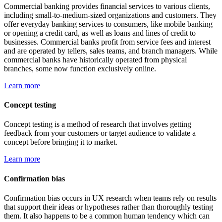
Commercial banking provides financial services to various clients,
including small-to-medium-sized organizations and customers. They
offer everyday banking services to consumers, like mobile banking
or opening a credit card, as well as loans and lines of credit to
businesses. Commercial banks profit from service fees and interest
and are operated by tellers, sales teams, and branch managers. While
commercial banks have historically operated from physical
branches, some now function exclusively online.
Learn more
Concept testing
Concept testing is a method of research that involves getting
feedback from your customers or target audience to validate a
concept before bringing it to market.
Learn more
Confirmation bias
Confirmation bias occurs in UX research when teams rely on results
that support their ideas or hypotheses rather than thoroughly testing
them. It also happens to be a common human tendency which can