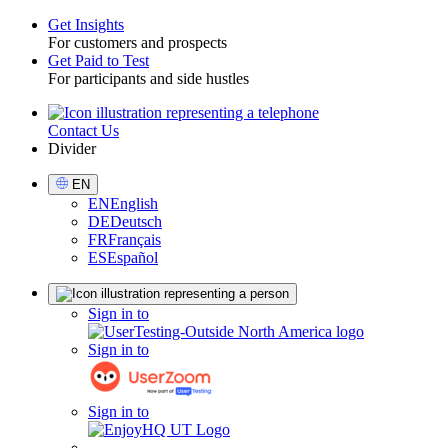
Get Insights
For customers and prospects
Toggle
Get Paid to Test
For participants and side hustles
Contact Us
Utility
Divider
Select
EN
Language
EN
English
DE
Deutsch
FR
Français
ES
Español
Sign
Sign in to
in
Sign in to
Sign in to