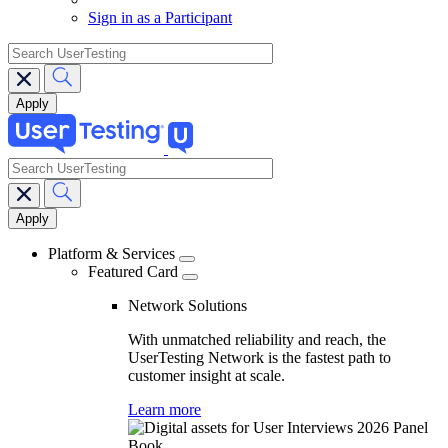
Sign in as a Participant
search
search
Main
navigation
Platform & Services
Featured Card
Network Solutions
With unmatched reliability and reach, the
UserTesting Network is the fastest path to
customer insight at scale.
Learn more