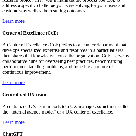
address a specific challenge you were solving for your users and
customers as well as the resulting outcomes.
Learn more
Center of Excellence (CoE)
A Center of Excellence (CoE) refers to a team or department that
develops specialized expertise and resources in a particular area,
then shares that knowledge across the organization. CoEs serve as
collaborative hubs for overseeing best practices, benchmarking
performance, tackling problems, and fostering a culture of
continuous improvement.
Learn more
Centralized UX team
A centralized UX team reports to a UX manager, sometimes called
the "internal agency model" or a UX center of excellence.
Learn more
ChatGPT