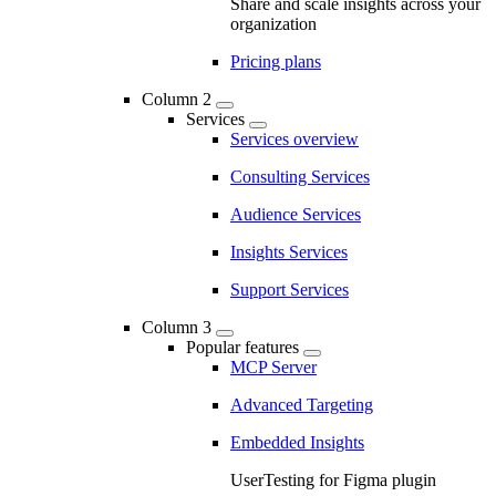
Share and scale insights across your
organization
Pricing plans
Column 2
Services
Services overview
Consulting Services
Audience Services
Insights Services
Support Services
Column 3
Popular features
MCP Server
Advanced Targeting
Embedded Insights
UserTesting for Figma plugin