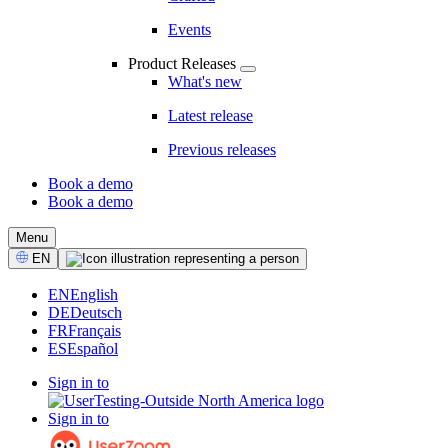
Events
Product Releases
What's new
Latest release
Previous releases
Book a demo
Book a demo
CTA
Menu
Select
EN
Language
EN
English
DE
Deutsch
FR
Français
ES
Español
Sign in to
Sign in to