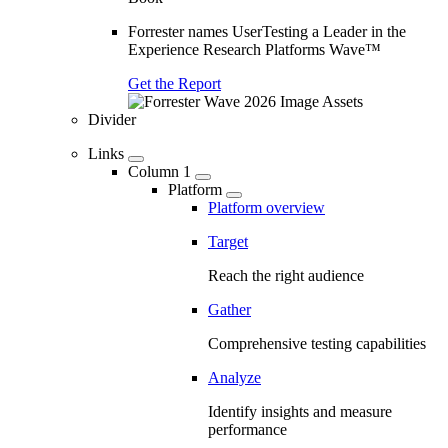
Forrester names UserTesting a Leader in the
Experience Research Platforms Wave™
Get the Report
Divider
Links
Column 1
Platform
Platform overview
Target
Reach the right audience
Gather
Comprehensive testing capabilities
Analyze
Identify insights and measure
performance