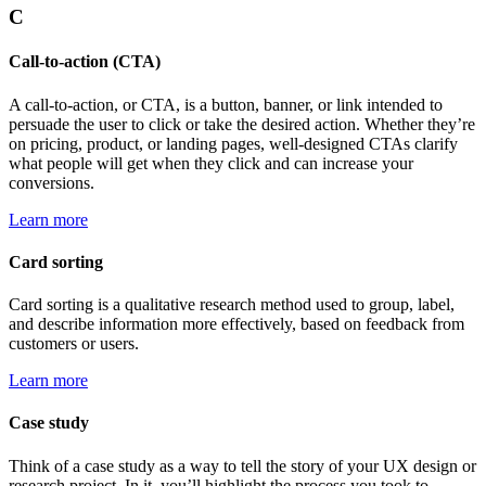
C
Call-to-action (CTA)
A call-to-action, or CTA, is a button, banner, or link intended to
persuade the user to click or take the desired action. Whether they’re
on pricing, product, or landing pages, well-designed CTAs clarify
what people will get when they click and can increase your
conversions.
Learn more
Card sorting
Card sorting is a qualitative research method used to group, label,
and describe information more effectively, based on feedback from
customers or users.
Learn more
Case study
Think of a case study as a way to tell the story of your UX design or
research project. In it, you’ll highlight the process you took to