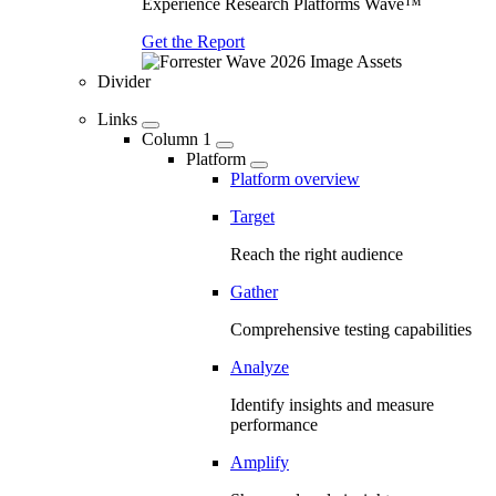
Experience Research Platforms Wave™
Get the Report
Divider
Links
Column 1
Platform
Platform overview
Target
Reach the right audience
Gather
Comprehensive testing capabilities
Analyze
Identify insights and measure
performance
Amplify