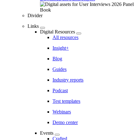
Divider
Links
Digital Resources
All resources
Insight+
Blog
Guides
Industry reports
Podcast
Test templates
Webinars
Demo center
Events
Crafted