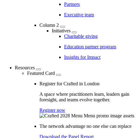
Partners
Executive team
Column 2
Initiatives
Charitable giving
Education partner program
Insights for Impact
Resources
Featured Card
Register for Crafted in London
A space where practitioners learn, leaders gain
foresight, and teams evolve together.
Register now
The network advantage no one else can replace
Download the Panel Report