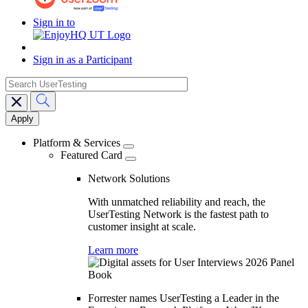
Sign in to
Sign in as a Participant
search
Main
navigation
Platform & Services
Featured Card
Network Solutions
With unmatched reliability and reach, the
UserTesting Network is the fastest path to
customer insight at scale.
Learn more
Forrester names UserTesting a Leader in the