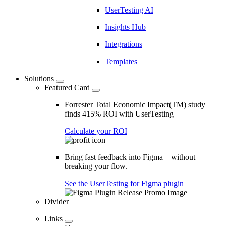
UserTesting AI
Insights Hub
Integrations
Templates
Solutions
Featured Card
Forrester Total Economic Impact(TM) study
finds 415% ROI with UserTesting
Calculate your ROI
Bring fast feedback into Figma—without
breaking your flow.
See the UserTesting for Figma plugin
Divider
Links