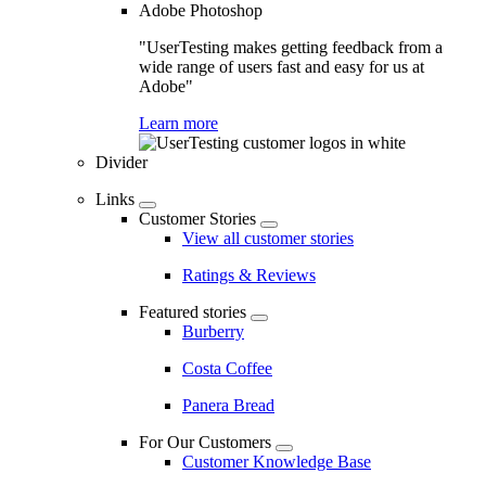
Adobe Photoshop
"UserTesting makes getting feedback from a
wide range of users fast and easy for us at
Adobe"
Learn more
Divider
Links
Customer Stories
View all customer stories
Ratings & Reviews
Featured stories
Burberry
Costa Coffee
Panera Bread
For Our Customers
Customer Knowledge Base