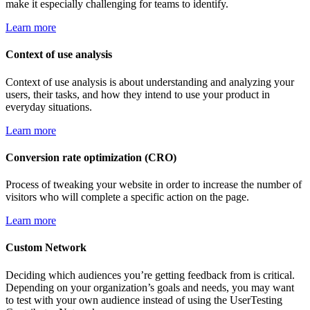
make it especially challenging for teams to identify.
Learn more
Context of use analysis
Context of use analysis is about understanding and analyzing your
users, their tasks, and how they intend to use your product in
everyday situations.
Learn more
Conversion rate optimization (CRO)
Process of tweaking your website in order to increase the number of
visitors who will complete a specific action on the page.
Learn more
Custom Network
Deciding which audiences you’re getting feedback from is critical.
Depending on your organization’s goals and needs, you may want
to test with your own audience instead of using the UserTesting