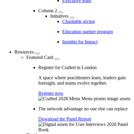
Executive team
Column 2
Initiatives
Charitable giving
Education partner program
Insights for Impact
Resources
Featured Card
Register for Crafted in London
A space where practitioners learn, leaders gain
foresight, and teams evolve together.
Register now
The network advantage no one else can replace
Download the Panel Report