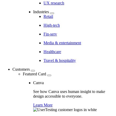
UX research
Industries
Retail
High-tech
Fin-serv
Media & entertainment
Healthcare
Travel & hospitality
Customers
Featured Card
Canva
See how Canva uses human insight to make
design accessible to everyone.
Learn More