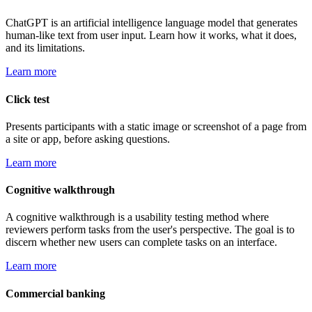
ChatGPT is an artificial intelligence language model that generates
human-like text from user input. Learn how it works, what it does,
and its limitations.
Learn more
Click test
Presents participants with a static image or screenshot of a page from
a site or app, before asking questions.
Learn more
Cognitive walkthrough
A cognitive walkthrough is a usability testing method where
reviewers perform tasks from the user's perspective. The goal is to
discern whether new users can complete tasks on an interface.
Learn more
Commercial banking