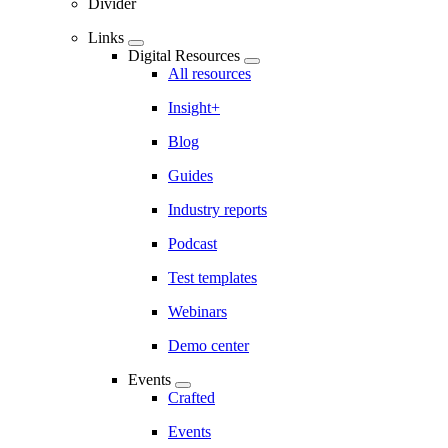
Divider
Links
Digital Resources
All resources
Insight+
Blog
Guides
Industry reports
Podcast
Test templates
Webinars
Demo center
Events
Crafted
Events