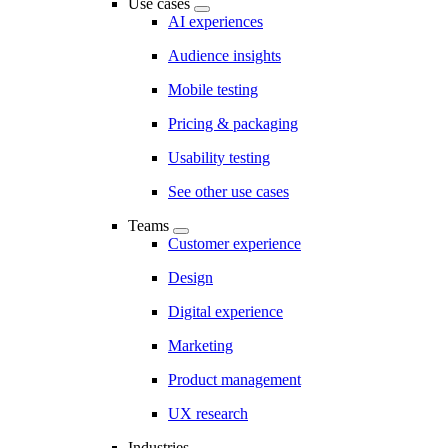
Use cases
AI experiences
Audience insights
Mobile testing
Pricing & packaging
Usability testing
See other use cases
Teams
Customer experience
Design
Digital experience
Marketing
Product management
UX research
Industries