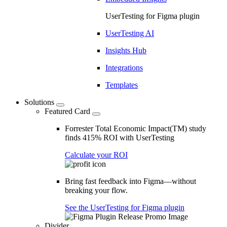
UserTesting for Figma plugin
UserTesting AI
Insights Hub
Integrations
Templates
Solutions
Featured Card
Forrester Total Economic Impact(TM) study
finds 415% ROI with UserTesting
Calculate your ROI
Bring fast feedback into Figma—without
breaking your flow.
See the UserTesting for Figma plugin
Divider