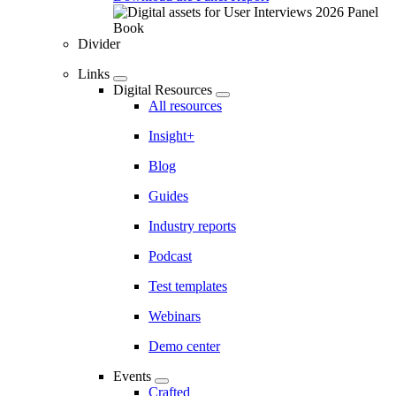
Divider
Links
Digital Resources
All resources
Insight+
Blog
Guides
Industry reports
Podcast
Test templates
Webinars
Demo center
Events
Crafted