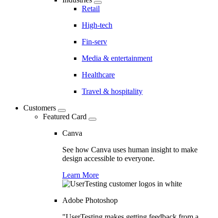
Retail
High-tech
Fin-serv
Media & entertainment
Healthcare
Travel & hospitality
Customers
Featured Card
Canva
See how Canva uses human insight to make
design accessible to everyone.
Learn More
Adobe Photoshop
"UserTesting makes getting feedback from a