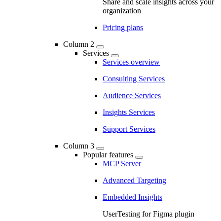
Share and scale insights across your
organization
Pricing plans
Column 2
Services
Services overview
Consulting Services
Audience Services
Insights Services
Support Services
Column 3
Popular features
MCP Server
Advanced Targeting
Embedded Insights
UserTesting for Figma plugin