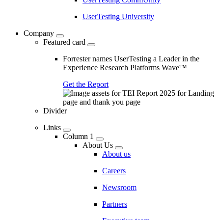
UserTesting University
Company
Featured card
Forrester names UserTesting a Leader in the
Experience Research Platforms Wave™
Get the Report
Divider
Links
Column 1
About Us
About us
Careers
Newsroom
Partners