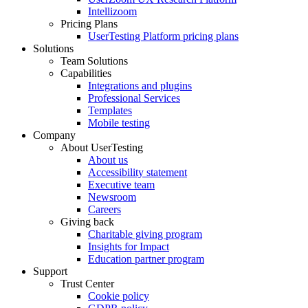
Intellizoom
Pricing Plans
UserTesting Platform pricing plans
Solutions
Team Solutions
Capabilities
Integrations and plugins
Professional Services
Templates
Mobile testing
Company
About UserTesting
About us
Accessibility statement
Executive team
Newsroom
Careers
Giving back
Charitable giving program
Insights for Impact
Education partner program
Support
Trust Center
Cookie policy