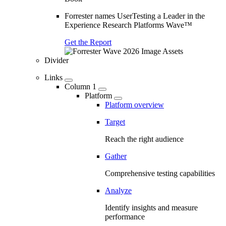
Forrester names UserTesting a Leader in the
Experience Research Platforms Wave™
Get the Report
Divider
Links
Column 1
Platform
Platform overview
Target
Reach the right audience
Gather
Comprehensive testing capabilities
Analyze
Identify insights and measure
performance