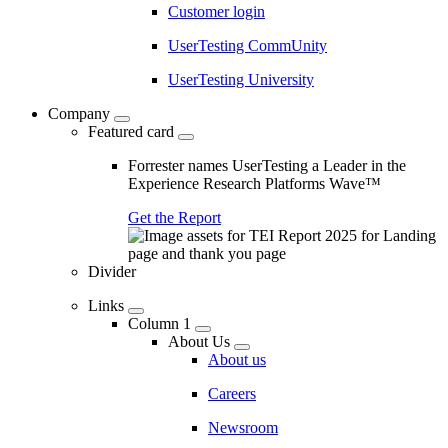
Customer login
UserTesting CommUnity
UserTesting University
Company
Featured card
Forrester names UserTesting a Leader in the
Experience Research Platforms Wave™
Get the Report
Divider
Links
Column 1
About Us
About us
Careers
Newsroom