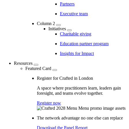
Partners
Executive team
Column 2
Initiatives
Charitable giving
Education partner program
Insights for Impact
Resources
Featured Card
Register for Crafted in London
A space where practitioners learn, leaders gain
foresight, and teams evolve together.
Register now
The network advantage no one else can replace
Download the Panel Report