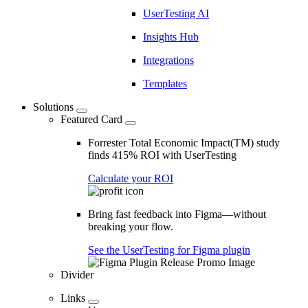
UserTesting AI
Insights Hub
Integrations
Templates
Solutions
Featured Card
Forrester Total Economic Impact(TM) study
finds 415% ROI with UserTesting
Calculate your ROI
Bring fast feedback into Figma—without
breaking your flow.
See the UserTesting for Figma plugin
Divider
Links