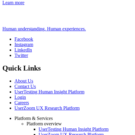
Learn more
Human understanding. Human experiences.
Facebook
Instagram
Social
LinkedIn
Twitter
Quick Links
About Us
Contact Us
UserTesting Human Insight Platform
Login
Careers
UserZoom UX Research Platform
Platform & Services
Platform overview
Footer
UserTesting Human Insight Platform
UserZoom UX Research Platform