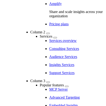
Amplify
Share and scale insights across your
organization
Pricing plans
Column 2
Services
Services overview
Consulting Services
Audience Services
Insights Services
Support Services
Column 3
Popular features
MCP Server
Advanced Targeting
Embedded Insights