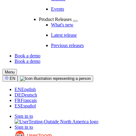
Events
Product Releases
What's new
Latest release
Previous releases
Book a demo
Book a demo
CTA
Menu
Select
EN
Language
EN
English
DE
Deutsch
FR
Français
ES
Español
Sign in to
Sign in to