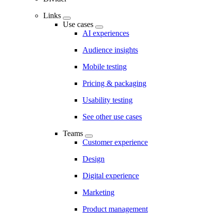
Links
Use cases
AI experiences
Audience insights
Mobile testing
Pricing & packaging
Usability testing
See other use cases
Teams
Customer experience
Design
Digital experience
Marketing
Product management