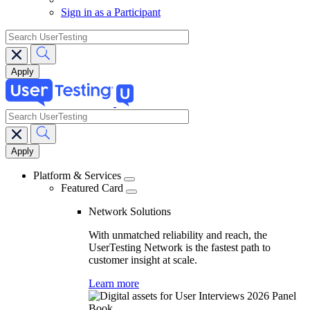
Sign in as a Participant
search
search
Main
navigation
Platform & Services
Featured Card
Network Solutions
With unmatched reliability and reach, the
UserTesting Network is the fastest path to
customer insight at scale.
Learn more