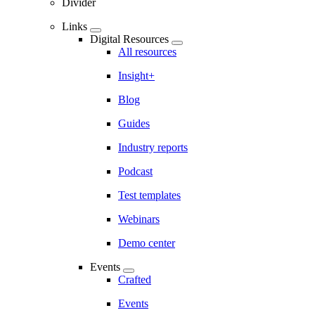
Divider
Links
Digital Resources
All resources
Insight+
Blog
Guides
Industry reports
Podcast
Test templates
Webinars
Demo center
Events
Crafted
Events