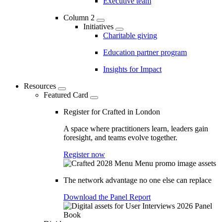
Executive team
Column 2
Initiatives
Charitable giving
Education partner program
Insights for Impact
Resources
Featured Card
Register for Crafted in London
A space where practitioners learn, leaders gain
foresight, and teams evolve together.
Register now
The network advantage no one else can replace
Download the Panel Report