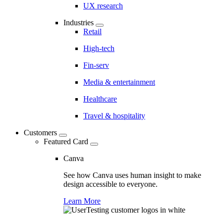
UX research
Industries
Retail
High-tech
Fin-serv
Media & entertainment
Healthcare
Travel & hospitality
Customers
Featured Card
Canva
See how Canva uses human insight to make
design accessible to everyone.
Learn More