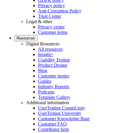
GDPR policy
Privacy policy
Anti-Corruption Policy
Trust Center
Legal & other
Privacy center
Customer terms
Resources
Digital Resources
All resources
Insight+
Usability Testing
Product Design
Blog
Customer stories
Guides
Industry Reports
Podcasts
Template Gallery
Additional information
UserTesting CommUnity
UserTesting University
Customer Knowledge Base
Customer FAQ
Contributor help