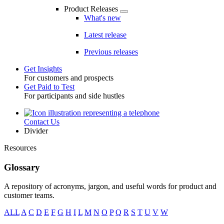
Product Releases
What's new
Latest release
Previous releases
Get Insights
For customers and prospects
Toggle
Get Paid to Test
For participants and side hustles
Contact Us
Utility
Divider
Resources
Glossary
A repository of acronyms, jargon, and useful words for product and
customer teams.
ALL
A
C
D
E
F
G
H
I
L
M
N
O
P
Q
R
S
T
U
V
W