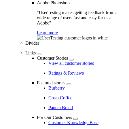
Adobe Photoshop
"UserTesting makes getting feedback from a
wide range of users fast and easy for us at
Adobe"
Learn more
Divider
Links
Customer Stories
View all customer stories
Ratings & Reviews
Featured stories
Burberry
Costa Coffee
Panera Bread
For Our Customers
Customer Knowledge Base