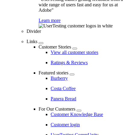
wide range of users fast and easy for us at
Adobe"
Learn more
Divider
Links
Customer Stories
View all customer stories
Ratings & Reviews
Featured stories
Burberry
Costa Coffee
Panera Bread
For Our Customers
Customer Knowledge Base
Customer login
UserTesting CommUnity