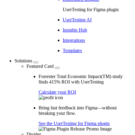
UserTesting for Figma plugin
UserTesting AI
Insights Hub
Integrations
Templates
Solutions
Featured Card
Forrester Total Economic Impact(TM) study
finds 415% ROI with UserTesting
Calculate your ROI
Bring fast feedback into Figma—without
breaking your flow.
See the UserTesting for Figma plugin
Divider