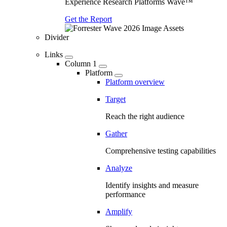
Experience Research Platforms Wave™
Get the Report
Divider
Links
Column 1
Platform
Platform overview
Target
Reach the right audience
Gather
Comprehensive testing capabilities
Analyze
Identify insights and measure
performance
Amplify