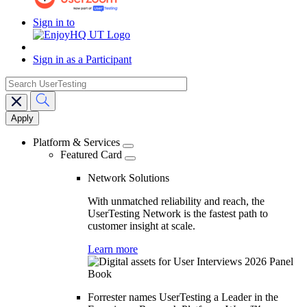
Sign in to
Sign in as a Participant
search
Main
navigation
Platform & Services
Featured Card
Network Solutions
With unmatched reliability and reach, the
UserTesting Network is the fastest path to
customer insight at scale.
Learn more
Forrester names UserTesting a Leader in the