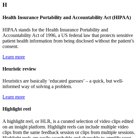
H
Health Insurance Portability and Accountability Act (HIPAA)
HIPAA stands for the Health Insurance Portability and
Accountability Act of 1996, a US federal law that protects sensitive
patient health information from being disclosed without the patient’s
consent.
Learn more
Heuristic review
Heuristics are basically ‘educated guesses’ – a quick, but well-
informed way of solving a problem.
Learn more
Highlight reel
A highlight reel, or HLR, is a curated selection of video clips edited
on an insight platform. Highlight reels can include multiple video
clips from the same feedback session or clips from multiple sessions.
Highlight reels are easily searchable and shareable to amplify your