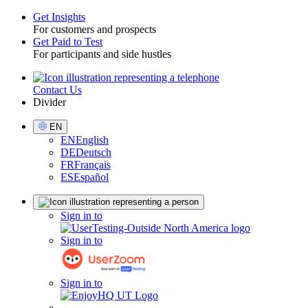
Get Insights
For customers and prospects
Toggle
Get Paid to Test
For participants and side hustles
Contact Us
Utility
Divider
Select
EN
Language
EN
English
DE
Deutsch
FR
Français
ES
Español
Sign
Sign in to
in
Sign in to
Sign in to