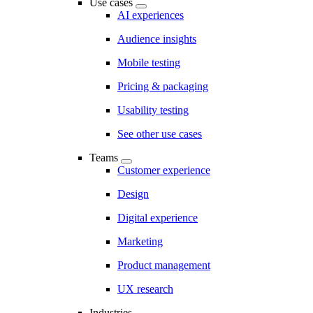
Use cases
AI experiences
Audience insights
Mobile testing
Pricing & packaging
Usability testing
See other use cases
Teams
Customer experience
Design
Digital experience
Marketing
Product management
UX research
Industries