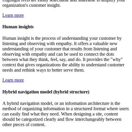
organization's customer insight.
Learn more
Human insights
Human insight is the process of understanding your customer by
listening and observing with empathy. It offers a valuable new
understanding of your customer that results from listening and
observing with empathy and can be used to connect the dots
between what they think, feel, say, and do. It provides the "why"
context that gives organizations the ability to understand customer
needs and rethink ways to better serve them.
Learn more
Hybrid navigation model (hybrid structure)
A hybrid navigation model, or an information architecture is the
method of organizing information in a structured format where users
can easily find what they need. When designing a site, content
should be categorized clearly and flow interchangeably between
other pieces of content.