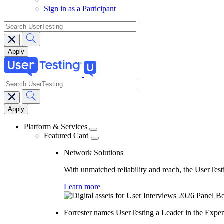
Sign in as a Participant
search
search
Main
navigation
Platform & Services
Featured Card
Network Solutions
With unmatched reliability and reach, the UserTesti
Learn more
Forrester names UserTesting a Leader in the Exp