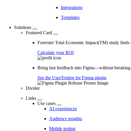
Integrations
Templates
Solutions
Featured Card
Forrester Total Economic Impact(TM) study find
Calculate your ROI
Bring fast feedback into Figma—without breaking
See the UserTesting for Figma plugin
Divider
Links
Use cases
AI experiences
Audience insights
Mobile testing