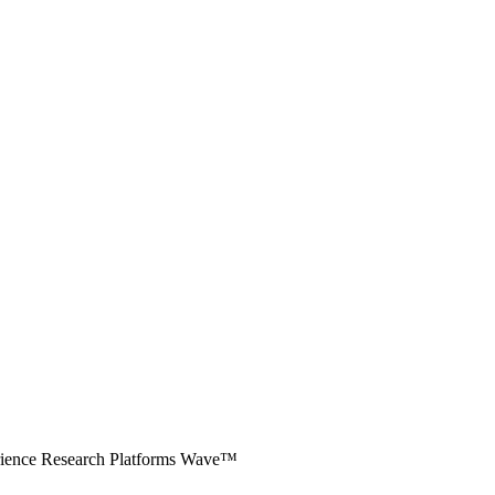
erience Research Platforms Wave™