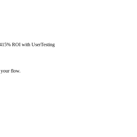
s 415% ROI with UserTesting
 your flow.