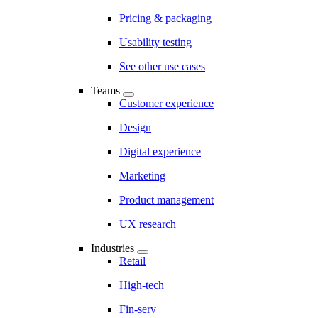
Pricing & packaging
Usability testing
See other use cases
Teams
Customer experience
Design
Digital experience
Marketing
Product management
UX research
Industries
Retail
High-tech
Fin-serv