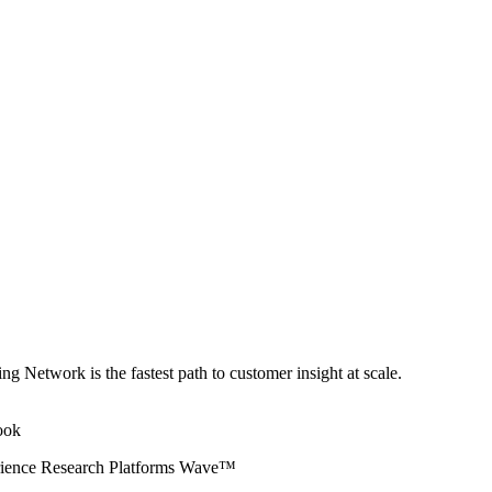
ng Network is the fastest path to customer insight at scale.
erience Research Platforms Wave™