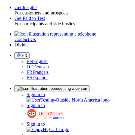
Get Insights
For customers and prospects
Toggle
Get Paid to Test
For participants and side hustles
Contact Us
Utility
Divider
Select
EN
Language
EN
English
DE
Deutsch
FR
Français
ES
Español
Sign
Sign in to
in
Sign in to
Sign in to