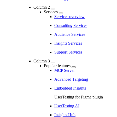
Column 2
Services
Services overview
Consulting Services
Audience Services
Insights Services
Support Services
Column 3
Popular features
MCP Server
Advanced Targeting
Embedded Insights
UserTesting for Figma plugin
UserTesting AI
Insights Hub