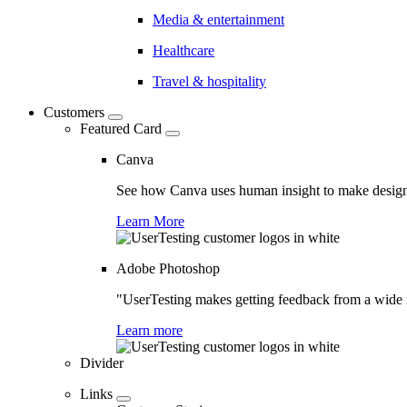
Media & entertainment
Healthcare
Travel & hospitality
Customers
Featured Card
Canva
See how Canva uses human insight to make design 
Learn More
Adobe Photoshop
"UserTesting makes getting feedback from a wide r
Learn more
Divider
Links