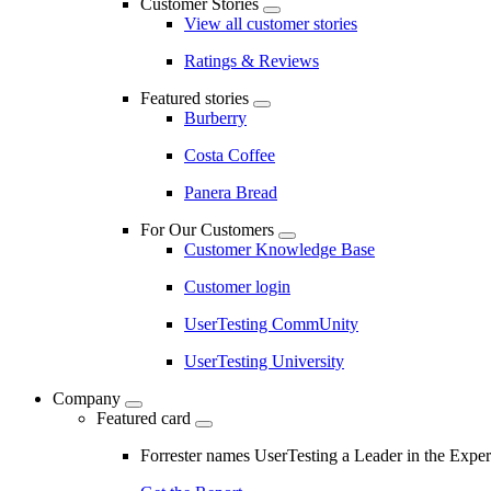
Customer Stories
View all customer stories
Ratings & Reviews
Featured stories
Burberry
Costa Coffee
Panera Bread
For Our Customers
Customer Knowledge Base
Customer login
UserTesting CommUnity
UserTesting University
Company
Featured card
Forrester names UserTesting a Leader in the Exp