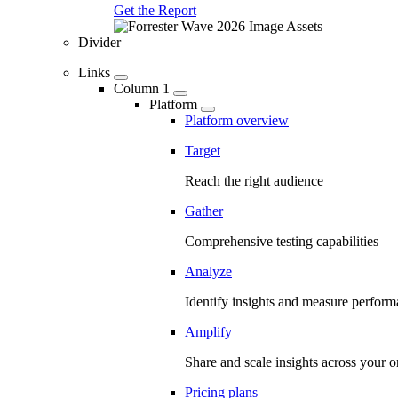
Get the Report
Divider
Links
Column 1
Platform
Platform overview
Target
Reach the right audience
Gather
Comprehensive testing capabilities
Analyze
Identify insights and measure perfor
Amplify
Share and scale insights across your o
Pricing plans