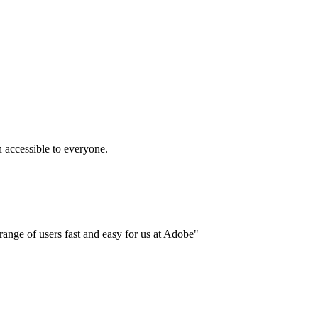
accessible to everyone.
ange of users fast and easy for us at Adobe"