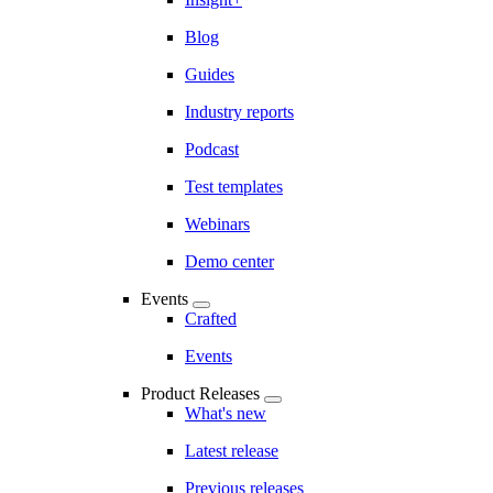
Blog
Guides
Industry reports
Podcast
Test templates
Webinars
Demo center
Events
Crafted
Events
Product Releases
What's new
Latest release
Previous releases