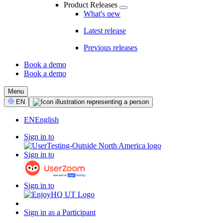
Product Releases
What's new
Latest release
Previous releases
Book a demo
Book a demo
CTA
Menu
Select
EN
Language
EN
English
Sign in to
Sign in to
Sign in to
Sign in as a Participant