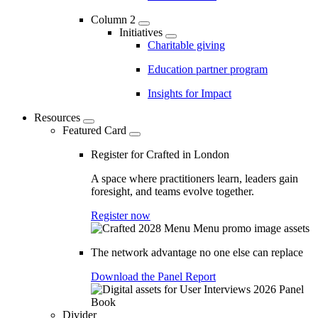
Column 2
Initiatives
Charitable giving
Education partner program
Insights for Impact
Resources
Featured Card
Register for Crafted in London
A space where practitioners learn, leaders gain
foresight, and teams evolve together.
Register now
The network advantage no one else can replace
Download the Panel Report
Divider