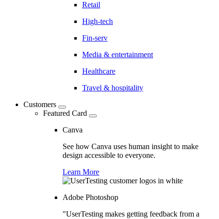
Retail
High-tech
Fin-serv
Media & entertainment
Healthcare
Travel & hospitality
Customers
Featured Card
Canva
See how Canva uses human insight to make
design accessible to everyone.
Learn More
Adobe Photoshop
"UserTesting makes getting feedback from a