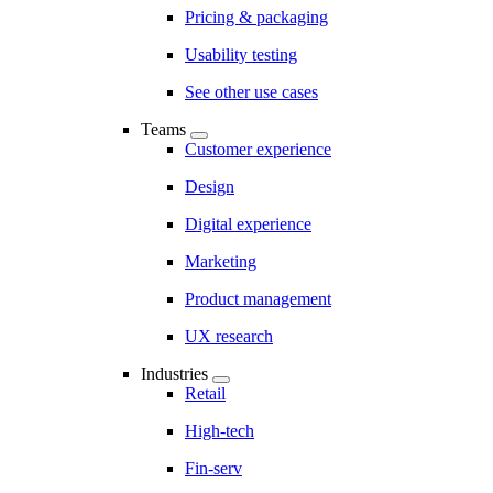
Pricing & packaging
Usability testing
See other use cases
Teams
Customer experience
Design
Digital experience
Marketing
Product management
UX research
Industries
Retail
High-tech
Fin-serv