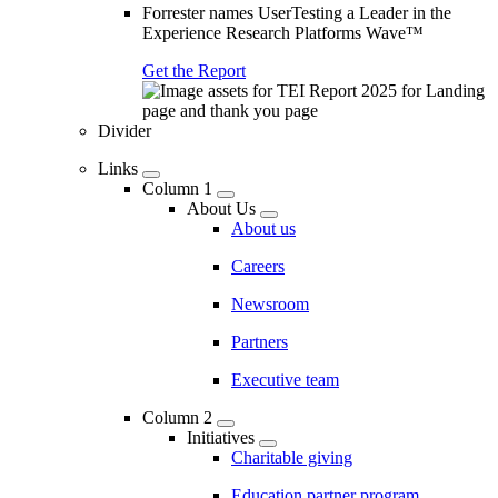
Forrester names UserTesting a Leader in the
Experience Research Platforms Wave™
Get the Report
Divider
Links
Column 1
About Us
About us
Careers
Newsroom
Partners
Executive team
Column 2
Initiatives
Charitable giving
Education partner program