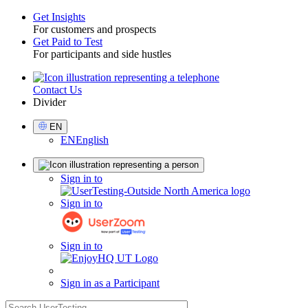
Get Insights
For customers and prospects
Toggle
Get Paid to Test
For participants and side hustles
Contact Us
Utility
Divider
Select
EN
Language
EN
English
Sign
Sign in to
in
Sign in to
Sign in to
Sign in as a Participant
search