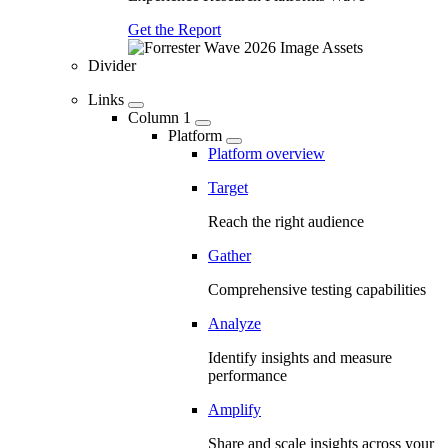
Get the Report
Divider
Links
Column 1
Platform
Platform overview
Target
Reach the right audience
Gather
Comprehensive testing capabilities
Analyze
Identify insights and measure
performance
Amplify
Share and scale insights across your