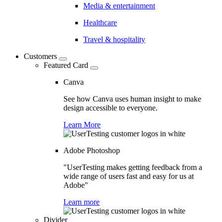
Media & entertainment
Healthcare
Travel & hospitality
Customers
Featured Card
Canva
See how Canva uses human insight to make
design accessible to everyone.
Learn More
Adobe Photoshop
"UserTesting makes getting feedback from a
wide range of users fast and easy for us at
Adobe"
Learn more
Divider