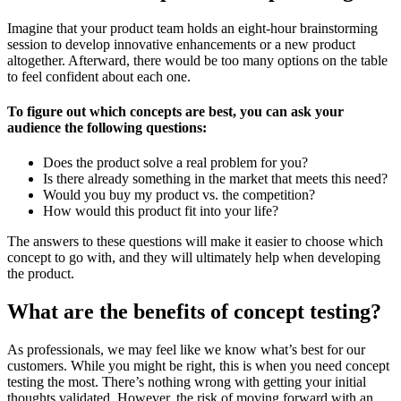
Imagine that your product team holds an eight-hour brainstorming
session to develop innovative enhancements or a new product
altogether. Afterward, there would be too many options on the table
to feel confident about each one.
To figure out which concepts are best, you can ask your
audience the following questions:
Does the product solve a real problem for you?
Is there already something in the market that meets this need?
Would you buy my product vs. the competition?
How would this product fit into your life?
The answers to these questions will make it easier to choose which
concept to go with, and they will ultimately help when developing
the product.
What are the benefits of concept testing?
As professionals, we may feel like we know what’s best for our
customers. While you might be right, this is when you need concept
testing the most. There’s nothing wrong with getting your initial
thoughts validated. However, the risk of moving forward with an