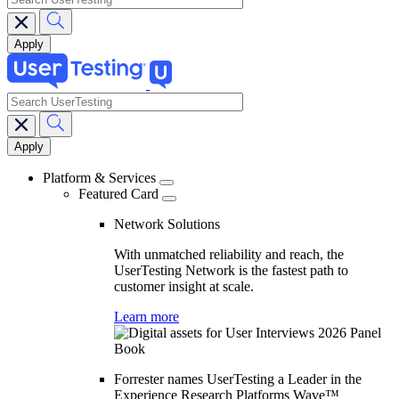
search
Main
navigation
Platform & Services
Featured Card
Network Solutions
With unmatched reliability and reach, the
UserTesting Network is the fastest path to
customer insight at scale.
Learn more
Forrester names UserTesting a Leader in the
Experience Research Platforms Wave™