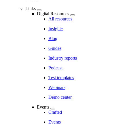
Links
Digital Resources
All resources
Insight+
Blog
Guides
Industry reports
Podcast
Test templates
Webinars
Demo center
Events
Crafted
Events