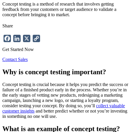
Concept testing is a method of research that involves getting
feedback from your customers or target audience to validate a
concept before bringing it to market.
Share
Facebook
LinkedIn
X
Copy
Link
Get Started Now
Contact Sales
Why is concept testing important?
Concept testing is crucial because it helps you predict the success or
failure of a finished product early in the process. Whether you’re in
the early stages of vetting new products, redesigning a marketing
campaign, launching a new logo, or starting a loyalty program,
consider testing your concept. By doing so, you’ll
collect valuable
customer insights
and better predict whether or not you’re investing
in something no one will use.
What is an example of concept testing?