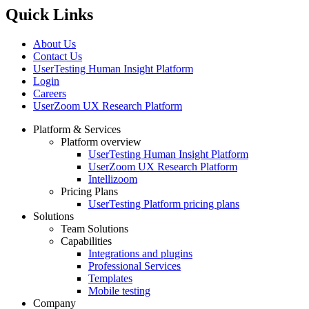
Quick Links
About Us
Contact Us
UserTesting Human Insight Platform
Login
Careers
UserZoom UX Research Platform
Platform & Services
Platform overview
Footer
UserTesting Human Insight Platform
UserZoom UX Research Platform
Intellizoom
Pricing Plans
UserTesting Platform pricing plans
Solutions
Team Solutions
Capabilities
Integrations and plugins
Professional Services
Templates
Mobile testing
Company