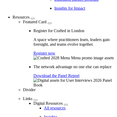
Insights for Impact
Resources
Featured Card
Register for Crafted in London
A space where practitioners learn, leaders gain
foresight, and teams evolve together.
Register now
The network advantage no one else can replace
Download the Panel Report
Divider
Links
Digital Resources
All resources
Insight+