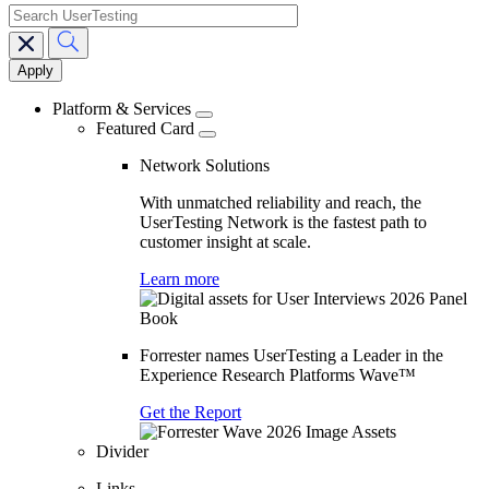
search
Main
navigation
Platform & Services
Featured Card
Network Solutions
With unmatched reliability and reach, the
UserTesting Network is the fastest path to
customer insight at scale.
Learn more
Forrester names UserTesting a Leader in the
Experience Research Platforms Wave™
Get the Report
Divider
Links