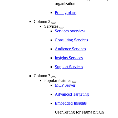
organization
Pricing plans
Column 2
Services
Services overview
Consulting Services
Audience Services
Insights Services
Support Services
Column 3
Popular features
MCP Server
Advanced Targeting
Embedded Insights
UserTesting for Figma plugin