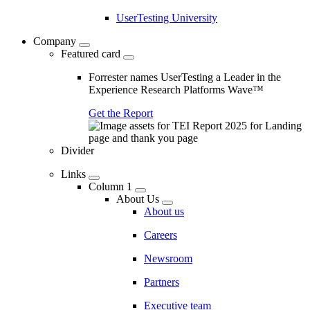
UserTesting University
Company
Featured card
Forrester names UserTesting a Leader in the
Experience Research Platforms Wave™
Get the Report
Divider
Links
Column 1
About Us
About us
Careers
Newsroom
Partners
Executive team