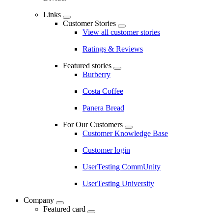
Links
Customer Stories
View all customer stories
Ratings & Reviews
Featured stories
Burberry
Costa Coffee
Panera Bread
For Our Customers
Customer Knowledge Base
Customer login
UserTesting CommUnity
UserTesting University
Company
Featured card