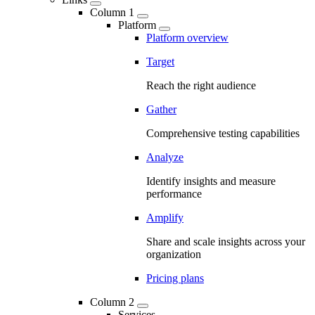
Column 1
Platform
Platform overview
Target
Reach the right audience
Gather
Comprehensive testing capabilities
Analyze
Identify insights and measure
performance
Amplify
Share and scale insights across your
organization
Pricing plans
Column 2
Services