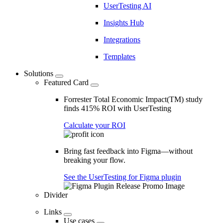
UserTesting AI
Insights Hub
Integrations
Templates
Solutions
Featured Card
Forrester Total Economic Impact(TM) study
finds 415% ROI with UserTesting
Calculate your ROI
Bring fast feedback into Figma—without
breaking your flow.
See the UserTesting for Figma plugin
Divider
Links
Use cases