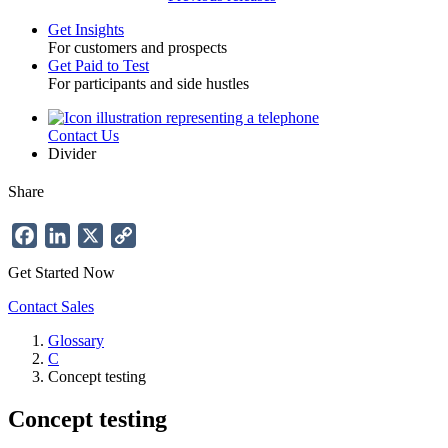
Get Insights
For customers and prospects
Toggle
Get Paid to Test
For participants and side hustles
Contact Us
Utility
Divider
Share
Facebook
LinkedIn
X
Copy
Link
Get Started Now
Contact Sales
Glossary
C
Breadcrumb
Concept testing
Concept testing