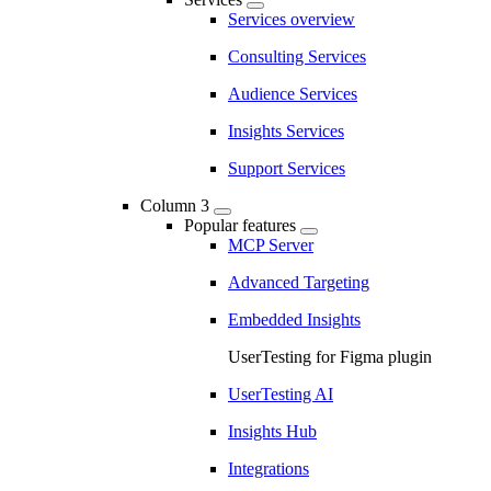
Services overview
Consulting Services
Audience Services
Insights Services
Support Services
Column 3
Popular features
MCP Server
Advanced Targeting
Embedded Insights
UserTesting for Figma plugin
UserTesting AI
Insights Hub
Integrations