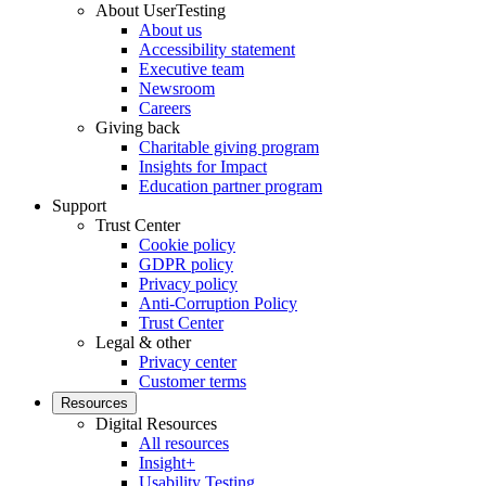
About UserTesting
About us
Accessibility statement
Executive team
Newsroom
Careers
Giving back
Charitable giving program
Insights for Impact
Education partner program
Support
Trust Center
Cookie policy
GDPR policy
Privacy policy
Anti-Corruption Policy
Trust Center
Legal & other
Privacy center
Customer terms
Resources
Digital Resources
All resources
Insight+
Usability Testing