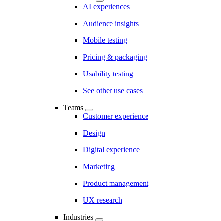
AI experiences
Audience insights
Mobile testing
Pricing & packaging
Usability testing
See other use cases
Teams
Customer experience
Design
Digital experience
Marketing
Product management
UX research
Industries