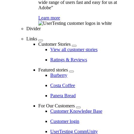
wide range of users fast and easy for us at
Adobe"
Learn more
Divider
Links
Customer Stories
View all customer stories
Ratings & Reviews
Featured stories
Burberry
Costa Coffee
Panera Bread
For Our Customers
Customer Knowledge Base
Customer login
UserTesting CommUnity