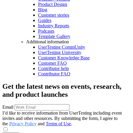
Product Design
Blog
Customer stories
Guides
Industry Reports
Podcasts
Template Gallery
Additional information
UserTesting CommUnity
UserTesting University
Customer Knowledge Base
Customer FAQ
Contributor help
Contributor FAQ
Get the latest news on events, research,
and product launches
Email
I’d like to receive information from UserTesting including event
invites and other resources. By submitting the form, I agree to
the
Privacy Policy
and
Terms of Use
.