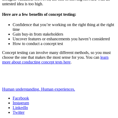
untested idea is too high.
Here are a few benefits of concept testing:
Confidence that you’re working on the right thing at the right
time
Gain buy-in from stakeholders
Uncover features or enhancements you haven’t considered
How to conduct a concept test
Concept testing can involve many different methods, so you must
choose the one that makes the most sense for you. You can
learn
more about conducting concept tests here
.
Human understanding. Human experiences.
Facebook
Instagram
Social
LinkedIn
Twitter