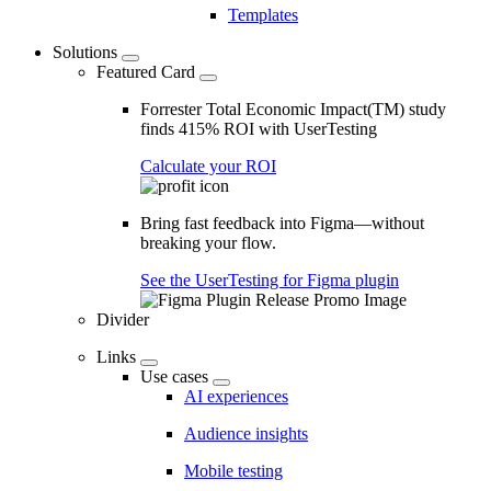
Templates
Solutions
Featured Card
Forrester Total Economic Impact(TM) study
finds 415% ROI with UserTesting
Calculate your ROI
Bring fast feedback into Figma—without
breaking your flow.
See the UserTesting for Figma plugin
Divider
Links
Use cases
AI experiences
Audience insights
Mobile testing