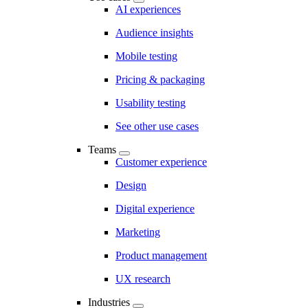
AI experiences
Audience insights
Mobile testing
Pricing & packaging
Usability testing
See other use cases
Teams
Customer experience
Design
Digital experience
Marketing
Product management
UX research
Industries