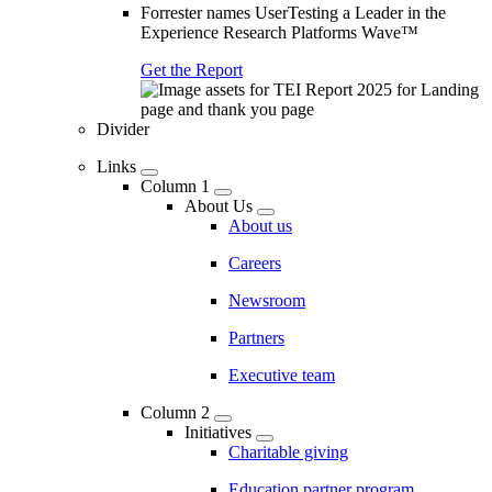
Forrester names UserTesting a Leader in the
Experience Research Platforms Wave™
Get the Report
Divider
Links
Column 1
About Us
About us
Careers
Newsroom
Partners
Executive team
Column 2
Initiatives
Charitable giving
Education partner program