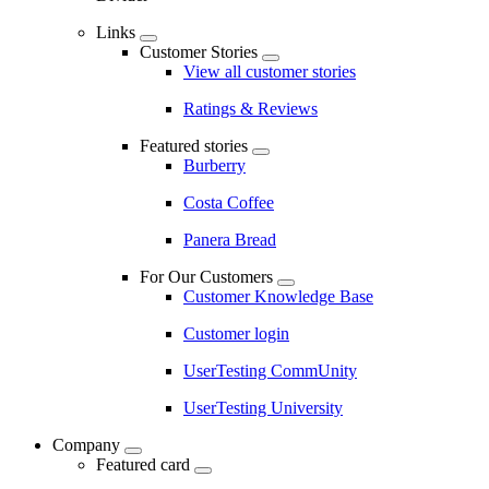
Links
Customer Stories
View all customer stories
Ratings & Reviews
Featured stories
Burberry
Costa Coffee
Panera Bread
For Our Customers
Customer Knowledge Base
Customer login
UserTesting CommUnity
UserTesting University
Company
Featured card