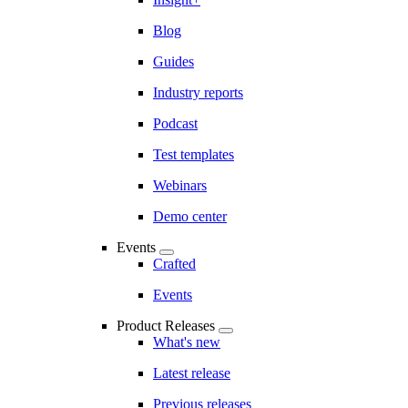
Blog
Guides
Industry reports
Podcast
Test templates
Webinars
Demo center
Events
Crafted
Events
Product Releases
What's new
Latest release
Previous releases