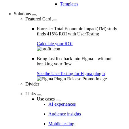
Templates
Solutions
Featured Card
Forrester Total Economic Impact(TM) study
finds 415% ROI with UserTesting
Calculate your ROI
Bring fast feedback into Figma—without
breaking your flow.
See the UserTesting for Figma plugin
Divider
Links
Use cases
AI experiences
Audience insights
Mobile testing