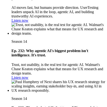
AI moves fast, but humans provide direction. UserTesting
leaders unpack AI in the loop, agentic AI, and building
trustworthy AI experiences.
Listen now
Season 14
Ep. 232: Why agentic AI's biggest problem isn't
intelligence. It's trust.
Trust, not usability, is the real test for agentic AI. Walmart's
Chase Keaton explains what that means for UX research and
design teams.
Listen now
Season 14