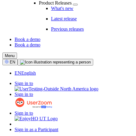
Product Releases
What's new
Latest release
Previous releases
Book a demo
Book a demo
CTA
Menu
Select
EN
Language
EN
English
Sign in to
Sign in to
Sign in to
Sign in as a Participant