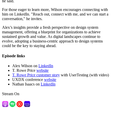
he said.
For those eager to learn more, Wilson encourages connecting with
him on LinkedIn. "Reach out, connect with me, and we can start a
conversation," he invites.
Alex’s insights provide a fresh perspective on design system
management, offering a blueprint for organizations to achieve
sustained growth and value. As digital landscapes continue to
evolve, adopting a business-centric approach to design systems
could be the key to staying ahead.
Episode links
Alex Wilson on
LinkedIn
T. Rowe Price
website
T. Rowe Price customer story
with UserTesting (with video)
UXDX conference
website
Nathan Isaacs on
LinkedIn
Stream On