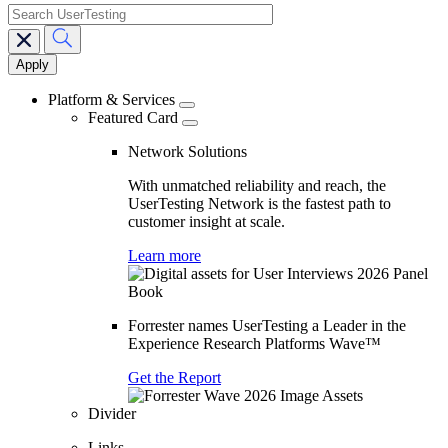
search
Main
navigation
Platform & Services
Featured Card
Network Solutions
With unmatched reliability and reach, the
UserTesting Network is the fastest path to
customer insight at scale.
Learn more
Forrester names UserTesting a Leader in the
Experience Research Platforms Wave™
Get the Report
Divider
Links