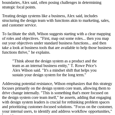
boundaries, Alex said, often posing challenges in determining
strategic focal points.
Treating design systems like a business, Alex said, includes
structuring the design team with functions akin to marketing, sales,
and customer service.
To facilitate the shift, Wilson suggests starting with a clear mapping
of roles and objectives. "First, map out some roles... then you map
out your objectives under standard business functions... and then
take a look at business tools that are available to help those business
functions thrive," he explains.
"Think about the design system as a product and the
team as an internal business entity," T. Rowe Price’s
Alex Wilson said. "It's a mindset shift that helps you
sustain your design system for the long term."
Addressing potential resistance, Wilson emphasizes that this strategy
focuses primarily on the design system core team, allowing them to
drive change internally. "This is something that's more focused on
the design system core team itself," he asserts, adding that engaging
with design system leaders is crucial for rethinking problem spaces
and prioritizing customer-focused solutions. "Focus on the customer,
your internal users, to identify and address workflow opportunities,"