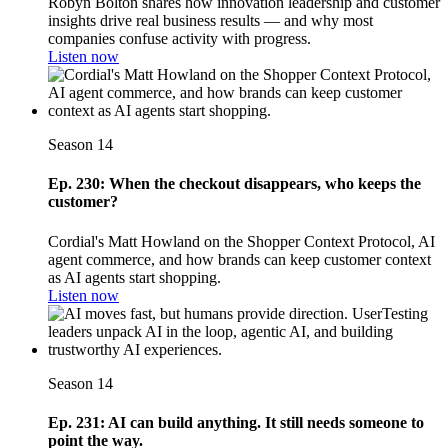
Robyn Bolton shares how innovation leadership and customer
insights drive real business results — and why most
companies confuse activity with progress.
Listen now
Season 14
Ep. 230: When the checkout disappears, who keeps the
customer?
Cordial's Matt Howland on the Shopper Context Protocol, AI
agent commerce, and how brands can keep customer context
as AI agents start shopping.
Listen now
Season 14
Ep. 231: AI can build anything. It still needs someone to
point the way.