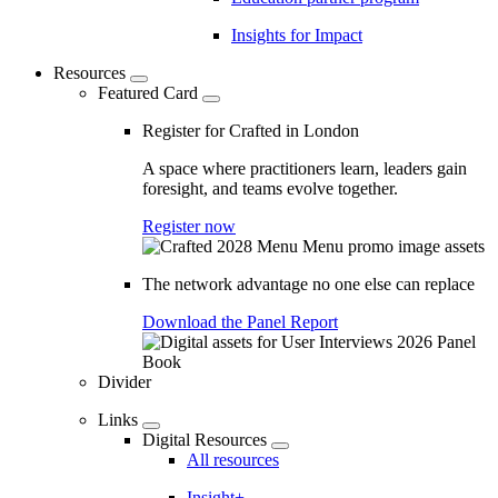
Insights for Impact
Resources
Featured Card
Register for Crafted in London
A space where practitioners learn, leaders gain
foresight, and teams evolve together.
Register now
The network advantage no one else can replace
Download the Panel Report
Divider
Links
Digital Resources
All resources
Insight+