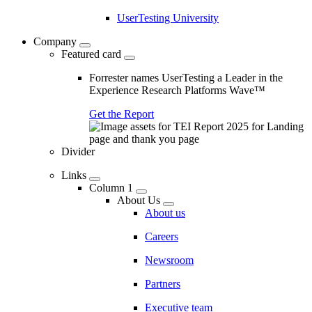
UserTesting University
Company
Featured card
Forrester names UserTesting a Leader in the
Experience Research Platforms Wave™
Get the Report
Divider
Links
Column 1
About Us
About us
Careers
Newsroom
Partners
Executive team