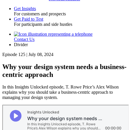
Get Insights
For customers and prospects
Toggle
Get Paid to Test
For participants and side hustles
Contact Us
Utility
Divider
Episode 125 | July 08, 2024
Why your design system needs a business-
centric approach
In this Insights Unlocked episode, T. Rowe Price’s Alex Wilson
explains why you should take a business-centric approach to
managing your design system.