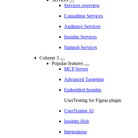
Services overview
Consulting Services
Audience Services
Insights Services
Support Services
Column 3
Popular features
MCP Server
Advanced Targeting
Embedded Insights
UserTesting for Figma plugin
UserTesting AI
Insights Hub
Integrations