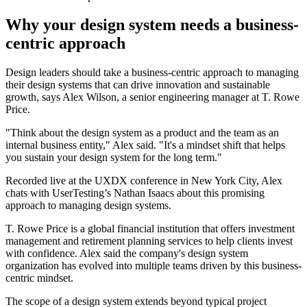
Why your design system needs a business-
centric approach
Design leaders should take a business-centric approach to managing
their design systems that can drive innovation and sustainable
growth, says Alex Wilson, a senior engineering manager at T. Rowe
Price.
"Think about the design system as a product and the team as an
internal business entity," Alex said. "It's a mindset shift that helps
you sustain your design system for the long term."
Recorded live at the UXDX conference in New York City, Alex
chats with UserTesting’s Nathan Isaacs about this promising
approach to managing design systems.
T. Rowe Price is a global financial institution that offers investment
management and retirement planning services to help clients invest
with confidence. Alex said the company's design system
organization has evolved into multiple teams driven by this business-
centric mindset.
The scope of a design system extends beyond typical project