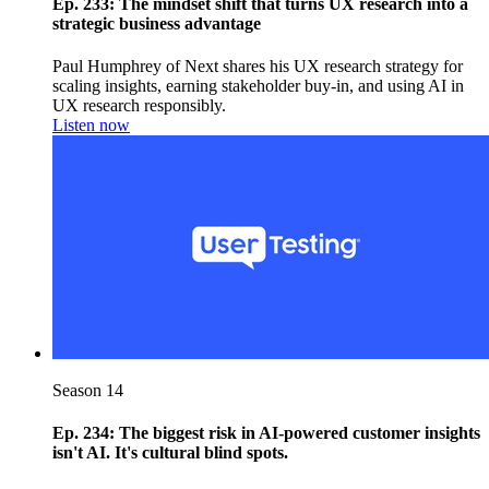
Ep. 233: The mindset shift that turns UX research into a
strategic business advantage
Paul Humphrey of Next shares his UX research strategy for
scaling insights, earning stakeholder buy-in, and using AI in
UX research responsibly.
Listen now
Season 14
Ep. 234: The biggest risk in AI-powered customer insights
isn't AI. It's cultural blind spots.