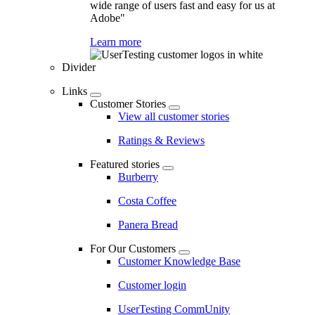
wide range of users fast and easy for us at
Adobe"
Learn more
Divider
Links
Customer Stories
View all customer stories
Ratings & Reviews
Featured stories
Burberry
Costa Coffee
Panera Bread
For Our Customers
Customer Knowledge Base
Customer login
UserTesting CommUnity