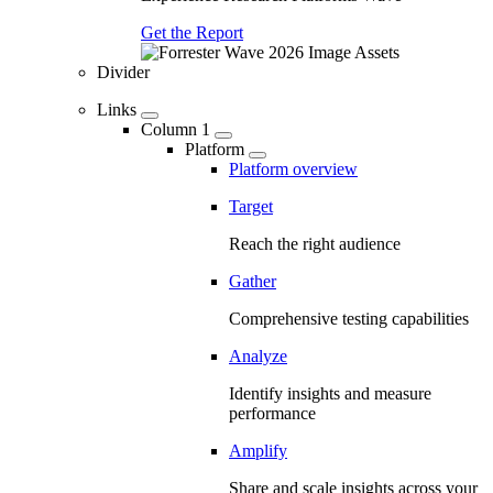
Get the Report
Divider
Links
Column 1
Platform
Platform overview
Target
Reach the right audience
Gather
Comprehensive testing capabilities
Analyze
Identify insights and measure
performance
Amplify
Share and scale insights across your