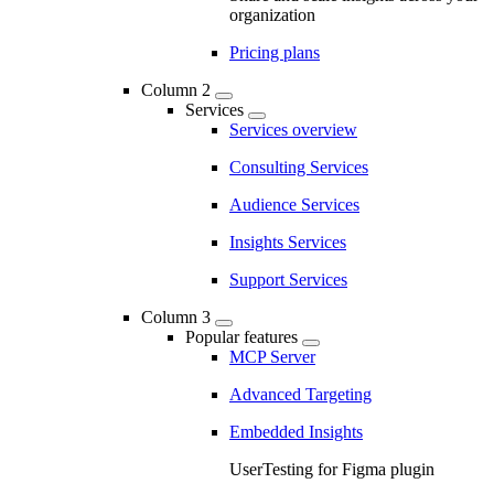
organization
Pricing plans
Column 2
Services
Services overview
Consulting Services
Audience Services
Insights Services
Support Services
Column 3
Popular features
MCP Server
Advanced Targeting
Embedded Insights
UserTesting for Figma plugin