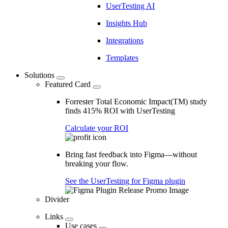
UserTesting AI
Insights Hub
Integrations
Templates
Solutions
Featured Card
Forrester Total Economic Impact(TM) study
finds 415% ROI with UserTesting
Calculate your ROI
Bring fast feedback into Figma—without
breaking your flow.
See the UserTesting for Figma plugin
Divider
Links
Use cases