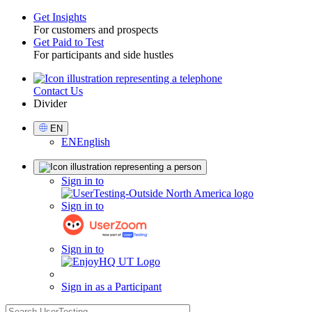
Get Insights
For customers and prospects
Toggle
Get Paid to Test
For participants and side hustles
Contact Us
Utility
Divider
Select
EN
Language
EN
English
Sign
Sign in to
in
Sign in to
Sign in to
Sign in as a Participant
search