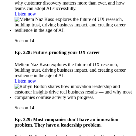
why customer discovery matters more than ever, and how
teams can adopt AI successfully.
Listen now
Season 14
Ep. 228: Future-proofing your UX career
Meltem Naz Kaso explores the future of UX research,
building trust, driving business impact, and creating career
resilience in the age of AI.
Listen now
Season 14
Ep. 229: Most companies don't have an innovation
problem. They have a leadership problem.