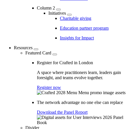
Column 2
Initiatives
Charitable giving
Education partner program
Insights for Impact
Resources
Featured Card
Register for Crafted in London
A space where practitioners learn, leaders gain
foresight, and teams evolve together.
Register now
The network advantage no one else can replace
Download the Panel Report
Divider