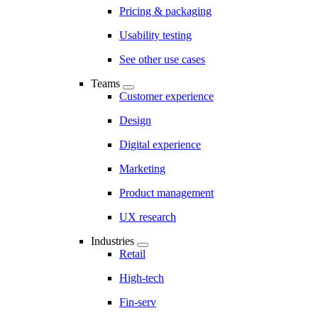
Pricing & packaging
Usability testing
See other use cases
Teams
Customer experience
Design
Digital experience
Marketing
Product management
UX research
Industries
Retail
High-tech
Fin-serv