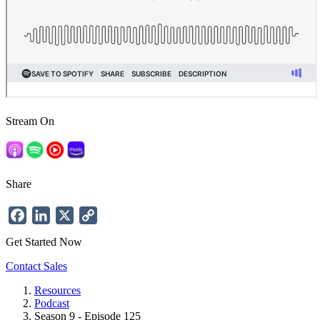
Stream On
Share
Facebook
LinkedIn
X
Copy
Link
Get Started Now
Contact Sales
Resources
Podcast
Breadcrumb
Season 9 - Episode 125