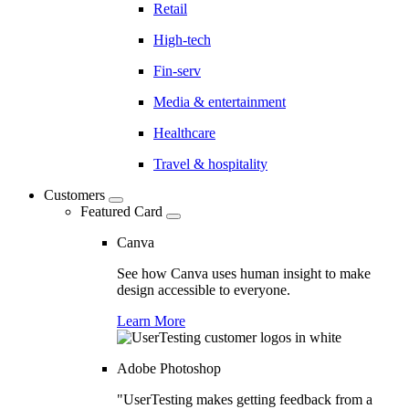
Retail
High-tech
Fin-serv
Media & entertainment
Healthcare
Travel & hospitality
Customers
Featured Card
Canva
See how Canva uses human insight to make
design accessible to everyone.
Learn More
Adobe Photoshop
"UserTesting makes getting feedback from a