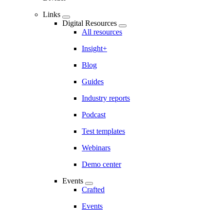
Links
Digital Resources
All resources
Insight+
Blog
Guides
Industry reports
Podcast
Test templates
Webinars
Demo center
Events
Crafted
Events