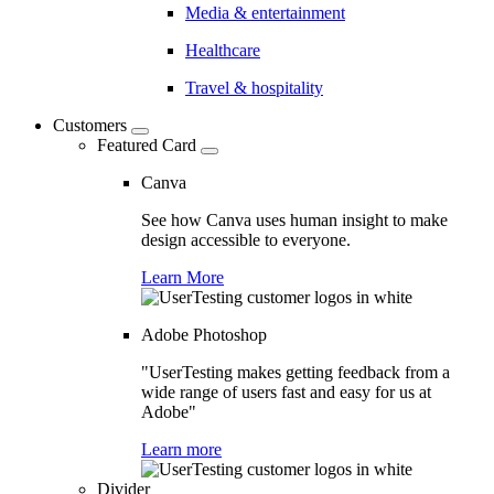
Media & entertainment
Healthcare
Travel & hospitality
Customers
Featured Card
Canva
See how Canva uses human insight to make
design accessible to everyone.
Learn More
Adobe Photoshop
"UserTesting makes getting feedback from a
wide range of users fast and easy for us at
Adobe"
Learn more
Divider