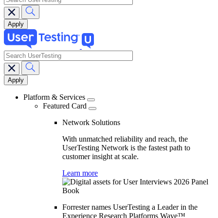
search
Main
navigation
Platform & Services
Featured Card
Network Solutions
With unmatched reliability and reach, the
UserTesting Network is the fastest path to
customer insight at scale.
Learn more
Forrester names UserTesting a Leader in the
Experience Research Platforms Wave™