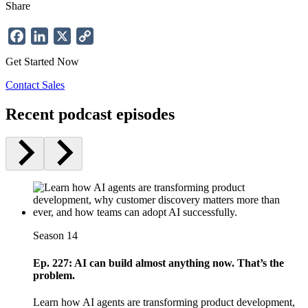
Share
Facebook
LinkedIn
X
Copy
Link
Get Started Now
Contact Sales
Recent podcast episodes
Season 14
Ep. 227: AI can build almost anything now. That’s the
problem.
Learn how AI agents are transforming product development,