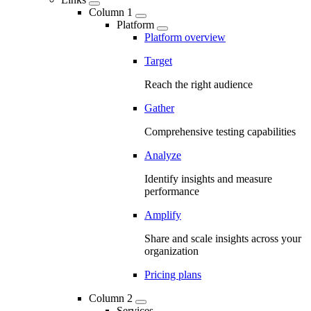
Column 1
Platform
Platform overview
Target
Reach the right audience
Gather
Comprehensive testing capabilities
Analyze
Identify insights and measure
performance
Amplify
Share and scale insights across your
organization
Pricing plans
Column 2
Services