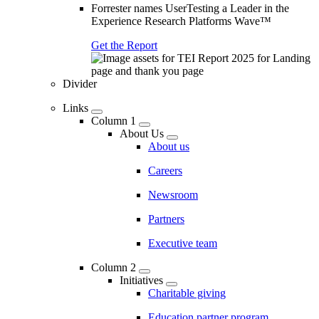
Forrester names UserTesting a Leader in the
Experience Research Platforms Wave™
Get the Report
Divider
Links
Column 1
About Us
About us
Careers
Newsroom
Partners
Executive team
Column 2
Initiatives
Charitable giving
Education partner program