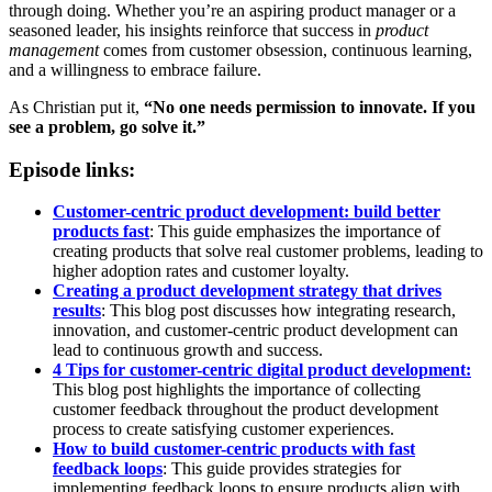
through doing. Whether you’re an aspiring product manager or a
seasoned leader, his insights reinforce that success in
product
management
comes from customer obsession, continuous learning,
and a willingness to embrace failure.
As Christian put it,
“No one needs permission to innovate. If you
see a problem, go solve it.”
Episode links:
Customer-centric product development: build better
products fast
: This guide emphasizes the importance of
creating products that solve real customer problems, leading to
higher adoption rates and customer loyalty.
Creating a product development strategy that drives
results
: This blog post discusses how integrating research,
innovation, and customer-centric product development can
lead to continuous growth and success.
4 Tips for customer-centric digital product development:
This blog post highlights the importance of collecting
customer feedback throughout the product development
process to create satisfying customer experiences.
How to build customer-centric products with fast
feedback loops
: This guide provides strategies for
implementing feedback loops to ensure products align with