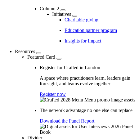
Column 2
Initiatives
Charitable giving
Education partner program
Insights for Impact
Resources
Featured Card
Register for Crafted in London
A space where practitioners learn, leaders gain
foresight, and teams evolve together.
Register now
The network advantage no one else can replace
Download the Panel Report
Divider