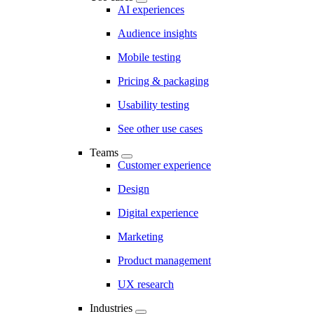
AI experiences
Audience insights
Mobile testing
Pricing & packaging
Usability testing
See other use cases
Teams
Customer experience
Design
Digital experience
Marketing
Product management
UX research
Industries