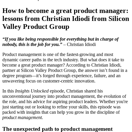
How to become a great product manager:
lessons from Christian Idiodi from Silicon
Valley Product Group
“If you like being responsible for everything but in charge of
nobody, this is the job for you.”
– Christian Idiodi
Product management is one of the fastest-growing and most
dynamic career paths in the tech industry. But what does it take to
become a great product manager? According to Christian Idiodi,
partner at Silicon Valley Product Group, the answer isn’t found in a
degree program—it’s forged through experience, failure, and an
unwavering focus on customer-centric innovation.
In this
Insights Unlocked
episode, Christian shared his
unconventional journey into product management, the evolution of
the role, and his advice for aspiring product leaders. Whether you're
just starting out or looking to refine your skills, this episode was
packed with insights that can help you grow in the discipline of
product management
.
The unexpected path to product management