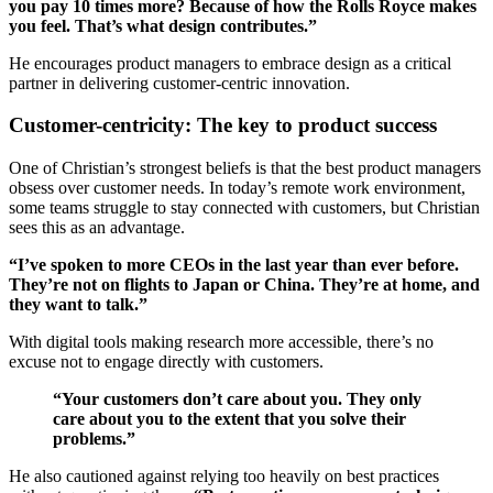
you pay 10 times more? Because of how the Rolls Royce makes
you feel. That’s what design contributes.”
He encourages product managers to embrace design as a critical
partner in delivering customer-centric innovation.
Customer-centricity: The key to product success
One of Christian’s strongest beliefs is that the best product managers
obsess over customer needs. In today’s remote work environment,
some teams struggle to stay connected with customers, but Christian
sees this as an advantage.
“I’ve spoken to more CEOs in the last year than ever before.
They’re not on flights to Japan or China. They’re at home, and
they want to talk.”
With digital tools making research more accessible, there’s no
excuse not to engage directly with customers.
“Your customers don’t care about you. They only
care about you to the extent that you solve their
problems.”
He also cautioned against relying too heavily on best practices