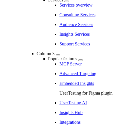
Services overview
Consulting Services
Audience Services
Insights Services
Support Services
Column 3
Popular features
MCP Server
Advanced Targeting
Embedded Insights
UserTesting for Figma plugin
UserTesting AI
Insights Hub
Integrations