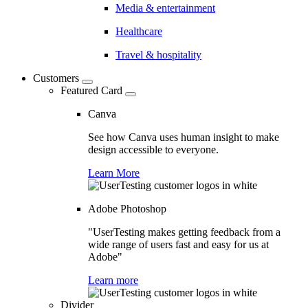
Media & entertainment
Healthcare
Travel & hospitality
Customers
Featured Card
Canva
See how Canva uses human insight to make
design accessible to everyone.
Learn More
Adobe Photoshop
"UserTesting makes getting feedback from a
wide range of users fast and easy for us at
Adobe"
Learn more
Divider