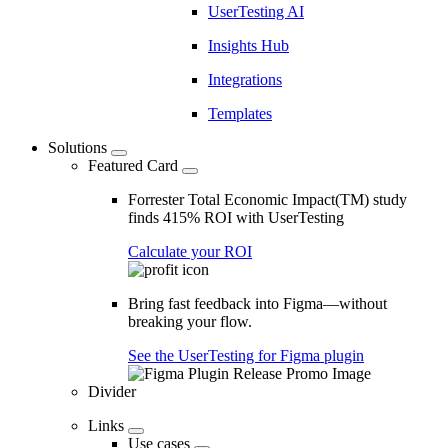
UserTesting AI
Insights Hub
Integrations
Templates
Solutions
Featured Card
Forrester Total Economic Impact(TM) study
finds 415% ROI with UserTesting
Calculate your ROI
Bring fast feedback into Figma—without
breaking your flow.
See the UserTesting for Figma plugin
Divider
Links
Use cases