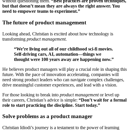
without questioning them.
“Best practices are proven techniques,
but that doesn’t mean they are always the right answer. You
need to empower teams to experiment.”
The future of product management
Looking ahead, Christian is excited about how technology is
transforming
product management
.
“We’re living out all of our childhood sci-fi movies.
Self-driving cars, AI, automation—things we
thought were 100 years away are happening now.”
He believes product managers will play a crucial role in shaping this
future. With the pace of innovation accelerating, companies will
need strong product leaders who can navigate complex challenges,
drive meaningful customer experiences, and lead with a vision.
For those looking to break into
product management
or level up
their careers, Christian’s advice is simple:
“Don’t wait for a formal
role to start practicing the discipline. Start today.”
Solve problems as a product manager
Christian Idiodi’s journey is a testament to the power of learning