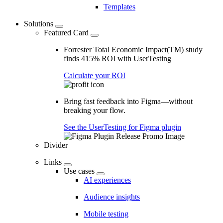
Templates
Solutions
Featured Card
Forrester Total Economic Impact(TM) study
finds 415% ROI with UserTesting
Calculate your ROI
Bring fast feedback into Figma—without
breaking your flow.
See the UserTesting for Figma plugin
Divider
Links
Use cases
AI experiences
Audience insights
Mobile testing