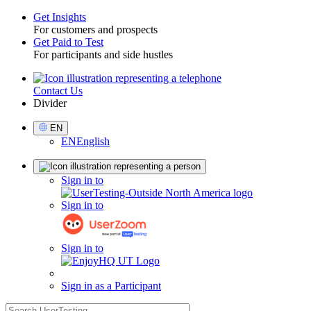
Get Insights
For customers and prospects
Toggle
Get Paid to Test
For participants and side hustles
Contact Us
Utility
Divider
Select
EN
Language
EN
English
Sign
Sign in to
in
Sign in to
Sign in to
Sign in as a Participant
search