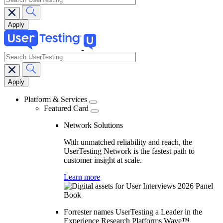
search
Main
navigation
Platform & Services
Featured Card
Network Solutions
With unmatched reliability and reach, the
UserTesting Network is the fastest path to
customer insight at scale.
Learn more
Forrester names UserTesting a Leader in the
Experience Research Platforms Wave™