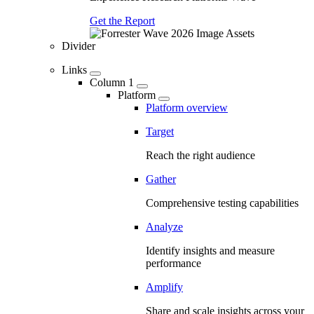
Get the Report
Divider
Links
Column 1
Platform
Platform overview
Target
Reach the right audience
Gather
Comprehensive testing capabilities
Analyze
Identify insights and measure
performance
Amplify
Share and scale insights across your