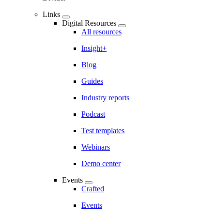
Links
Digital Resources
All resources
Insight+
Blog
Guides
Industry reports
Podcast
Test templates
Webinars
Demo center
Events
Crafted
Events