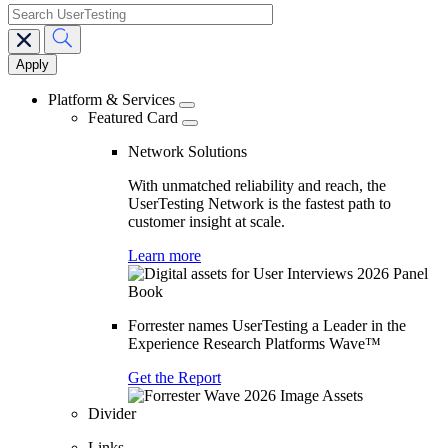
search
Main
navigation
Platform & Services
Featured Card
Network Solutions
With unmatched reliability and reach, the
UserTesting Network is the fastest path to
customer insight at scale.
Learn more
Forrester names UserTesting a Leader in the
Experience Research Platforms Wave™
Get the Report
Divider
Links