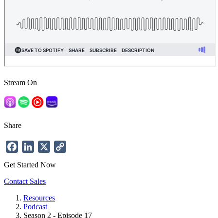
Stream On
Share
Facebook
LinkedIn
X
Copy
Link
Get Started Now
Contact Sales
Resources
Podcast
Breadcrumb
Season 2 - Episode 17