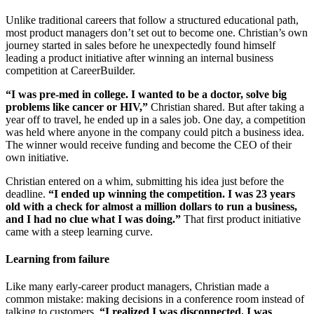
Unlike traditional careers that follow a structured educational path,
most product managers don’t set out to become one. Christian’s own
journey started in sales before he unexpectedly found himself
leading a product initiative after winning an internal business
competition at CareerBuilder.
“I was pre-med in college. I wanted to be a doctor, solve big
problems like cancer or HIV,”
Christian shared. But after taking a
year off to travel, he ended up in a sales job. One day, a competition
was held where anyone in the company could pitch a business idea.
The winner would receive funding and become the CEO of their
own initiative.
Christian entered on a whim, submitting his idea just before the
deadline.
“I ended up winning the competition. I was 23 years
old with a check for almost a million dollars to run a business,
and I had no clue what I was doing.”
That first product initiative
came with a steep learning curve.
Learning from failure
Like many early-career product managers, Christian made a
common mistake: making decisions in a conference room instead of
talking to customers.
“I realized I was disconnected. I was