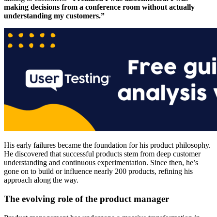
making decisions from a conference room without actually
understanding my customers.”
His early failures became the foundation for his product philosophy.
He discovered that successful products stem from deep customer
understanding and continuous experimentation. Since then, he’s
gone on to build or influence nearly 200 products, refining his
approach along the way.
The evolving role of the product manager