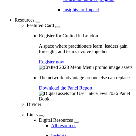
Insights for Impact
Resources
Featured Card
Register for Crafted in London
A space where practitioners learn, leaders gain
foresight, and teams evolve together.
Register now
The network advantage no one else can replace
Download the Panel Report
Divider
Links
Digital Resources
All resources
Insight+