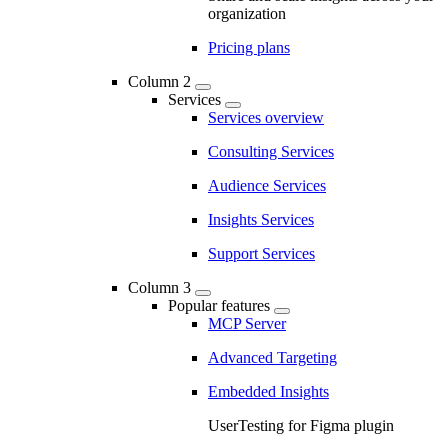
organization
Pricing plans
Column 2
Services
Services overview
Consulting Services
Audience Services
Insights Services
Support Services
Column 3
Popular features
MCP Server
Advanced Targeting
Embedded Insights
UserTesting for Figma plugin