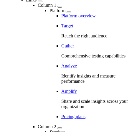
Column 1
Platform
Platform overview
Target
Reach the right audience
Gather
Comprehensive testing capabilities
Analyze
Identify insights and measure
performance
Amplify
Share and scale insights across your
organization
Pricing plans
Column 2
Services