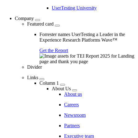
UserTesting University
Company
Featured card
Forrester names UserTesting a Leader in the
Experience Research Platforms Wave™
Get the Report
Divider
Links
Column 1
About Us
About us
Careers
Newsroom
Partners
Executive team