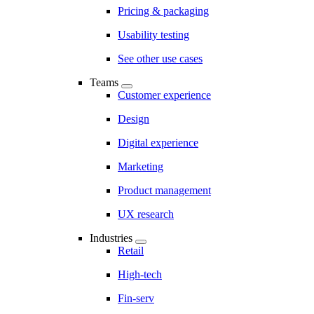
Pricing & packaging
Usability testing
See other use cases
Teams
Customer experience
Design
Digital experience
Marketing
Product management
UX research
Industries
Retail
High-tech
Fin-serv