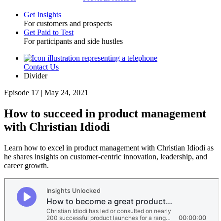
Get Insights
For customers and prospects
Toggle
Get Paid to Test
For participants and side hustles
Contact Us
Utility
Divider
Episode 17 | May 24, 2021
How to succeed in product management
with Christian Idiodi
Learn how to excel in product management with Christian Idiodi as
he shares insights on customer-centric innovation, leadership, and
career growth.