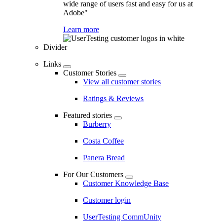
wide range of users fast and easy for us at
Adobe"
Learn more
Divider
Links
Customer Stories
View all customer stories
Ratings & Reviews
Featured stories
Burberry
Costa Coffee
Panera Bread
For Our Customers
Customer Knowledge Base
Customer login
UserTesting CommUnity