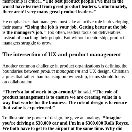
mentorship is critical.
“The best product people I’ve met in the
world have learned from great product leaders. Unfortunately,
there aren’t very many great product leaders.”
He emphasizes that managers must take an active role in developing
their teams:
“Doing the job is your job. Getting better at the job
is the manager’s job.”
Too often, leaders focus on deliverables
instead of coaching their people. But without mentorship, product
managers struggle to grow.
The intersection of UX and product management
Another common challenge in product organizations is defining the
boundaries between
product management
and UX design. Christian
argues that rather than focusing on ownership, teams should focus
on collaboration.
“There’s a lot of work to go around,”
he said.
“The role of
product management is to ensure we are creating value in a
way that works for the business. The role of design is to ensure
that value is experienced.”
To illustrate the power of design, he gave an analogy:
“Imagine
you’re driving a $30,000 car and I’m in a $300,000 Rolls Royce.
We both have to get to the airport at the same time. Why did