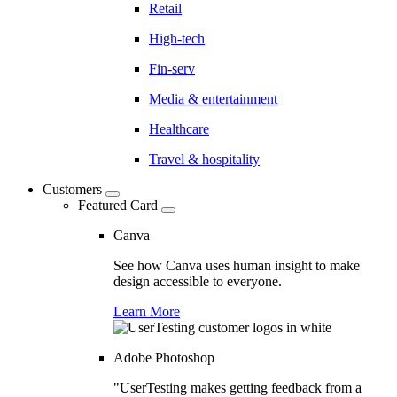
Retail
High-tech
Fin-serv
Media & entertainment
Healthcare
Travel & hospitality
Customers
Featured Card
Canva
See how Canva uses human insight to make
design accessible to everyone.
Learn More
Adobe Photoshop
"UserTesting makes getting feedback from a