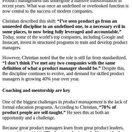
Product management has undergone a massive transformation in
recent years. What was once an undefined or overlooked function is
now central to the success of modern companies.
Christian described this shift:
“I’ve seen product go from an
unneeded discipline to an undefined one, to a necessary evil in
some places, to now being fully leveraged and accountable.”
Today, some of the world’s top companies, including Google and
Instacart, invest in structured programs to train and develop product
managers.
However, Christian noted that the role is still far from standardized.
“I don’t think I’ve met any two companies with the same
definition of what a product manager should be.”
Despite this,
the discipline continues to evolve, and demand for skilled product
managers is growing 40% year over year.
Coaching and mentorship are key
One of the biggest challenges in
product management
is the lack of
formal education programs. According to Christian,
“70% of
product people are self-taught.”
He sees this as both an
opportunity and a challenge.
Because great product managers learn from great product leaders,