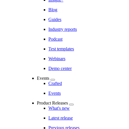
Blog
Guides
Industry reports
Podcast
Test templates
Webinars
Demo center
Events
Crafted
Events
Product Releases
What's new
Latest release
Previous releases