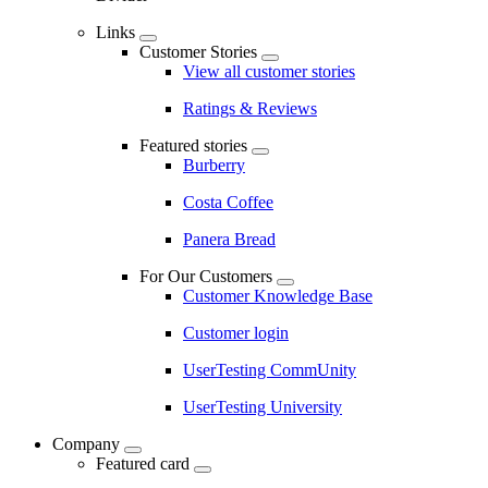
Links
Customer Stories
View all customer stories
Ratings & Reviews
Featured stories
Burberry
Costa Coffee
Panera Bread
For Our Customers
Customer Knowledge Base
Customer login
UserTesting CommUnity
UserTesting University
Company
Featured card