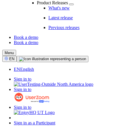
Product Releases
What's new
Latest release
Previous releases
Book a demo
Book a demo
CTA
Menu
Select
EN
Language
EN
English
Sign in to
Sign in to
Sign in to
Sign in as a Participant