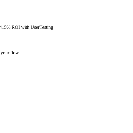
s 415% ROI with UserTesting
 your flow.