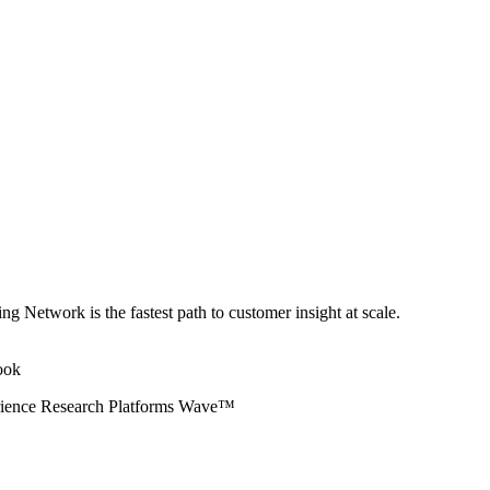
ng Network is the fastest path to customer insight at scale.
erience Research Platforms Wave™