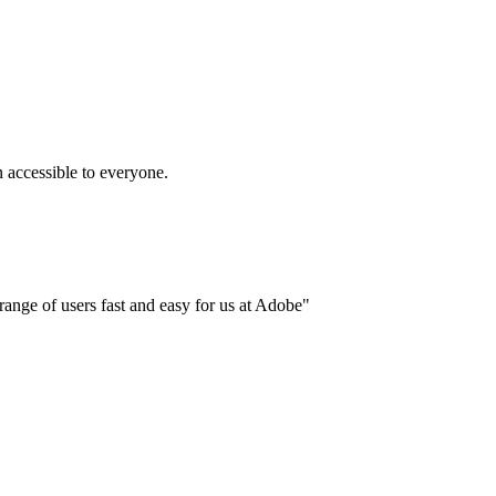
accessible to everyone.
ange of users fast and easy for us at Adobe"