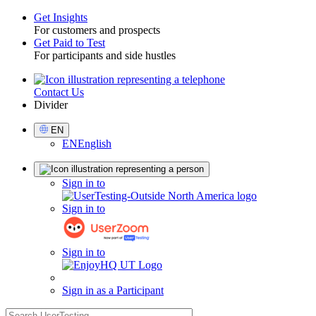
Get Insights
For customers and prospects
Toggle
Get Paid to Test
For participants and side hustles
Contact Us
Utility
Divider
Select
EN
Language
EN
English
Sign
Sign in to
in
Sign in to
Sign in to
Sign in as a Participant
search