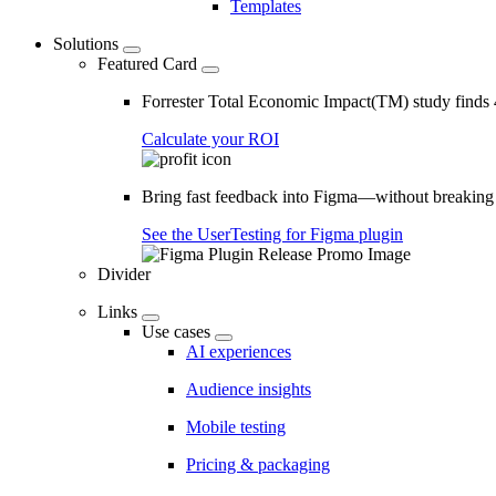
Templates
Solutions
Featured Card
Forrester Total Economic Impact(TM) study find
Calculate your ROI
Bring fast feedback into Figma—without breaking
See the UserTesting for Figma plugin
Divider
Links
Use cases
AI experiences
Audience insights
Mobile testing
Pricing & packaging