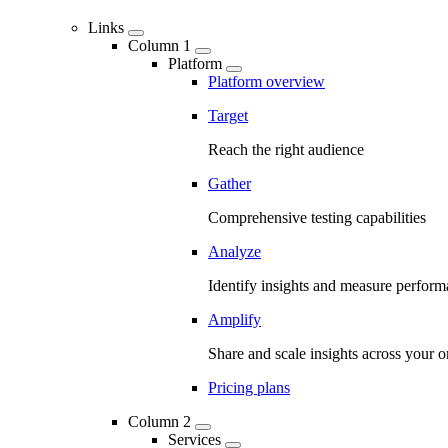
Links
Column 1
Platform
Platform overview
Target
Reach the right audience
Gather
Comprehensive testing capabilities
Analyze
Identify insights and measure perfor
Amplify
Share and scale insights across your o
Pricing plans
Column 2
Services