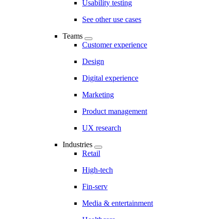
Usability testing
See other use cases
Teams
Customer experience
Design
Digital experience
Marketing
Product management
UX research
Industries
Retail
High-tech
Fin-serv
Media & entertainment