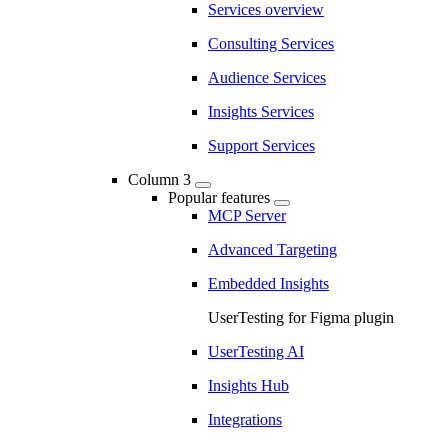
Services overview
Consulting Services
Audience Services
Insights Services
Support Services
Column 3
Popular features
MCP Server
Advanced Targeting
Embedded Insights
UserTesting for Figma plugin
UserTesting AI
Insights Hub
Integrations