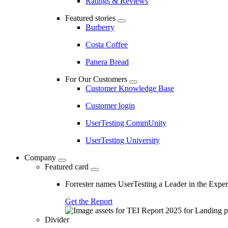
Ratings & Reviews
Featured stories
Burberry
Costa Coffee
Panera Bread
For Our Customers
Customer Knowledge Base
Customer login
UserTesting CommUnity
UserTesting University
Company
Featured card
Forrester names UserTesting a Leader in the Exp
Get the Report
Divider