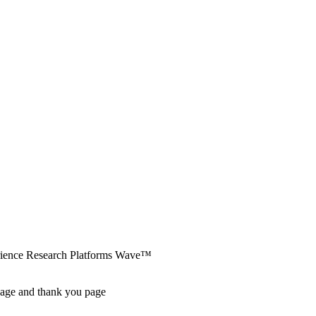
erience Research Platforms Wave™