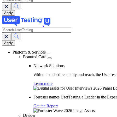
search
Main
navigation
Platform & Services
Featured Card
Network Solutions
With unmatched reliability and reach, the UserTesti
Learn more
Forrester names UserTesting a Leader in the Exp
Get the Report
Divider