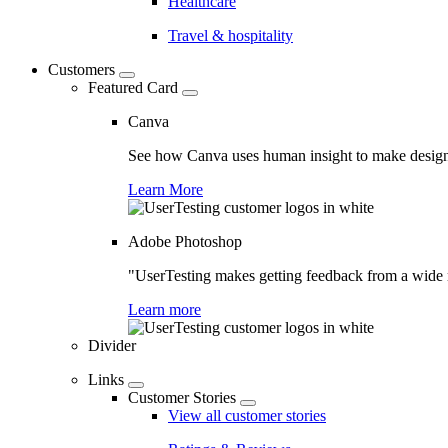
Healthcare
Travel & hospitality
Customers
Featured Card
Canva
See how Canva uses human insight to make design 
Learn More
Adobe Photoshop
"UserTesting makes getting feedback from a wide r
Learn more
Divider
Links
Customer Stories
View all customer stories