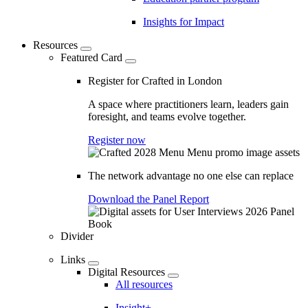
Insights for Impact
Resources
Featured Card
Register for Crafted in London
A space where practitioners learn, leaders gain
foresight, and teams evolve together.
Register now
The network advantage no one else can replace
Download the Panel Report
Divider
Links
Digital Resources
All resources
Insight+