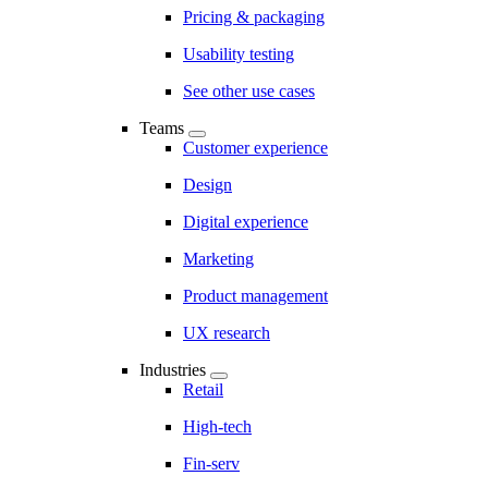
Pricing & packaging
Usability testing
See other use cases
Teams
Customer experience
Design
Digital experience
Marketing
Product management
UX research
Industries
Retail
High-tech
Fin-serv