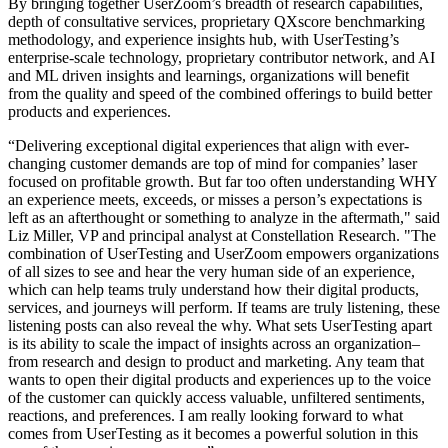
By bringing together UserZoom’s breadth of research capabilities,
depth of consultative services, proprietary QXscore benchmarking
methodology, and experience insights hub, with UserTesting’s
enterprise-scale technology, proprietary contributor network, and AI
and ML driven insights and learnings, organizations will benefit
from the quality and speed of the combined offerings to build better
products and experiences.
“Delivering exceptional digital experiences that align with ever-
changing customer demands are top of mind for companies’ laser
focused on profitable growth. But far too often understanding WHY
an experience meets, exceeds, or misses a person’s expectations is
left as an afterthought or something to analyze in the aftermath," said
Liz Miller, VP and principal analyst at Constellation Research. "The
combination of UserTesting and UserZoom empowers organizations
of all sizes to see and hear the very human side of an experience,
which can help teams truly understand how their digital products,
services, and journeys will perform. If teams are truly listening, these
listening posts can also reveal the why. What sets UserTesting apart
is its ability to scale the impact of insights across an organization–
from research and design to product and marketing. Any team that
wants to open their digital products and experiences up to the voice
of the customer can quickly access valuable, unfiltered sentiments,
reactions, and preferences. I am really looking forward to what
comes from UserTesting as it becomes a powerful solution in this