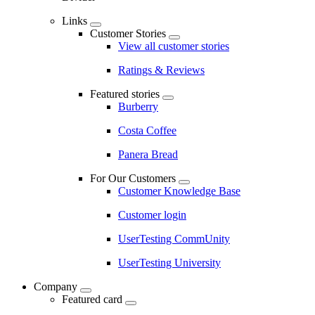
Links
Customer Stories
View all customer stories
Ratings & Reviews
Featured stories
Burberry
Costa Coffee
Panera Bread
For Our Customers
Customer Knowledge Base
Customer login
UserTesting CommUnity
UserTesting University
Company
Featured card