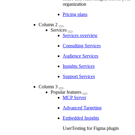
organization
Pricing plans
Column 2
Services
Services overview
Consulting Services
Audience Services
Insights Services
Support Services
Column 3
Popular features
MCP Server
Advanced Targeting
Embedded Insights
UserTesting for Figma plugin