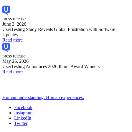
press release
June 3, 2026
UserTesting Study Reveals Global Frustration with Software
Updates
Read more
press release
May 26, 2026
UserTesting Announces 2026 Illumi Award Winners
Read more
Human understanding. Human experiences.
Facebook
Instagram
Social
LinkedIn
Twitter