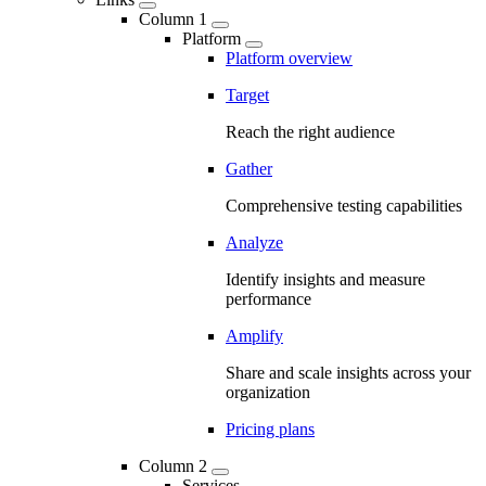
Column 1
Platform
Platform overview
Target
Reach the right audience
Gather
Comprehensive testing capabilities
Analyze
Identify insights and measure
performance
Amplify
Share and scale insights across your
organization
Pricing plans
Column 2
Services