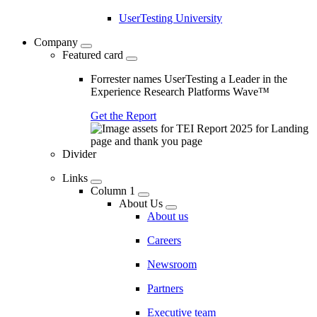
UserTesting University
Company
Featured card
Forrester names UserTesting a Leader in the
Experience Research Platforms Wave™
Get the Report
Divider
Links
Column 1
About Us
About us
Careers
Newsroom
Partners
Executive team