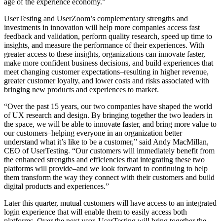
age of the experience economy.”
UserTesting and UserZoom’s complementary strengths and
investments in innovation will help more companies access fast
feedback and validation, perform quality research, speed up time to
insights, and measure the performance of their experiences. With
greater access to these insights, organizations can innovate faster,
make more confident business decisions, and
build experiences that
meet changing customer expectations–resulting in higher revenue,
greater customer loyalty, and lower costs and risks associated with
bringing new products and experiences to market.
“Over the past 15 years, our two companies have shaped the world
of UX research and design. By bringing together the two leaders in
the space, we will be able to innovate faster, and bring more value to
our customers–helping everyone in an organization better
understand what it’s like to be a customer,”
said Andy MacMillan,
CEO of UserTesting. “Our customers will immediately benefit from
the enhanced strengths and efficiencies that integrating these two
platforms will provide–and we look forward to continuing to help
them transform the way they connect with their customers and build
digital products and experiences.”
Later this quarter, mutual customers will have access to an integrated
login experience that will enable them to easily access both
platforms. Over the next year, UserTesting will bring together the