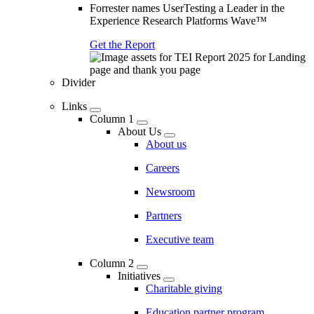
Forrester names UserTesting a Leader in the
Experience Research Platforms Wave™
Get the Report
Divider
Links
Column 1
About Us
About us
Careers
Newsroom
Partners
Executive team
Column 2
Initiatives
Charitable giving
Education partner program