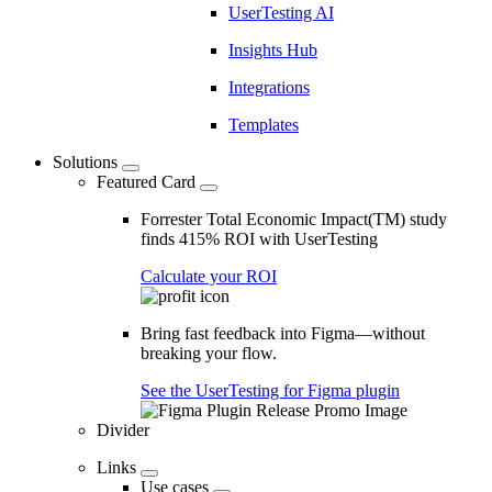
UserTesting AI
Insights Hub
Integrations
Templates
Solutions
Featured Card
Forrester Total Economic Impact(TM) study
finds 415% ROI with UserTesting
Calculate your ROI
Bring fast feedback into Figma—without
breaking your flow.
See the UserTesting for Figma plugin
Divider
Links
Use cases