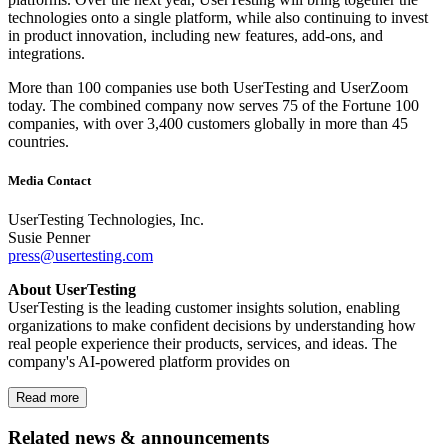
technologies onto a single platform, while also continuing to invest
in product innovation, including new features, add-ons, and
integrations.
More than 100 companies use both UserTesting and UserZoom
today. The combined company now serves 75 of the Fortune 100
companies, with over 3,400 customers globally in more than 45
countries.
Media Contact
UserTesting Technologies, Inc.
Susie Penner
press@usertesting.com
About UserTesting
UserTesting is the leading customer insights solution, enabling
organizations to make confident decisions by understanding how
real people experience their products, services, and ideas. The
company's AI-powered platform provides on
Read more
Related news & announcements