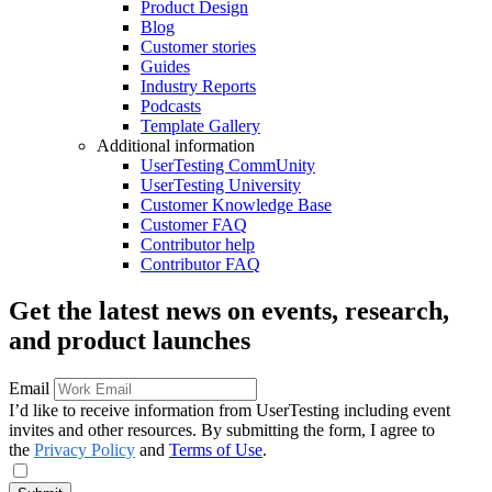
Product Design
Blog
Customer stories
Guides
Industry Reports
Podcasts
Template Gallery
Additional information
UserTesting CommUnity
UserTesting University
Customer Knowledge Base
Customer FAQ
Contributor help
Contributor FAQ
Get the latest news on events, research,
and product launches
Email
I’d like to receive information from UserTesting including event
invites and other resources. By submitting the form, I agree to
the
Privacy Policy
and
Terms of Use
.