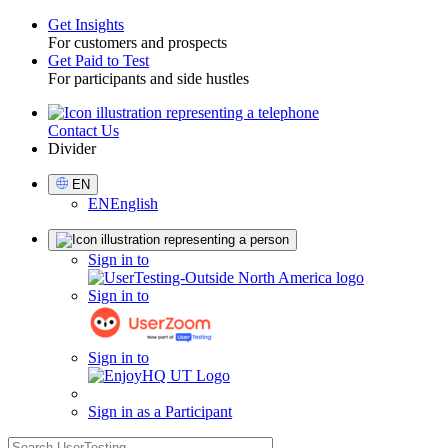
Get Insights
For customers and prospects
Toggle
Get Paid to Test
For participants and side hustles
Contact Us
Utility
Divider
Select
EN
Language
EN
English
Sign
Sign in to
in
Sign in to
Sign in to
Sign in as a Participant
search