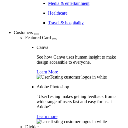
Media & entertainment
Healthcare
Travel & hospitality
Customers
Featured Card
Canva
See how Canva uses human insight to make
design accessible to everyone.
Learn More
Adobe Photoshop
"UserTesting makes getting feedback from a
wide range of users fast and easy for us at
Adobe"
Learn more
Divider