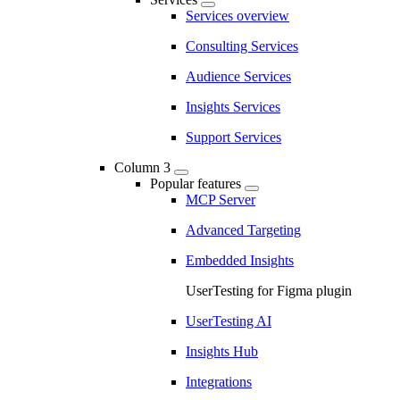
Services overview
Consulting Services
Audience Services
Insights Services
Support Services
Column 3
Popular features
MCP Server
Advanced Targeting
Embedded Insights
UserTesting for Figma plugin
UserTesting AI
Insights Hub
Integrations