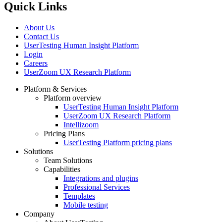
Quick Links
About Us
Contact Us
UserTesting Human Insight Platform
Login
Careers
UserZoom UX Research Platform
Platform & Services
Platform overview
Footer
UserTesting Human Insight Platform
UserZoom UX Research Platform
Intellizoom
Pricing Plans
UserTesting Platform pricing plans
Solutions
Team Solutions
Capabilities
Integrations and plugins
Professional Services
Templates
Mobile testing
Company