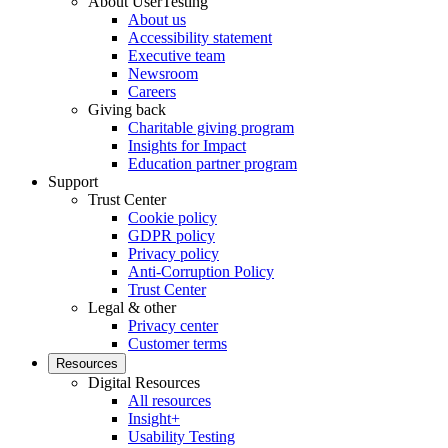
About UserTesting
About us
Accessibility statement
Executive team
Newsroom
Careers
Giving back
Charitable giving program
Insights for Impact
Education partner program
Support
Trust Center
Cookie policy
GDPR policy
Privacy policy
Anti-Corruption Policy
Trust Center
Legal & other
Privacy center
Customer terms
Resources
Digital Resources
All resources
Insight+
Usability Testing