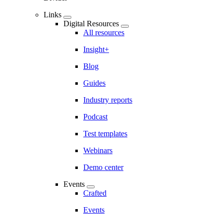
Links
Digital Resources
All resources
Insight+
Blog
Guides
Industry reports
Podcast
Test templates
Webinars
Demo center
Events
Crafted
Events