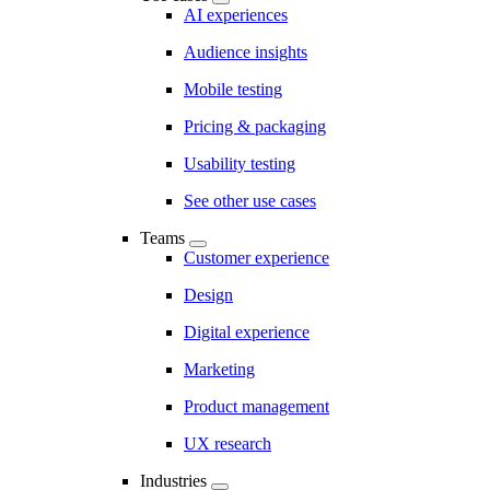
AI experiences
Audience insights
Mobile testing
Pricing & packaging
Usability testing
See other use cases
Teams
Customer experience
Design
Digital experience
Marketing
Product management
UX research
Industries