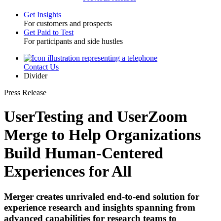
Get Insights
For customers and prospects
Toggle
Get Paid to Test
For participants and side hustles
Contact Us
Utility
Divider
Press Release
UserTesting and UserZoom
Merge to Help Organizations
Build Human-Centered
Experiences for All
Merger creates unrivaled end-to-end solution for
experience research and insights spanning from
advanced capabilities for research teams to