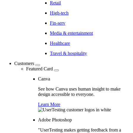
Retail
High-tech
Fin-serv
Media & entertainment
Healthcare
Travel & hospitality
Customers
Featured Card
Canva
See how Canva uses human insight to make
design accessible to everyone.
Learn More
Adobe Photoshop
"UserTesting makes getting feedback from a