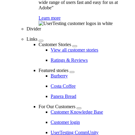
wide range of users fast and easy for us at
Adobe"
Learn more
Divider
Links
Customer Stories
View all customer stories
Ratings & Reviews
Featured stories
Burberry
Costa Coffee
Panera Bread
For Our Customers
Customer Knowledge Base
Customer login
UserTesting CommUnity