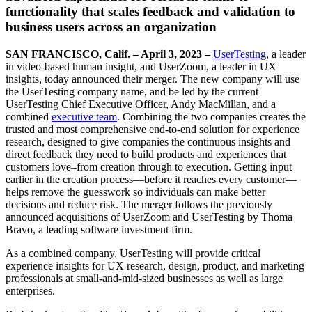
functionality that scales feedback and validation to
business users across an organization
SAN FRANCISCO, Calif. – April 3, 2023 –
UserTesting
, a leader
in video-based human insight, and UserZoom, a leader in UX
insights, today
announced their merger. The new company will use
the UserTesting company name, and be led by the current
UserTesting Chief Executive Officer, Andy MacMillan, and a
combined
executive team
. Combining the two companies creates the
trusted and most comprehensive end-to-end solution for experience
research, designed to give companies the continuous insights and
direct feedback they need to build products and experiences that
customers love–from creation through to execution. Getting input
earlier in the creation process—before it reaches every customer—
helps remove the guesswork so individuals can make better
decisions and reduce risk. The merger follows the previously
announced acquisitions of UserZoom and UserTesting by Thoma
Bravo, a leading software investment firm.
As a combined company, UserTesting will provide critical
experience insights for UX research, design, product, and marketing
professionals at small-and-mid-sized businesses as well as large
enterprises.