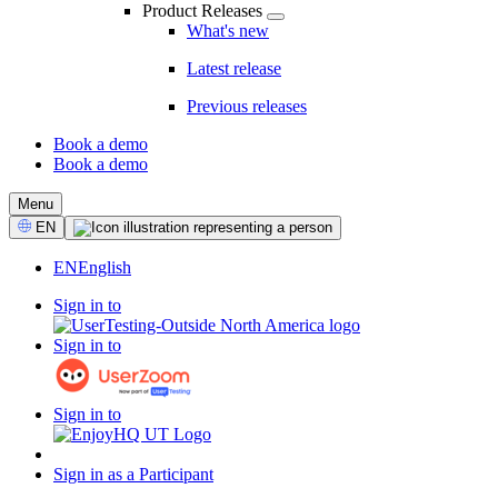
Product Releases
What's new
Latest release
Previous releases
Book a demo
Book a demo
CTA
Menu
Select
EN
Language
EN
English
Sign in to
Sign in to
Sign in to
Sign in as a Participant