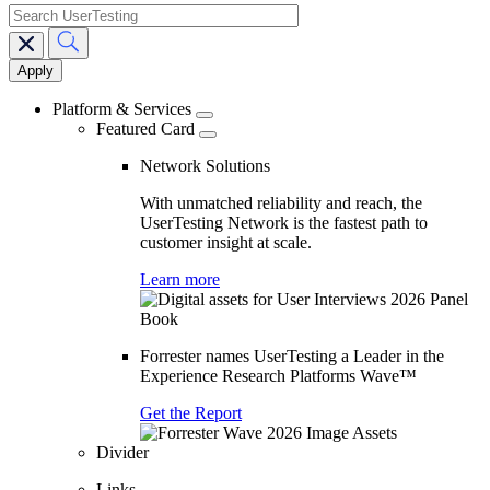
search
Main
navigation
Platform & Services
Featured Card
Network Solutions
With unmatched reliability and reach, the
UserTesting Network is the fastest path to
customer insight at scale.
Learn more
Forrester names UserTesting a Leader in the
Experience Research Platforms Wave™
Get the Report
Divider
Links