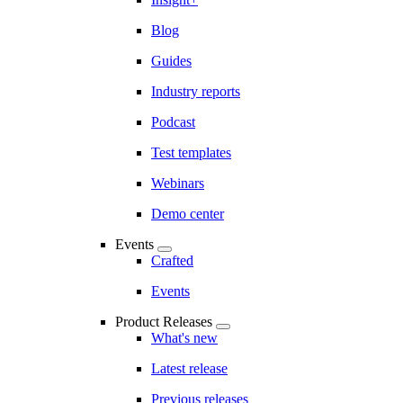
Blog
Guides
Industry reports
Podcast
Test templates
Webinars
Demo center
Events
Crafted
Events
Product Releases
What's new
Latest release
Previous releases