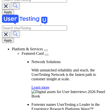
search
Main
navigation
Platform & Services
Featured Card
Network Solutions
With unmatched reliability and reach, the
UserTesting Network is the fastest path to
customer insight at scale.
Learn more
Forrester names UserTesting a Leader in the
Experience Research Platforms Wave™