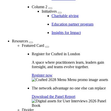
Column 2
Initiatives
Charitable giving
Education partner program
Insights for Impact
Resources
Featured Card
Register for Crafted in London
A space where practitioners learn, leaders gain
foresight, and teams evolve together.
Register now
The network advantage no one else can replace
Download the Panel Report
Divider