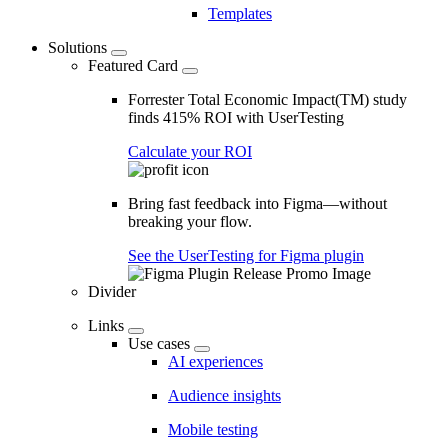
Templates
Solutions
Featured Card
Forrester Total Economic Impact(TM) study
finds 415% ROI with UserTesting
Calculate your ROI
Bring fast feedback into Figma—without
breaking your flow.
See the UserTesting for Figma plugin
Divider
Links
Use cases
AI experiences
Audience insights
Mobile testing