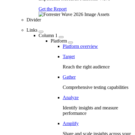
Get the Report
Divider
Links
Column 1
Platform
Platform overview
Target
Reach the right audience
Gather
Comprehensive testing capabilities
Analyze
Identify insights and measure
performance
Amplify
Share and scale insights across your