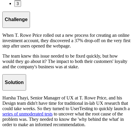
3
Challenge
When T. Rowe Price rolled out a new process for creating an online
investment account, they discovered a 37% drop-off on the very first
step after users opened the webpage.
The team knew this issue needed to be fixed quickly, but how
would they go about it? The impact to both their customers' loyalty
and the company's business was at stake.
Solution
Harsha Thayi, Senior Manager of UX at T. Rowe Price, and his
Design team didn't have time for traditional in-lab UX research that
could take weeks. So they turned to UserTesting to quickly launch a
series of unmoderated tests
to uncover what the root cause of the
problem was. They needed to know the 'why behind the what' in
order to make an informed recommendation.