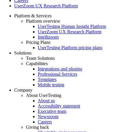
Careers
UserZoom UX Research Platform
Platform & Services
Platform overview
Footer
UserTesting Human Insight Platform
UserZoom UX Research Platform
Intellizoom
Pricing Plans
UserTesting Platform pricing plans
Solutions
Team Solutions
Capabilities
Integrations and plugins
Professional Services
Templates
Mobile testing
Company
About UserTesting
About us
Accessibility statement
Executive team
Newsroom
Careers
Giving back