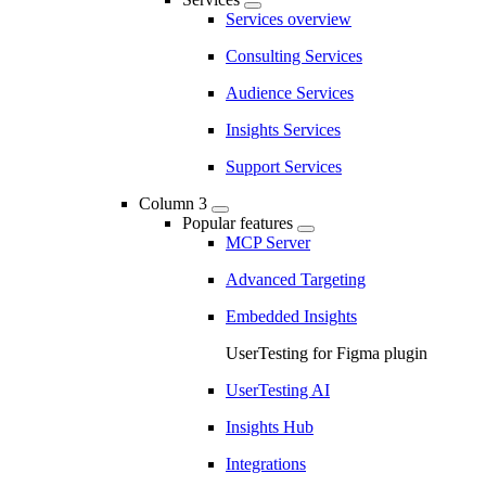
Services overview
Consulting Services
Audience Services
Insights Services
Support Services
Column 3
Popular features
MCP Server
Advanced Targeting
Embedded Insights
UserTesting for Figma plugin
UserTesting AI
Insights Hub
Integrations