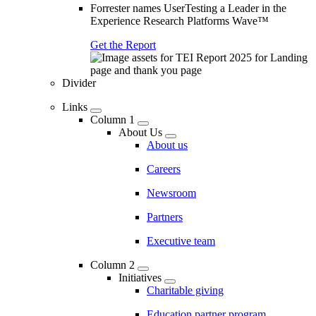
Forrester names UserTesting a Leader in the
Experience Research Platforms Wave™
Get the Report
Divider
Links
Column 1
About Us
About us
Careers
Newsroom
Partners
Executive team
Column 2
Initiatives
Charitable giving
Education partner program