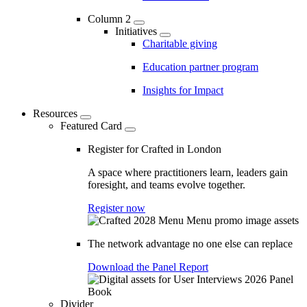
Column 2
Initiatives
Charitable giving
Education partner program
Insights for Impact
Resources
Featured Card
Register for Crafted in London
A space where practitioners learn, leaders gain
foresight, and teams evolve together.
Register now
The network advantage no one else can replace
Download the Panel Report
Divider