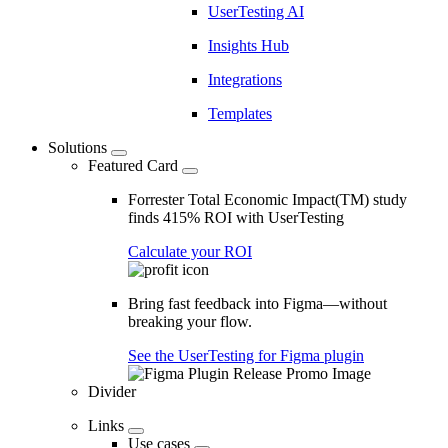
UserTesting AI
Insights Hub
Integrations
Templates
Solutions
Featured Card
Forrester Total Economic Impact(TM) study
finds 415% ROI with UserTesting
Calculate your ROI
Bring fast feedback into Figma—without
breaking your flow.
See the UserTesting for Figma plugin
Divider
Links
Use cases