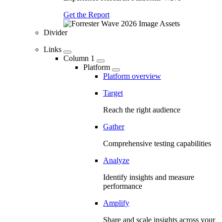
Get the Report
Divider
Links
Column 1
Platform
Platform overview
Target
Reach the right audience
Gather
Comprehensive testing capabilities
Analyze
Identify insights and measure
performance
Amplify
Share and scale insights across your