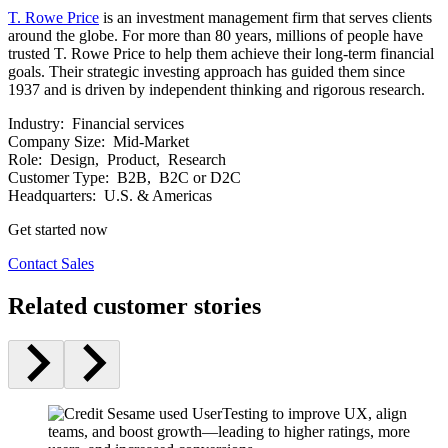
T. Rowe Price
is an investment management firm that serves clients
around the globe. For more than 80 years, millions of people have
trusted T. Rowe Price to help them achieve their long-term financial
goals. Their strategic investing approach has guided them since
1937 and is driven by independent thinking and rigorous research.
Industry:
Financial services
Company Size:
Mid-Market
Role:
Design, Product, Research
Customer Type:
B2B, B2C or D2C
Headquarters:
U.S. & Americas
Get started now
Contact Sales
Related customer stories