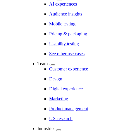
AI experiences
Audience insights
Mobile testing
Pricing & packaging
Usability testing
See other use cases
Teams
Customer experience
Design
Digital experience
Marketing
Product management
UX research
Industries