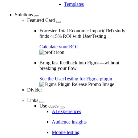
Templates
Solutions
Featured Card
Forrester Total Economic Impact(TM) study
finds 415% ROI with UserTesting
Calculate your ROI
Bring fast feedback into Figma—without
breaking your flow.
See the UserTesting for Figma plugin
Divider
Links
Use cases
AI experiences
Audience insights
Mobile testing