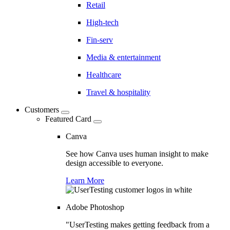
Retail
High-tech
Fin-serv
Media & entertainment
Healthcare
Travel & hospitality
Customers
Featured Card
Canva
See how Canva uses human insight to make
design accessible to everyone.
Learn More
Adobe Photoshop
"UserTesting makes getting feedback from a