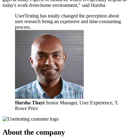
today's work-from-home environment," said Harsha.
UserTesting has totally changed the perception about
user research being an expensive and time-consuming
process.
Harsha Thayi
Senior Manager, User Experience, T.
Rowe Price
About the company