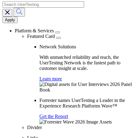
search
Main
navigation
Platform & Services
Featured Card
Network Solutions
With unmatched reliability and reach, the
UserTesting Network is the fastest path to
customer insight at scale.
Learn more
Forrester names UserTesting a Leader in the
Experience Research Platforms Wave™
Get the Report
Divider
Links