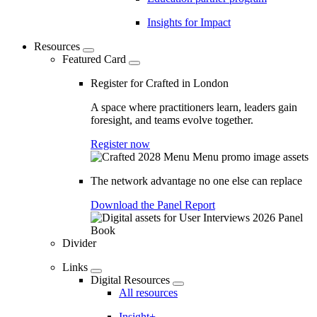
Insights for Impact
Resources
Featured Card
Register for Crafted in London
A space where practitioners learn, leaders gain
foresight, and teams evolve together.
Register now
The network advantage no one else can replace
Download the Panel Report
Divider
Links
Digital Resources
All resources
Insight+