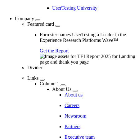
UserTesting University
Company
Featured card
Forrester names UserTesting a Leader in the
Experience Research Platforms Wave™
Get the Report
Divider
Links
Column 1
About Us
About us
Careers
Newsroom
Partners
Executive team