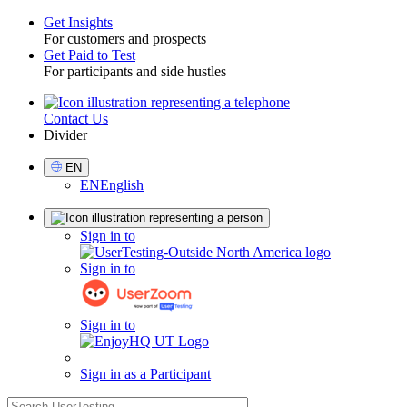
Get Insights
For customers and prospects
Toggle
Get Paid to Test
For participants and side hustles
Contact Us
Utility
Divider
Select
EN
Language
EN
English
Sign
Sign in to
in
Sign in to
Sign in to
Sign in as a Participant
search