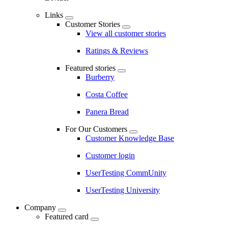
Links
Customer Stories
View all customer stories
Ratings & Reviews
Featured stories
Burberry
Costa Coffee
Panera Bread
For Our Customers
Customer Knowledge Base
Customer login
UserTesting CommUnity
UserTesting University
Company
Featured card