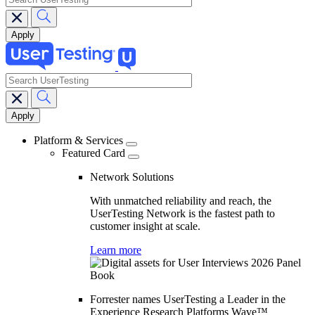
search
Main
navigation
Platform & Services
Featured Card
Network Solutions
With unmatched reliability and reach, the
UserTesting Network is the fastest path to
customer insight at scale.
Learn more
Forrester names UserTesting a Leader in the
Experience Research Platforms Wave™