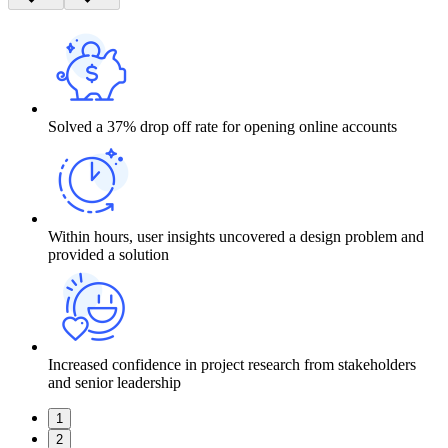
Solved a 37% drop off rate for opening online accounts
Within hours, user insights uncovered a design problem and
provided a solution
Increased confidence in project research from stakeholders
and senior leadership
1
2