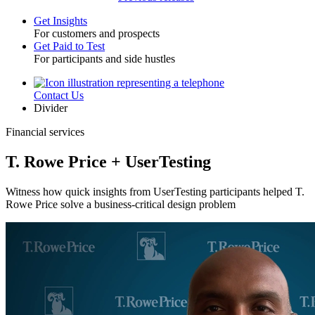
Get Insights
For customers and prospects
Toggle
Get Paid to Test
For participants and side hustles
Contact Us
Utility
Divider
Financial services
T. Rowe Price + UserTesting
Witness how quick insights from UserTesting participants helped T.
Rowe Price solve a business-critical design problem