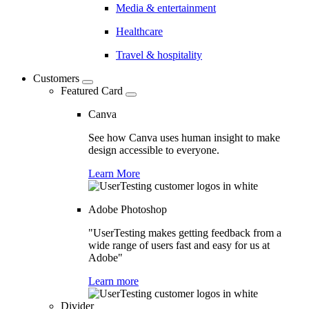
Media & entertainment
Healthcare
Travel & hospitality
Customers
Featured Card
Canva
See how Canva uses human insight to make
design accessible to everyone.
Learn More
Adobe Photoshop
"UserTesting makes getting feedback from a
wide range of users fast and easy for us at
Adobe"
Learn more
Divider