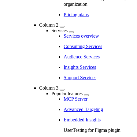
organization
Pricing plans
Column 2
Services
Services overview
Consulting Services
Audience Services
Insights Services
Support Services
Column 3
Popular features
MCP Server
Advanced Targeting
Embedded Insights
UserTesting for Figma plugin