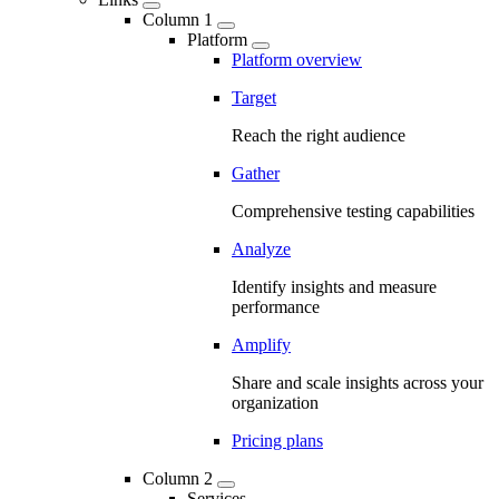
Column 1
Platform
Platform overview
Target
Reach the right audience
Gather
Comprehensive testing capabilities
Analyze
Identify insights and measure
performance
Amplify
Share and scale insights across your
organization
Pricing plans
Column 2
Services