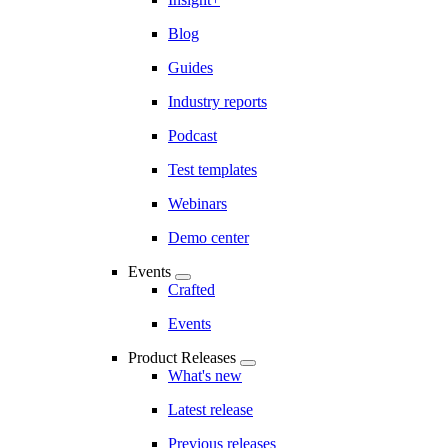
Blog
Guides
Industry reports
Podcast
Test templates
Webinars
Demo center
Events
Crafted
Events
Product Releases
What's new
Latest release
Previous releases