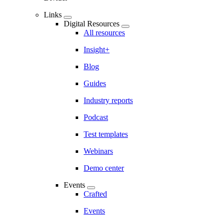
Links
Digital Resources
All resources
Insight+
Blog
Guides
Industry reports
Podcast
Test templates
Webinars
Demo center
Events
Crafted
Events