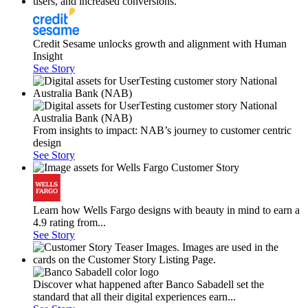
Credit Sesame unlocks growth and alignment with Human
Insight
See Story
From insights to impact: NAB’s journey to customer centric
design
See Story
Learn how Wells Fargo designs with beauty in mind to earn a
4.9 rating from...
See Story
Discover what happened after Banco Sabadell set the
standard that all their digital experiences earn...