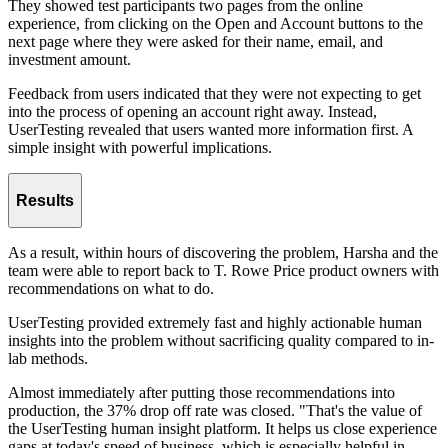
They showed test participants two pages from the online
experience, from clicking on the Open and Account buttons to the
next page where they were asked for their name, email, and
investment amount.
Feedback from users indicated that they were not expecting to get
into the process of opening an account right away. Instead,
UserTesting revealed that users wanted more information first. A
simple insight with powerful implications.
Results
As a result, within hours of discovering the problem, Harsha and the
team were able to report back to T. Rowe Price product owners with
recommendations on what to do.
UserTesting provided extremely fast and highly actionable human
insights into the problem without sacrificing quality compared to in-
lab methods.
Almost immediately after putting those recommendations into
production, the 37% drop off rate was closed. "That's the value of
the UserTesting human insight platform. It helps us close experience
gaps at today's speed of business, which is especially helpful in