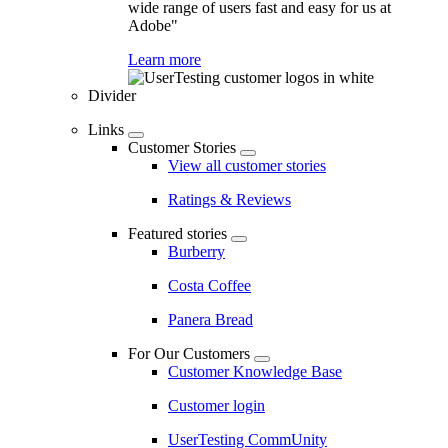
wide range of users fast and easy for us at
Adobe"
Learn more
Divider
Links
Customer Stories
View all customer stories
Ratings & Reviews
Featured stories
Burberry
Costa Coffee
Panera Bread
For Our Customers
Customer Knowledge Base
Customer login
UserTesting CommUnity