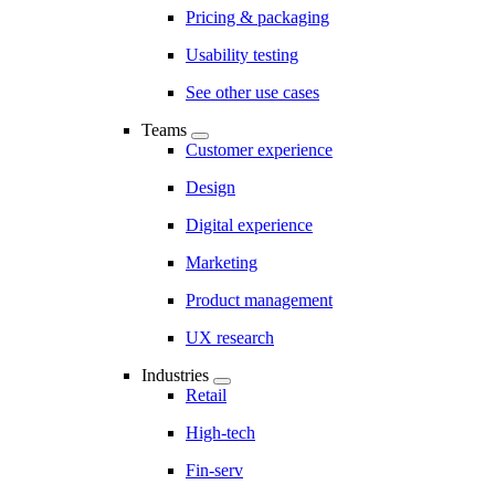
Pricing & packaging
Usability testing
See other use cases
Teams
Customer experience
Design
Digital experience
Marketing
Product management
UX research
Industries
Retail
High-tech
Fin-serv