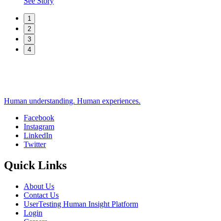
See Story
1
2
3
4
Human understanding. Human experiences.
Facebook
Instagram
Social
LinkedIn
Twitter
Quick Links
About Us
Contact Us
UserTesting Human Insight Platform
Login