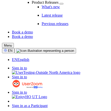
Product Releases
What's new
Latest release
Previous releases
Book a demo
Book a demo
CTA
Menu
Select
EN
Language
EN
English
Sign in to
Sign in to
Sign in to
Sign in as a Participant