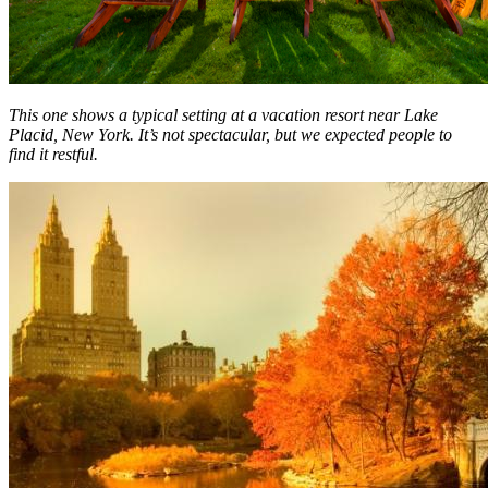
This one shows a typical setting at a vacation resort near Lake
Placid, New York. It’s not spectacular, but we expected people to
find it restful.