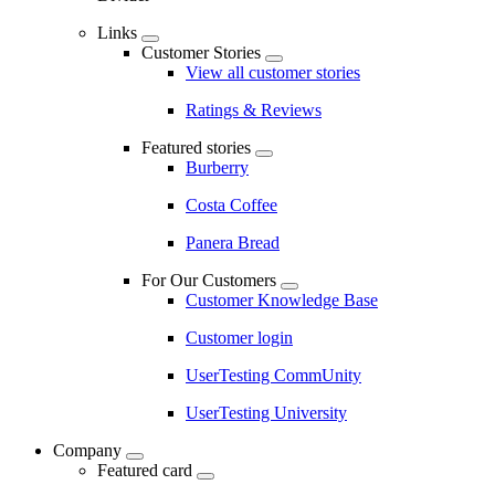
Links
Customer Stories
View all customer stories
Ratings & Reviews
Featured stories
Burberry
Costa Coffee
Panera Bread
For Our Customers
Customer Knowledge Base
Customer login
UserTesting CommUnity
UserTesting University
Company
Featured card