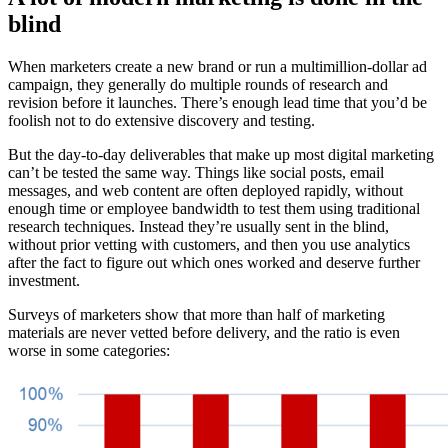
blind
When marketers create a new brand or run a multimillion-dollar ad
campaign, they generally do multiple rounds of research and
revision before it launches. There’s enough lead time that you’d be
foolish not to do extensive discovery and testing.
But the day-to-day deliverables that make up most digital marketing
can’t be tested the same way. Things like social posts, email
messages, and web content are often deployed rapidly, without
enough time or employee bandwidth to test them using traditional
research techniques. Instead they’re usually sent in the blind,
without prior vetting with customers, and then you use analytics
after the fact to figure out which ones worked and deserve further
investment.
Surveys of marketers show that more than half of marketing
materials are never vetted before delivery, and the ratio is even
worse in some categories: