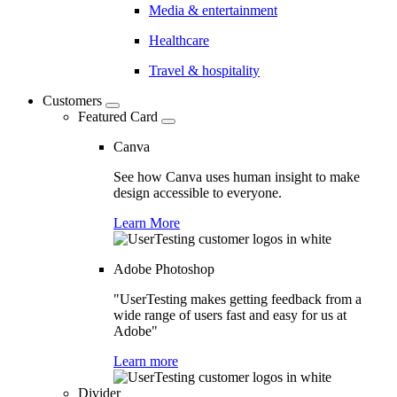
Media & entertainment
Healthcare
Travel & hospitality
Customers
Featured Card
Canva
See how Canva uses human insight to make
design accessible to everyone.
Learn More
Adobe Photoshop
"UserTesting makes getting feedback from a
wide range of users fast and easy for us at
Adobe"
Learn more
Divider