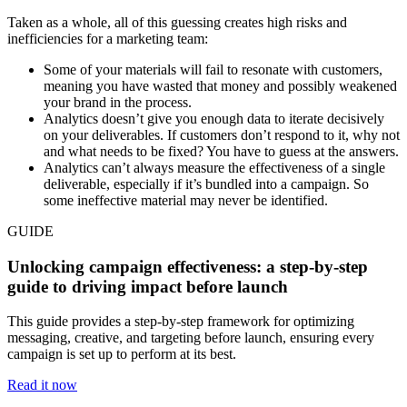
Taken as a whole, all of this guessing creates high risks and
inefficiencies for a marketing team:
Some of your materials will fail to resonate with customers,
meaning you have wasted that money and possibly weakened
your brand in the process.
Analytics doesn’t give you enough data to iterate decisively
on your deliverables. If customers don’t respond to it, why not
and what needs to be fixed? You have to guess at the answers.
Analytics can’t always measure the effectiveness of a single
deliverable, especially if it’s bundled into a campaign. So
some ineffective material may never be identified.
GUIDE
Unlocking campaign effectiveness: a step-by-step
guide to driving impact before launch
This guide provides a step-by-step framework for optimizing
messaging, creative, and targeting before launch, ensuring every
campaign is set up to perform at its best.
Read it now