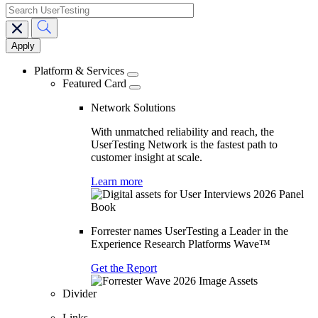
search
Main
navigation
Platform & Services
Featured Card
Network Solutions
With unmatched reliability and reach, the
UserTesting Network is the fastest path to
customer insight at scale.
Learn more
Forrester names UserTesting a Leader in the
Experience Research Platforms Wave™
Get the Report
Divider
Links