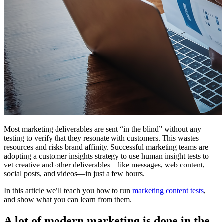
Most marketing deliverables are sent “in the blind” without any
testing to verify that they resonate with customers. This wastes
resources and risks brand affinity. Successful marketing teams are
adopting a customer insights strategy to use human insight tests to
vet creative and other deliverables—like messages, web content,
social posts, and videos—in just a few hours.
In this article we’ll teach you how to run
marketing content tests
,
and show what you can learn from them.
A lot of modern marketing is done in the