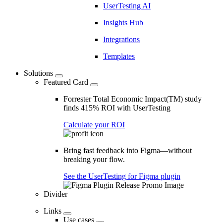
UserTesting AI
Insights Hub
Integrations
Templates
Solutions
Featured Card
Forrester Total Economic Impact(TM) study
finds 415% ROI with UserTesting
Calculate your ROI
Bring fast feedback into Figma—without
breaking your flow.
See the UserTesting for Figma plugin
Divider
Links
Use cases