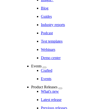
Blog
Guides
Industry reports
Podcast
Test templates
Webinars
Demo center
Events
Crafted
Events
Product Releases
What's new
Latest release
Previous releases