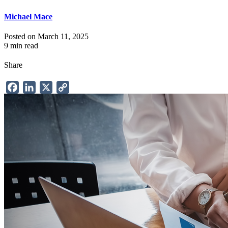
Michael Mace
Posted on March 11, 2025
9 min read
Share
Facebook
LinkedIn
X
Copy
Link