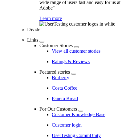
wide range of users fast and easy for us at
Adobe"
Learn more
Divider
Links
Customer Stories
View all customer stories
Ratings & Reviews
Featured stories
Burberry
Costa Coffee
Panera Bread
For Our Customers
Customer Knowledge Base
Customer login
UserTesting CommUnity