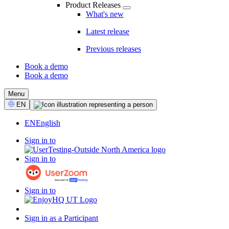
Product Releases
What's new
Latest release
Previous releases
Book a demo
Book a demo
CTA
Menu
Select
EN
Language
EN
English
Sign in to
Sign in to
Sign in to
Sign in as a Participant