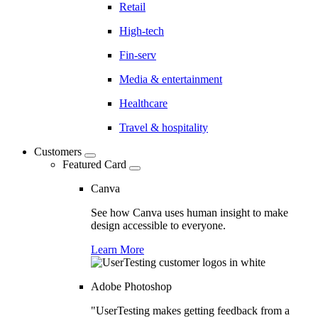
Retail
High-tech
Fin-serv
Media & entertainment
Healthcare
Travel & hospitality
Customers
Featured Card
Canva
See how Canva uses human insight to make
design accessible to everyone.
Learn More
Adobe Photoshop
"UserTesting makes getting feedback from a