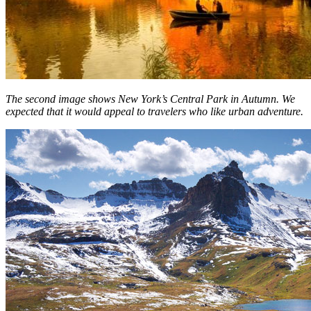
The second image shows New York’s Central Park in Autumn. We
expected that it would appeal to travelers who like urban adventure.