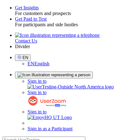
Get Insights
For customers and prospects
Toggle
Get Paid to Test
For participants and side hustles
Contact Us
Utility
Divider
Select
EN
Language
EN
English
Sign
Sign in to
in
Sign in to
Sign in to
Sign in as a Participant
search