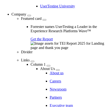
UserTesting University
Company
Featured card
Forrester names UserTesting a Leader in the
Experience Research Platforms Wave™
Get the Report
Divider
Links
Column 1
About Us
About us
Careers
Newsroom
Partners
Executive team