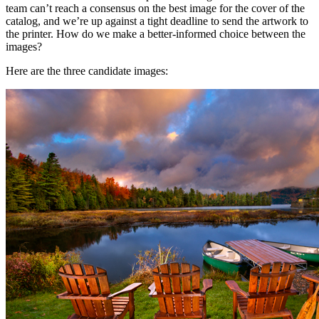
team can’t reach a consensus on the best image for the cover of the
catalog, and we’re up against a tight deadline to send the artwork to
the printer. How do we make a better-informed choice between the
images?
Here are the three candidate images: