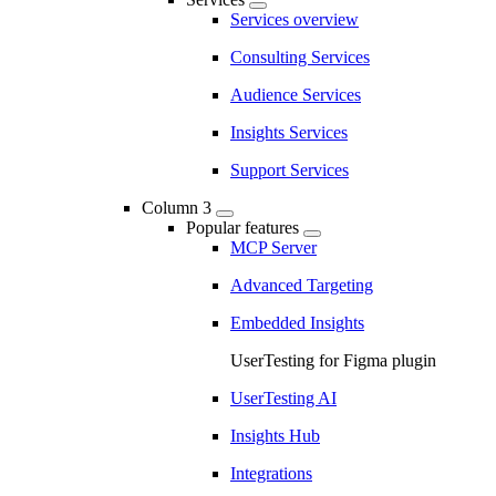
Services overview
Consulting Services
Audience Services
Insights Services
Support Services
Column 3
Popular features
MCP Server
Advanced Targeting
Embedded Insights
UserTesting for Figma plugin
UserTesting AI
Insights Hub
Integrations