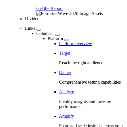
Get the Report
Divider
Links
Column 1
Platform
Platform overview
Target
Reach the right audience
Gather
Comprehensive testing capabilities
Analyze
Identify insights and measure
performance
Amplify
Share and scale insights across your