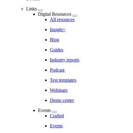
Links
Digital Resources
All resources
Insight+
Blog
Guides
Industry reports
Podcast
Test templates
Webinars
Demo center
Events
Crafted
Events