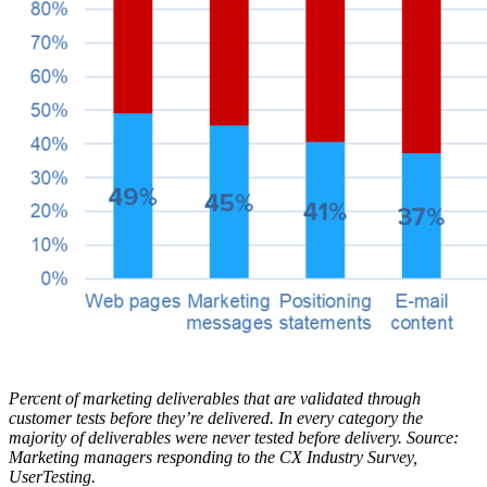
Percent of marketing deliverables that are validated through
customer tests before they’re delivered. In every category the
majority of deliverables were never tested before delivery. Source:
Marketing managers responding to the CX Industry Survey,
UserTesting.