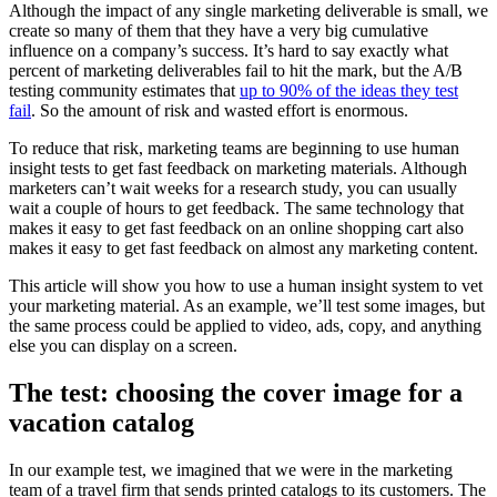
Although the impact of any single marketing deliverable is small, we
create so many of them that they have a very big cumulative
influence on a company’s success. It’s hard to say exactly what
percent of marketing deliverables fail to hit the mark, but the A/B
testing community estimates that
up to 90% of the ideas they test
fail
. So the amount of risk and wasted effort is enormous.
To reduce that risk, marketing teams are beginning to use human
insight tests to get fast feedback on marketing materials. Although
marketers can’t wait weeks for a research study, you can usually
wait a couple of hours to get feedback. The same technology that
makes it easy to get fast feedback on an online shopping cart also
makes it easy to get fast feedback on almost any marketing content.
This article will show you how to use a human insight system to vet
your marketing material. As an example, we’ll test some images, but
the same process could be applied to video, ads, copy, and anything
else you can display on a screen.
The test: choosing the cover image for a
vacation catalog
In our example test, we imagined that we were in the marketing
team of a travel firm that sends printed catalogs to its customers. The