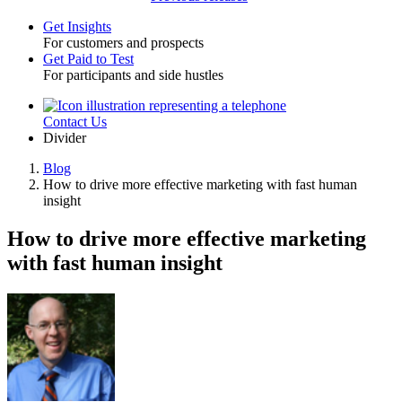
Get Insights
For customers and prospects
Toggle
Get Paid to Test
For participants and side hustles
Contact Us
Utility
Divider
Blog
How to drive more effective marketing with fast human
Breadcrumb
insight
How to drive more effective marketing
with fast human insight