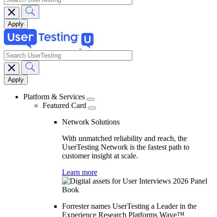
search
Main
navigation
Platform & Services
Featured Card
Network Solutions
With unmatched reliability and reach, the
UserTesting Network is the fastest path to
customer insight at scale.
Learn more
Forrester names UserTesting a Leader in the
Experience Research Platforms Wave™