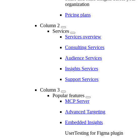
organization
Pricing plans
Column 2
Services
Services overview
Consulting Services
Audience Services
Insights Services
Support Services
Column 3
Popular features
MCP Server
Advanced Targeting
Embedded Insights
UserTesting for Figma plugin