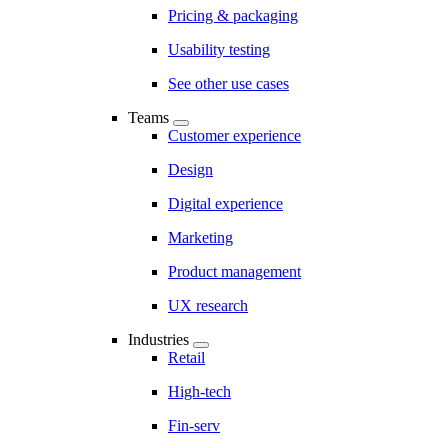
Pricing & packaging
Usability testing
See other use cases
Teams
Customer experience
Design
Digital experience
Marketing
Product management
UX research
Industries
Retail
High-tech
Fin-serv