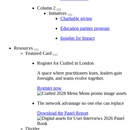
Column 2
Initiatives
Charitable giving
Education partner program
Insights for Impact
Resources
Featured Card
Register for Crafted in London
A space where practitioners learn, leaders gain
foresight, and teams evolve together.
Register now
The network advantage no one else can replace
Download the Panel Report
Divider