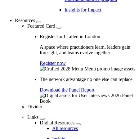
Insights for Impact
Resources
Featured Card
Register for Crafted in London
A space where practitioners learn, leaders gain
foresight, and teams evolve together.
Register now
The network advantage no one else can replace
Download the Panel Report
Divider
Links
Digital Resources
All resources
Insight+