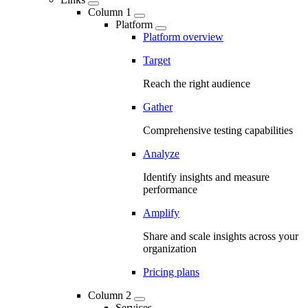
Column 1
Platform
Platform overview
Target
Reach the right audience
Gather
Comprehensive testing capabilities
Analyze
Identify insights and measure
performance
Amplify
Share and scale insights across your
organization
Pricing plans
Column 2
Services