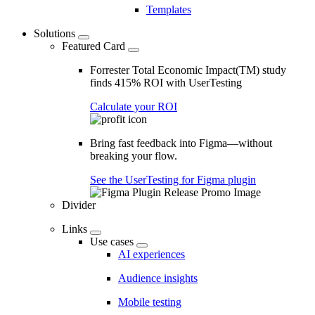
Templates
Solutions
Featured Card
Forrester Total Economic Impact(TM) study
finds 415% ROI with UserTesting
Calculate your ROI
Bring fast feedback into Figma—without
breaking your flow.
See the UserTesting for Figma plugin
Divider
Links
Use cases
AI experiences
Audience insights
Mobile testing