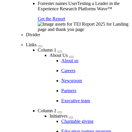
Forrester names UserTesting a Leader in the
Experience Research Platforms Wave™
Get the Report
Divider
Links
Column 1
About Us
About us
Careers
Newsroom
Partners
Executive team
Column 2
Initiatives
Charitable giving
Education partner program