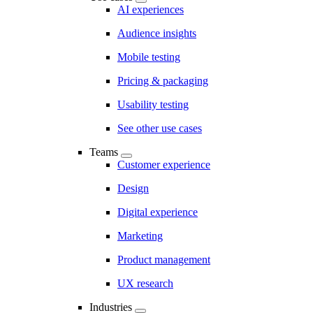
AI experiences
Audience insights
Mobile testing
Pricing & packaging
Usability testing
See other use cases
Teams
Customer experience
Design
Digital experience
Marketing
Product management
UX research
Industries