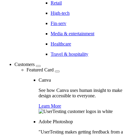
Retail
High-tech
Fin-serv
Media & entertainment
Healthcare
Travel & hospitality
Customers
Featured Card
Canva
See how Canva uses human insight to make
design accessible to everyone.
Learn More
Adobe Photoshop
"UserTesting makes getting feedback from a