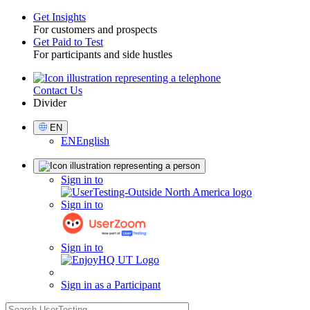
Get Insights
For customers and prospects
Toggle
Get Paid to Test
For participants and side hustles
Contact Us
Utility
Divider
Select
EN
Language
EN
English
Sign
Sign in to
in
Sign in to
Sign in to
Sign in as a Participant
search