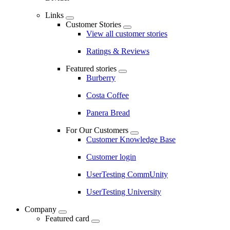
Links
Customer Stories
View all customer stories
Ratings & Reviews
Featured stories
Burberry
Costa Coffee
Panera Bread
For Our Customers
Customer Knowledge Base
Customer login
UserTesting CommUnity
UserTesting University
Company
Featured card