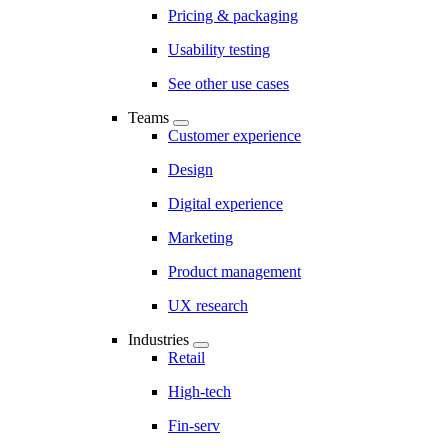
Pricing & packaging
Usability testing
See other use cases
Teams
Customer experience
Design
Digital experience
Marketing
Product management
UX research
Industries
Retail
High-tech
Fin-serv