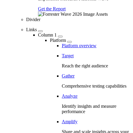
Get the Report
Divider
Links
Column 1
Platform
Platform overview
Target
Reach the right audience
Gather
Comprehensive testing capabilities
Analyze
Identify insights and measure
performance
Amplify
Share and scale insights across your