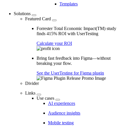
Templates
Solutions
Featured Card
Forrester Total Economic Impact(TM) study
finds 415% ROI with UserTesting
Calculate your ROI
Bring fast feedback into Figma—without
breaking your flow.
See the UserTesting for Figma plugin
Divider
Links
Use cases
AI experiences
Audience insights
Mobile testing