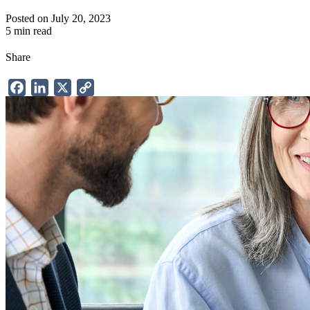
Posted on July 20, 2023
5 min read
Share
Facebook
LinkedIn
X
Copy
Link