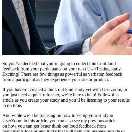
So you’ve decided that you’re going to collect think-out-loud
feedback from your participants on your next UserTesting study.
Exciting! There are few things as powerful as verbatim feedback
from a participant as they experience your site or product.
If you haven’t created a think out loud study yet with Userzoom, or
you just need a quick refresher, we’re here to help! Follow this
article as you create your study and you’ll be listening to your results
in no time.
And while we’ll be focusing on how to set up your study in
UserZoom in this article, you can also see my previous article
on how you can get better think out loud feedback from
participants for tips and tricks that will help you prepare outside of