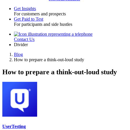
Get Insights
For customers and prospects
Toggle
Get Paid to Test
For participants and side hustles
Contact Us
Utility
Divider
Blog
How to prepare a think-out-loud study
Breadcrumb
How to prepare a think-out-loud study
UserTesting