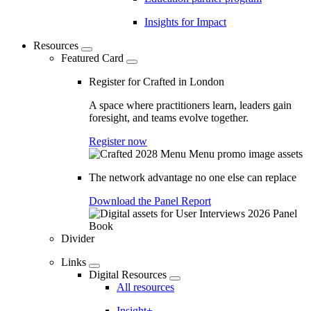
Insights for Impact
Resources
Featured Card
Register for Crafted in London
A space where practitioners learn, leaders gain
foresight, and teams evolve together.
Register now
The network advantage no one else can replace
Download the Panel Report
Divider
Links
Digital Resources
All resources
Insight+