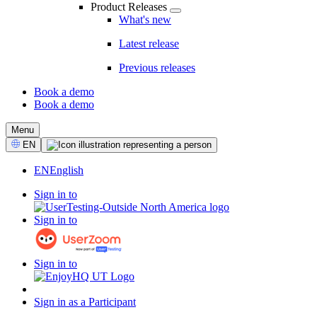
Product Releases
What's new
Latest release
Previous releases
Book a demo
Book a demo
CTA
Menu
Select
EN
Language
EN
English
Sign in to
Sign in to
Sign in to
Sign in as a Participant