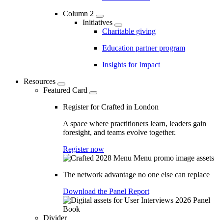
Column 2
Initiatives
Charitable giving
Education partner program
Insights for Impact
Resources
Featured Card
Register for Crafted in London
A space where practitioners learn, leaders gain
foresight, and teams evolve together.
Register now
The network advantage no one else can replace
Download the Panel Report
Divider