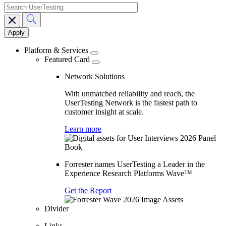
search
Main
navigation
Platform & Services
Featured Card
Network Solutions
With unmatched reliability and reach, the
UserTesting Network is the fastest path to
customer insight at scale.
Learn more
Forrester names UserTesting a Leader in the
Experience Research Platforms Wave™
Get the Report
Divider
Links