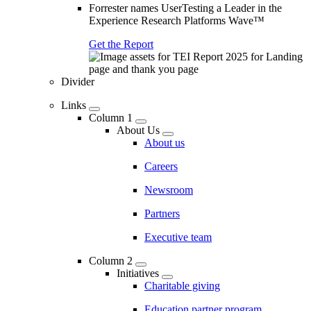
Forrester names UserTesting a Leader in the
Experience Research Platforms Wave™
Get the Report
Divider
Links
Column 1
About Us
About us
Careers
Newsroom
Partners
Executive team
Column 2
Initiatives
Charitable giving
Education partner program