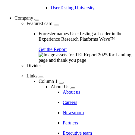
UserTesting University
Company
Featured card
Forrester names UserTesting a Leader in the
Experience Research Platforms Wave™
Get the Report
Divider
Links
Column 1
About Us
About us
Careers
Newsroom
Partners
Executive team