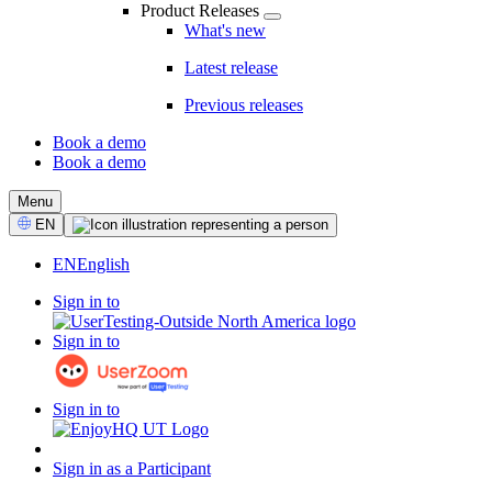
Product Releases
What's new
Latest release
Previous releases
Book a demo
Book a demo
CTA
Menu
Select
EN
Language
EN
English
Sign in to
Sign in to
Sign in to
Sign in as a Participant