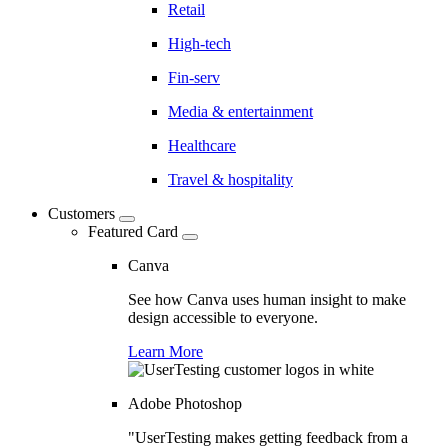
Retail
High-tech
Fin-serv
Media & entertainment
Healthcare
Travel & hospitality
Customers
Featured Card
Canva
See how Canva uses human insight to make
design accessible to everyone.
Learn More
Adobe Photoshop
"UserTesting makes getting feedback from a