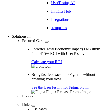
UserTesting AI
Insights Hub
Integrations
Templates
Solutions
Featured Card
Forrester Total Economic Impact(TM) study
finds 415% ROI with UserTesting
Calculate your ROI
Bring fast feedback into Figma—without
breaking your flow.
See the UserTesting for Figma plugin
Divider
Links
Use cases