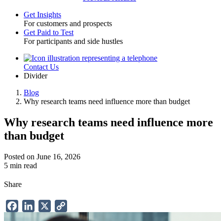
Get Insights
For customers and prospects
Toggle
Get Paid to Test
For participants and side hustles
Contact Us
Utility
Divider
Blog
Why research teams need influence more than budget
Breadcrumb
Why research teams need influence more
than budget
Posted on June 16, 2026
5 min read
Share
Facebook
LinkedIn
X
Copy
Link