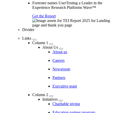
Forrester names UserTesting a Leader in the
Experience Research Platforms Wave™
Get the Report
Divider
Links
Column 1
About Us
About us
Careers
Newsroom
Partners
Executive team
Column 2
Initiatives
Charitable giving
Education partner program