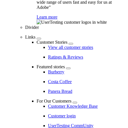
wide range of users fast and easy for us at
Adobe"
Learn more
Divider
Links
Customer Stories
View all customer stories
Ratings & Reviews
Featured stories
Burberry
Costa Coffee
Panera Bread
For Our Customers
Customer Knowledge Base
Customer login
UserTesting CommUnity