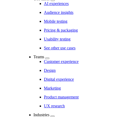
AI experiences
Audience insights
Mobile testing
Pricing & packaging
Usability testing
See other use cases
Teams
Customer experience
Design
Digital experience
Marketing
Product management
UX research
Industries