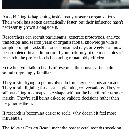
An odd thing is happening inside many research organizations.
Their work has gotten dramatically faster, but their influence hasn't
necessarily grown alongside it.
Researchers can recruit participants, generate prototypes, analyze
transcripts and search years of organizational knowledge with a
simple prompt. Tasks that once consumed days or weeks can now
be completed in an afternoon. If you look only at the mechanics of
research, the profession is becoming remarkably efficient.
Yet when you talk to heads of research, the conversations often
sound surprisingly familiar.
They're still trying to get involved before key decisions are made.
They're still fighting for a seat at planning conversations. They're
still watching roadmaps take shape without the benefit of customer
insight. They're still being asked to validate decisions rather than
help frame them.
If research is becoming easier to scale, why doesn't it feel more
influential?
The folks at
Design Better
spent the past several months speaking