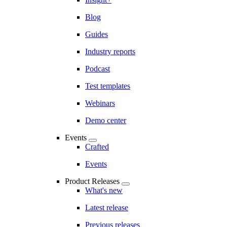
Blog
Guides
Industry reports
Podcast
Test templates
Webinars
Demo center
Events
Crafted
Events
Product Releases
What's new
Latest release
Previous releases