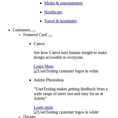
Media & entertainment
Healthcare
Travel & hospitality
Customers
Featured Card
Canva
See how Canva uses human insight to make
design accessible to everyone.
Learn More
Adobe Photoshop
"UserTesting makes getting feedback from a
wide range of users fast and easy for us at
Adobe"
Learn more
Divider