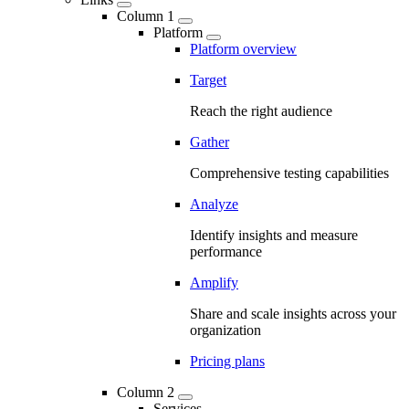
Column 1
Platform
Platform overview
Target
Reach the right audience
Gather
Comprehensive testing capabilities
Analyze
Identify insights and measure
performance
Amplify
Share and scale insights across your
organization
Pricing plans
Column 2
Services