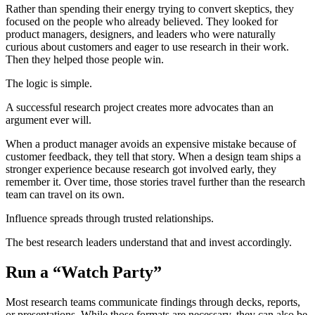
Rather than spending their energy trying to convert skeptics, they
focused on the people who already believed. They looked for
product managers, designers, and leaders who were naturally
curious about customers and eager to use research in their work.
Then they helped those people win.
The logic is simple.
A successful research project creates more advocates than an
argument ever will.
When a product manager avoids an expensive mistake because of
customer feedback, they tell that story. When a design team ships a
stronger experience because research got involved early, they
remember it. Over time, those stories travel further than the research
team can travel on its own.
Influence spreads through trusted relationships.
The best research leaders understand that and invest accordingly.
Run a “Watch Party”
Most research teams communicate findings through decks, reports,
or presentations. While those formats are necessary, they can also be