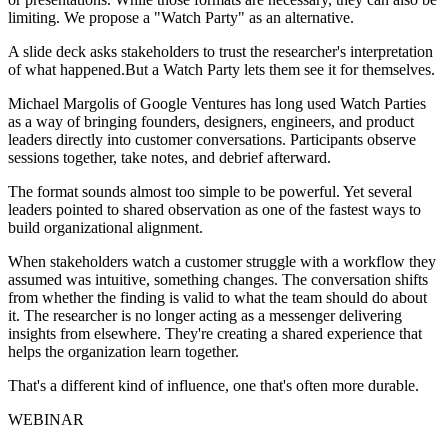
limiting. We propose a "Watch Party" as an alternative.
A slide deck asks stakeholders to trust the researcher's interpretation
of what happened.But a Watch Party lets them see it for themselves.
Michael Margolis of Google Ventures has long used Watch Parties
as a way of bringing founders, designers, engineers, and product
leaders directly into customer conversations. Participants observe
sessions together, take notes, and debrief afterward.
The format sounds almost too simple to be powerful. Yet several
leaders pointed to shared observation as one of the fastest ways to
build organizational alignment.
When stakeholders watch a customer struggle with a workflow they
assumed was intuitive, something changes. The conversation shifts
from whether the finding is valid to what the team should do about
it. The researcher is no longer acting as a messenger delivering
insights from elsewhere. They're creating a shared experience that
helps the organization learn together.
That's a different kind of influence, one that's often more durable.
WEBINAR