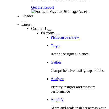
Get the Report
Divider
Links
Column 1
Platform
Platform overview
Target
Reach the right audience
Gather
Comprehensive testing capabilities
Analyze
Identify insights and measure
performance
Amplify
Share and scale insights across your