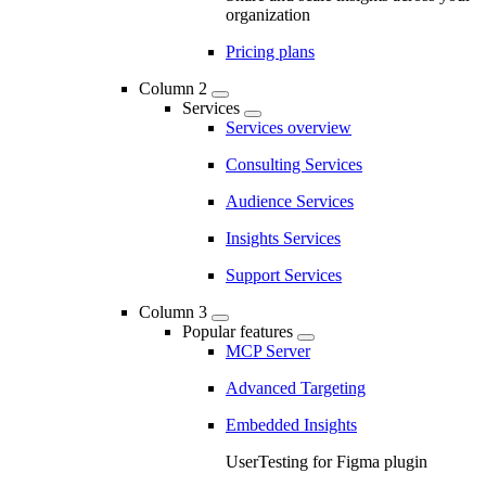
organization
Pricing plans
Column 2
Services
Services overview
Consulting Services
Audience Services
Insights Services
Support Services
Column 3
Popular features
MCP Server
Advanced Targeting
Embedded Insights
UserTesting for Figma plugin