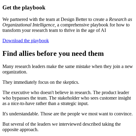
Get the playbook
We partnered with the team at Design Better to create a
Research as
Organizational Intelligence,
a comprehensive playbook for how to
transform your research team to thrive in the age of AI
Download the playbook
Find allies before you need them
Many research leaders make the same mistake when they join a new
organization.
They immediately focus on the skeptics.
The executive who doesn't believe in research. The product leader
who bypasses the team. The stakeholder who sees customer insight
as a nice-to-have rather than a strategic input.
It's understandable. Those are the people we most want to convince.
But several of the leaders we interviewed described taking the
opposite approach.