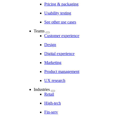
Pricing & packaging
Usability testing
See other use cases
Teams
Customer experience
Design
Digital experience
Marketing
Product management
UX research
Industries
Retail
High-tech
Fin-serv