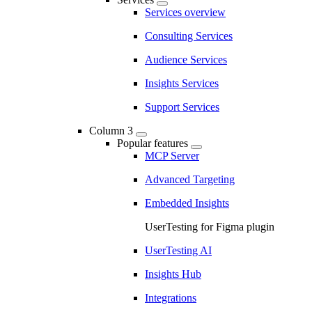
Services overview
Consulting Services
Audience Services
Insights Services
Support Services
Column 3
Popular features
MCP Server
Advanced Targeting
Embedded Insights
UserTesting for Figma plugin
UserTesting AI
Insights Hub
Integrations