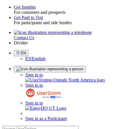
Get Insights
For customers and prospects
Toggle
Get Paid to Test
For participants and side hustles
Contact Us
Utility
Divider
Select
EN
Language
EN
English
Sign
Sign in to
in
Sign in to
Sign in to
Sign in as a Participant
search