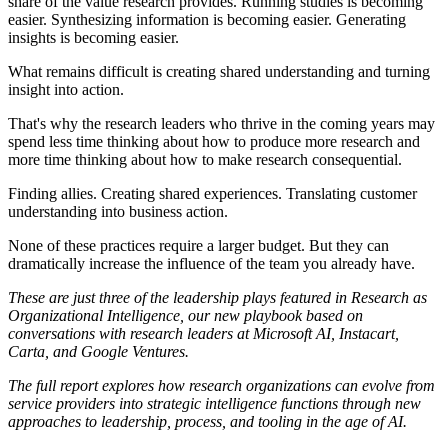
share of the value research provides. Running studies is becoming
easier. Synthesizing information is becoming easier. Generating
insights is becoming easier.
What remains difficult is creating shared understanding and turning
insight into action.
That's why the research leaders who thrive in the coming years may
spend less time thinking about how to produce more research and
more time thinking about how to make research consequential.
Finding allies. Creating shared experiences. Translating customer
understanding into business action.
None of these practices require a larger budget. But they can
dramatically increase the influence of the team you already have.
These are just three of the leadership plays featured in
Research as
Organizational Intelligence
, our new playbook based on
conversations with research leaders at Microsoft AI, Instacart,
Carta, and Google Ventures.
The full report explores how research organizations can evolve from
service providers into strategic intelligence functions through new
approaches to leadership, process, and tooling in the age of AI.