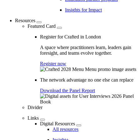
Insights for Impact
Resources
Featured Card
Register for Crafted in London
A space where practitioners learn, leaders gain
foresight, and teams evolve together.
Register now
The network advantage no one else can replace
Download the Panel Report
Divider
Links
Digital Resources
All resources
Insight+