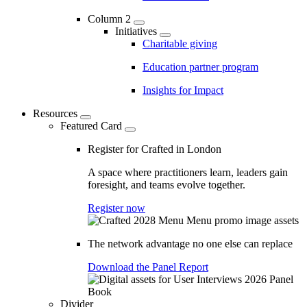
Column 2
Initiatives
Charitable giving
Education partner program
Insights for Impact
Resources
Featured Card
Register for Crafted in London
A space where practitioners learn, leaders gain
foresight, and teams evolve together.
Register now
The network advantage no one else can replace
Download the Panel Report
Divider