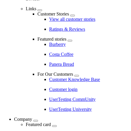
Links
Customer Stories
View all customer stories
Ratings & Reviews
Featured stories
Burberry
Costa Coffee
Panera Bread
For Our Customers
Customer Knowledge Base
Customer login
UserTesting CommUnity
UserTesting University
Company
Featured card