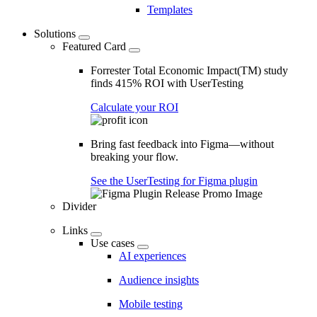
Templates
Solutions
Featured Card
Forrester Total Economic Impact(TM) study
finds 415% ROI with UserTesting
Calculate your ROI
Bring fast feedback into Figma—without
breaking your flow.
See the UserTesting for Figma plugin
Divider
Links
Use cases
AI experiences
Audience insights
Mobile testing