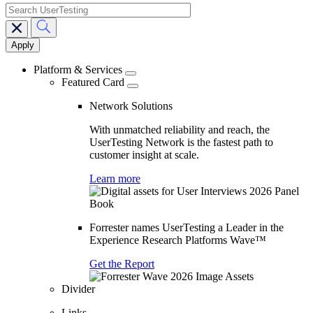
search
Main
navigation
Platform & Services
Featured Card
Network Solutions
With unmatched reliability and reach, the
UserTesting Network is the fastest path to
customer insight at scale.
Learn more
Forrester names UserTesting a Leader in the
Experience Research Platforms Wave™
Get the Report
Divider
Links