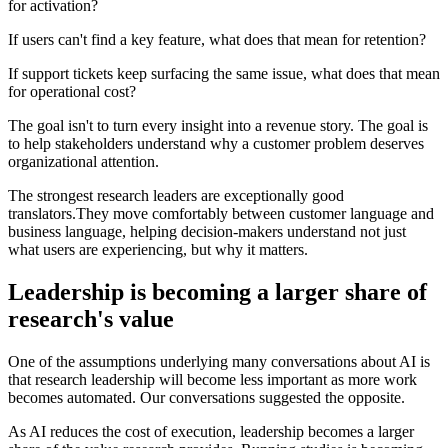
for activation?
If users can't find a key feature, what does that mean for retention?
If support tickets keep surfacing the same issue, what does that mean
for operational cost?
The goal isn't to turn every insight into a revenue story. The goal is
to help stakeholders understand why a customer problem deserves
organizational attention.
The strongest research leaders are exceptionally good
translators.They move comfortably between customer language and
business language, helping decision-makers understand not just
what users are experiencing, but why it matters.
Leadership is becoming a larger share of
research's value
One of the assumptions underlying many conversations about AI is
that research leadership will become less important as more work
becomes automated. Our conversations suggested the opposite.
As AI reduces the cost of execution, leadership becomes a larger