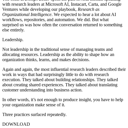
with research leaders at Microsoft AI, Instacart, Carta, and Google
Ventures while developing our playbook,
Research as
Organizational Intelligence
. We expected to hear a lot about AI
workflows, repositories, and automation. We did. But what
surprised us was how often the conversation returned to something
else entirely.
Leadership.
Not leadership in the traditional sense of managing teams and
allocating resources. Leadership as the ability to shape how an
organization thinks, learns, and makes decisions.
Again and again, the most influential research leaders described their
work in ways that had surprisingly little to do with research
execution. They talked about building relationships. They talked
about creating shared experiences. They talked about translating
customer understanding into business action.
In other words, it’s not enough to produce insight, you have to help
your organization make sense of it.
Three practices surfaced repeatedly.
DOWNLOAD