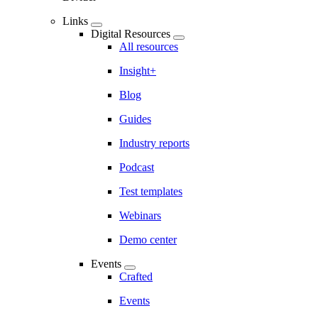
Links
Digital Resources
All resources
Insight+
Blog
Guides
Industry reports
Podcast
Test templates
Webinars
Demo center
Events
Crafted
Events