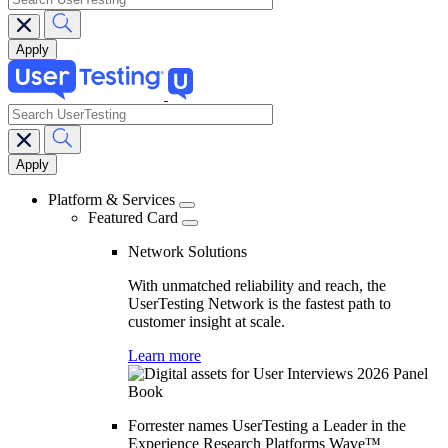
search
Main
navigation
Platform & Services
Featured Card
Network Solutions
With unmatched reliability and reach, the
UserTesting Network is the fastest path to
customer insight at scale.
Learn more
Forrester names UserTesting a Leader in the
Experience Research Platforms Wave™