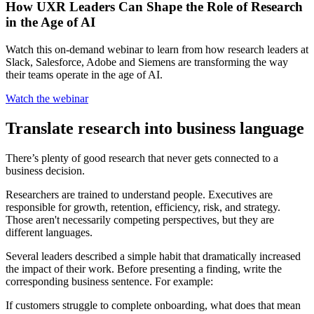
How UXR Leaders Can Shape the Role of Research
in the Age of AI
Watch this on-demand webinar to learn from how research leaders at
Slack, Salesforce, Adobe and Siemens are transforming the way
their teams operate in the age of AI.
Watch the webinar
Translate research into business language
There’s plenty of good research that never gets connected to a
business decision.
Researchers are trained to understand people. Executives are
responsible for growth, retention, efficiency, risk, and strategy.
Those aren't necessarily competing perspectives, but they are
different languages.
Several leaders described a simple habit that dramatically increased
the impact of their work. Before presenting a finding, write the
corresponding business sentence. For example:
If customers struggle to complete onboarding, what does that mean