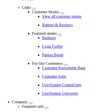
Links
Customer Stories
View all customer stories
Ratings & Reviews
Featured stories
Burberry
Costa Coffee
Panera Bread
For Our Customers
Customer Knowledge Base
Customer login
UserTesting CommUnity
UserTesting University
Company
Featured card