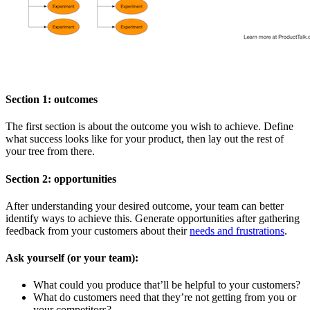
Section 1: outcomes
The first section is about the outcome you wish to achieve. Define
what success looks like for your product, then lay out the rest of
your tree from there.
Section 2: opportunities
After understanding your desired outcome, your team can better
identify ways to achieve this. Generate opportunities after gathering
feedback from your customers about their
needs and frustrations
.
Ask yourself (or your team):
What could you produce that’ll be helpful to your customers?
What do customers need that they’re not getting from you or
your competitors?