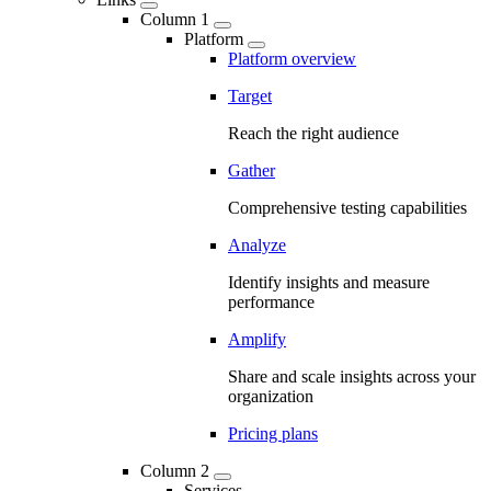
Column 1
Platform
Platform overview
Target
Reach the right audience
Gather
Comprehensive testing capabilities
Analyze
Identify insights and measure
performance
Amplify
Share and scale insights across your
organization
Pricing plans
Column 2
Services