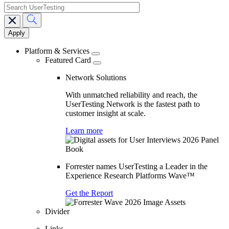
search
Main
navigation
Platform & Services
Featured Card
Network Solutions
With unmatched reliability and reach, the
UserTesting Network is the fastest path to
customer insight at scale.
Learn more
Forrester names UserTesting a Leader in the
Experience Research Platforms Wave™
Get the Report
Divider
Links