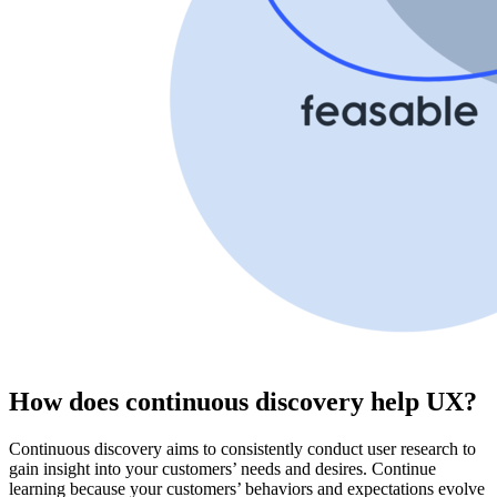
How does continuous discovery help UX?
Continuous discovery aims to consistently conduct user research to
gain insight into your customers’ needs and desires. Continue
learning because your customers’ behaviors and expectations evolve