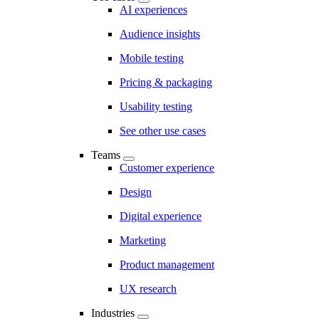
AI experiences
Audience insights
Mobile testing
Pricing & packaging
Usability testing
See other use cases
Teams
Customer experience
Design
Digital experience
Marketing
Product management
UX research
Industries