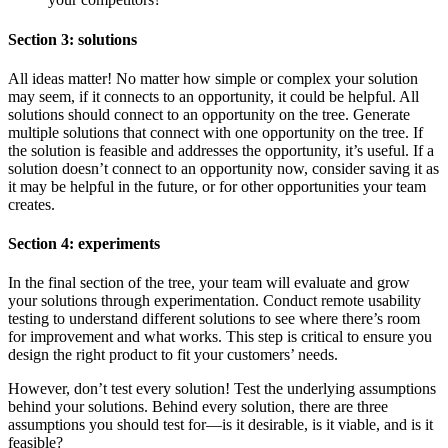
Section 3: solutions
All ideas matter! No matter how simple or complex your solution
may seem, if it connects to an opportunity, it could be helpful. All
solutions should connect to an opportunity on the tree. Generate
multiple solutions that connect with one opportunity on the tree. If
the solution is feasible and addresses the opportunity, it’s useful. If a
solution doesn’t connect to an opportunity now, consider saving it as
it may be helpful in the future, or for other opportunities your team
creates.
Section 4: experiments
In the final section of the tree, your team will evaluate and grow
your solutions through experimentation. Conduct remote usability
testing to understand different solutions to see where there’s room
for improvement and what works. This step is critical to ensure you
design the right product to fit your customers’ needs.
However, don’t test every solution! Test the underlying assumptions
behind your solutions. Behind every solution, there are three
assumptions you should test for—is it desirable, is it viable, and is it
feasible?