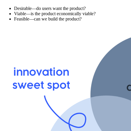
Desirable—do users want the product?
Viable—is the product economically viable?
Feasible—can we build the product?