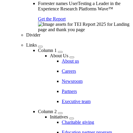
Forrester names UserTesting a Leader in the
Experience Research Platforms Wave™
Get the Report
Divider
Links
Column 1
About Us
About us
Careers
Newsroom
Partners
Executive team
Column 2
Initiatives
Charitable giving
Education partner program