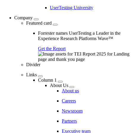
UserTesting University
Company
Featured card
Forrester names UserTesting a Leader in the
Experience Research Platforms Wave™
Get the Report
Divider
Links
Column 1
About Us
About us
Careers
Newsroom
Partners
Executive team