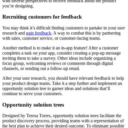
with diverse perspectives to receive feedback about the product
you’re designing.
Recruiting customers for feedback
You may think it’s difficult finding customers to partake in your user
research and
gain feedback
. A way to combat this is by partnering
with sales, customer service, or customer-facing teams.
Another method is to make it an in-app feature! After a customer
completes a task on your app, consider creating a pop-up message
inviting them to take a survey. Other ideas include organizing a
focus group, welcoming reviews or comments through digital
channels, or sending out a follow-up email.
After your user research, you should have relevant feedback to help
your product design teams. Take it a step further and implement an
opportunity solution tree to garner ideas and solutions that’ll
continue to serve your customers.
Opportunity solution trees
Designed by Teresa Torres, opportunity solution trees facilitate the
product discovery process, providing teams with a representation of
the best plan to achieve their desired outcome. To eliminate possible