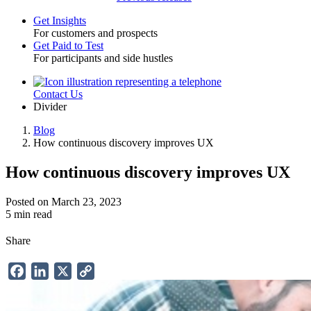
Get Insights
For customers and prospects
Toggle
Get Paid to Test
For participants and side hustles
Contact Us
Utility
Divider
Blog
How continuous discovery improves UX
Breadcrumb
How continuous discovery improves UX
Posted on March 23, 2023
5 min read
Share
Facebook
LinkedIn
X
Copy
Link