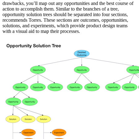
drawbacks, you’ll map out any opportunities and the best course of
action to accomplish them. Similar to the branches of a tree,
opportunity solution trees should be separated into four sections,
recommends Torres. These sections are outcomes, opportunities,
solutions, and experiments, which provide product design teams
with a visual aid to map their processes.