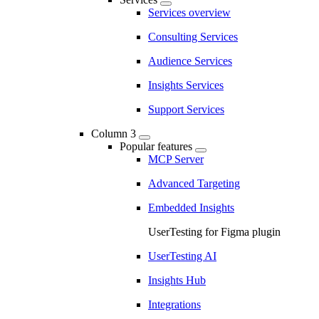
Services overview
Consulting Services
Audience Services
Insights Services
Support Services
Column 3
Popular features
MCP Server
Advanced Targeting
Embedded Insights
UserTesting for Figma plugin
UserTesting AI
Insights Hub
Integrations