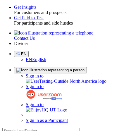
Get Insights
For customers and prospects
Toggle
Get Paid to Test
For participants and side hustles
Contact Us
Utility
Divider
Select
EN
Language
EN
English
Sign
Sign in to
in
Sign in to
Sign in to
Sign in as a Participant
search