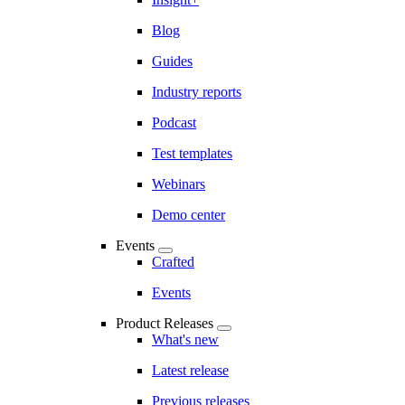
Blog
Guides
Industry reports
Podcast
Test templates
Webinars
Demo center
Events
Crafted
Events
Product Releases
What's new
Latest release
Previous releases