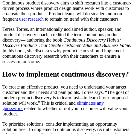
Continuous product discovery aims to shift research into a customer-
driven process where product design teams work with customers to
co-create their products. Product teams will do smaller and more
frequent
user research
to remain on trend with their customers.
Teresa Torres, an internationally acclaimed author, speaker, and
product discovery coach, credited the term continuous product
discovery— authoring the book
Continuous Discovery Habits:
Discover Products That Create Customer Value and Business Value
.
In this book, she discusses why product teams should implement
continuous discovery research with their customers to ensure a
successful outcome.
How to implement continuous discovery?
To create an effective product, you need to understand your target
customer and their needs and pain points. Torres says, “The goal of
modern product discovery is to learn fast—to learn if our proposed
solution will work.” This is critical and
eliminates any
guesswork
related to whether or not your customer will value your
product.
To prioritize solutions, consider implementing an opportunity
solution tree. To implement continuous discovery, recruit customers