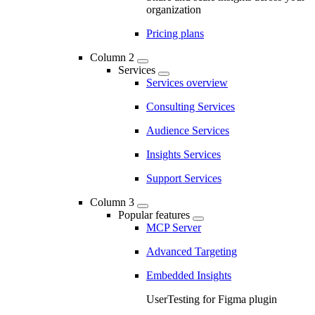
organization
Pricing plans
Column 2
Services
Services overview
Consulting Services
Audience Services
Insights Services
Support Services
Column 3
Popular features
MCP Server
Advanced Targeting
Embedded Insights
UserTesting for Figma plugin