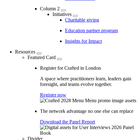
Column 2
Initiatives
Charitable giving
Education partner program
Insights for Impact
Resources
Featured Card
Register for Crafted in London
A space where practitioners learn, leaders gain
foresight, and teams evolve together.
Register now
The network advantage no one else can replace
Download the Panel Report
Divider