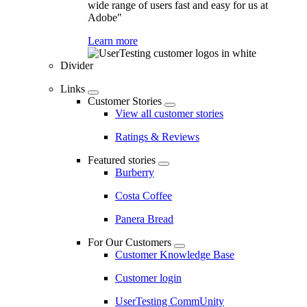
wide range of users fast and easy for us at
Adobe"
Learn more
Divider
Links
Customer Stories
View all customer stories
Ratings & Reviews
Featured stories
Burberry
Costa Coffee
Panera Bread
For Our Customers
Customer Knowledge Base
Customer login
UserTesting CommUnity