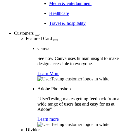
Media & entertainment
Healthcare
Travel & hospitality
Customers
Featured Card
Canva
See how Canva uses human insight to make
design accessible to everyone.
Learn More
Adobe Photoshop
"UserTesting makes getting feedback from a
wide range of users fast and easy for us at
Adobe"
Learn more
Divider