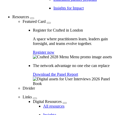
Insights for Impact
Resources
Featured Card
Register for Crafted in London
A space where practitioners learn, leaders gain
foresight, and teams evolve together.
Register now
The network advantage no one else can replace
Download the Panel Report
Divider
Links
Digital Resources
All resources
Insight+