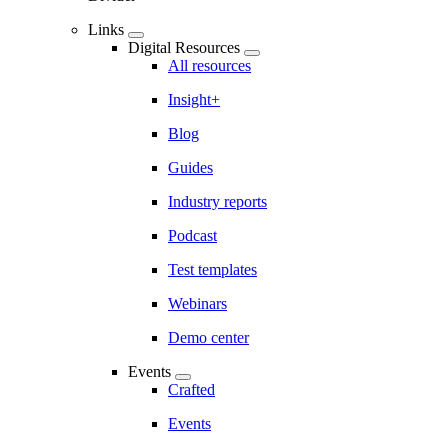
Links
Digital Resources
All resources
Insight+
Blog
Guides
Industry reports
Podcast
Test templates
Webinars
Demo center
Events
Crafted
Events