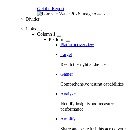
Get the Report
Divider
Links
Column 1
Platform
Platform overview
Target
Reach the right audience
Gather
Comprehensive testing capabilities
Analyze
Identify insights and measure
performance
Amplify
Share and scale insights across your