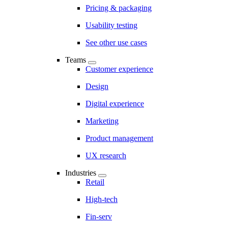
Pricing & packaging
Usability testing
See other use cases
Teams
Customer experience
Design
Digital experience
Marketing
Product management
UX research
Industries
Retail
High-tech
Fin-serv