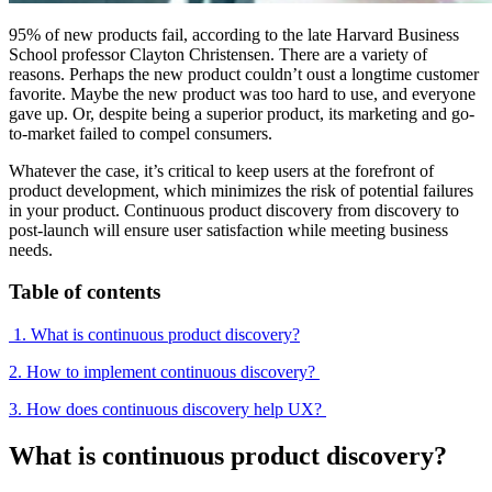
95% of new products fail, according to the late Harvard Business
School professor Clayton Christensen. There are a variety of
reasons. Perhaps the new product couldn’t oust a longtime customer
favorite. Maybe the new product was too hard to use, and everyone
gave up. Or, despite being a superior product, its marketing and go-
to-market failed to compel consumers.
Whatever the case, it’s critical to keep users at the forefront of
product development, which minimizes the risk of potential failures
in your product. Continuous product discovery from discovery to
post-launch will ensure user satisfaction while meeting business
needs.
Table of contents
1. What is continuous product discovery?
2. How to implement continuous discovery?
3. How does continuous discovery help UX?
What is continuous product discovery?