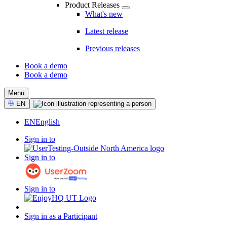
Product Releases
What's new
Latest release
Previous releases
Book a demo
Book a demo
CTA
Menu
Select
EN
Language
EN
English
Sign in to
Sign in to
Sign in to
Sign in as a Participant