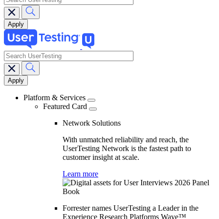
search
Main
navigation
Platform & Services
Featured Card
Network Solutions
With unmatched reliability and reach, the
UserTesting Network is the fastest path to
customer insight at scale.
Learn more
Forrester names UserTesting a Leader in the
Experience Research Platforms Wave™