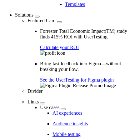
Templates
Solutions
Featured Card
Forrester Total Economic Impact(TM) study
finds 415% ROI with UserTesting
Calculate your ROI
Bring fast feedback into Figma—without
breaking your flow.
See the UserTesting for Figma plugin
Divider
Links
Use cases
AI experiences
Audience insights
Mobile testing