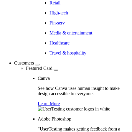
Retail
High-tech
Fin-serv
Media & entertainment
Healthcare
Travel & hospitality
Customers
Featured Card
Canva
See how Canva uses human insight to make
design accessible to everyone.
Learn More
Adobe Photoshop
"UserTesting makes getting feedback from a