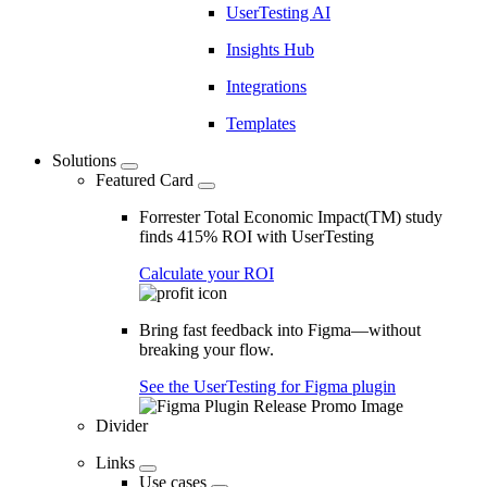
UserTesting AI
Insights Hub
Integrations
Templates
Solutions
Featured Card
Forrester Total Economic Impact(TM) study
finds 415% ROI with UserTesting
Calculate your ROI
Bring fast feedback into Figma—without
breaking your flow.
See the UserTesting for Figma plugin
Divider
Links
Use cases