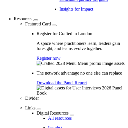
Insights for Impact
Resources
Featured Card
Register for Crafted in London
A space where practitioners learn, leaders gain
foresight, and teams evolve together.
Register now
The network advantage no one else can replace
Download the Panel Report
Divider
Links
Digital Resources
All resources
Insight+