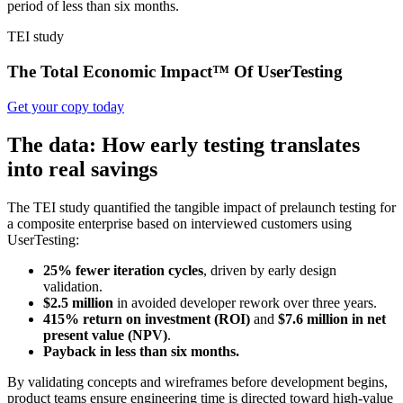
period of less than six months.
TEI study
The Total Economic Impact™ Of UserTesting
Get your copy today
The data: How early testing translates
into real savings
The TEI study quantified the tangible impact of prelaunch testing for
a composite enterprise based on interviewed customers using
UserTesting:
25% fewer iteration cycles
, driven by early design
validation.
$2.5 million
in avoided developer rework over three years.
415% return on investment (ROI)
and
$7.6 million in net
present value (NPV)
.
Payback in less than six months.
By validating concepts and wireframes before development begins,
product teams ensure engineering time is directed toward high-value