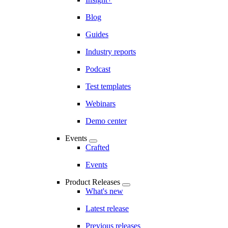
Blog
Guides
Industry reports
Podcast
Test templates
Webinars
Demo center
Events
Crafted
Events
Product Releases
What's new
Latest release
Previous releases