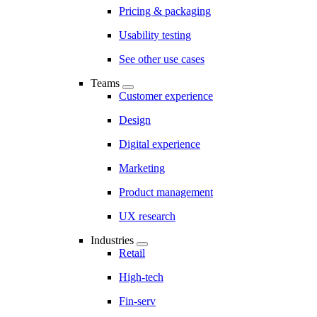
Pricing & packaging
Usability testing
See other use cases
Teams
Customer experience
Design
Digital experience
Marketing
Product management
UX research
Industries
Retail
High-tech
Fin-serv