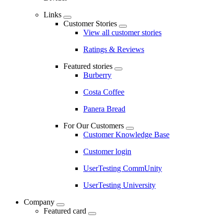
Links
Customer Stories
View all customer stories
Ratings & Reviews
Featured stories
Burberry
Costa Coffee
Panera Bread
For Our Customers
Customer Knowledge Base
Customer login
UserTesting CommUnity
UserTesting University
Company
Featured card