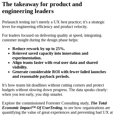
The takeaway for product and
engineering leaders
Prelaunch testing isn’t merely a UX best practice; it’s a strategic
lever for engineering efficiency and product velocity.
For leaders focused on delivering quality at speed, integrating
customer insight during the design phase helps:
Reduce rework by up to 25%.
Reinvest saved capacity
into innovation and
experimentation.
Align teams faster
with real user data and shared
visibility.
Generate considerable ROI
with fewer failed launches
and reasonable payback periods.
It’s how teams hit deadlines without cutting corners and protect
budgets without slowing down progress. The data speaks clearly:
when you test early, you ship smarter.
Explore the commissioned Forrester Consulting study,
The Total
Economic Impact™ Of UserTesting
, to see how organizations are
quantifying the value of great experiences and preventing bad UX at