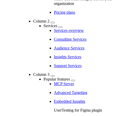
organization
Pricing plans
Column 2
Services
Services overview
Consulting Services
Audience Services
Insights Services
Support Services
Column 3
Popular features
MCP Server
Advanced Targeting
Embedded Insights
UserTesting for Figma plugin