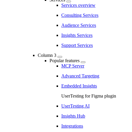
Services overview
Consulting Services
Audience Services
Insights Services
Support Services
Column 3
Popular features
MCP Server
Advanced Targeting
Embedded Insights
UserTesting for Figma plugin
UserTesting AI
Insights Hub
Integrations