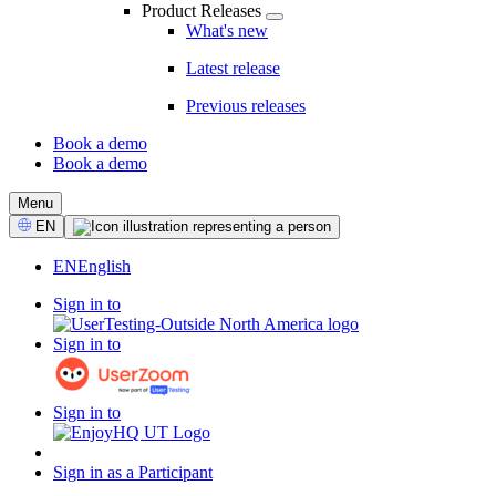
Product Releases
What's new
Latest release
Previous releases
Book a demo
Book a demo
CTA
Menu
Select
EN
Language
EN
English
Sign in to
Sign in to
Sign in to
Sign in as a Participant