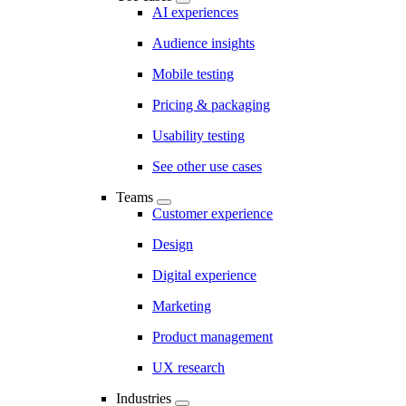
AI experiences
Audience insights
Mobile testing
Pricing & packaging
Usability testing
See other use cases
Teams
Customer experience
Design
Digital experience
Marketing
Product management
UX research
Industries