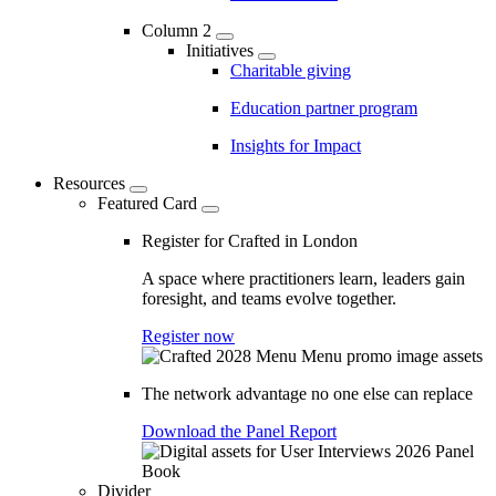
Column 2
Initiatives
Charitable giving
Education partner program
Insights for Impact
Resources
Featured Card
Register for Crafted in London
A space where practitioners learn, leaders gain
foresight, and teams evolve together.
Register now
The network advantage no one else can replace
Download the Panel Report
Divider