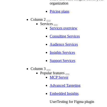
organization
Pricing plans
Column 2
Services
Services overview
Consulting Services
Audience Services
Insights Services
Support Services
Column 3
Popular features
MCP Server
Advanced Targeting
Embedded Insights
UserTesting for Figma plugin