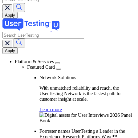
search
Main
navigation
Platform & Services
Featured Card
Network Solutions
With unmatched reliability and reach, the
UserTesting Network is the fastest path to
customer insight at scale.
Learn more
Forrester names UserTesting a Leader in the
Experience Research Platforms Wave™