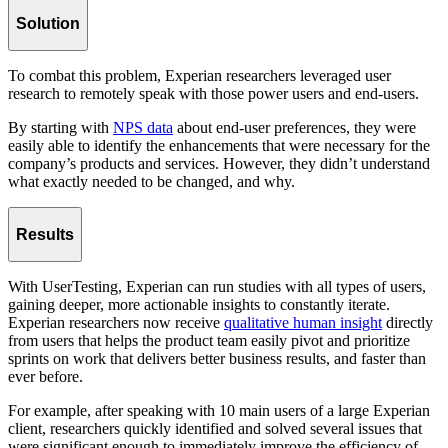
Solution
To combat this problem, Experian researchers leveraged user
research to remotely speak with those power users and end-users.
By starting with
NPS data
about end-user preferences, they were
easily able to identify the enhancements that were necessary for the
company’s products and services. However, they didn’t understand
what exactly needed to be changed, and why.
Results
With UserTesting, Experian can run studies with all types of users,
gaining deeper, more actionable insights to constantly iterate.
Experian researchers now receive
qualitative human insight
directly
from users that helps the product team easily pivot and prioritize
sprints on work that delivers better business results, and faster than
ever before.
For example, after speaking with 10 main users of a large Experian
client, researchers quickly identified and solved several issues that
were significant enough to immediately improve the efficiency of