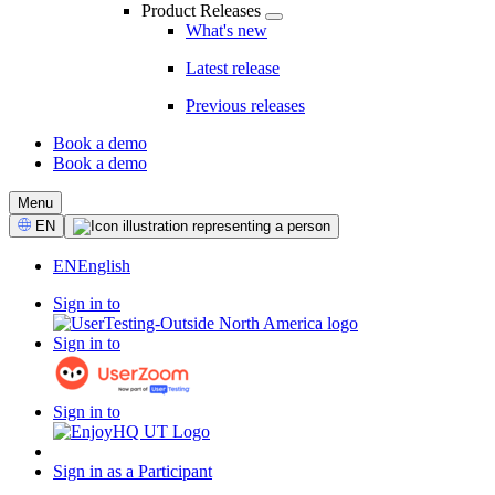
Product Releases
What's new
Latest release
Previous releases
Book a demo
Book a demo
CTA
Menu
Select
EN
Language
EN
English
Sign in to
Sign in to
Sign in to
Sign in as a Participant