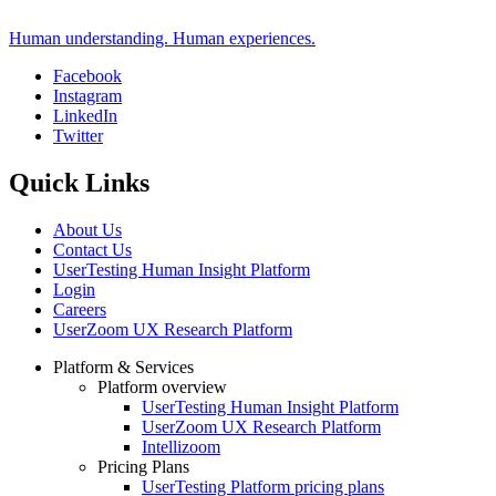
Human understanding. Human experiences.
Facebook
Instagram
Social
LinkedIn
Twitter
Quick Links
About Us
Contact Us
UserTesting Human Insight Platform
Login
Careers
UserZoom UX Research Platform
Platform & Services
Platform overview
Footer
UserTesting Human Insight Platform
UserZoom UX Research Platform
Intellizoom
Pricing Plans
UserTesting Platform pricing plans