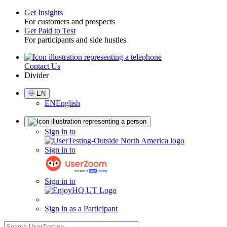
Get Insights
For customers and prospects
Toggle
Get Paid to Test
For participants and side hustles
Contact Us
Utility
Divider
Select
EN
Language
EN
English
Sign
Sign in to
in
Sign in to
Sign in to
Sign in as a Participant
search