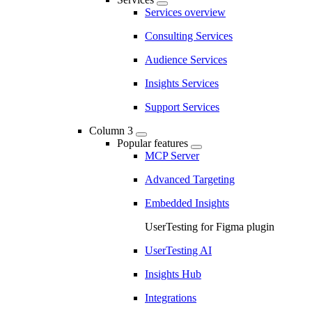
Services overview
Consulting Services
Audience Services
Insights Services
Support Services
Column 3
Popular features
MCP Server
Advanced Targeting
Embedded Insights
UserTesting for Figma plugin
UserTesting AI
Insights Hub
Integrations