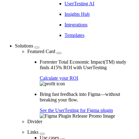
UserTesting AI
Insights Hub
Integrations
Templates
Solutions
Featured Card
Forrester Total Economic Impact(TM) study
finds 415% ROI with UserTesting
Calculate your ROI
Bring fast feedback into Figma—without
breaking your flow.
See the UserTesting for Figma plugin
Divider
Links
Use cases