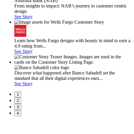
From insights to impact: NAB’s journey to customer centric
design
See Story
Learn how Wells Fargo designs with beauty in mind to earn a
4.9 rating from...
See Story
Discover what happened after Banco Sabadell set the
standard that all their digital experiences earn...
See Story
1
2
3
4