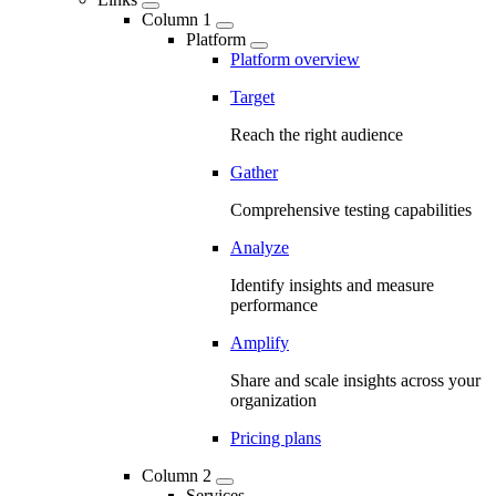
Column 1
Platform
Platform overview
Target
Reach the right audience
Gather
Comprehensive testing capabilities
Analyze
Identify insights and measure
performance
Amplify
Share and scale insights across your
organization
Pricing plans
Column 2
Services