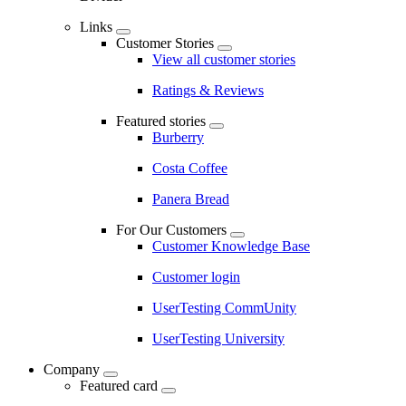
Links
Customer Stories
View all customer stories
Ratings & Reviews
Featured stories
Burberry
Costa Coffee
Panera Bread
For Our Customers
Customer Knowledge Base
Customer login
UserTesting CommUnity
UserTesting University
Company
Featured card