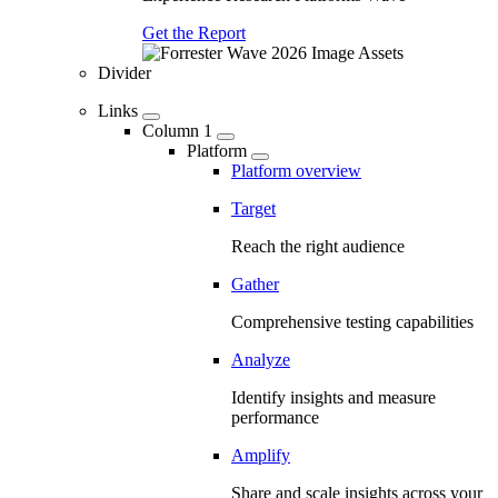
Get the Report
Divider
Links
Column 1
Platform
Platform overview
Target
Reach the right audience
Gather
Comprehensive testing capabilities
Analyze
Identify insights and measure
performance
Amplify
Share and scale insights across your