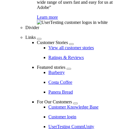
wide range of users fast and easy for us at
Adobe"
Learn more
Divider
Links
Customer Stories
View all customer stories
Ratings & Reviews
Featured stories
Burberry
Costa Coffee
Panera Bread
For Our Customers
Customer Knowledge Base
Customer login
UserTesting CommUnity