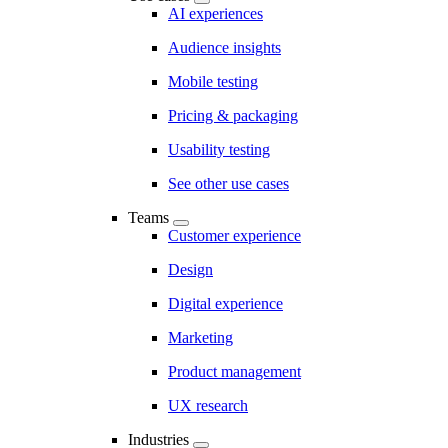
AI experiences
Audience insights
Mobile testing
Pricing & packaging
Usability testing
See other use cases
Teams
Customer experience
Design
Digital experience
Marketing
Product management
UX research
Industries