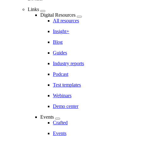
Links
Digital Resources
All resources
Insight+
Blog
Guides
Industry reports
Podcast
Test templates
Webinars
Demo center
Events
Crafted
Events