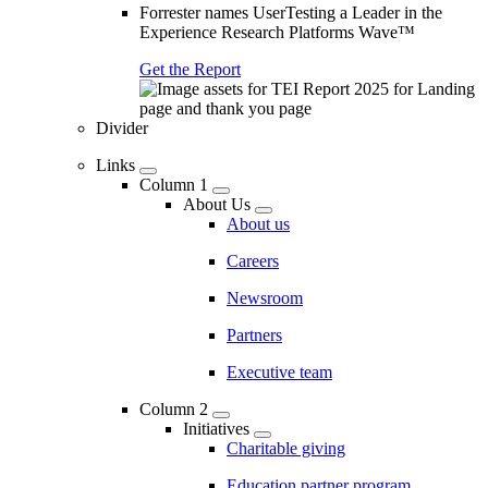
Forrester names UserTesting a Leader in the
Experience Research Platforms Wave™
Get the Report
Divider
Links
Column 1
About Us
About us
Careers
Newsroom
Partners
Executive team
Column 2
Initiatives
Charitable giving
Education partner program