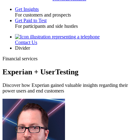
Get Insights
For customers and prospects
Toggle
Get Paid to Test
For participants and side hustles
Contact Us
Utility
Divider
Financial services
Experian + UserTesting
Discover how Experian gained valuable insights regarding their
power users and end customers