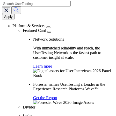
search
Main
navigation
Platform & Services
Featured Card
Network Solutions
With unmatched reliability and reach, the
UserTesting Network is the fastest path to
customer insight at scale.
Learn more
Forrester names UserTesting a Leader in the
Experience Research Platforms Wave™
Get the Report
Divider
Links