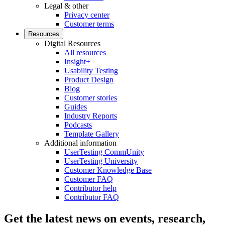
Legal & other
Privacy center
Customer terms
Resources
Digital Resources
All resources
Insight+
Usability Testing
Product Design
Blog
Customer stories
Guides
Industry Reports
Podcasts
Template Gallery
Additional information
UserTesting CommUnity
UserTesting University
Customer Knowledge Base
Customer FAQ
Contributor help
Contributor FAQ
Get the latest news on events, research,