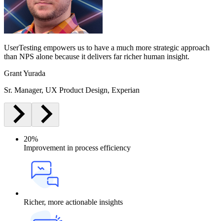
UserTesting empowers us to have a much more strategic approach
than NPS alone because it delivers far richer human insight.
Grant Yurada
Sr. Manager, UX Product Design, Experian
20%
Improvement in process efficiency
Richer, more actionable insights