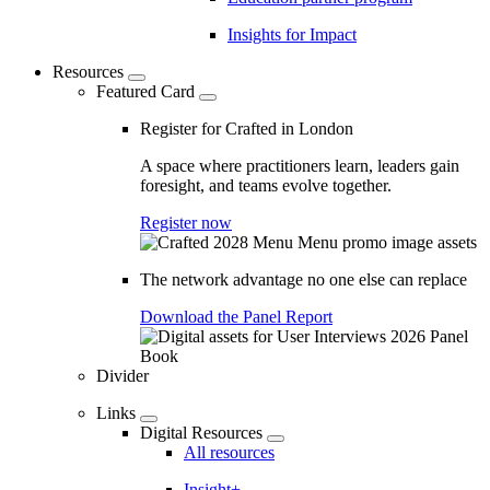
Insights for Impact
Resources
Featured Card
Register for Crafted in London
A space where practitioners learn, leaders gain
foresight, and teams evolve together.
Register now
The network advantage no one else can replace
Download the Panel Report
Divider
Links
Digital Resources
All resources
Insight+