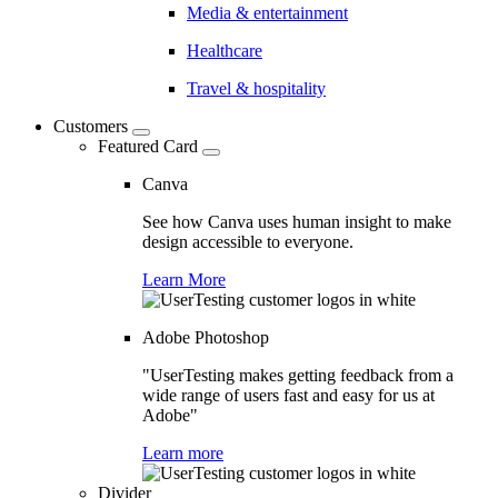
Media & entertainment
Healthcare
Travel & hospitality
Customers
Featured Card
Canva
See how Canva uses human insight to make
design accessible to everyone.
Learn More
Adobe Photoshop
"UserTesting makes getting feedback from a
wide range of users fast and easy for us at
Adobe"
Learn more
Divider