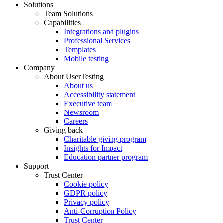
Solutions
Team Solutions
Capabilities
Integrations and plugins
Professional Services
Templates
Mobile testing
Company
About UserTesting
About us
Accessibility statement
Executive team
Newsroom
Careers
Giving back
Charitable giving program
Insights for Impact
Education partner program
Support
Trust Center
Cookie policy
GDPR policy
Privacy policy
Anti-Corruption Policy
Trust Center