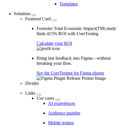
Templates
Solutions
Featured Card
Forrester Total Economic Impact(TM) study
finds 415% ROI with UserTesting
Calculate your ROI
Bring fast feedback into Figma—without
breaking your flow.
See the UserTesting for Figma plugin
Divider
Links
Use cases
AI experiences
Audience insights
Mobile testing