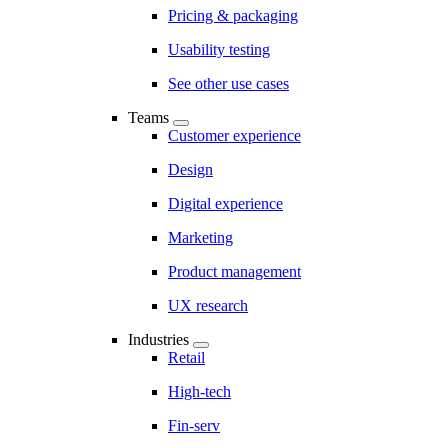
Pricing & packaging
Usability testing
See other use cases
Teams
Customer experience
Design
Digital experience
Marketing
Product management
UX research
Industries
Retail
High-tech
Fin-serv