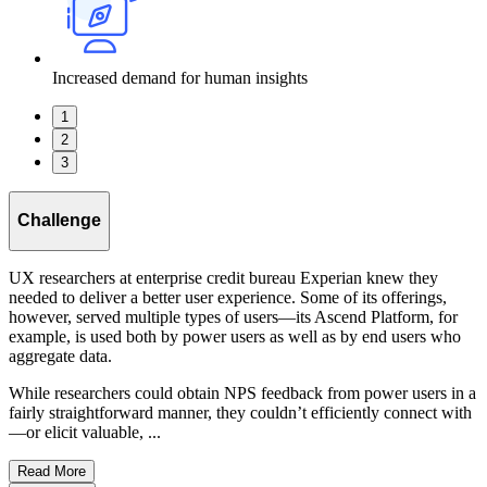
Increased demand for human insights
1
2
3
Challenge
UX researchers at enterprise credit bureau Experian knew they
needed to deliver a better user experience. Some of its offerings,
however, served multiple types of users—its Ascend Platform, for
example, is used both by power users as well as by end users who
aggregate data.
While researchers could obtain NPS feedback from power users in a
fairly straightforward manner, they couldn’t efficiently connect with
—or elicit valuable, ...
Read More