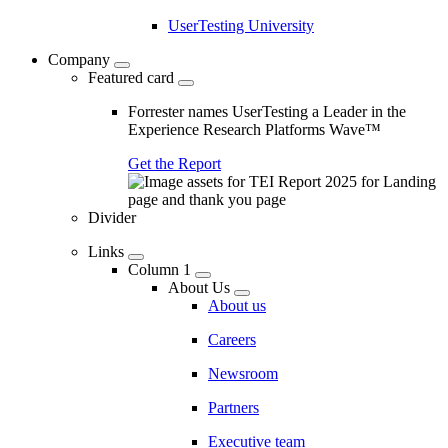
UserTesting University
Company
Featured card
Forrester names UserTesting a Leader in the
Experience Research Platforms Wave™
Get the Report
Divider
Links
Column 1
About Us
About us
Careers
Newsroom
Partners
Executive team