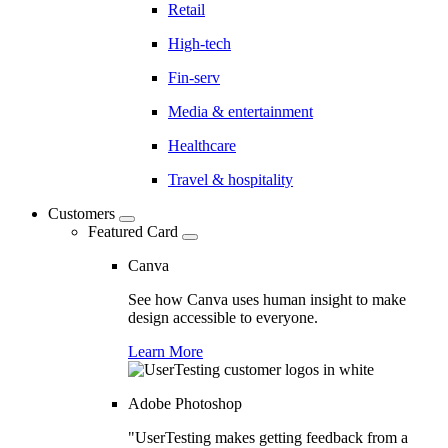
Retail
High-tech
Fin-serv
Media & entertainment
Healthcare
Travel & hospitality
Customers
Featured Card
Canva
See how Canva uses human insight to make
design accessible to everyone.
Learn More
Adobe Photoshop
"UserTesting makes getting feedback from a