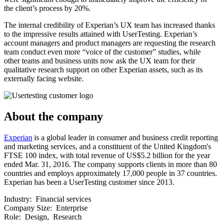
the client’s process by 20%.
The internal credibility of Experian’s UX team has increased thanks
to the impressive results attained with UserTesting. Experian’s
account managers and product managers are requesting the research
team conduct even more “voice of the customer” studies, while
other teams and business units now ask the UX team for their
qualitative research support on other Experian assets, such as its
externally facing website.
About the company
Experian
is a global leader in consumer and business credit reporting
and marketing services, and a constituent of the United Kingdom's
FTSE 100 index, with total revenue of US$5.2 billion for the year
ended Mar. 31, 2016. The company supports clients in more than 80
countries and employs approximately 17,000 people in 37 countries.
Experian has been a UserTesting customer since 2013.
Industry:
Financial services
Company Size:
Enterprise
Role:
Design, Research