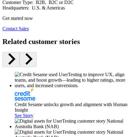
Customer Type:
B2B, B2C or D2C
Headquarters:
U.S. & Americas
Get started now
Contact Sales
Related customer stories
Credit Sesame unlocks growth and alignment with Human
Insight
See Story