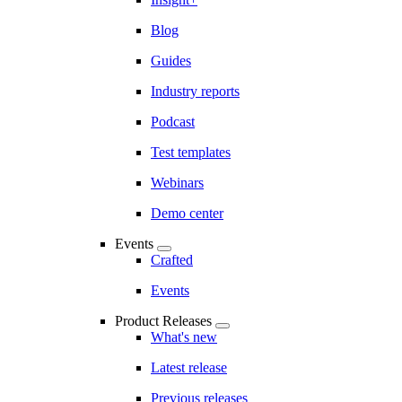
Blog
Guides
Industry reports
Podcast
Test templates
Webinars
Demo center
Events
Crafted
Events
Product Releases
What's new
Latest release
Previous releases