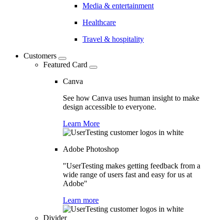
Media & entertainment
Healthcare
Travel & hospitality
Customers
Featured Card
Canva
See how Canva uses human insight to make
design accessible to everyone.
Learn More
Adobe Photoshop
"UserTesting makes getting feedback from a
wide range of users fast and easy for us at
Adobe"
Learn more
Divider