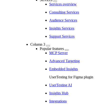
Services overview
Consulting Services
Audience Services
Insights Services
Support Services
Column 3
Popular features
MCP Server
Advanced Targeting
Embedded Insights
UserTesting for Figma plugin
UserTesting AI
Insights Hub
Integrations