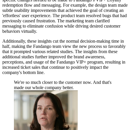
redemption flow and messaging. For example, the design team made
subtle usability improvements that achieved the goal of creating an
'effortless' user experience. The product team resolved bugs that had
previously caused frustration. The marketing team clarified
messaging to eliminate confusion while driving desired customer
behaviors virtually.
Additionally, these insights cut the normal decision-making time in
half, making the Fandango team view the new process so favorably
that it prompted various related studies. The insights from these
additional studies further improved the brand awareness,
perceptions, and usage of the Fandango VIP+ program, resulting in
increased ticket sales that continue to positively impact the
company's bottom line.
We're so much closer to the customer now. And that's
made our whole company better.