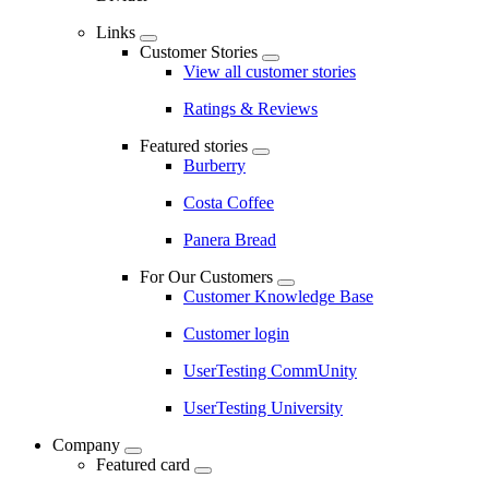
Links
Customer Stories
View all customer stories
Ratings & Reviews
Featured stories
Burberry
Costa Coffee
Panera Bread
For Our Customers
Customer Knowledge Base
Customer login
UserTesting CommUnity
UserTesting University
Company
Featured card