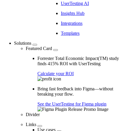
UserTesting AI
Insights Hub
Integrations
Templates
Solutions
Featured Card
Forrester Total Economic Impact(TM) study
finds 415% ROI with UserTesting
Calculate your ROI
Bring fast feedback into Figma—without
breaking your flow.
See the UserTesting for Figma plugin
Divider
Links
Use cases