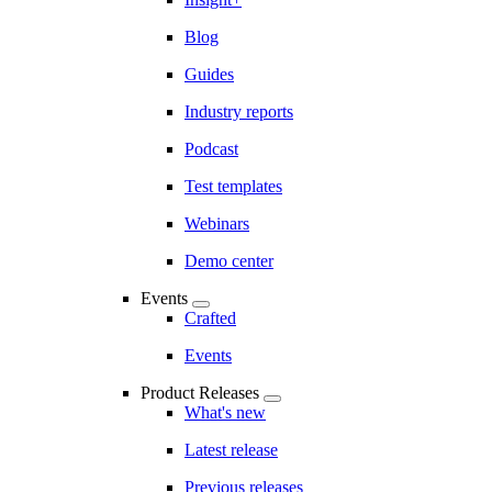
Blog
Guides
Industry reports
Podcast
Test templates
Webinars
Demo center
Events
Crafted
Events
Product Releases
What's new
Latest release
Previous releases