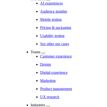
AI experiences
Audience insights
Mobile testing
Pricing & packaging
Usability testing
See other use cases
Teams
Customer experience
Design
Digital experience
Marketing
Product management
UX research
Industries