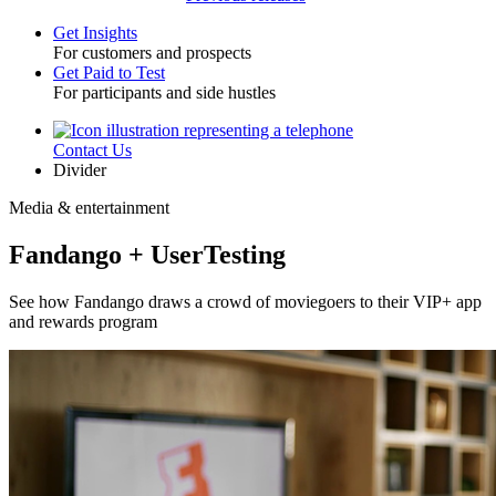
Get Insights
For customers and prospects
Toggle
Get Paid to Test
For participants and side hustles
Contact Us
Utility
Divider
Media & entertainment
Fandango + UserTesting
See how Fandango draws a crowd of moviegoers to their VIP+ app
and rewards program