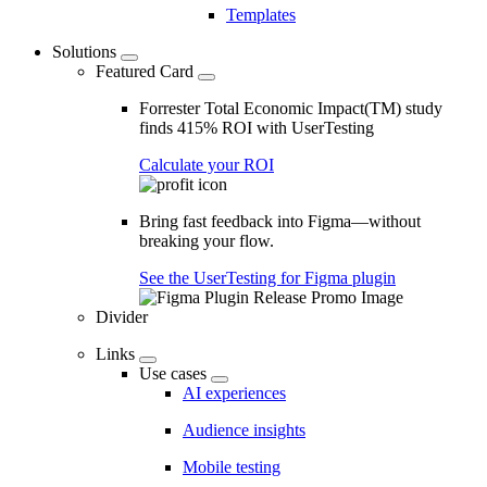
Templates
Solutions
Featured Card
Forrester Total Economic Impact(TM) study
finds 415% ROI with UserTesting
Calculate your ROI
Bring fast feedback into Figma—without
breaking your flow.
See the UserTesting for Figma plugin
Divider
Links
Use cases
AI experiences
Audience insights
Mobile testing