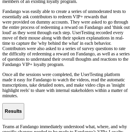
members of an existing loyalty program.
Fandango was easily able to create a series of unmoderated tests to
essentially ask contributors to redeem VIP+ rewards that
were provided on dummy accounts. They were asked to go through
the entire process of redeeming a reward on Fandango and 'think out
loud' as they went through each step. UserTesting recorded every
move of their mouse along with their spoken explanations in real-
time to capture the 'why behind the what' in each behavior.
Contributors were also asked to a series of survey questions to rate
the difficulty of redeeming a reward on Fandango, as well as a series
of questions to understand their overall thoughts and reactions to the
Fandango VIP+ loyalty program.
Once all the sessions were completed, the UserTesting platform
made it easy for Fandango to watch the videos, read the automatic
transcriptions, take detailed notes, and make video clips as 'insight
highlight reels' to share with internal stakeholders within a matter of
minutes.
Results
Teams at Fandango immediately understood what, where, and why
specific changes needed to be made to Fandango’s VIP+ Loyalty