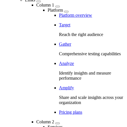
Column 1
Platform
Platform overview
Target
Reach the right audience
Gather
Comprehensive testing capabilities
Analyze
Identify insights and measure
performance
Amplify
Share and scale insights across your
organization
Pricing plans
Column 2
Services