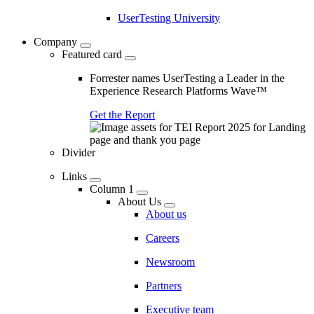
UserTesting University
Company
Featured card
Forrester names UserTesting a Leader in the
Experience Research Platforms Wave™
Get the Report
Divider
Links
Column 1
About Us
About us
Careers
Newsroom
Partners
Executive team