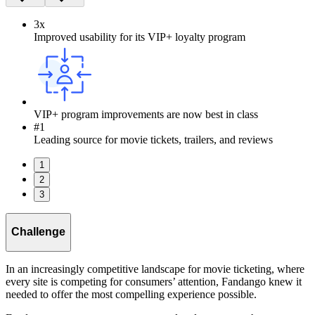
3x
Improved usability for its VIP+ loyalty program
VIP+ program improvements are now best in class
#1
Leading source for movie tickets, trailers, and reviews
1
2
3
Challenge
In an increasingly competitive landscape for movie ticketing, where
every site is competing for consumers’ attention, Fandango knew it
needed to offer the most compelling experience possible.