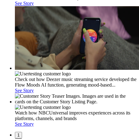
See Story
Check out how Deezer music streaming service developed the
Flow Moods AI function, generating mood-based...
See Story
Watch how NBCUniversal improves experiences across its
platforms, channels, and brands
See Story
1