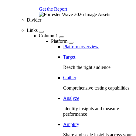
Get the Report
Divider
Links
Column 1
Platform
Platform overview
Target
Reach the right audience
Gather
Comprehensive testing capabilities
Analyze
Identify insights and measure
performance
Amplify
Share and scale insights across your