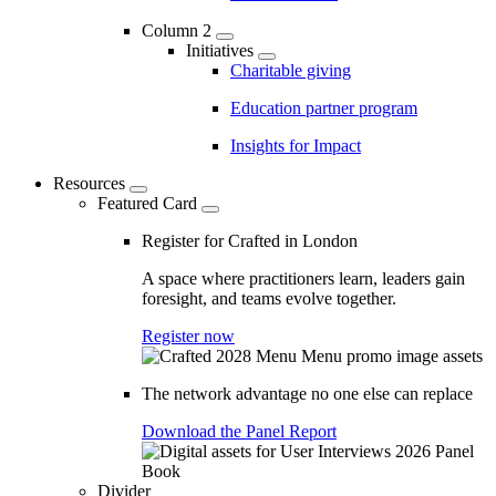
Column 2
Initiatives
Charitable giving
Education partner program
Insights for Impact
Resources
Featured Card
Register for Crafted in London
A space where practitioners learn, leaders gain
foresight, and teams evolve together.
Register now
The network advantage no one else can replace
Download the Panel Report
Divider