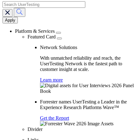
search
Main
navigation
Platform & Services
Featured Card
Network Solutions
With unmatched reliability and reach, the
UserTesting Network is the fastest path to
customer insight at scale.
Learn more
Forrester names UserTesting a Leader in the
Experience Research Platforms Wave™
Get the Report
Divider
Links