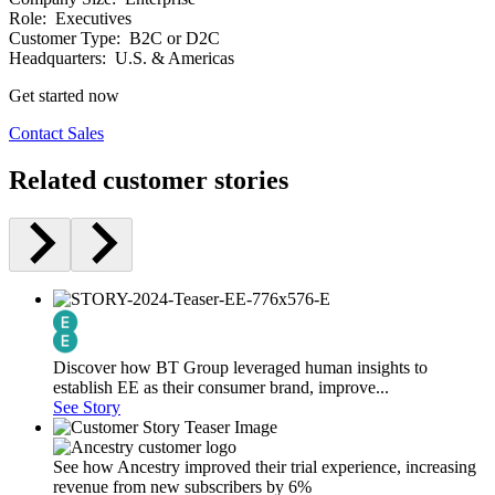
Role:
Executives
Customer Type:
B2C or D2C
Headquarters:
U.S. & Americas
Get started now
Contact Sales
Related customer stories
Discover how BT Group leveraged human insights to
establish EE as their consumer brand, improve...
See Story
See how Ancestry improved their trial experience, increasing
revenue from new subscribers by 6%