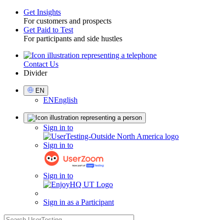
Get Insights
For customers and prospects
Toggle
Get Paid to Test
For participants and side hustles
Contact Us
Utility
Divider
Select
EN
Language
EN
English
Sign
Sign in to
in
Sign in to
Sign in to
Sign in as a Participant
search