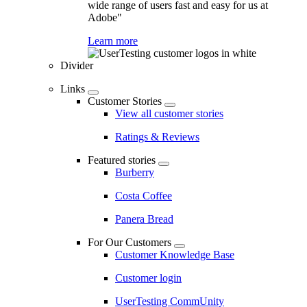
wide range of users fast and easy for us at
Adobe"
Learn more
Divider
Links
Customer Stories
View all customer stories
Ratings & Reviews
Featured stories
Burberry
Costa Coffee
Panera Bread
For Our Customers
Customer Knowledge Base
Customer login
UserTesting CommUnity