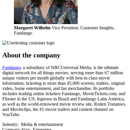
Margaret Wilhelm
Vice President, Customer Insights,
Fandango
About the company
Fandango
, a subsidiary of NBCUniversal Media, is the ultimate
digital network for all things movies, serving more than 67 million
unique visitors per month globally with best-in-class movie
information, ticketing to more than 45,000 screens, trailers, original
video, home entertainment, and fan merchandise. Its portfolio
includes leading online ticketers Fandango, MovieTickets.com, and
Flixster in the US; Ingresso in Brazil and Fandango Latin America,
as well as the world-renowned movie review site, Rotten Tomatoes,
and Movieclips, the #1 movie trailers and content channel on
YouTube.
Industry:
Media & entertainment
Company Size:
Enterprise