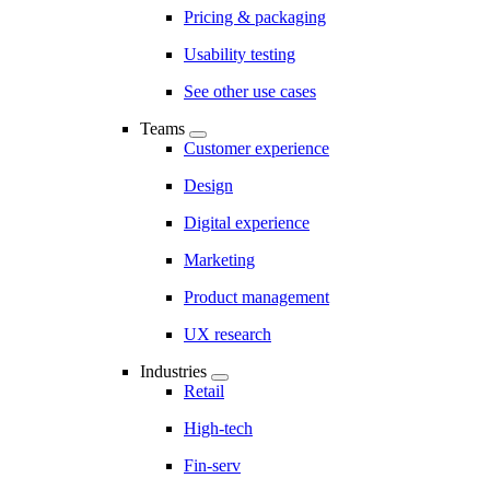
Pricing & packaging
Usability testing
See other use cases
Teams
Customer experience
Design
Digital experience
Marketing
Product management
UX research
Industries
Retail
High-tech
Fin-serv