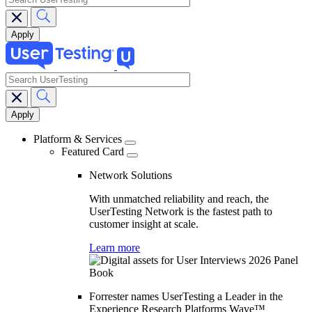
search
Main
navigation
Platform & Services
Featured Card
Network Solutions
With unmatched reliability and reach, the
UserTesting Network is the fastest path to
customer insight at scale.
Learn more
Forrester names UserTesting a Leader in the
Experience Research Platforms Wave™