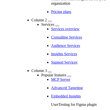
organization
Pricing plans
Column 2
Services
Services overview
Consulting Services
Audience Services
Insights Services
Support Services
Column 3
Popular features
MCP Server
Advanced Targeting
Embedded Insights
UserTesting for Figma plugin