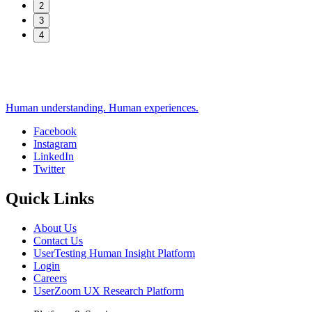
2
3
4
Human understanding. Human experiences.
Facebook
Instagram
Social
LinkedIn
Twitter
Quick Links
About Us
Contact Us
UserTesting Human Insight Platform
Login
Careers
UserZoom UX Research Platform