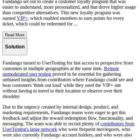
Fandango set out to create a customer loyalty program that was
easier to understand, more personalized, and that drove higher usage
than competitive alternatives. This new loyalty program was
named
VIP+
, which enabled members to earn points for every
ticket, which could be redeemed for ...
Read More
Solution
Fandango turned to UserTesting for fast access to perspective from
customers in multiple geographies at the same time.
Remote
unmoderated user testing
proved to be essential for gathering
unbiased insights from contributors where Fandango could see and
hear customers 'think out loud' while they used the VIP+ site
without having to travel to their location or observe over their
shoulder.
Due to the urgency created by internal design, product, and
marketing requirements, Fandango teams were eager to get this
feedback and adjust the reward redemption flow, functionality, and
messaging. The team was able to recruit plenty of
contributors from
UserTesting's large network
who were frequent moviegoers, who
were also currently Fandango account holders, and who were also