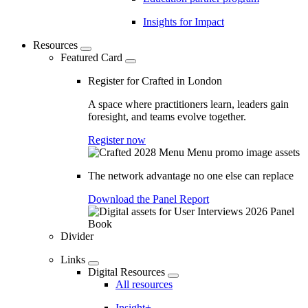
Insights for Impact
Resources
Featured Card
Register for Crafted in London
A space where practitioners learn, leaders gain
foresight, and teams evolve together.
Register now
The network advantage no one else can replace
Download the Panel Report
Divider
Links
Digital Resources
All resources
Insight+