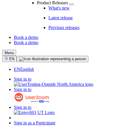
Product Releases
What's new
Latest release
Previous releases
Book a demo
Book a demo
CTA
Menu
Select
EN
Language
EN
English
Sign in to
Sign in to
Sign in to
Sign in as a Participant