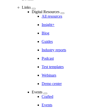
Links
Digital Resources
All resources
Insight+
Blog
Guides
Industry reports
Podcast
Test templates
Webinars
Demo center
Events
Crafted
Events