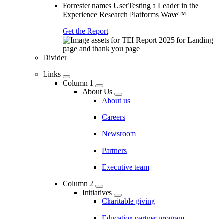
Forrester names UserTesting a Leader in the
Experience Research Platforms Wave™
Get the Report
Divider
Links
Column 1
About Us
About us
Careers
Newsroom
Partners
Executive team
Column 2
Initiatives
Charitable giving
Education partner program