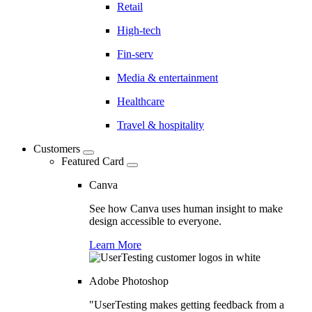
Retail
High-tech
Fin-serv
Media & entertainment
Healthcare
Travel & hospitality
Customers
Featured Card
Canva
See how Canva uses human insight to make
design accessible to everyone.
Learn More
Adobe Photoshop
"UserTesting makes getting feedback from a