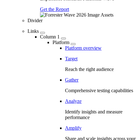
Get the Report
Divider
Links
Column 1
Platform
Platform overview
Target
Reach the right audience
Gather
Comprehensive testing capabilities
Analyze
Identify insights and measure
performance
Amplify
Share and scale insights across your