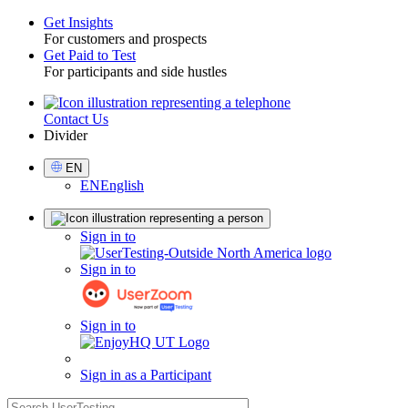
Get Insights
For customers and prospects
Toggle
Get Paid to Test
For participants and side hustles
Contact Us
Utility
Divider
Select
EN
Language
EN
English
Sign
Sign in to
in
Sign in to
Sign in to
Sign in as a Participant
search