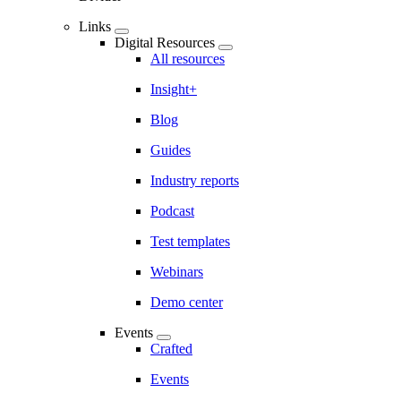
Links
Digital Resources
All resources
Insight+
Blog
Guides
Industry reports
Podcast
Test templates
Webinars
Demo center
Events
Crafted
Events