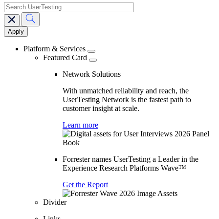
search
Main
navigation
Platform & Services
Featured Card
Network Solutions
With unmatched reliability and reach, the
UserTesting Network is the fastest path to
customer insight at scale.
Learn more
Forrester names UserTesting a Leader in the
Experience Research Platforms Wave™
Get the Report
Divider
Links