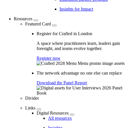
Insights for Impact
Resources
Featured Card
Register for Crafted in London
A space where practitioners learn, leaders gain
foresight, and teams evolve together.
Register now
The network advantage no one else can replace
Download the Panel Report
Divider
Links
Digital Resources
All resources
Insight+