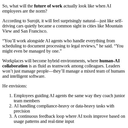
So, what will the
future of work
actually look like when AI
employees are the norm?
According to Surojit, it will feel surprisingly natural—just like self-
driving cars quietly became a common sight in cities like Mountain
View and San Francisco.
“You’ll work alongside AI agents who handle everything from
scheduling to document processing to legal reviews,” he said. “You
might even be managed by one.”
Workplaces will become hybrid environments, where
human-AI
collaboration
is as fluid as teamwork among colleagues. Leaders
won’t just manage people—they’ll manage a mixed team of humans
and intelligent software.
He envisions:
Employees guiding AI agents the same way they coach junior
team members
AI handling compliance-heavy or data-heavy tasks with
precision
A continuous feedback loop where AI tools improve based on
usage patterns and real-time input