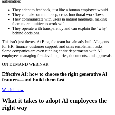
automation:
They adapt to feedback, just like a human employee would.
They can take on multi-step, cross-functional workflows.
They communicate with users in natural language, making
them more intuitive to work with.
They operate with transparency and can explain the "why"
behind decisions.
This isn’t just theory. At Ema, the team has already built AI agents
for HR, finance, customer support, and sales enablement tasks.
Some companies are even running entire departments with AI
employees managing first-level inquiries, documents, and approvals.
ON-DEMAND WEBINAR
Effective AI: how to choose the right generative AI
features—and build them fast
Watch it now
What it takes to adopt AI employees the
right way