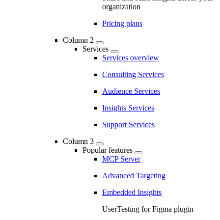
organization
Pricing plans
Column 2
Services
Services overview
Consulting Services
Audience Services
Insights Services
Support Services
Column 3
Popular features
MCP Server
Advanced Targeting
Embedded Insights
UserTesting for Figma plugin