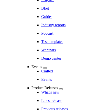
Blog
Guides
Industry reports
Podcast
Test templates
Webinars
Demo center
Events
Crafted
Events
Product Releases
What's new
Latest release
Previous releases