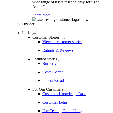
wide range of users fast and easy for us at
Adobe"
Learn more
Divider
Links
Customer Stories
View all customer stories
Ratings & Reviews
Featured stories
Burberry
Costa Coffee
Panera Bread
For Our Customers
Customer Knowledge Base
Customer login
UserTesting CommUnity