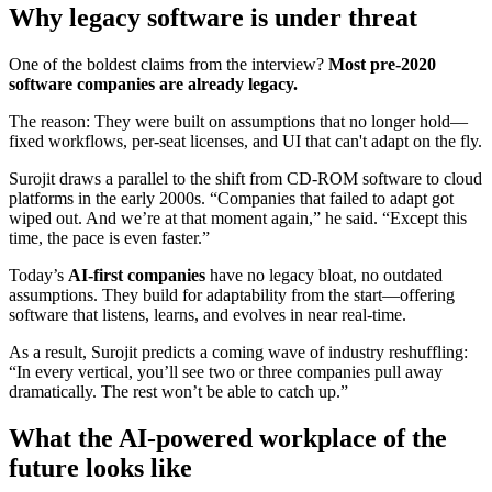
Why legacy software is under threat
One of the boldest claims from the interview?
Most pre-2020
software companies are already legacy.
The reason: They were built on assumptions that no longer hold—
fixed workflows, per-seat licenses, and UI that can't adapt on the fly.
Surojit draws a parallel to the shift from CD-ROM software to cloud
platforms in the early 2000s. “Companies that failed to adapt got
wiped out. And we’re at that moment again,” he said. “Except this
time, the pace is even faster.”
Today’s
AI-first companies
have no legacy bloat, no outdated
assumptions. They build for adaptability from the start—offering
software that listens, learns, and evolves in near real-time.
As a result, Surojit predicts a coming wave of industry reshuffling:
“In every vertical, you’ll see two or three companies pull away
dramatically. The rest won’t be able to catch up.”
What the AI-powered workplace of the
future looks like