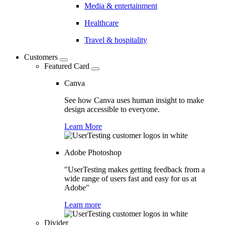
Media & entertainment
Healthcare
Travel & hospitality
Customers
Featured Card
Canva
See how Canva uses human insight to make
design accessible to everyone.
Learn More
Adobe Photoshop
"UserTesting makes getting feedback from a
wide range of users fast and easy for us at
Adobe"
Learn more
Divider