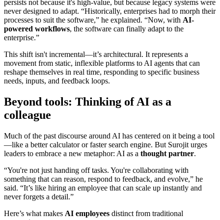
persists not because it's high-value, but because legacy systems were
never designed to adapt. “Historically, enterprises had to morph their
processes to suit the software,” he explained. “Now, with
AI-
powered workflows
, the software can finally adapt to the
enterprise.”
This shift isn't incremental—it’s architectural. It represents a
movement from static, inflexible platforms to AI agents that can
reshape themselves in real time, responding to specific business
needs, inputs, and feedback loops.
Beyond tools: Thinking of AI as a
colleague
Much of the past discourse around AI has centered on it being a tool
—like a better calculator or faster search engine. But Surojit urges
leaders to embrace a new metaphor: AI as a
thought partner
.
“You're not just handing off tasks. You're collaborating with
something that can reason, respond to feedback, and evolve,” he
said. “It’s like hiring an employee that can scale up instantly and
never forgets a detail.”
Here’s what makes
AI employees
distinct from traditional