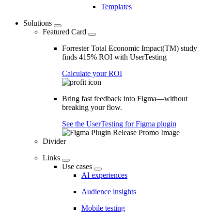
Templates
Solutions
Featured Card
Forrester Total Economic Impact(TM) study
finds 415% ROI with UserTesting
Calculate your ROI
Bring fast feedback into Figma—without
breaking your flow.
See the UserTesting for Figma plugin
Divider
Links
Use cases
AI experiences
Audience insights
Mobile testing