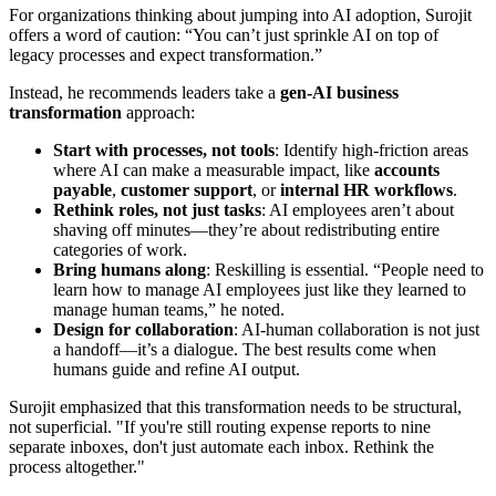
For organizations thinking about jumping into AI adoption, Surojit
offers a word of caution: “You can’t just sprinkle AI on top of
legacy processes and expect transformation.”
Instead, he recommends leaders take a
gen-AI business
transformation
approach:
Start with processes, not tools
: Identify high-friction areas
where AI can make a measurable impact, like
accounts
payable
,
customer support
, or
internal HR workflows
.
Rethink roles, not just tasks
: AI employees aren’t about
shaving off minutes—they’re about redistributing entire
categories of work.
Bring humans along
: Reskilling is essential. “People need to
learn how to manage AI employees just like they learned to
manage human teams,” he noted.
Design for collaboration
: AI-human collaboration is not just
a handoff—it’s a dialogue. The best results come when
humans guide and refine AI output.
Surojit emphasized that this transformation needs to be structural,
not superficial. "If you're still routing expense reports to nine
separate inboxes, don't just automate each inbox. Rethink the
process altogether."