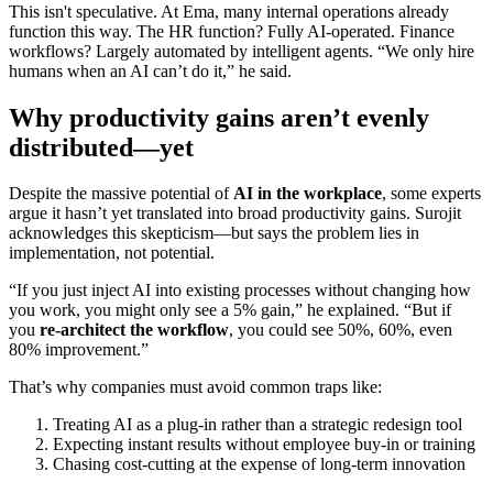
This isn't speculative. At Ema, many internal operations already
function this way. The HR function? Fully AI-operated. Finance
workflows? Largely automated by intelligent agents. “We only hire
humans when an AI can’t do it,” he said.
Why productivity gains aren’t evenly
distributed—yet
Despite the massive potential of
AI in the workplace
, some experts
argue it hasn’t yet translated into broad productivity gains. Surojit
acknowledges this skepticism—but says the problem lies in
implementation, not potential.
“If you just inject AI into existing processes without changing how
you work, you might only see a 5% gain,” he explained. “But if
you
re-architect the workflow
, you could see 50%, 60%, even
80% improvement.”
That’s why companies must avoid common traps like:
Treating AI as a plug-in rather than a strategic redesign tool
Expecting instant results without employee buy-in or training
Chasing cost-cutting at the expense of long-term innovation