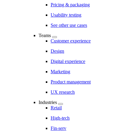
Pricing & packaging
Usability testing
See other use cases
Teams
Customer experience
Design
Digital experience
Marketing
Product management
UX research
Industries
Retail
High-tech
Fin-serv