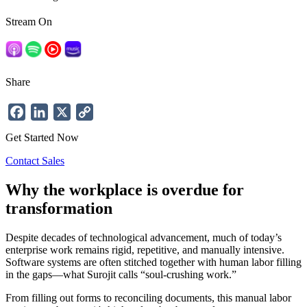
Stream On
Share
Facebook
LinkedIn
X
Copy
Link
Get Started Now
Contact Sales
Why the workplace is overdue for
transformation
Despite decades of technological advancement, much of today’s
enterprise work remains rigid, repetitive, and manually intensive.
Software systems are often stitched together with human labor filling
in the gaps—what Surojit calls “soul-crushing work.”
From filling out forms to reconciling documents, this manual labor