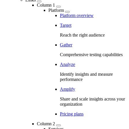
Column 1
Platform
Platform overview
Target
Reach the right audience
Gather
Comprehensive testing capabilities
Analyze
Identify insights and measure
performance
Amplify
Share and scale insights across your
organization
Pricing plans
Column 2
Services