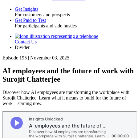
Get Insights
For customers and prospects
Toggle
Get Paid to Test
For participants and side hustles
Contact Us
Utility
Divider
Episode 195 | November 03, 2025
AI employees and the future of work with
Surojit Chatterjee
Discover how AI employees are transforming the workplace with
Surojit Chatterjee. Learn what it means to build for the future of
work—starting now.