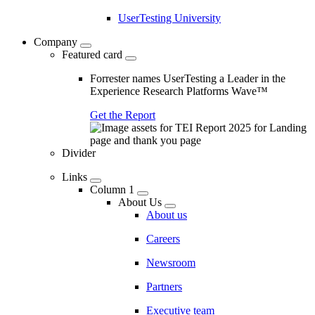
UserTesting University
Company
Featured card
Forrester names UserTesting a Leader in the
Experience Research Platforms Wave™
Get the Report
Divider
Links
Column 1
About Us
About us
Careers
Newsroom
Partners
Executive team