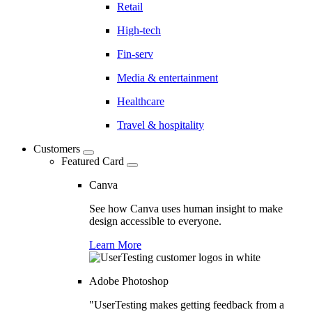
Retail
High-tech
Fin-serv
Media & entertainment
Healthcare
Travel & hospitality
Customers
Featured Card
Canva
See how Canva uses human insight to make
design accessible to everyone.
Learn More
Adobe Photoshop
"UserTesting makes getting feedback from a