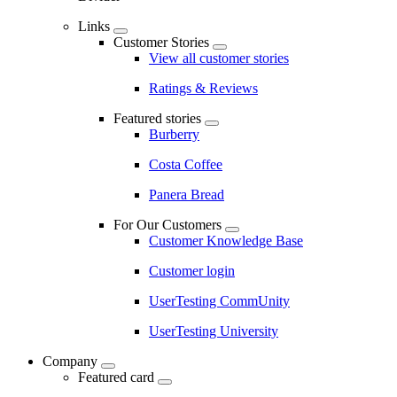
Links
Customer Stories
View all customer stories
Ratings & Reviews
Featured stories
Burberry
Costa Coffee
Panera Bread
For Our Customers
Customer Knowledge Base
Customer login
UserTesting CommUnity
UserTesting University
Company
Featured card