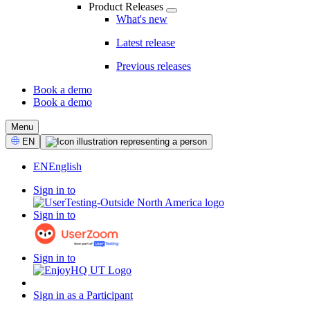
Product Releases
What's new
Latest release
Previous releases
Book a demo
Book a demo
CTA
Menu
Select
EN
Language
EN
English
Sign in to
Sign in to
Sign in to
Sign in as a Participant