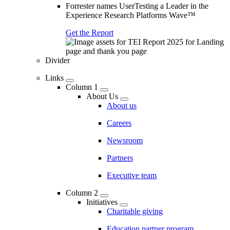
Forrester names UserTesting a Leader in the
Experience Research Platforms Wave™
Get the Report
Divider
Links
Column 1
About Us
About us
Careers
Newsroom
Partners
Executive team
Column 2
Initiatives
Charitable giving
Education partner program