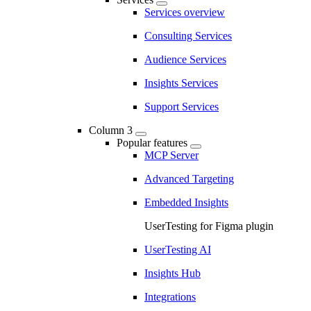
Services overview
Consulting Services
Audience Services
Insights Services
Support Services
Column 3
Popular features
MCP Server
Advanced Targeting
Embedded Insights
UserTesting for Figma plugin
UserTesting AI
Insights Hub
Integrations