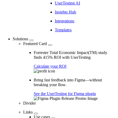
UserTesting AI
Insights Hub
Integrations
Templates
Solutions
Featured Card
Forrester Total Economic Impact(TM) study
finds 415% ROI with UserTesting
Calculate your ROI
Bring fast feedback into Figma—without
breaking your flow.
See the UserTesting for Figma plugin
Divider
Links
Use cases