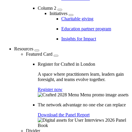
Column 2
Initiatives
Charitable giving
Education partner program
Insights for Impact
Resources
Featured Card
Register for Crafted in London
A space where practitioners learn, leaders gain
foresight, and teams evolve together.
Register now
The network advantage no one else can replace
Download the Panel Report
Divider