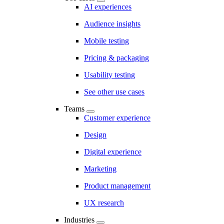
AI experiences
Audience insights
Mobile testing
Pricing & packaging
Usability testing
See other use cases
Teams
Customer experience
Design
Digital experience
Marketing
Product management
UX research
Industries