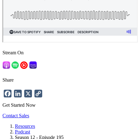
Stream On
Share
Facebook
LinkedIn
X
Copy
Link
Get Started Now
Contact Sales
Resources
Podcast
Breadcrumb
Season 12 - Episode 195