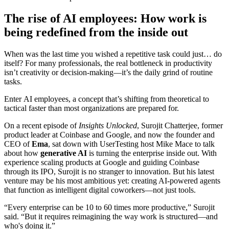
The rise of AI employees: How work is
being redefined from the inside out
When was the last time you wished a repetitive task could just… do
itself? For many professionals, the real bottleneck in productivity
isn’t creativity or decision-making—it’s the daily grind of routine
tasks.
Enter
AI employees
, a concept that’s shifting from theoretical to
tactical faster than most organizations are prepared for.
On a recent episode of
Insights Unlocked
, Surojit Chatterjee, former
product leader at Coinbase and Google, and now the founder and
CEO of
Ema
, sat down with UserTesting host Mike Mace to talk
about how
generative AI
is turning the enterprise inside out. With
experience scaling products at Google and guiding Coinbase
through its IPO, Surojit is no stranger to innovation. But his latest
venture may be his most ambitious yet: creating AI-powered agents
that function as intelligent digital coworkers—not just tools.
“Every enterprise can be 10 to 60 times more productive,” Surojit
said. “But it requires reimagining the way work is structured—and
who's doing it.”