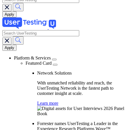
search
Main
navigation
Platform & Services
Featured Card
Network Solutions
With unmatched reliability and reach, the
UserTesting Network is the fastest path to
customer insight at scale.
Learn more
Forrester names UserTesting a Leader in the
Experience Research Platforms Wave™