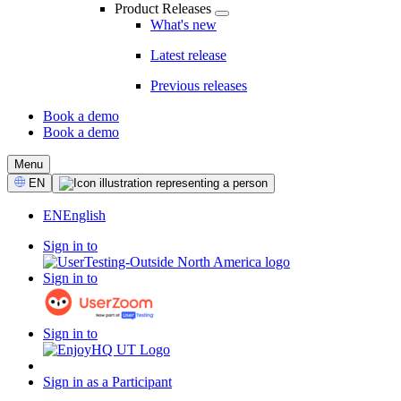
Product Releases
What's new
Latest release
Previous releases
Book a demo
Book a demo
CTA
Menu
Select
EN
Language
EN
English
Sign in to
Sign in to
Sign in to
Sign in as a Participant