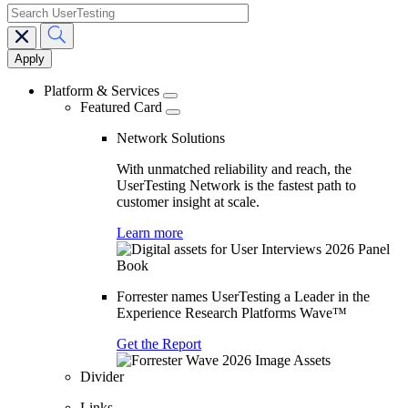
search
Main
navigation
Platform & Services
Featured Card
Network Solutions
With unmatched reliability and reach, the
UserTesting Network is the fastest path to
customer insight at scale.
Learn more
Forrester names UserTesting a Leader in the
Experience Research Platforms Wave™
Get the Report
Divider
Links