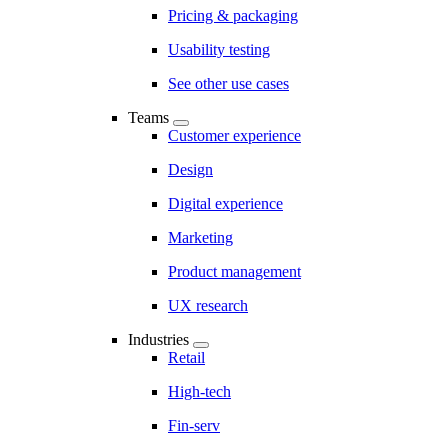
Pricing & packaging
Usability testing
See other use cases
Teams
Customer experience
Design
Digital experience
Marketing
Product management
UX research
Industries
Retail
High-tech
Fin-serv