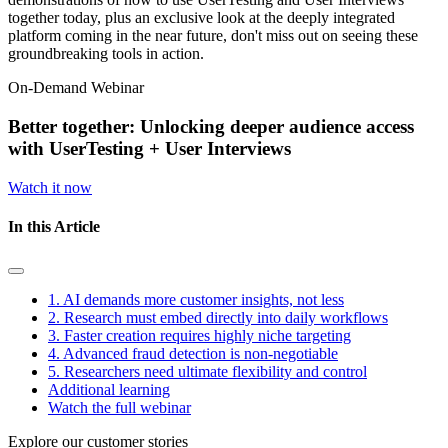
together today, plus an exclusive look at the deeply integrated
platform coming in the near future, don't miss out on seeing these
groundbreaking tools in action.
On-Demand Webinar
Better together: Unlocking deeper audience access
with UserTesting + User Interviews
Watch it now
In this Article
1. AI demands more customer insights, not less
2. Research must embed directly into daily workflows
3. Faster creation requires highly niche targeting
4. Advanced fraud detection is non-negotiable
5. Researchers need ultimate flexibility and control
Additional learning
Watch the full webinar
Explore our customer stories