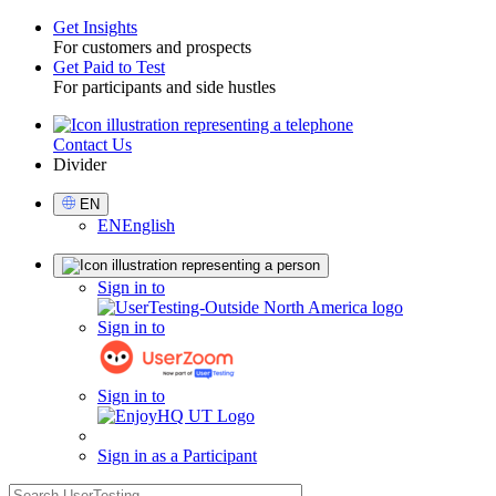
Get Insights
For customers and prospects
Toggle
Get Paid to Test
For participants and side hustles
Contact Us
Utility
Divider
Select
EN
Language
EN
English
Sign
Sign in to
in
Sign in to
Sign in to
Sign in as a Participant
search