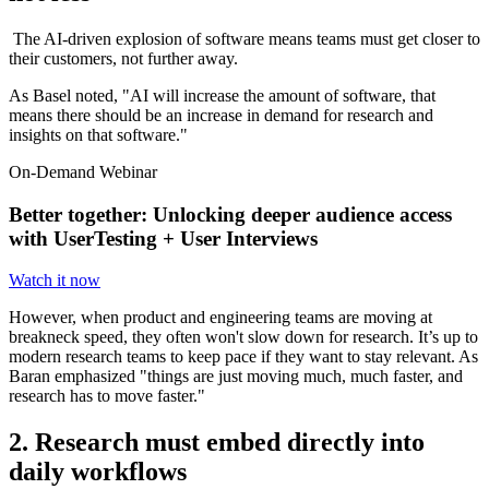
The AI-driven explosion of software means teams must get closer to
their customers, not further away.
As Basel noted, "AI will increase the amount of software, that
means there should be an increase in demand for research and
insights on that software."
On-Demand Webinar
Better together: Unlocking deeper audience access
with UserTesting + User Interviews
Watch it now
However, when product and engineering teams are moving at
breakneck speed, they often won't slow down for research. It’s up to
modern research teams to keep pace if they want to stay relevant. As
Baran emphasized "things are just moving much, much faster, and
research has to move faster."
2. Research must embed directly into
daily workflows