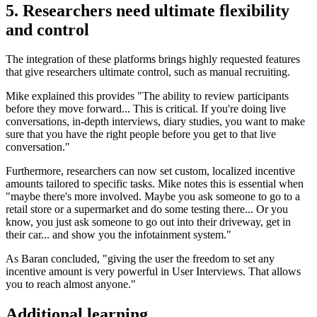
5. Researchers need ultimate flexibility
and control
The integration of these platforms brings highly requested features
that give researchers ultimate control, such as manual recruiting.
Mike explained this provides "The ability to review participants
before they move forward... This is critical. If you're doing live
conversations, in-depth interviews, diary studies, you want to make
sure that you have the right people before you get to that live
conversation."
Furthermore, researchers can now set custom, localized incentive
amounts tailored to specific tasks. Mike notes this is essential when
"maybe there's more involved. Maybe you ask someone to go to a
retail store or a supermarket and do some testing there... Or you
know, you just ask someone to go out into their driveway, get in
their car... and show you the infotainment system."
As Baran concluded, "giving the user the freedom to set any
incentive amount is very powerful in User Interviews. That allows
you to reach almost anyone."
Additional learning