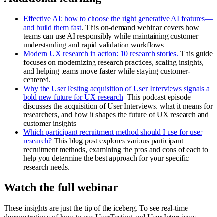
Effective AI: how to choose the right generative AI features—
and build them fast
. This on-demand webinar covers how
teams can use AI responsibly while maintaining customer
understanding and rapid validation workflows.
Modern UX research in action: 10 research stories.
This guide
focuses on modernizing research practices, scaling insights,
and helping teams move faster while staying customer-
centered.
Why the UserTesting acquisition of User Interviews signals a
bold new future for UX research
. This podcast episode
discusses the acquisition of User Interviews, what it means for
researchers, and how it shapes the future of UX research and
customer insights.
Which participant recruitment method should I use for user
research?
This blog post explores various participant
recruitment methods, examining the pros and cons of each to
help you determine the best approach for your specific
research needs.
Watch the full webinar
These insights are just the tip of the iceberg. To see real-time
demonstrations of how to use UserTesting and User Interviews