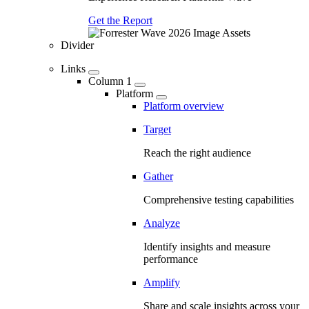
Get the Report
Divider
Links
Column 1
Platform
Platform overview
Target
Reach the right audience
Gather
Comprehensive testing capabilities
Analyze
Identify insights and measure
performance
Amplify
Share and scale insights across your