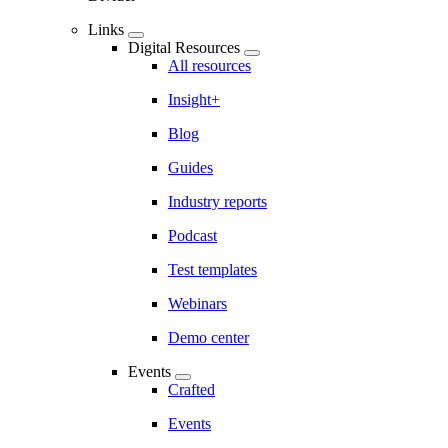
Links
Digital Resources
All resources
Insight+
Blog
Guides
Industry reports
Podcast
Test templates
Webinars
Demo center
Events
Crafted
Events