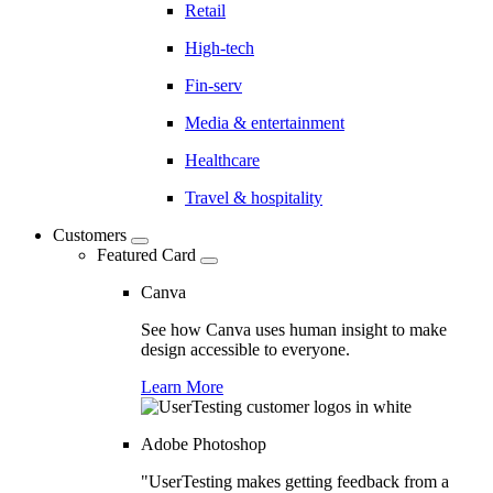
Retail
High-tech
Fin-serv
Media & entertainment
Healthcare
Travel & hospitality
Customers
Featured Card
Canva
See how Canva uses human insight to make
design accessible to everyone.
Learn More
Adobe Photoshop
"UserTesting makes getting feedback from a