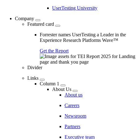
UserTesting University
Company
Featured card
Forrester names UserTesting a Leader in the
Experience Research Platforms Wave™
Get the Report
Divider
Links
Column 1
About Us
About us
Careers
Newsroom
Partners
Executive team