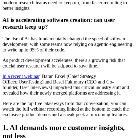
AI is accelerating software creation: can user
research keep up?
The rise of AI has fundamentally changed the speed of software
development, with some teams now relying on agentic engineering
to write up to 95% of their code.
As product development accelerates, there's a growing risk that
crucial user research will be skipped to save time.
In a recent webinar,
Baran Erkel (Chief Strategy
Officer,
UserTesting
) and Basel Fakhoury (CEO and Co-
founder,
User Interviews
) unpacked this critical industry shift and
revealed how their newly merged platforms are addressing it.
Here are the top five takeaways from that conversation, you can
watch the full webinar recording linked at the bottom to catch the
exclusive product demos and a sneak peek at upcoming features.
1. AI demands more customer insights,
not less