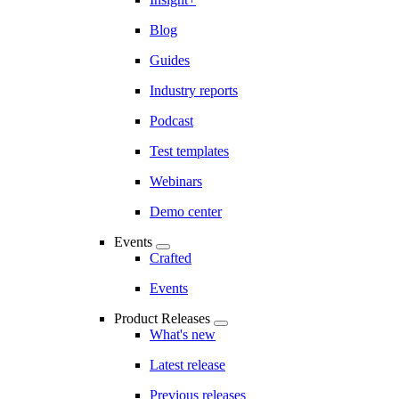
Blog
Guides
Industry reports
Podcast
Test templates
Webinars
Demo center
Events
Crafted
Events
Product Releases
What's new
Latest release
Previous releases