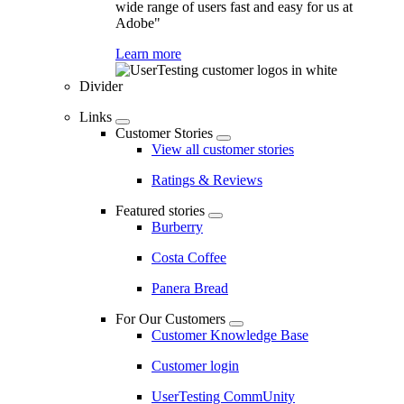
wide range of users fast and easy for us at
Adobe"
Learn more
Divider
Links
Customer Stories
View all customer stories
Ratings & Reviews
Featured stories
Burberry
Costa Coffee
Panera Bread
For Our Customers
Customer Knowledge Base
Customer login
UserTesting CommUnity