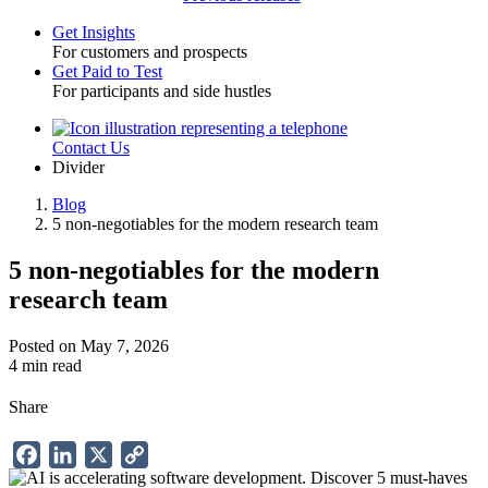
Get Insights
For customers and prospects
Toggle
Get Paid to Test
For participants and side hustles
Contact Us
Utility
Divider
Blog
5 non-negotiables for the modern research team
Breadcrumb
5 non-negotiables for the modern
research team
Posted on May 7, 2026
4 min read
Share
Facebook
LinkedIn
X
Copy
Link