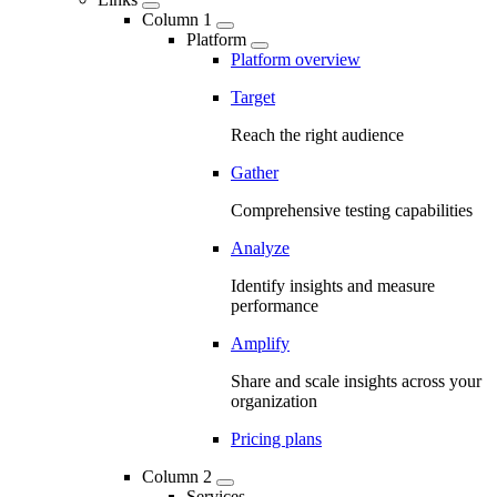
Column 1
Platform
Platform overview
Target
Reach the right audience
Gather
Comprehensive testing capabilities
Analyze
Identify insights and measure
performance
Amplify
Share and scale insights across your
organization
Pricing plans
Column 2
Services