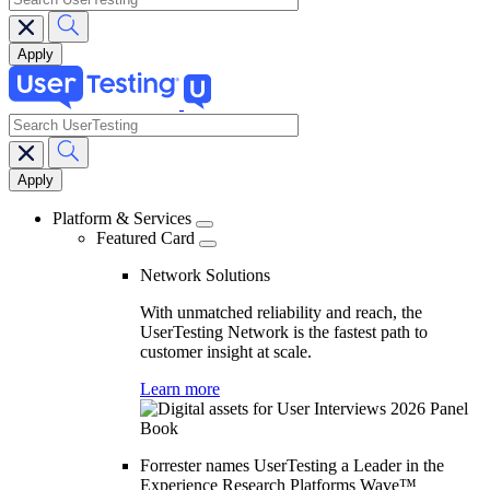
search
Main
navigation
Platform & Services
Featured Card
Network Solutions
With unmatched reliability and reach, the
UserTesting Network is the fastest path to
customer insight at scale.
Learn more
Forrester names UserTesting a Leader in the
Experience Research Platforms Wave™