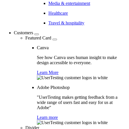
Media & entertainment
Healthcare
Travel & hospitality
Customers
Featured Card
Canva
See how Canva uses human insight to make
design accessible to everyone.
Learn More
Adobe Photoshop
"UserTesting makes getting feedback from a
wide range of users fast and easy for us at
Adobe"
Learn more
Divider