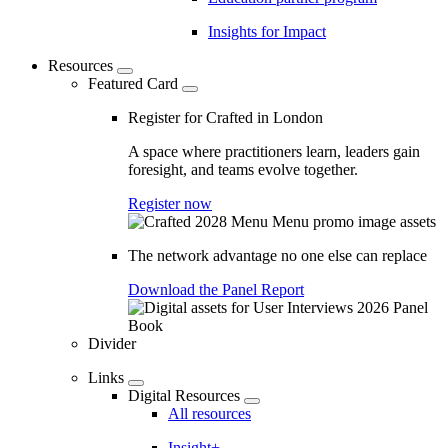
Insights for Impact
Resources
Featured Card
Register for Crafted in London
A space where practitioners learn, leaders gain
foresight, and teams evolve together.
Register now
The network advantage no one else can replace
Download the Panel Report
Divider
Links
Digital Resources
All resources
Insight+