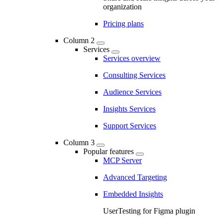
organization
Pricing plans
Column 2
Services
Services overview
Consulting Services
Audience Services
Insights Services
Support Services
Column 3
Popular features
MCP Server
Advanced Targeting
Embedded Insights
UserTesting for Figma plugin