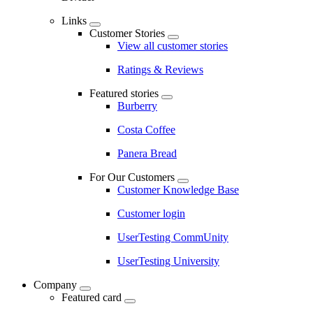
Links
Customer Stories
View all customer stories
Ratings & Reviews
Featured stories
Burberry
Costa Coffee
Panera Bread
For Our Customers
Customer Knowledge Base
Customer login
UserTesting CommUnity
UserTesting University
Company
Featured card