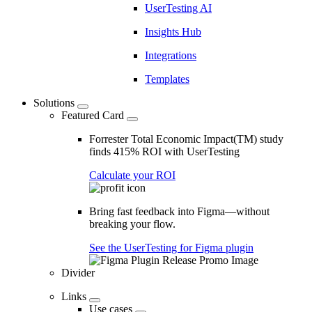
UserTesting AI
Insights Hub
Integrations
Templates
Solutions
Featured Card
Forrester Total Economic Impact(TM) study
finds 415% ROI with UserTesting
Calculate your ROI
Bring fast feedback into Figma—without
breaking your flow.
See the UserTesting for Figma plugin
Divider
Links
Use cases