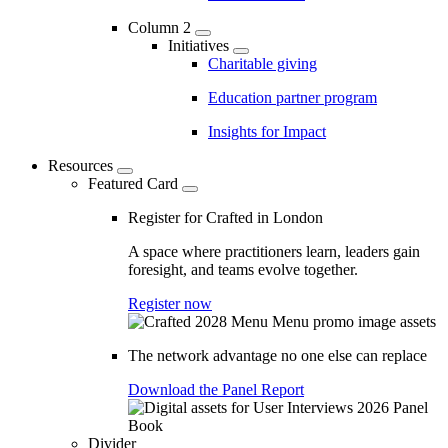
Column 2
Initiatives
Charitable giving
Education partner program
Insights for Impact
Resources
Featured Card
Register for Crafted in London
A space where practitioners learn, leaders gain
foresight, and teams evolve together.
Register now
The network advantage no one else can replace
Download the Panel Report
Divider