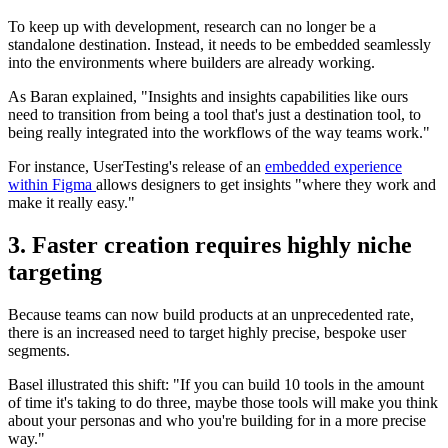
To keep up with development, research can no longer be a
standalone destination. Instead, it needs to be embedded seamlessly
into the environments where builders are already working.
As Baran explained, "Insights and insights capabilities like ours
need to transition from being a tool that's just a destination tool, to
being really integrated into the workflows of the way teams work."
For instance, UserTesting's release of an
embedded experience
within Figma
allows designers to get insights "where they work and
make it really easy."
3. Faster creation requires highly niche
targeting
Because teams can now build products at an unprecedented rate,
there is an increased need to target highly precise, bespoke user
segments.
Basel illustrated this shift: "If you can build 10 tools in the amount
of time it's taking to do three, maybe those tools will make you think
about your personas and who you're building for in a more precise
way."