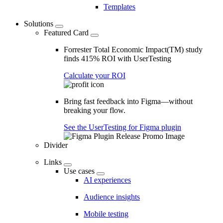
Templates
Solutions
Featured Card
Forrester Total Economic Impact(TM) study
finds 415% ROI with UserTesting
Calculate your ROI
Bring fast feedback into Figma—without
breaking your flow.
See the UserTesting for Figma plugin
Divider
Links
Use cases
AI experiences
Audience insights
Mobile testing