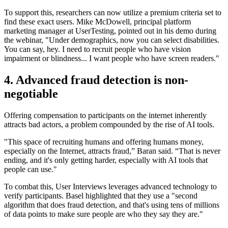
To support this, researchers can now utilize a premium criteria set to
find these exact users. Mike McDowell, principal platform
marketing manager at UserTesting, pointed out in his demo during
the webinar, "Under demographics, now you can select disabilities.
You can say, hey. I need to recruit people who have vision
impairment or blindness... I want people who have screen readers."
4. Advanced fraud detection is non-
negotiable
Offering compensation to participants on the internet inherently
attracts bad actors, a problem compounded by the rise of AI tools.
"This space of recruiting humans and offering humans money,
especially on the Internet, attracts fraud,” Baran said. “That is never
ending, and it's only getting harder, especially with AI tools that
people can use."
To combat this, User Interviews leverages advanced technology to
verify participants. Basel highlighted that they use a "second
algorithm that does fraud detection, and that's using tens of millions
of data points to make sure people are who they say they are."