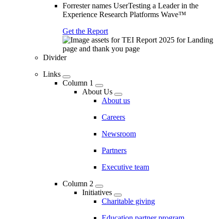
Forrester names UserTesting a Leader in the
Experience Research Platforms Wave™
Get the Report
Divider
Links
Column 1
About Us
About us
Careers
Newsroom
Partners
Executive team
Column 2
Initiatives
Charitable giving
Education partner program