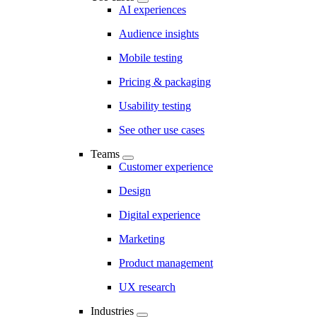
AI experiences
Audience insights
Mobile testing
Pricing & packaging
Usability testing
See other use cases
Teams
Customer experience
Design
Digital experience
Marketing
Product management
UX research
Industries