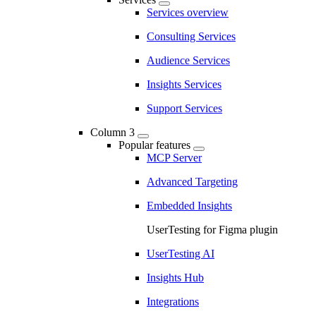
Services overview
Consulting Services
Audience Services
Insights Services
Support Services
Column 3
Popular features
MCP Server
Advanced Targeting
Embedded Insights
UserTesting for Figma plugin
UserTesting AI
Insights Hub
Integrations