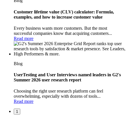
Blog
Customer lifetime value (CLV) calculator: Formula,
examples, and how to increase customer value
Every business wants more customers. But the most
successful companies know that acquiring customers...
Read more
Blog
UserTesting and User Interviews named leaders in G2's
Summer 2026 user research report
Choosing the right user research platform can feel
overwhelming, especially with dozens of tools...
Read more
1