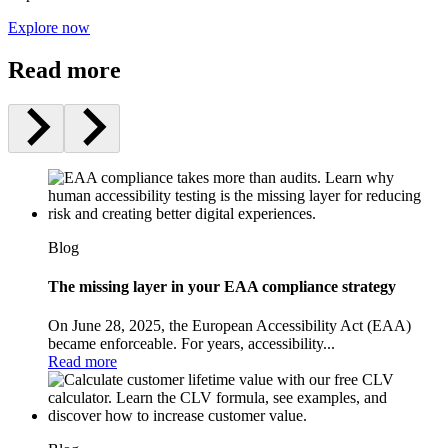
Explore now
Read more
Blog
The missing layer in your EAA compliance strategy
On June 28, 2025, the European Accessibility Act (EAA)
became enforceable. For years, accessibility...
Read more