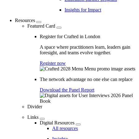
Insights for Impact
Resources
Featured Card
Register for Crafted in London
A space where practitioners learn, leaders gain
foresight, and teams evolve together.
Register now
The network advantage no one else can replace
Download the Panel Report
Divider
Links
Digital Resources
All resources
Insight+