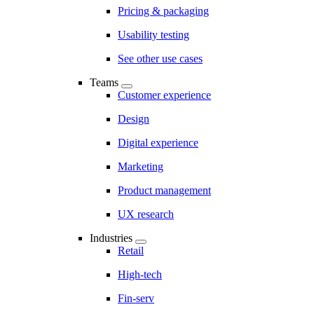
Pricing & packaging
Usability testing
See other use cases
Teams
Customer experience
Design
Digital experience
Marketing
Product management
UX research
Industries
Retail
High-tech
Fin-serv