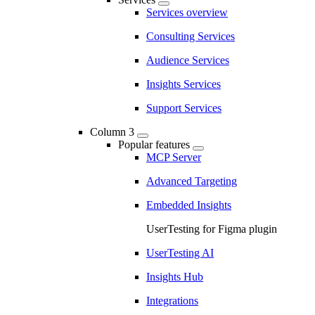
Services overview
Consulting Services
Audience Services
Insights Services
Support Services
Column 3
Popular features
MCP Server
Advanced Targeting
Embedded Insights
UserTesting for Figma plugin
UserTesting AI
Insights Hub
Integrations