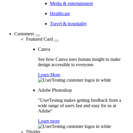
Media & entertainment
Healthcare
Travel & hospitality
Customers
Featured Card
Canva
See how Canva uses human insight to make
design accessible to everyone.
Learn More
Adobe Photoshop
"UserTesting makes getting feedback from a
wide range of users fast and easy for us at
Adobe"
Learn more
Divider