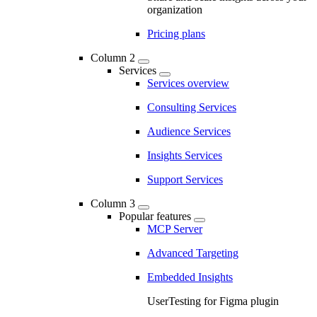
organization
Pricing plans
Column 2
Services
Services overview
Consulting Services
Audience Services
Insights Services
Support Services
Column 3
Popular features
MCP Server
Advanced Targeting
Embedded Insights
UserTesting for Figma plugin