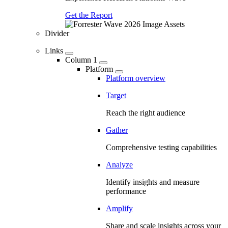
Get the Report
Divider
Links
Column 1
Platform
Platform overview
Target
Reach the right audience
Gather
Comprehensive testing capabilities
Analyze
Identify insights and measure
performance
Amplify
Share and scale insights across your