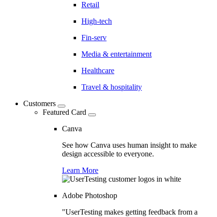
Retail
High-tech
Fin-serv
Media & entertainment
Healthcare
Travel & hospitality
Customers
Featured Card
Canva
See how Canva uses human insight to make
design accessible to everyone.
Learn More
Adobe Photoshop
"UserTesting makes getting feedback from a