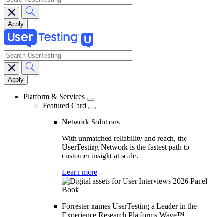
search
Main
navigation
Platform & Services
Featured Card
Network Solutions
With unmatched reliability and reach, the
UserTesting Network is the fastest path to
customer insight at scale.
Learn more
Forrester names UserTesting a Leader in the
Experience Research Platforms Wave™