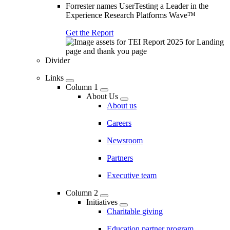
Forrester names UserTesting a Leader in the
Experience Research Platforms Wave™
Get the Report
Divider
Links
Column 1
About Us
About us
Careers
Newsroom
Partners
Executive team
Column 2
Initiatives
Charitable giving
Education partner program