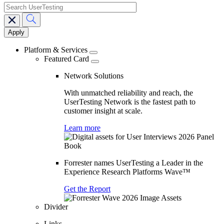
search
Main
navigation
Platform & Services
Featured Card
Network Solutions
With unmatched reliability and reach, the
UserTesting Network is the fastest path to
customer insight at scale.
Learn more
Forrester names UserTesting a Leader in the
Experience Research Platforms Wave™
Get the Report
Divider
Links