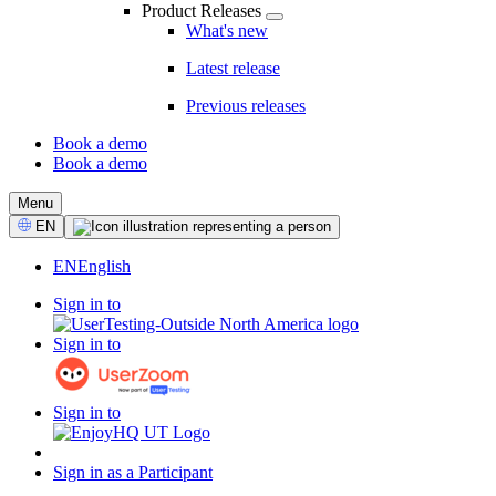
Product Releases
What's new
Latest release
Previous releases
Book a demo
Book a demo
CTA
Menu
Select
EN
Language
EN
English
Sign in to
Sign in to
Sign in to
Sign in as a Participant