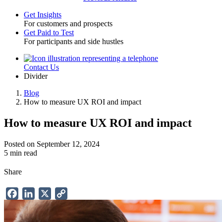
Get Insights
For customers and prospects
Toggle
Get Paid to Test
For participants and side hustles
Contact Us
Utility
Divider
Blog
How to measure UX ROI and impact
Breadcrumb
How to measure UX ROI and impact
Posted on September 12, 2024
5 min read
Share
Facebook
LinkedIn
X
Copy
Link