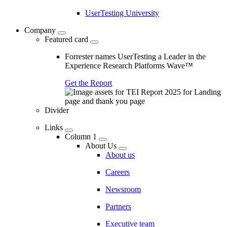
UserTesting University
Company
Featured card
Forrester names UserTesting a Leader in the
Experience Research Platforms Wave™
Get the Report
Divider
Links
Column 1
About Us
About us
Careers
Newsroom
Partners
Executive team