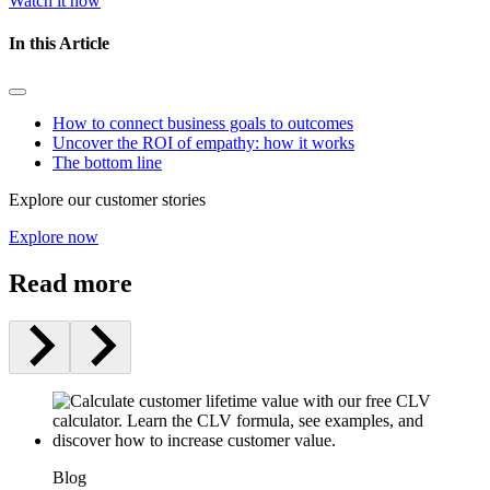
Watch it now
In this Article
How to connect business goals to outcomes
Uncover the ROI of empathy: how it works
The bottom line
Explore our customer stories
Explore now
Read more
Blog