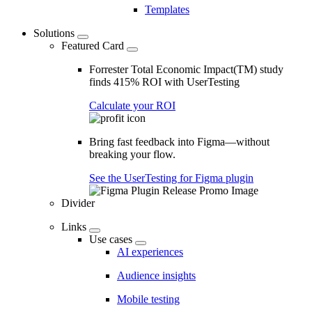
Templates
Solutions
Featured Card
Forrester Total Economic Impact(TM) study
finds 415% ROI with UserTesting
Calculate your ROI
Bring fast feedback into Figma—without
breaking your flow.
See the UserTesting for Figma plugin
Divider
Links
Use cases
AI experiences
Audience insights
Mobile testing