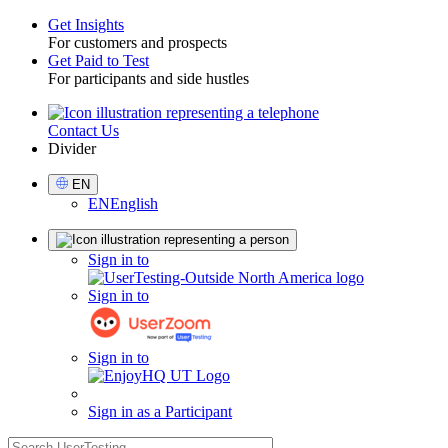
Get Insights
For customers and prospects
Toggle
Get Paid to Test
For participants and side hustles
Contact Us
Utility
Divider
Select
EN
Language
EN
English
Sign
Sign in to
in
Sign in to
Sign in to
Sign in as a Participant
search