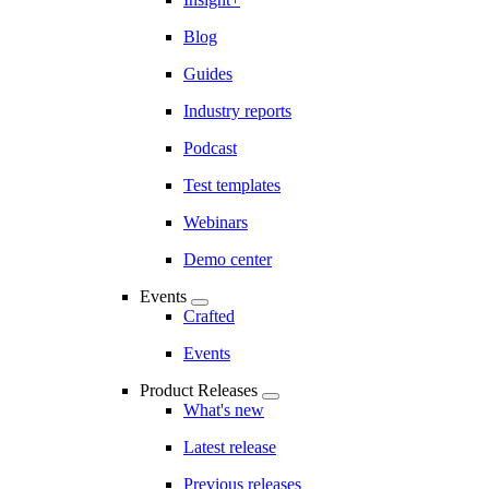
Blog
Guides
Industry reports
Podcast
Test templates
Webinars
Demo center
Events
Crafted
Events
Product Releases
What's new
Latest release
Previous releases