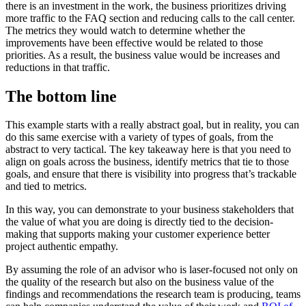
there is an investment in the work, the business prioritizes driving
more traffic to the FAQ section and reducing calls to the call center.
The metrics they would watch to determine whether the
improvements have been effective would be related to those
priorities. As a result, the business value would be increases and
reductions in that traffic.
The bottom line
This example starts with a really abstract goal, but in reality, you can
do this same exercise with a variety of types of goals, from the
abstract to very tactical. The key takeaway here is that you need to
align on goals across the business, identify metrics that tie to those
goals, and ensure that there is visibility into progress that’s trackable
and tied to metrics.
In this way, you can demonstrate to your business stakeholders that
the value of what you are doing is directly tied to the decision-
making that supports making your customer experience better
project authentic empathy.
By assuming the role of an advisor who is laser-focused not only on
the quality of the research but also on the business value of the
findings and recommendations the research team is producing, teams