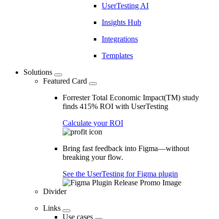
UserTesting AI
Insights Hub
Integrations
Templates
Solutions
Featured Card
Forrester Total Economic Impact(TM) study
finds 415% ROI with UserTesting
Calculate your ROI
Bring fast feedback into Figma—without
breaking your flow.
See the UserTesting for Figma plugin
Divider
Links
Use cases