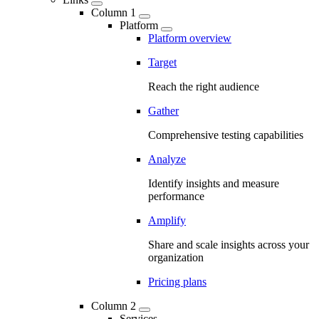
Column 1
Platform
Platform overview
Target
Reach the right audience
Gather
Comprehensive testing capabilities
Analyze
Identify insights and measure
performance
Amplify
Share and scale insights across your
organization
Pricing plans
Column 2
Services