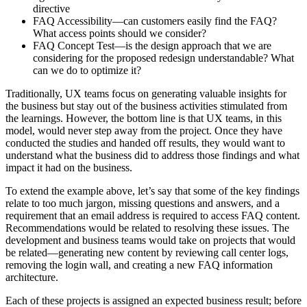
directive
FAQ Accessibility—can customers easily find the FAQ?
What access points should we consider?
FAQ Concept Test—is the design approach that we are
considering for the proposed redesign understandable? What
can we do to optimize it?
Traditionally, UX teams focus on generating valuable insights for
the business but stay out of the business activities stimulated from
the learnings. However, the bottom line is that UX teams, in this
model, would never step away from the project. Once they have
conducted the studies and handed off results, they would want to
understand what the business did to address those findings and what
impact it had on the business.
To extend the example above, let’s say that some of the key findings
relate to too much jargon, missing questions and answers, and a
requirement that an email address is required to access FAQ content.
Recommendations would be related to resolving these issues. The
development and business teams would take on projects that would
be related—generating new content by reviewing call center logs,
removing the login wall, and creating a new FAQ information
architecture.
Each of these projects is assigned an expected business result; before