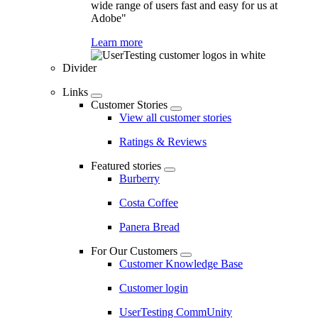
wide range of users fast and easy for us at
Adobe"
Learn more
Divider
Links
Customer Stories
View all customer stories
Ratings & Reviews
Featured stories
Burberry
Costa Coffee
Panera Bread
For Our Customers
Customer Knowledge Base
Customer login
UserTesting CommUnity