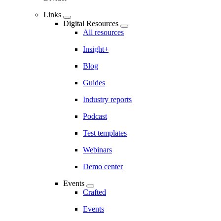
Links
Digital Resources
All resources
Insight+
Blog
Guides
Industry reports
Podcast
Test templates
Webinars
Demo center
Events
Crafted
Events