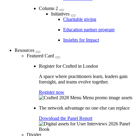
Column 2
Initiatives
Charitable giving
Education partner program
Insights for Impact
Resources
Featured Card
Register for Crafted in London
A space where practitioners learn, leaders gain
foresight, and teams evolve together.
Register now
The network advantage no one else can replace
Download the Panel Report
Divider