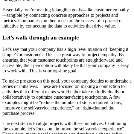
Essentially, we’re making intangible goals—like customer empathy
—tangible by connecting concrete approaches to projects and
metrics. Companies can then measure the success of a project or
initiative by connecting the data to activities that drive value.
Let’s walk through an example
Let’s say that your company has a high-level mission of ‘keeping it
simple’ for customers. This is a great way to project empathy. By
ensuring that your customer touchpoints are straightforward and
accessible, their perception will likely be that your company is easy
to work with. This is your top-line goal.
To make progress on this goal, your company decides to undertake a
series of initiatives. These are focused on making a connection to
activities that different teams would either take on individually or
collaboratively to optimize customer-facing touchpoints. A few
examples might be “reduce the number of steps required to buy,”
“improve the self-service experience,” or “right-channel the
purchase process”.
The next step is to align projects with these initiatives. Continuing
the example, let’s focus on “improve the self-service experience”.