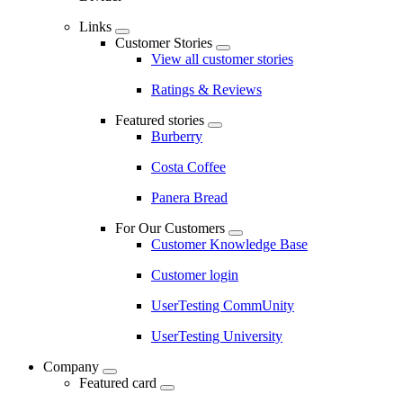
Links
Customer Stories
View all customer stories
Ratings & Reviews
Featured stories
Burberry
Costa Coffee
Panera Bread
For Our Customers
Customer Knowledge Base
Customer login
UserTesting CommUnity
UserTesting University
Company
Featured card