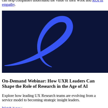
can help companies understand the value of their work and
ROI of
empathy
.
On-Demand Webinar: How UXR Leaders Can
Shape the Role of Research in the Age of AI
Explore how leading UX Research teams are evolving from a
service model to becoming strategic insight leaders.