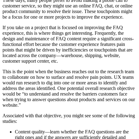
These days, many people prefer to avoid making a phone call to
customer service, so they might use an online FAQ, chat, or online
product community to resolve their issue. These touchpoints might
be a focus for one or more projects to improve the experience.
If you take on a project that is focused on improving the FAQ
experience, this is where things get interesting. Frequently, the
design and maintenance of FAQ content require a significant cross-
functional effort because the customer experience features pain
points that might be driven by inefficiencies or touchpoints that are
located across the company—warehouse, shipping, website,
customer support center, etc.
This is the point when the business reaches out to the research team
to collaborate on how to surface and resolve pain points. UX teams
would run research to dig into one or more areas to identify and
address the areas identified. One potential overall research objective
would be “to understand and resolve the barriers customers face
when trying to answer questions about products and services on our
website.”
Associated with that objective, you might see some of the following
studies:
Content quality—learn whether the FAQ questions are the
right ones and if the answers are sufficiently detailed and