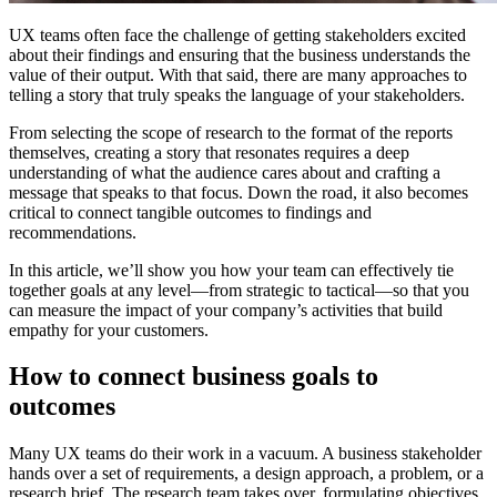
UX teams often face the challenge of getting stakeholders excited
about their findings and ensuring that the business understands the
value of their output. With that said, there are many approaches to
telling a story that truly speaks the language of your stakeholders.
From selecting the scope of research to the format of the reports
themselves, creating a story that resonates requires a deep
understanding of what the audience cares about and crafting a
message that speaks to that focus. Down the road, it also becomes
critical to connect tangible outcomes to findings and
recommendations.
In this article, we’ll show you how your team can effectively tie
together goals at any level—from strategic to tactical—so that you
can measure the impact of your company’s activities that build
empathy for your customers.
How to connect business goals to
outcomes
Many UX teams do their work in a vacuum. A business stakeholder
hands over a set of requirements, a design approach, a problem, or a
research brief. The research team takes over, formulating objectives,