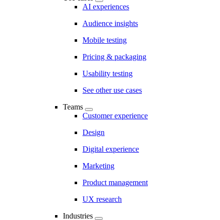
AI experiences
Audience insights
Mobile testing
Pricing & packaging
Usability testing
See other use cases
Teams
Customer experience
Design
Digital experience
Marketing
Product management
UX research
Industries