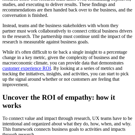
studies, and executing to deliver results. These findings and
recommendations are then handed back over to the business, and the
conversation is finished.
Instead, teams and the business stakeholders with whom they
partner must work collaboratively to connect critical business drivers
to the research. The partnership must continue until the impact of the
research is measurable against business goals.
While it's often difficult to tie back a single insight to a percentage
change in a key metric, given the complexity of business and the
macroeconomic climate, you can provide data that demonstrates
customer experience ROI
. By looking at a series of metrics and
tracking the initiatives, insights, and activities, you can start to pick
up the signal around whether or not customers are feeling that
improvement,
Uncover the ROI of empathy: how it
works
To connect value and impact through research, UX teams have to be
intentional and organized about what they do, how, when, and why.
This framework connects business goals to activities and impacts
through research.