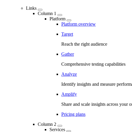
Links
Column 1
Platform
Platform overview
Target
Reach the right audience
Gather
Comprehensive testing capabilities
Analyze
Identify insights and measure perfor
Amplify
Share and scale insights across your o
Pricing plans
Column 2
Services