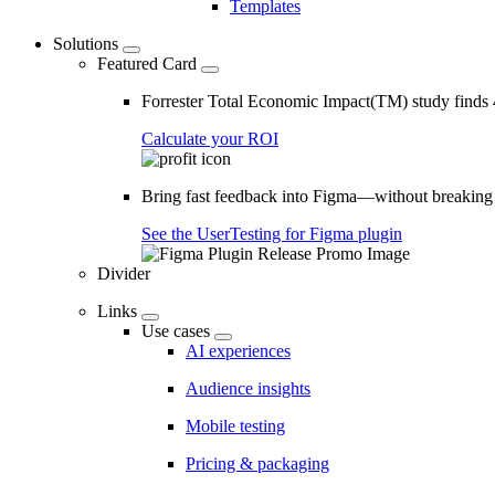
Templates
Solutions
Featured Card
Forrester Total Economic Impact(TM) study find
Calculate your ROI
Bring fast feedback into Figma—without breaking
See the UserTesting for Figma plugin
Divider
Links
Use cases
AI experiences
Audience insights
Mobile testing
Pricing & packaging