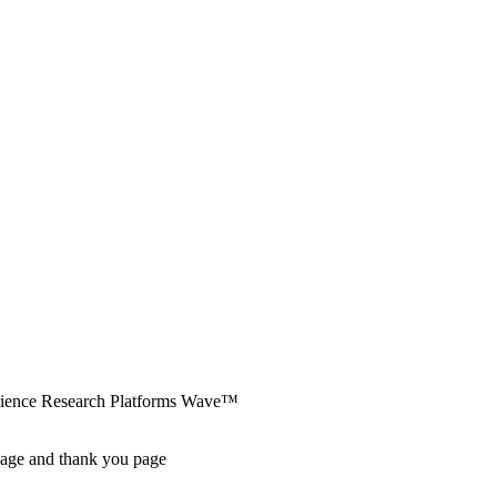
erience Research Platforms Wave™