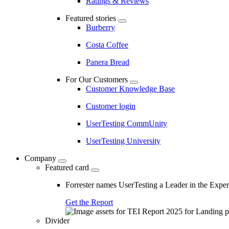
Ratings & Reviews
Featured stories
Burberry
Costa Coffee
Panera Bread
For Our Customers
Customer Knowledge Base
Customer login
UserTesting CommUnity
UserTesting University
Company
Featured card
Forrester names UserTesting a Leader in the Exp
Get the Report
Divider