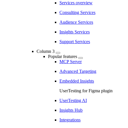
Services overview
Consulting Services
Audience Services
Insights Services
Support Services
Column 3
Popular features
MCP Server
Advanced Targeting
Embedded Insights
UserTesting for Figma plugin
UserTesting AI
Insights Hub
Integrations