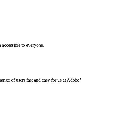
accessible to everyone.
ange of users fast and easy for us at Adobe"