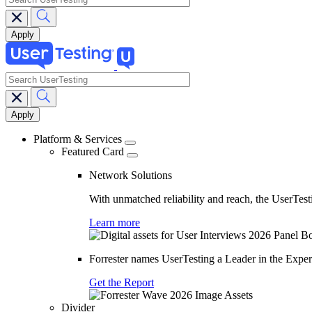
search
Main
navigation
Platform & Services
Featured Card
Network Solutions
With unmatched reliability and reach, the UserTesti
Learn more
Forrester names UserTesting a Leader in the Exp
Get the Report
Divider