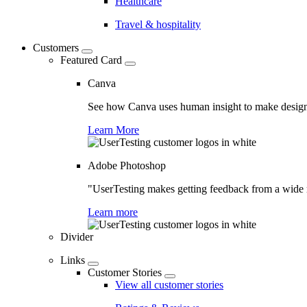
Healthcare
Travel & hospitality
Customers
Featured Card
Canva
See how Canva uses human insight to make design 
Learn More
Adobe Photoshop
"UserTesting makes getting feedback from a wide r
Learn more
Divider
Links
Customer Stories
View all customer stories