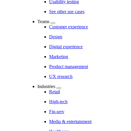
Usability testing
See other use cases
Teams
Customer experience
Design
Digital experience
Marketing
Product management
UX research
Industries
Retail
High-tech
Fin-serv
Media & entertainment