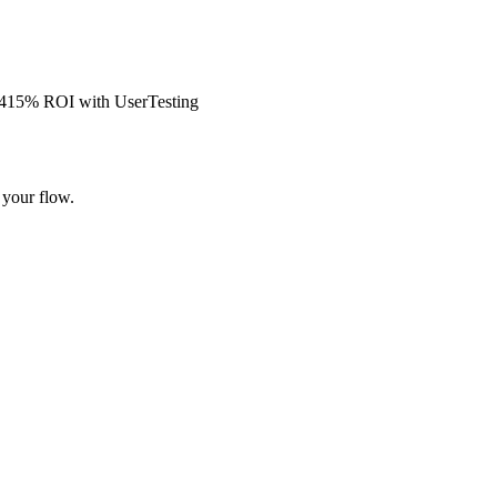
s 415% ROI with UserTesting
 your flow.