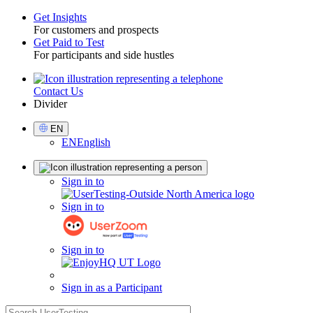
Get Insights
For customers and prospects
Toggle
Get Paid to Test
For participants and side hustles
Contact Us
Utility
Divider
Select
EN
Language
EN
English
Sign
Sign in to
in
Sign in to
Sign in to
Sign in as a Participant
search