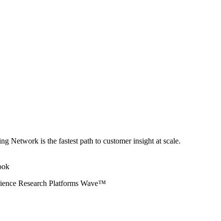
ng Network is the fastest path to customer insight at scale.
erience Research Platforms Wave™