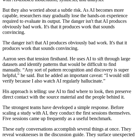
But they also worried about a subtle risk. As AI becomes more
capable, researchers may gradually lose the hands-on experience
required to evaluate its output. The danger isn't that AI produces
obviously bad work. It's that it produces work that sounds
convincing.
The danger isn't that AI produces obviously bad work. It's that it
produces work that sounds convincing.
Aarron sees that tension firsthand. He uses AI to sift through large
datasets and identify patterns that would be difficult to find
manually. “Any sort of pattern recognition and discovery is super
helpful,” he said. But he added an important caveat: “I would still
verify because I also watch AI regularly hallucinate.”
His approach is telling: use AI to find where to look, then preserve
direct contact with the source material and the people behind it.
The strongest teams have developed a simple response. Before
scaling a study with AI, they conduct the first sessions themselves.
Five sessions came up frequently as a useful benchmark.
These early conversations accomplish several things at once. They
reveal weaknesses in the discussion guide. They surface unexpected