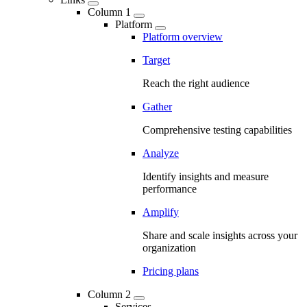
Column 1
Platform
Platform overview
Target
Reach the right audience
Gather
Comprehensive testing capabilities
Analyze
Identify insights and measure
performance
Amplify
Share and scale insights across your
organization
Pricing plans
Column 2
Services