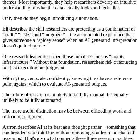
themes. Most importantly, they help researchers develop an intuitive
understanding of what the data actually looks and feels like.
Only then do they begin introducing automation.
Eli describes the skill researchers are protecting as a combination of
“craft,” “taste,” and “judgment”—the accumulated experience that
gives someone a “spidey sense” when an AI-generated interpretation
doesn't quite ring true.
One research leader described those initial sessions as “quality
infrastructure.” Without that foundation, researchers risk outsourcing
not just execution but judgment.
With it, they can scale confidently, knowing they have a reference
point against which to evaluate AI-generated outputs.
The future of research is unlikely to be fully manual. It's equally
unlikely to be fully automated.
The more useful distinction may be between
offloading work and
offloading judgment
.
Aarron describes AI at its best as a thought partner—something that
can broaden your thinking without removing you from the chain of
reasoning. That's also what connects these three research practices.