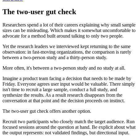
The two-user gut check
Researchers spend a lot of their careers explaining why small sample
sizes can be misleading. Which makes it somewhat uncomfortable to
advocate for a method built around talking to only two people.
Yet the research leaders we interviewed kept returning to the same
observation: in fast-moving organizations, the comparison is rarely
between a two-person study and a thirty-person study.
More often, it's between a two-person study and no study at all.
Imagine a product team facing a decision that needs to be made by
Friday. Everyone agrees user input would be valuable. There simply
isn't time to recruit a large sample, conduct a full study, and
synthesize the results. As a result research disappears from the
conversation at that point and the decision proceeds on instinct.
The two-user gut check offers another option.
Recruit two participants who closely match the target audience. Run
focused sessions around the question at hand. Be explicit about what
the output represents: not validated findings, but directional input.