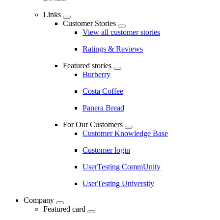
Links
Customer Stories
View all customer stories
Ratings & Reviews
Featured stories
Burberry
Costa Coffee
Panera Bread
For Our Customers
Customer Knowledge Base
Customer login
UserTesting CommUnity
UserTesting University
Company
Featured card