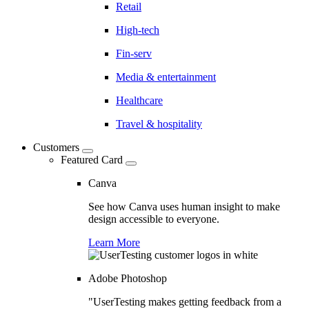
Retail
High-tech
Fin-serv
Media & entertainment
Healthcare
Travel & hospitality
Customers
Featured Card
Canva
See how Canva uses human insight to make
design accessible to everyone.
Learn More
Adobe Photoshop
"UserTesting makes getting feedback from a