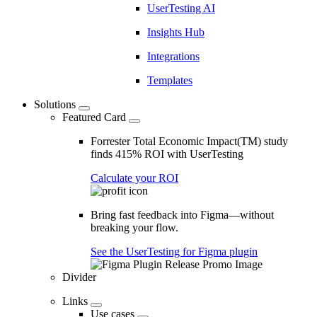
UserTesting AI
Insights Hub
Integrations
Templates
Solutions
Featured Card
Forrester Total Economic Impact(TM) study
finds 415% ROI with UserTesting
Calculate your ROI
Bring fast feedback into Figma—without
breaking your flow.
See the UserTesting for Figma plugin
Divider
Links
Use cases