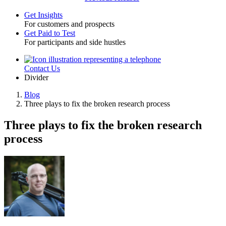
Get Insights
For customers and prospects
Toggle
Get Paid to Test
For participants and side hustles
Contact Us
Utility
Divider
Blog
Three plays to fix the broken research process
Breadcrumb
Three plays to fix the broken research
process