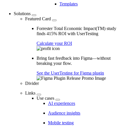
Templates
Solutions
Featured Card
Forrester Total Economic Impact(TM) study
finds 415% ROI with UserTesting
Calculate your ROI
Bring fast feedback into Figma—without
breaking your flow.
See the UserTesting for Figma plugin
Divider
Links
Use cases
AI experiences
Audience insights
Mobile testing