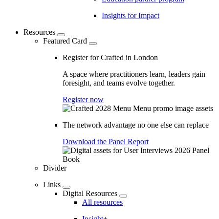
Insights for Impact
Resources
Featured Card
Register for Crafted in London
A space where practitioners learn, leaders gain
foresight, and teams evolve together.
Register now
The network advantage no one else can replace
Download the Panel Report
Divider
Links
Digital Resources
All resources
Insight+