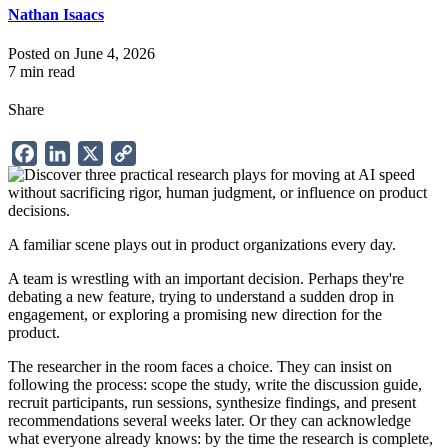
Nathan Isaacs
Posted on June 4, 2026
7 min read
Share
Facebook
LinkedIn
X
Copy
Link
A familiar scene plays out in product organizations every day.
A team is wrestling with an important decision. Perhaps they're
debating a new feature, trying to understand a sudden drop in
engagement, or exploring a promising new direction for the
product.
The researcher in the room faces a choice. They can insist on
following the process: scope the study, write the discussion guide,
recruit participants, run sessions, synthesize findings, and present
recommendations several weeks later. Or they can acknowledge
what everyone already knows: by the time the research is complete,