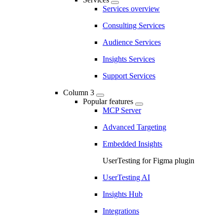
Services overview
Consulting Services
Audience Services
Insights Services
Support Services
Column 3
Popular features
MCP Server
Advanced Targeting
Embedded Insights
UserTesting for Figma plugin
UserTesting AI
Insights Hub
Integrations