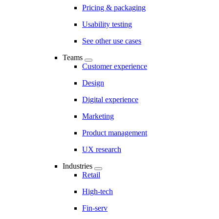
Pricing & packaging
Usability testing
See other use cases
Teams
Customer experience
Design
Digital experience
Marketing
Product management
UX research
Industries
Retail
High-tech
Fin-serv