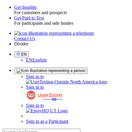
Get Insights
For customers and prospects
Toggle
Get Paid to Test
For participants and side hustles
Contact Us
Utility
Divider
Select
EN
Language
EN
English
Sign
Sign in to
in
Sign in to
Sign in to
Sign in as a Participant
search