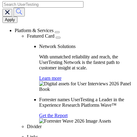
search
Main
navigation
Platform & Services
Featured Card
Network Solutions
With unmatched reliability and reach, the
UserTesting Network is the fastest path to
customer insight at scale.
Learn more
Forrester names UserTesting a Leader in the
Experience Research Platforms Wave™
Get the Report
Divider
Links