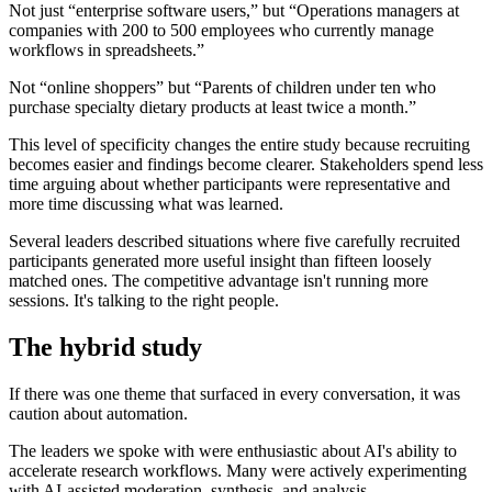
Not just “enterprise software users,” but “Operations managers at
companies with 200 to 500 employees who currently manage
workflows in spreadsheets.”
Not “online shoppers” but “Parents of children under ten who
purchase specialty dietary products at least twice a month.”
This level of specificity changes the entire study because recruiting
becomes easier and findings become clearer. Stakeholders spend less
time arguing about whether participants were representative and
more time discussing what was learned.
Several leaders described situations where five carefully recruited
participants generated more useful insight than fifteen loosely
matched ones. The competitive advantage isn't running more
sessions. It's talking to the right people.
The hybrid study
If there was one theme that surfaced in every conversation, it was
caution about automation.
The leaders we spoke with were enthusiastic about AI's ability to
accelerate research workflows. Many were actively experimenting
with AI-assisted moderation, synthesis, and analysis.