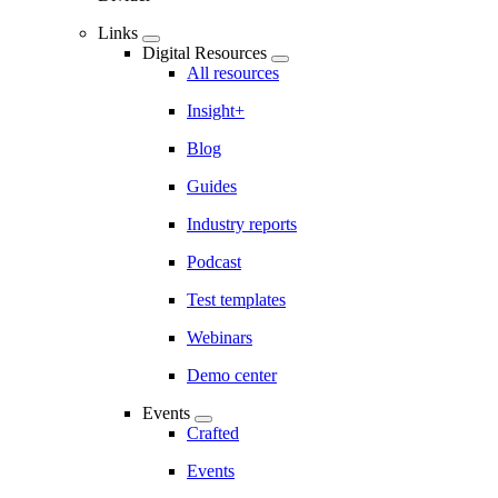
Links
Digital Resources
All resources
Insight+
Blog
Guides
Industry reports
Podcast
Test templates
Webinars
Demo center
Events
Crafted
Events