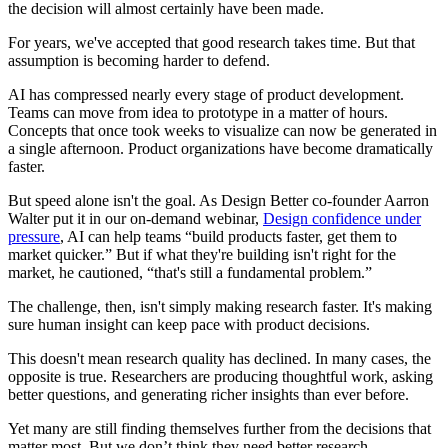
the decision will almost certainly have been made.
For years, we've accepted that good research takes time. But that
assumption is becoming harder to defend.
AI has compressed nearly every stage of product development.
Teams can move from idea to prototype in a matter of hours.
Concepts that once took weeks to visualize can now be generated in
a single afternoon. Product organizations have become dramatically
faster.
But speed alone isn't the goal. As Design Better co-founder Aarron
Walter put it in our on-demand webinar,
Design confidence under
pressure
, AI can help teams “build products faster, get them to
market quicker.” But if what they're building isn't right for the
market, he cautioned, “that's still a fundamental problem.”
The challenge, then, isn't simply making research faster. It's making
sure human insight can keep pace with product decisions.
This doesn't mean research quality has declined. In many cases, the
opposite is true. Researchers are producing thoughtful work, asking
better questions, and generating richer insights than ever before.
Yet many are still finding themselves further from the decisions that
matter most. But we don’t think they need better research.