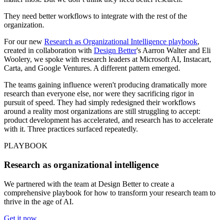
They need better workflows to integrate with the rest of the
organization.
For our new
Research as Organizational Intelligence playbook
,
created in collaboration with
Design Better
's Aarron Walter and Eli
Woolery, we spoke with research leaders at Microsoft AI, Instacart,
Carta, and Google Ventures. A different pattern emerged.
The teams gaining influence weren't producing dramatically more
research than everyone else, nor were they sacrificing rigor in
pursuit of speed. They had simply redesigned their workflows
around a reality most organizations are still struggling to accept:
product development has accelerated, and research has to accelerate
with it. Three practices surfaced repeatedly.
PLAYBOOK
Research as organizational intelligence
We partnered with the team at Design Better to create a
comprehensive playbook for how to transform your research team to
thrive in the age of AI.
Get it now