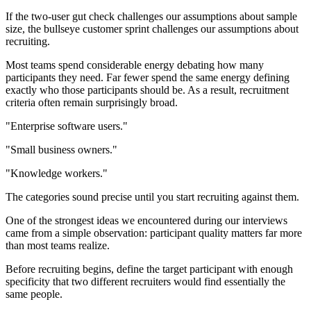
If the two-user gut check challenges our assumptions about sample
size, the bullseye customer sprint challenges our assumptions about
recruiting.
Most teams spend considerable energy debating how many
participants they need. Far fewer spend the same energy defining
exactly who those participants should be. As a result, recruitment
criteria often remain surprisingly broad.
"Enterprise software users."
"Small business owners."
"Knowledge workers."
The categories sound precise until you start recruiting against them.
One of the strongest ideas we encountered during our interviews
came from a simple observation: participant quality matters far more
than most teams realize.
Before recruiting begins, define the target participant with enough
specificity that two different recruiters would find essentially the
same people.