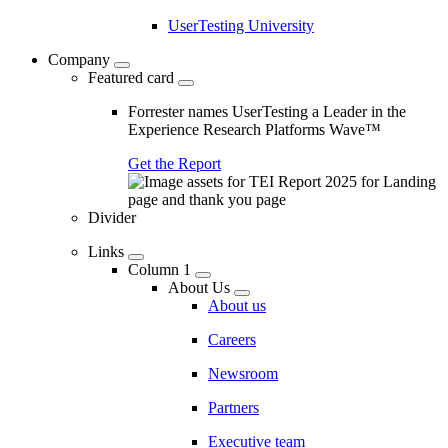
UserTesting University
Company
Featured card
Forrester names UserTesting a Leader in the
Experience Research Platforms Wave™
Get the Report
Divider
Links
Column 1
About Us
About us
Careers
Newsroom
Partners
Executive team