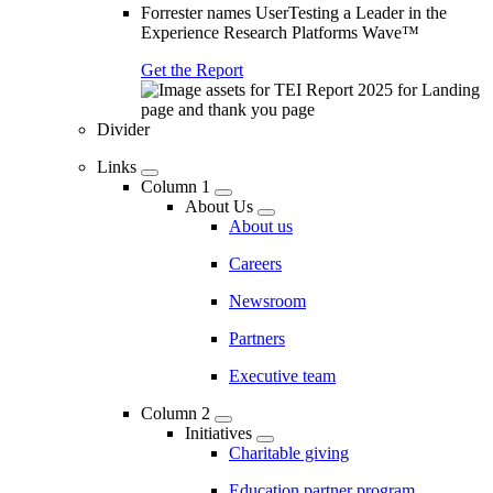
Forrester names UserTesting a Leader in the
Experience Research Platforms Wave™
Get the Report
Divider
Links
Column 1
About Us
About us
Careers
Newsroom
Partners
Executive team
Column 2
Initiatives
Charitable giving
Education partner program