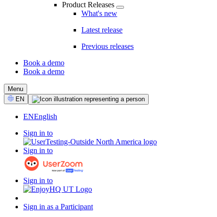
Product Releases
What's new
Latest release
Previous releases
Book a demo
Book a demo
CTA
Menu
Select
EN
Language
EN
English
Sign in to
Sign in to
Sign in to
Sign in as a Participant