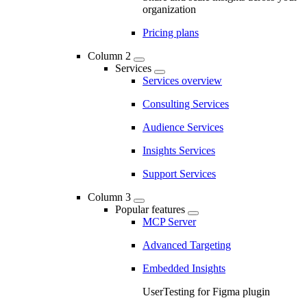
organization
Pricing plans
Column 2
Services
Services overview
Consulting Services
Audience Services
Insights Services
Support Services
Column 3
Popular features
MCP Server
Advanced Targeting
Embedded Insights
UserTesting for Figma plugin