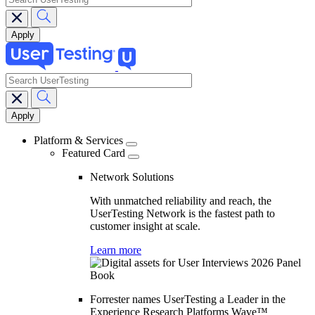
search
Main
navigation
Platform & Services
Featured Card
Network Solutions
With unmatched reliability and reach, the
UserTesting Network is the fastest path to
customer insight at scale.
Learn more
Forrester names UserTesting a Leader in the
Experience Research Platforms Wave™