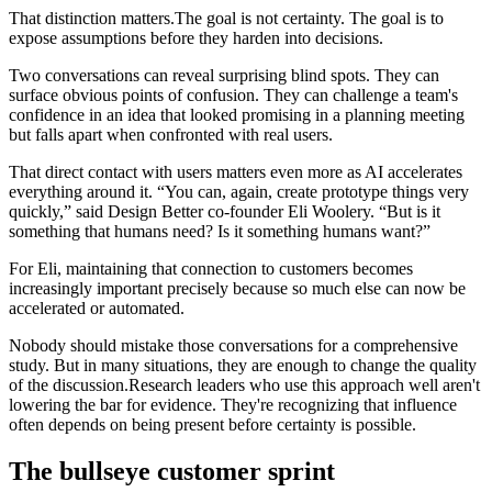
That distinction matters.The goal is not certainty. The goal is to
expose assumptions before they harden into decisions.
Two conversations can reveal surprising blind spots. They can
surface obvious points of confusion. They can challenge a team's
confidence in an idea that looked promising in a planning meeting
but falls apart when confronted with real users.
That direct contact with users matters even more as AI accelerates
everything around it. “You can, again, create prototype things very
quickly,” said Design Better co-founder Eli Woolery. “But is it
something that humans need? Is it something humans want?”
For Eli, maintaining that connection to customers becomes
increasingly important precisely because so much else can now be
accelerated or automated.
Nobody should mistake those conversations for a comprehensive
study. But in many situations, they are enough to change the quality
of the discussion.Research leaders who use this approach well aren't
lowering the bar for evidence. They're recognizing that influence
often depends on being present before certainty is possible.
The bullseye customer sprint