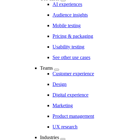
AI experiences
Audience insights
Mobile testing
Pricing & packaging
Usability testing
See other use cases
Teams
Customer experience
Design
Digital experience
Marketing
Product management
UX research
Industries