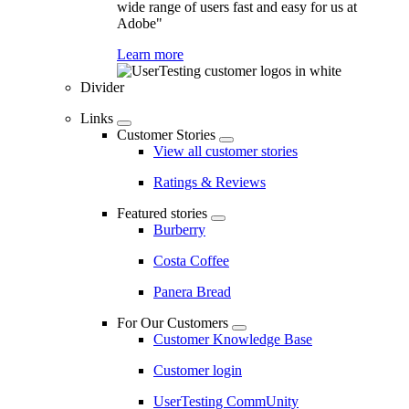
wide range of users fast and easy for us at
Adobe"
Learn more
Divider
Links
Customer Stories
View all customer stories
Ratings & Reviews
Featured stories
Burberry
Costa Coffee
Panera Bread
For Our Customers
Customer Knowledge Base
Customer login
UserTesting CommUnity