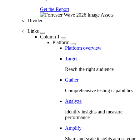
Get the Report
Divider
Links
Column 1
Platform
Platform overview
Target
Reach the right audience
Gather
Comprehensive testing capabilities
Analyze
Identify insights and measure
performance
Amplify
Share and scale insights across your