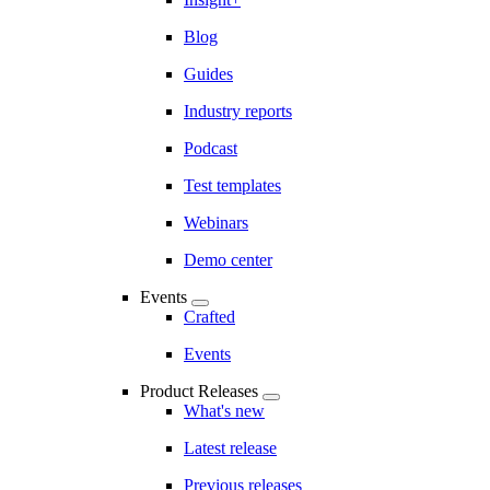
Blog
Guides
Industry reports
Podcast
Test templates
Webinars
Demo center
Events
Crafted
Events
Product Releases
What's new
Latest release
Previous releases