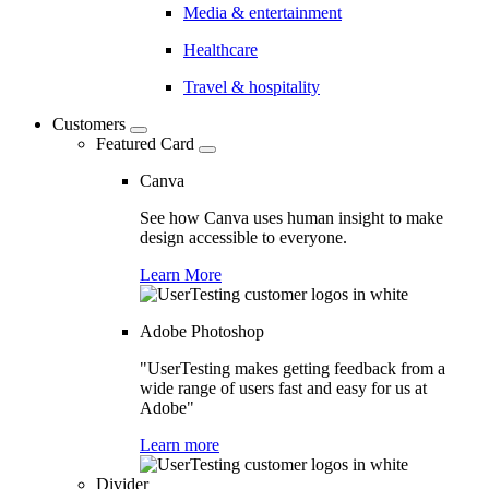
Media & entertainment
Healthcare
Travel & hospitality
Customers
Featured Card
Canva
See how Canva uses human insight to make
design accessible to everyone.
Learn More
Adobe Photoshop
"UserTesting makes getting feedback from a
wide range of users fast and easy for us at
Adobe"
Learn more
Divider