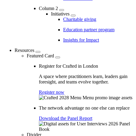
Column 2
Initiatives
Charitable giving
Education partner program
Insights for Impact
Resources
Featured Card
Register for Crafted in London
A space where practitioners learn, leaders gain
foresight, and teams evolve together.
Register now
The network advantage no one else can replace
Download the Panel Report
Divider