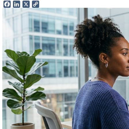
Facebook
LinkedIn
X
Copy
Link