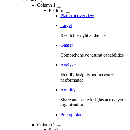
Column 1
Platform
Platform overview
Target
Reach the right audience
Gather
Comprehensive testing capabilities
Analyze
Identify insights and measure
performance
Amplify
Share and scale insights across your
organization
Pricing plans
Column 2
Services