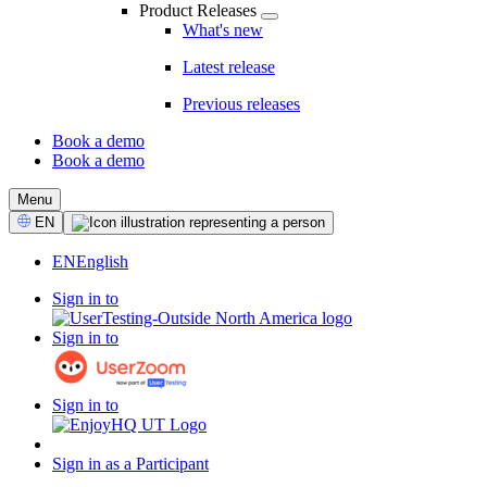
Product Releases
What's new
Latest release
Previous releases
Book a demo
Book a demo
CTA
Menu
Select
EN
Language
EN
English
Sign in to
Sign in to
Sign in to
Sign in as a Participant