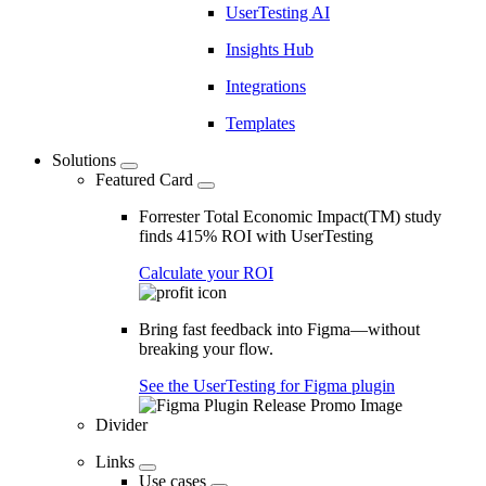
UserTesting AI
Insights Hub
Integrations
Templates
Solutions
Featured Card
Forrester Total Economic Impact(TM) study
finds 415% ROI with UserTesting
Calculate your ROI
Bring fast feedback into Figma—without
breaking your flow.
See the UserTesting for Figma plugin
Divider
Links
Use cases