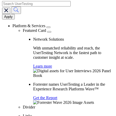
search
Main
navigation
Platform & Services
Featured Card
Network Solutions
With unmatched reliability and reach, the
UserTesting Network is the fastest path to
customer insight at scale.
Learn more
Forrester names UserTesting a Leader in the
Experience Research Platforms Wave™
Get the Report
Divider
Links