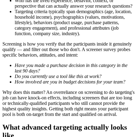
Who has the lived experience, behavior, context, or
perspective that can actually answer your research questions?
Targeting criteria typically span demographics (age, location,
household income), psychographics (values, motivations,
lifestyle), behaviors (product usage, purchase patterns,
category engagement), and professional attributes (job
function, company size, industry).
Screening is how you verify that the participants inside it genuinely
qualify — and filter out those who don't. A screener survey probes
specific behaviors, attitudes, and intent:
Have you made a purchase decision in this category in the
last 90 days?
Do you currently use a tool like this at work?
How involved are you in budget decisions for your team?
Why does this matter? An overreliance on screening to do targeting's
job can have knock-on effects, including screeners that are too long
or technically-qualified participants who still cannot provide the
highest quality insights. Getting both right means your participant
pool is both on-target from the start and qualified on arrival.
What advanced targeting actually looks
like