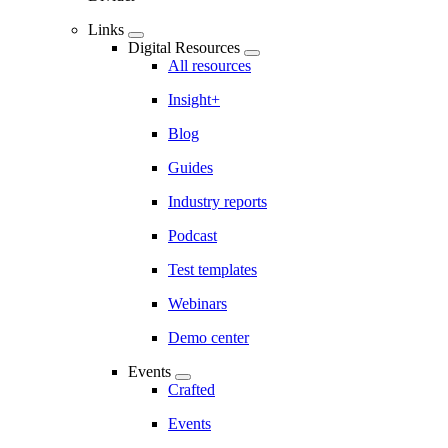
Links
Digital Resources
All resources
Insight+
Blog
Guides
Industry reports
Podcast
Test templates
Webinars
Demo center
Events
Crafted
Events