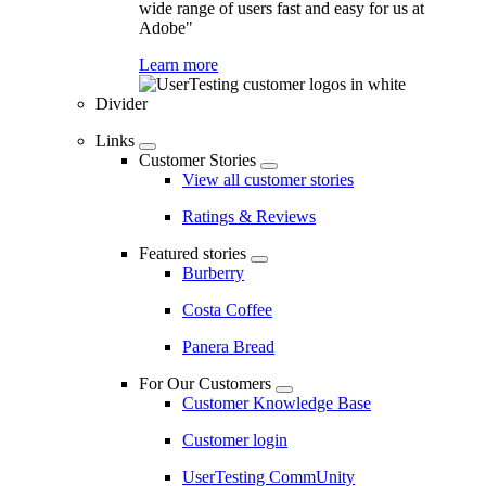
wide range of users fast and easy for us at
Adobe"
Learn more
Divider
Links
Customer Stories
View all customer stories
Ratings & Reviews
Featured stories
Burberry
Costa Coffee
Panera Bread
For Our Customers
Customer Knowledge Base
Customer login
UserTesting CommUnity