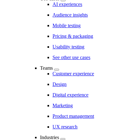
AI experiences
Audience insights
Mobile testing
Pricing & packaging
Usability testing
See other use cases
Teams
Customer experience
Design
Digital experience
Marketing
Product management
UX research
Industries