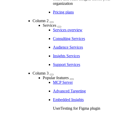
organization
Pricing plans
Column 2
Services
Services overview
Consulting Services
Audience Services
Insights Services
Support Services
Column 3
Popular features
MCP Server
Advanced Targeting
Embedded Insights
UserTesting for Figma plugin