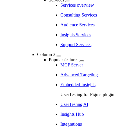
Services overview
Consulting Services
Audience Services
Insights Services
Support Services
Column 3
Popular features
MCP Server
Advanced Targeting
Embedded Insights
UserTesting for Figma plugin
UserTesting AI
Insights Hub
Integrations