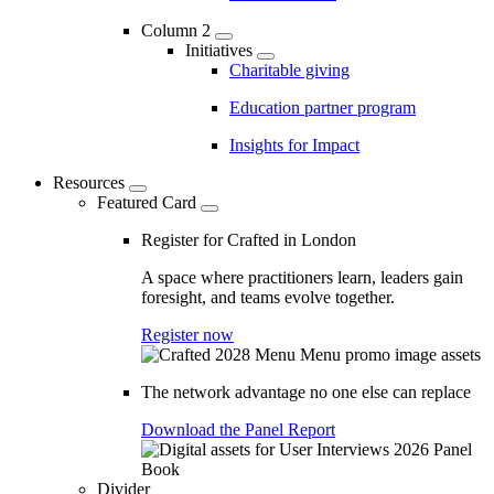
Column 2
Initiatives
Charitable giving
Education partner program
Insights for Impact
Resources
Featured Card
Register for Crafted in London
A space where practitioners learn, leaders gain
foresight, and teams evolve together.
Register now
The network advantage no one else can replace
Download the Panel Report
Divider