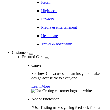
Retail
High-tech
Fin-serv
Media & entertainment
Healthcare
Travel & hospitality
Customers
Featured Card
Canva
See how Canva uses human insight to make
design accessible to everyone.
Learn More
Adobe Photoshop
"UserTesting makes getting feedback from a