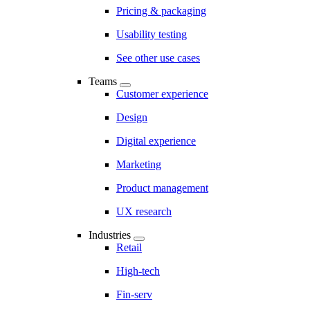
Pricing & packaging
Usability testing
See other use cases
Teams
Customer experience
Design
Digital experience
Marketing
Product management
UX research
Industries
Retail
High-tech
Fin-serv