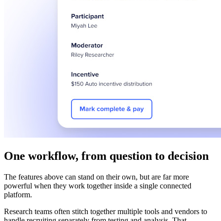
One workflow, from question to decision
The features above can stand on their own, but are far more
powerful when they work together inside a single connected
platform.
Research teams often stitch together multiple tools and vendors to
handle recruiting separately from testing and analysis. That