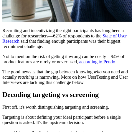
Recruiting and incentivizing the right participants has long been a
challenge for researchers—62% of respondents to the
State of User
Research
said that finding enough participants was their biggest
recruitment challenge.
Not to mention the risk of getting it wrong can be costly—94% of
product features are rarely or never used,
according to Pendo
.
The good news is that the gap between knowing
who
you need and
actually
reaching
is narrowing. More on how UserTesting and User
Interviews are tackling this challenge below.
Decoding targeting vs screening
First off, it's worth distinguishing targeting and screening.
Targeting is about defining your ideal participant before a single
question is asked. It's the upstream decision: