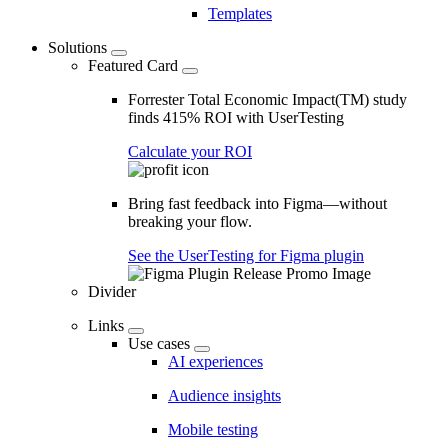
Templates
Solutions
Featured Card
Forrester Total Economic Impact(TM) study
finds 415% ROI with UserTesting
Calculate your ROI
Bring fast feedback into Figma—without
breaking your flow.
See the UserTesting for Figma plugin
Divider
Links
Use cases
AI experiences
Audience insights
Mobile testing