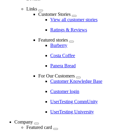
Links
Customer Stories
View all customer stories
Ratings & Reviews
Featured stories
Burberry
Costa Coffee
Panera Bread
For Our Customers
Customer Knowledge Base
Customer login
UserTesting CommUnity
UserTesting University
Company
Featured card