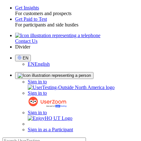
Get Insights
For customers and prospects
Toggle
Get Paid to Test
For participants and side hustles
Contact Us
Utility
Divider
Select
EN
Language
EN
English
Sign
Sign in to
in
Sign in to
Sign in to
Sign in as a Participant
search