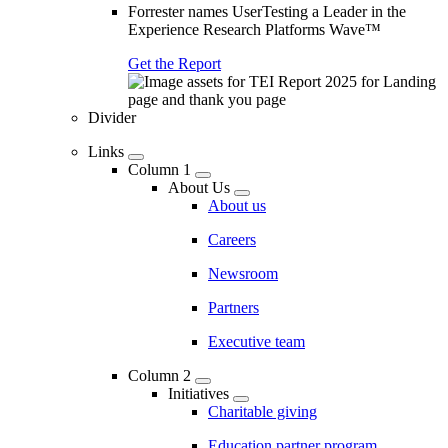
Forrester names UserTesting a Leader in the
Experience Research Platforms Wave™
Get the Report
Divider
Links
Column 1
About Us
About us
Careers
Newsroom
Partners
Executive team
Column 2
Initiatives
Charitable giving
Education partner program