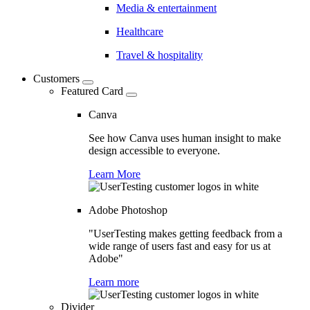
Media & entertainment
Healthcare
Travel & hospitality
Customers
Featured Card
Canva
See how Canva uses human insight to make
design accessible to everyone.
Learn More
Adobe Photoshop
"UserTesting makes getting feedback from a
wide range of users fast and easy for us at
Adobe"
Learn more
Divider