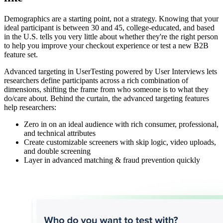
Demographics are a starting point, not a strategy. Knowing that your
ideal participant is between 30 and 45, college-educated, and based
in the U.S. tells you very little about whether they're the right person
to help you improve your checkout experience or test a new B2B
feature set.
Advanced targeting in UserTesting powered by User Interviews lets
researchers define participants across a rich combination of
dimensions, shifting the frame from who someone
is to what they
do/care about. Behind the curtain, the advanced targeting features
help researchers:
Zero in on an ideal audience with rich consumer, professional,
and technical attributes
Create customizable screeners with skip logic, video uploads,
and double screening
Layer in advanced matching & fraud prevention quickly