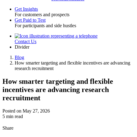
Get Insights
For customers and prospects
Toggle
Get Paid to Test
For participants and side hustles
Contact Us
Utility
Divider
Blog
How smarter targeting and flexible incentives are advancing
Breadcrumb
research recruitment
How smarter targeting and flexible
incentives are advancing research
recruitment
Posted on May 27, 2026
5 min read
Share