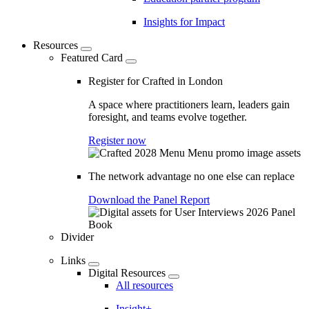
Insights for Impact
Resources
Featured Card
Register for Crafted in London
A space where practitioners learn, leaders gain
foresight, and teams evolve together.
Register now
The network advantage no one else can replace
Download the Panel Report
Divider
Links
Digital Resources
All resources
Insight+