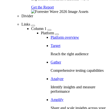
Get the Report
Divider
Links
Column 1
Platform
Platform overview
Target
Reach the right audience
Gather
Comprehensive testing capabilities
Analyze
Identify insights and measure
performance
Amplify
Share and scale insights across your