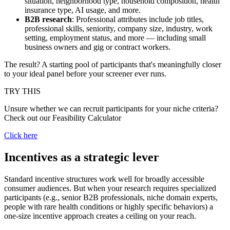
situation, neighborhood type, household composition, health
insurance type, AI usage, and more.
B2B research
: Professional attributes include job titles,
professional skills, seniority, company size, industry, work
setting, employment status, and more — including small
business owners and gig or contract workers.
The result? A starting pool of participants that's meaningfully closer
to your ideal panel before your screener ever runs.
TRY THIS
Unsure whether we can recruit participants for your niche criteria?
Check out our Feasibility Calculator
Click here
Incentives as a strategic lever
Standard incentive structures work well for broadly accessible
consumer audiences. But when your research requires specialized
participants (e.g., senior B2B professionals, niche domain experts,
people with rare health conditions or highly specific behaviors) a
one-size incentive approach creates a ceiling on your reach.