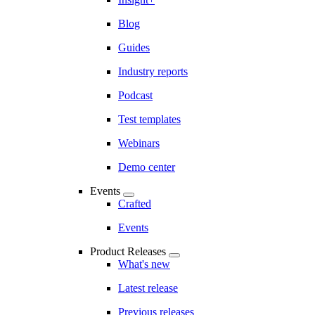
Blog
Guides
Industry reports
Podcast
Test templates
Webinars
Demo center
Events
Crafted
Events
Product Releases
What's new
Latest release
Previous releases