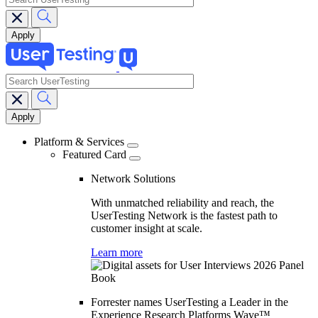
search
Main
navigation
Platform & Services
Featured Card
Network Solutions
With unmatched reliability and reach, the
UserTesting Network is the fastest path to
customer insight at scale.
Learn more
Forrester names UserTesting a Leader in the
Experience Research Platforms Wave™