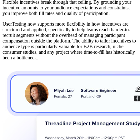
Flexible incentives break through that ceiling. By grounding your
incentive amounts to your audience expectations and constraints,
you improve both fill rates and quality of participation.
UserTesting now supports more flexibility in how incentives are
structured and applied, specifically to help teams reach harder-to-
recruit segments without the overhead of managing participant
compensation outside the platform. The ability to tailor incentives to
audience type is particularly valuable for B2B research, niche
consumer studies, and any project where time-to-fill has historically
been a bottleneck.