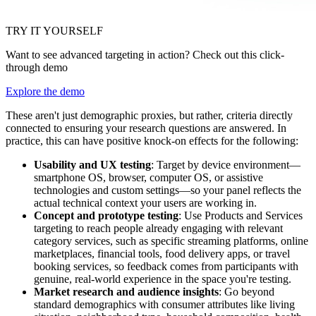
TRY IT YOURSELF
Want to see advanced targeting in action? Check out this click-
through demo
Explore the demo
These aren't just demographic proxies, but rather, criteria directly
connected to ensuring your research questions are answered. In
practice, this can have positive knock-on effects for the following:
Usability and UX testing
: Target by device environment—
smartphone OS, browser, computer OS, or assistive
technologies and custom settings—so your panel reflects the
actual technical context your users are working in.
Concept and prototype testing
: Use Products and Services
targeting to reach people already engaging with relevant
category services, such as specific streaming platforms, online
marketplaces, financial tools, food delivery apps, or travel
booking services, so feedback comes from participants with
genuine, real-world experience in the space you're testing.
Market research and audience insights
: Go beyond
standard demographics with consumer attributes like living