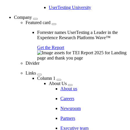
UserTesting University
Company
Featured card
Forrester names UserTesting a Leader in the
Experience Research Platforms Wave™
Get the Report
Divider
Links
Column 1
About Us
About us
Careers
Newsroom
Partners
Executive team