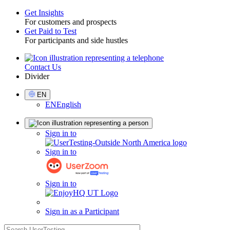
Get Insights
For customers and prospects
Toggle
Get Paid to Test
For participants and side hustles
Contact Us
Utility
Divider
Select
EN
Language
EN
English
Sign
Sign in to
in
Sign in to
Sign in to
Sign in as a Participant
search