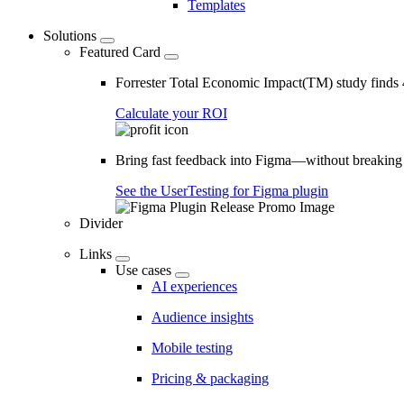
Templates
Solutions
Featured Card
Forrester Total Economic Impact(TM) study find
Calculate your ROI
Bring fast feedback into Figma—without breaking
See the UserTesting for Figma plugin
Divider
Links
Use cases
AI experiences
Audience insights
Mobile testing
Pricing & packaging