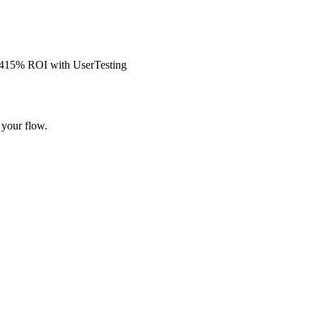
s 415% ROI with UserTesting
 your flow.