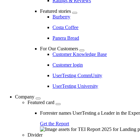
Ratings & Reviews
Featured stories
Burberry
Costa Coffee
Panera Bread
For Our Customers
Customer Knowledge Base
Customer login
UserTesting CommUnity
UserTesting University
Company
Featured card
Forrester names UserTesting a Leader in the Exp
Get the Report
Divider