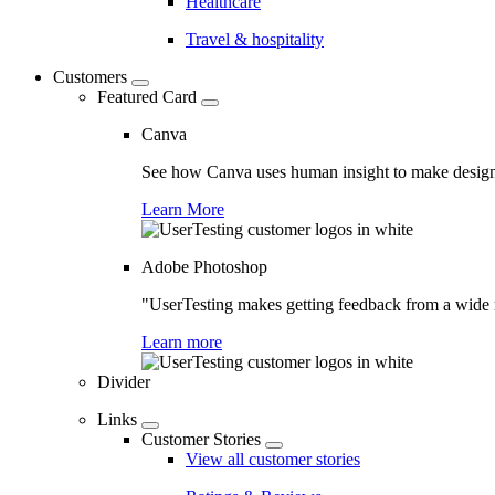
Healthcare
Travel & hospitality
Customers
Featured Card
Canva
See how Canva uses human insight to make design 
Learn More
Adobe Photoshop
"UserTesting makes getting feedback from a wide r
Learn more
Divider
Links
Customer Stories
View all customer stories