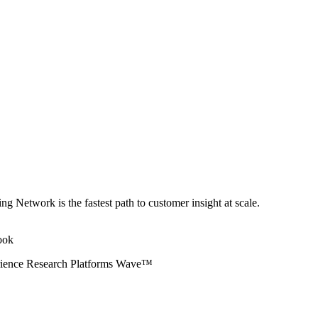
ng Network is the fastest path to customer insight at scale.
erience Research Platforms Wave™