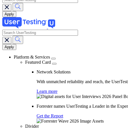
search
Main
navigation
Platform & Services
Featured Card
Network Solutions
With unmatched reliability and reach, the UserTesti
Learn more
Forrester names UserTesting a Leader in the Exp
Get the Report
Divider