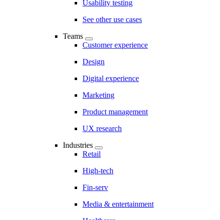
Usability testing
See other use cases
Teams
Customer experience
Design
Digital experience
Marketing
Product management
UX research
Industries
Retail
High-tech
Fin-serv
Media & entertainment