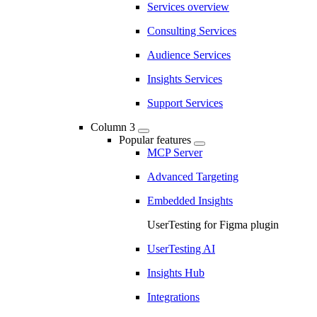
Services overview
Consulting Services
Audience Services
Insights Services
Support Services
Column 3
Popular features
MCP Server
Advanced Targeting
Embedded Insights
UserTesting for Figma plugin
UserTesting AI
Insights Hub
Integrations