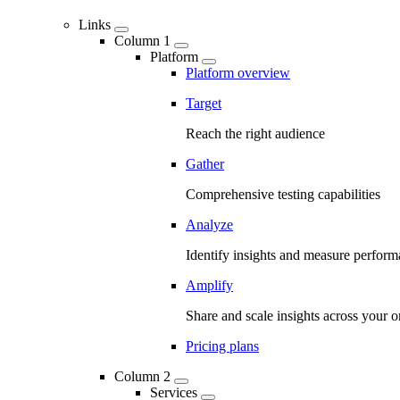
Links
Column 1
Platform
Platform overview
Target
Reach the right audience
Gather
Comprehensive testing capabilities
Analyze
Identify insights and measure perfor
Amplify
Share and scale insights across your o
Pricing plans
Column 2
Services