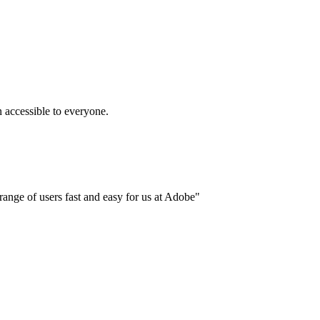
accessible to everyone.
ange of users fast and easy for us at Adobe"