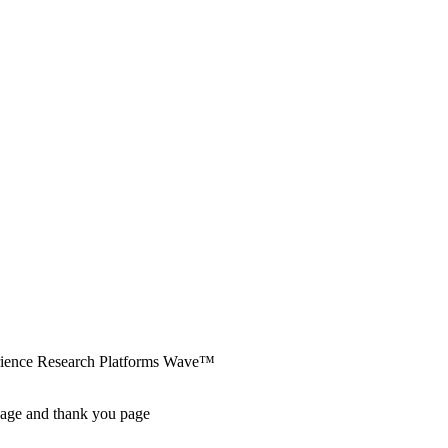
erience Research Platforms Wave™