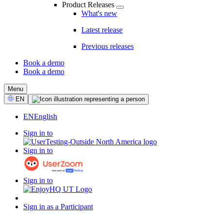
Product Releases
What's new
Latest release
Previous releases
Book a demo
Book a demo
CTA
Menu
Select
EN
Language
EN
English
Sign in to
Sign in to
Sign in to
Sign in as a Participant