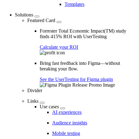
Templates
Solutions
Featured Card
Forrester Total Economic Impact(TM) study
finds 415% ROI with UserTesting
Calculate your ROI
Bring fast feedback into Figma—without
breaking your flow.
See the UserTesting for Figma plugin
Divider
Links
Use cases
AI experiences
Audience insights
Mobile testing