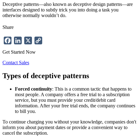
Deceptive patterns—also known as deceptive design patterns—are
interfaces designed to subtly trick you into doing a task you
otherwise normally wouldn’t do.
Share
Facebook
LinkedIn
X
Copy
Link
Get Started Now
Contact Sales
Types of
deceptive
patterns
Forced continuity
: This is a common tactic that happens to
most people. A company offers a free trial to a subscription
service, but you must provide your credit/debit card
information. After your free trial ends, the company continues
to bill you.
To continue charging you without your knowledge, companies don't
inform you about payment dates or provide a convenient way to
cancel the subscription.