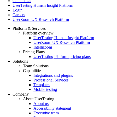
Contact Us
UserTesting Human Insight Platform
Login
Careers
UserZoom UX Research Platform
Platform & Services
Platform overview
Footer
UserTesting Human Insight Platform
UserZoom UX Research Platform
Intellizoom
Pricing Plans
UserTesting Platform pricing plans
Solutions
Team Solutions
Capabilities
Integrations and plugins
Professional Services
Templates
Mobile testing
Company
About UserTesting
About us
Accessibility statement
Executive team