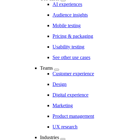
AI experiences
Audience insights
Mobile testing
Pricing & packaging
Usability testing
See other use cases
Teams
Customer experience
Design
Digital experience
Marketing
Product management
UX research
Industries