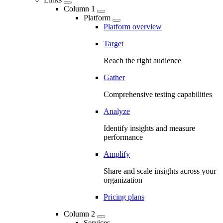
Column 1
Platform
Platform overview
Target
Reach the right audience
Gather
Comprehensive testing capabilities
Analyze
Identify insights and measure
performance
Amplify
Share and scale insights across your
organization
Pricing plans
Column 2
Services