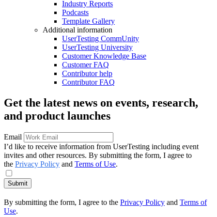
Industry Reports
Podcasts
Template Gallery
Additional information
UserTesting CommUnity
UserTesting University
Customer Knowledge Base
Customer FAQ
Contributor help
Contributor FAQ
Get the latest news on events, research,
and product launches
Email
I’d like to receive information from UserTesting including event
invites and other resources. By submitting the form, I agree to
the
Privacy Policy
and
Terms of Use
.
Submit
By submitting the form, I agree to the
Privacy Policy
and
Terms of
Use
.