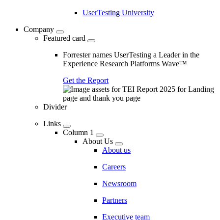
UserTesting University
Company
Featured card
Forrester names UserTesting a Leader in the
Experience Research Platforms Wave™
Get the Report
Divider
Links
Column 1
About Us
About us
Careers
Newsroom
Partners
Executive team