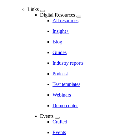
Links
Digital Resources
All resources
Insight+
Blog
Guides
Industry reports
Podcast
Test templates
Webinars
Demo center
Events
Crafted
Events