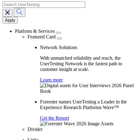
search
Main
navigation
Platform & Services
Featured Card
Network Solutions
With unmatched reliability and reach, the
UserTesting Network is the fastest path to
customer insight at scale.
Learn more
Forrester names UserTesting a Leader in the
Experience Research Platforms Wave™
Get the Report
Divider
Links