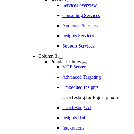
Services overview
Consulting Services
Audience Services
Insights Services
Support Services
Column 3
Popular features
MCP Server
Advanced Targeting
Embedded Insights
UserTesting for Figma plugin
UserTesting AI
Insights Hub
Integrations