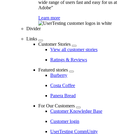
wide range of users fast and easy for us at
Adobe"
Learn more
Divider
Links
Customer Stories
View all customer stories
Ratings & Reviews
Featured stories
Burberry
Costa Coffee
Panera Bread
For Our Customers
Customer Knowledge Base
Customer login
UserTesting CommUnity