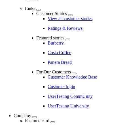
Links
Customer Stories
View all customer stories
Ratings & Reviews
Featured stories
Burberry
Costa Coffee
Panera Bread
For Our Customers
Customer Knowledge Base
Customer login
UserTesting CommUnity
UserTesting University
Company
Featured card