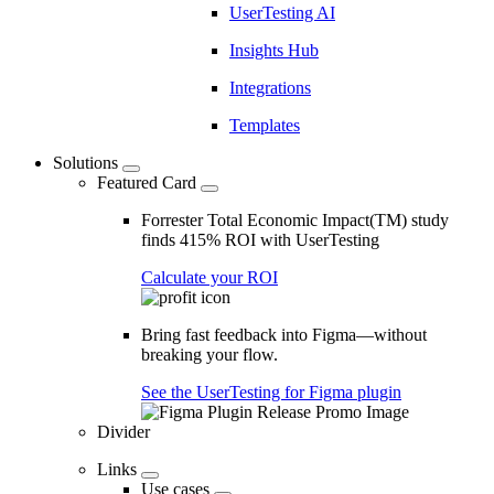
UserTesting AI
Insights Hub
Integrations
Templates
Solutions
Featured Card
Forrester Total Economic Impact(TM) study
finds 415% ROI with UserTesting
Calculate your ROI
Bring fast feedback into Figma—without
breaking your flow.
See the UserTesting for Figma plugin
Divider
Links
Use cases