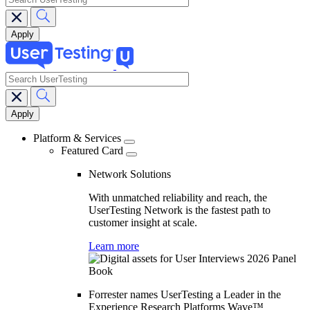
search
Main
navigation
Platform & Services
Featured Card
Network Solutions
With unmatched reliability and reach, the
UserTesting Network is the fastest path to
customer insight at scale.
Learn more
Forrester names UserTesting a Leader in the
Experience Research Platforms Wave™