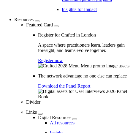
Insights for Impact
Resources
Featured Card
Register for Crafted in London
A space where practitioners learn, leaders gain
foresight, and teams evolve together.
Register now
The network advantage no one else can replace
Download the Panel Report
Divider
Links
Digital Resources
All resources
Insight+