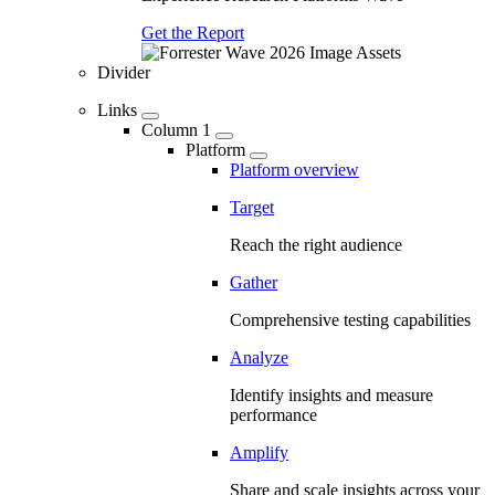
Get the Report
Divider
Links
Column 1
Platform
Platform overview
Target
Reach the right audience
Gather
Comprehensive testing capabilities
Analyze
Identify insights and measure
performance
Amplify
Share and scale insights across your