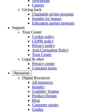
Newsroom
Careers
Giving back
Charitable giving program
Insights for Impact
Education partner program
Support
Trust Center
Cookie policy
GDPR policy
Privacy policy
Anti-Corruption Policy
Trust Center
Legal & other
Privacy center
Customer terms
Resources
Digital Resources
All resources
Insight+
Usability Testing
Product Design
Blog
Customer stories
Guides