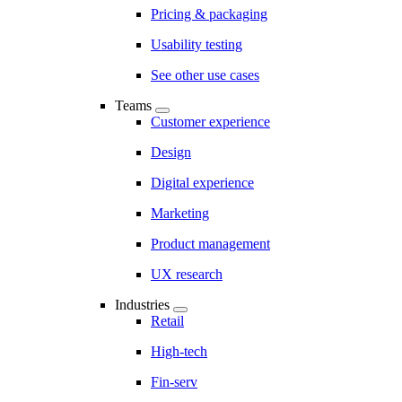
Pricing & packaging
Usability testing
See other use cases
Teams
Customer experience
Design
Digital experience
Marketing
Product management
UX research
Industries
Retail
High-tech
Fin-serv