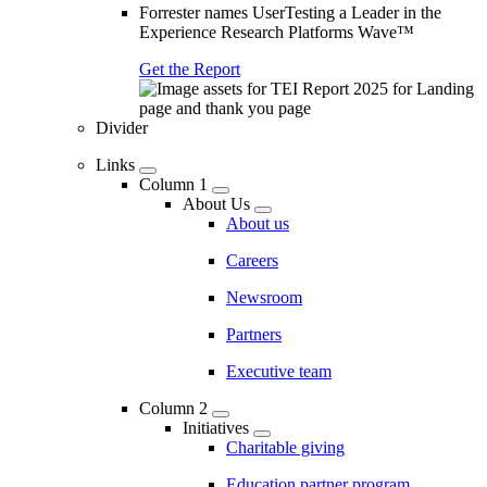
Forrester names UserTesting a Leader in the
Experience Research Platforms Wave™
Get the Report
Divider
Links
Column 1
About Us
About us
Careers
Newsroom
Partners
Executive team
Column 2
Initiatives
Charitable giving
Education partner program