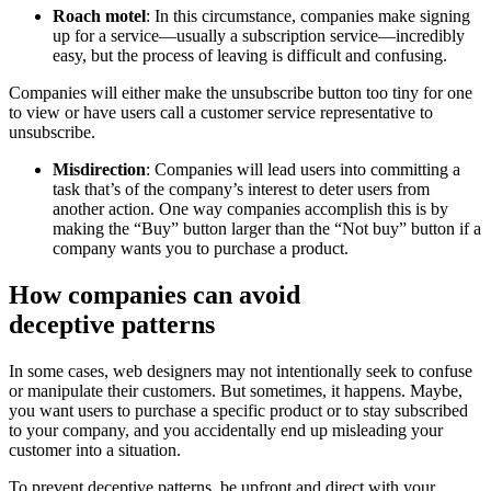
Roach motel
: In this circumstance, companies make signing
up for a service—usually a subscription service—incredibly
easy, but the process of leaving is difficult and confusing.
Companies will either make the unsubscribe button too tiny for one
to view or have users call a customer service representative to
unsubscribe.
Misdirection
: Companies will lead users into committing a
task that’s of the company’s interest to deter users from
another action. One way companies accomplish this is by
making the “Buy” button larger than the “Not buy” button if a
company wants you to purchase a product.
How companies can avoid
deceptive
patterns
In some cases, web designers may not intentionally seek to confuse
or manipulate their customers. But sometimes, it happens. Maybe,
you want users to purchase a specific product or to stay subscribed
to your company, and you accidentally end up misleading your
customer into a situation.
To prevent
deceptive
patterns, be upfront and direct with your