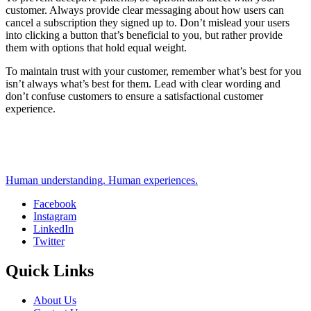
customer. Always provide clear messaging about how users can
cancel a subscription they signed up to. Don’t mislead your users
into clicking a button that’s beneficial to you, but rather provide
them with options that hold equal weight.
To maintain trust with your customer, remember what’s best for you
isn’t always what’s best for them. Lead with clear wording and
don’t confuse customers to ensure a satisfactional customer
experience.
Human understanding. Human experiences.
Facebook
Instagram
Social
LinkedIn
Twitter
Quick Links
About Us