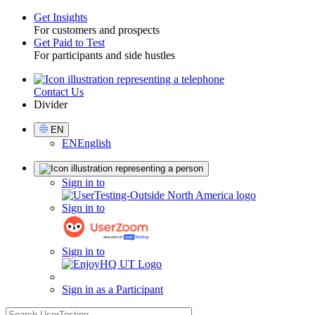
Get Insights
For customers and prospects
Toggle
Get Paid to Test
For participants and side hustles
Contact Us
Utility
Divider
Select
EN
Language
EN
English
Sign
Sign in to
in
Sign in to
Sign in to
Sign in as a Participant
search