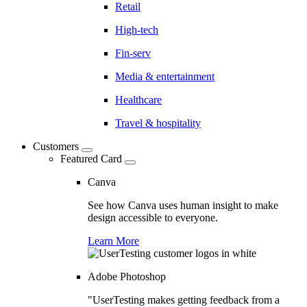
Retail
High-tech
Fin-serv
Media & entertainment
Healthcare
Travel & hospitality
Customers
Featured Card
Canva
See how Canva uses human insight to make
design accessible to everyone.
Learn More
Adobe Photoshop
"UserTesting makes getting feedback from a