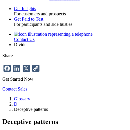
Get Insights
For customers and prospects
Toggle
Get Paid to Test
For participants and side hustles
Contact Us
Utility
Divider
Share
Facebook
LinkedIn
X
Copy
Link
Get Started Now
Contact Sales
Glossary
D
Breadcrumb
Deceptive patterns
Deceptive patterns