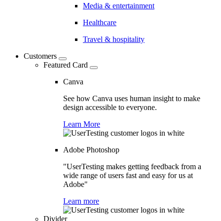
Media & entertainment
Healthcare
Travel & hospitality
Customers
Featured Card
Canva
See how Canva uses human insight to make
design accessible to everyone.
Learn More
Adobe Photoshop
"UserTesting makes getting feedback from a
wide range of users fast and easy for us at
Adobe"
Learn more
Divider