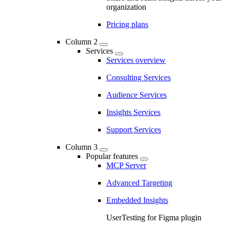
organization
Pricing plans
Column 2
Services
Services overview
Consulting Services
Audience Services
Insights Services
Support Services
Column 3
Popular features
MCP Server
Advanced Targeting
Embedded Insights
UserTesting for Figma plugin