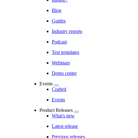
Blog
Guides
Industry reports
Podcast
Test templates
Webinars
Demo center
Events
Crafted
Events
Product Releases
What's new
Latest release
Previous releases