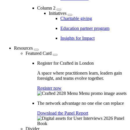
Column 2
Initiatives
Charitable giving
Education partner program
Insights for Impact
Resources
Featured Card
Register for Crafted in London
A space where practitioners learn, leaders gain
foresight, and teams evolve together.
Register now
The network advantage no one else can replace
Download the Panel Report
Divider