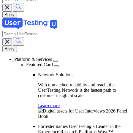
search
Main
navigation
Platform & Services
Featured Card
Network Solutions
With unmatched reliability and reach, the
UserTesting Network is the fastest path to
customer insight at scale.
Learn more
Forrester names UserTesting a Leader in the
Experience Research Platforms Wave™