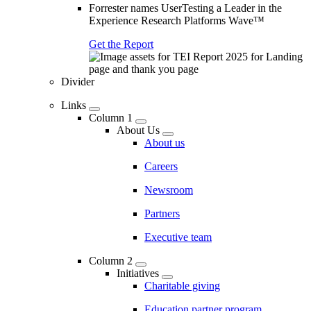
Forrester names UserTesting a Leader in the
Experience Research Platforms Wave™
Get the Report
Divider
Links
Column 1
About Us
About us
Careers
Newsroom
Partners
Executive team
Column 2
Initiatives
Charitable giving
Education partner program