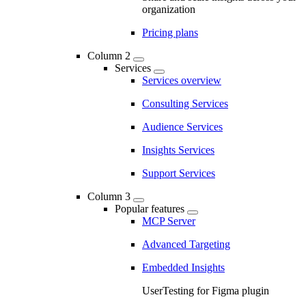
organization
Pricing plans
Column 2
Services
Services overview
Consulting Services
Audience Services
Insights Services
Support Services
Column 3
Popular features
MCP Server
Advanced Targeting
Embedded Insights
UserTesting for Figma plugin