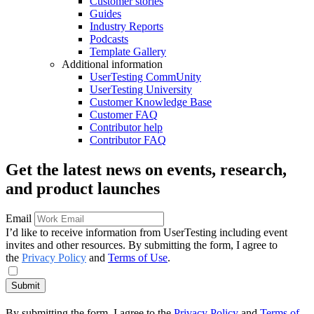
Customer stories
Guides
Industry Reports
Podcasts
Template Gallery
Additional information
UserTesting CommUnity
UserTesting University
Customer Knowledge Base
Customer FAQ
Contributor help
Contributor FAQ
Get the latest news on events, research,
and product launches
Email
I’d like to receive information from UserTesting including event
invites and other resources. By submitting the form, I agree to
the
Privacy Policy
and
Terms of Use
.
Submit
By submitting the form, I agree to the
Privacy Policy
and
Terms of