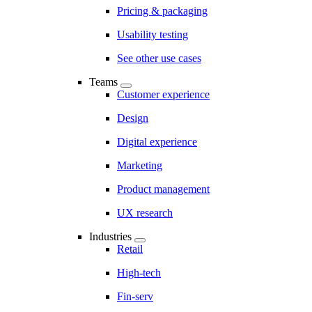
Pricing & packaging
Usability testing
See other use cases
Teams
Customer experience
Design
Digital experience
Marketing
Product management
UX research
Industries
Retail
High-tech
Fin-serv