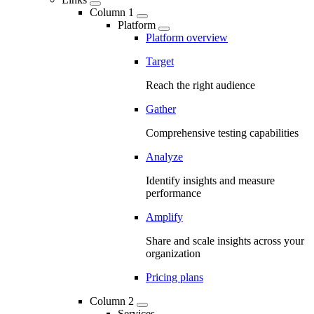
Column 1
Platform
Platform overview
Target
Reach the right audience
Gather
Comprehensive testing capabilities
Analyze
Identify insights and measure
performance
Amplify
Share and scale insights across your
organization
Pricing plans
Column 2
Services