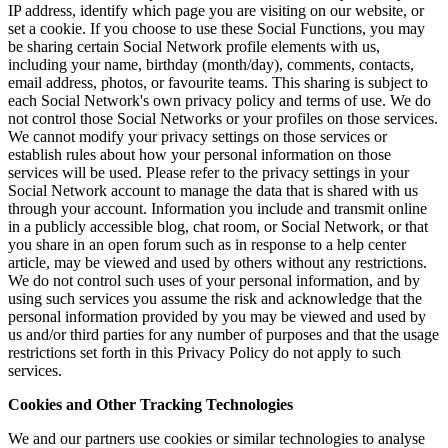
IP address, identify which page you are visiting on our website, or
set a cookie. If you choose to use these Social Functions, you may
be sharing certain Social Network profile elements with us,
including your name, birthday (month/day), comments, contacts,
email address, photos, or favourite teams. This sharing is subject to
each Social Network's own privacy policy and terms of use. We do
not control those Social Networks or your profiles on those services.
We cannot modify your privacy settings on those services or
establish rules about how your personal information on those
services will be used. Please refer to the privacy settings in your
Social Network account to manage the data that is shared with us
through your account. Information you include and transmit online
in a publicly accessible blog, chat room, or Social Network, or that
you share in an open forum such as in response to a help center
article, may be viewed and used by others without any restrictions.
We do not control such uses of your personal information, and by
using such services you assume the risk and acknowledge that the
personal information provided by you may be viewed and used by
us and/or third parties for any number of purposes and that the usage
restrictions set forth in this Privacy Policy do not apply to such
services.
Cookies and Other Tracking Technologies
We and our partners use cookies or similar technologies to analyse