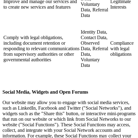
Improve and manage our services and
Legitimate
Voluntary
to create new services and features
Interests
Data, Referral
Data
Identity Data,
Comply with legal obligations,
Contact Data,
including document retention or
Observed
Compliance
responding to relevant communications
Data, Referral
with legal
from supervisory authorities or other
Data,
obligations
governmental authorities
Voluntary
Data
Social Media, Widgets and Open Forums
Our website may allow you to engage with social media services,
such as LinkedIn, Facebook and Twitter ("Social Networks"), and
widgets such as the "Share this" button, or interactive mini-programs
that run on our website or which link from Social Networks to our
website ("Social Functions"). These Social Functions may access,
collect, and integrate with your Social Network accounts and
information. For example, these Social Functions may collect your