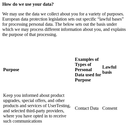
How do we use your data?
We may use the data we collect about you for a variety of purposes.
European data protection legislation sets out specific “lawful bases”
for processing personal data. The below sets out the basis under
which we may process different information about you, and explains
the purpose of that processing.
Examples of
Types of
Lawful
Purpose
Personal
basis
Data used for
Purpose
Keep you informed about product
upgrades, special offers, and other
products and services of UserTesting,
Contact Data
Consent
and selected third-party providers,
where you have opted in to receive
such communications