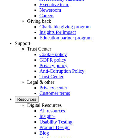
Executive team
Newsroom
Careers
Giving back
Charitable giving program
Insights for Impact
Education partner program
Support
Trust Center
Cookie policy
GDPR policy
Privacy policy
Anti-Corruption Policy
Trust Center
Legal & other
Privacy center
Customer terms
Resources
Digital Resources
All resources
Insight+
Usability Testing
Product Design
Blog