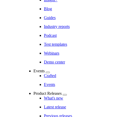
Blog
Guides
Industry reports
Podcast
Test templates
Webinars
Demo center
Events
Crafted
Events
Product Releases
What's new
Latest release
Previous releases