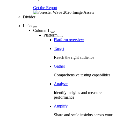
Get the Report
Divider
Links
Column 1
Platform
Platform overview
Target
Reach the right audience
Gather
Comprehensive testing capabilities
Analyze
Identify insights and measure
performance
Amplify
Share and scale insights across your