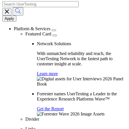
search
Main
navigation
Platform & Services
Featured Card
Network Solutions
With unmatched reliability and reach, the
UserTesting Network is the fastest path to
customer insight at scale.
Learn more
Forrester names UserTesting a Leader in the
Experience Research Platforms Wave™
Get the Report
Divider
Links