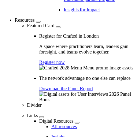
Insights for Impact
Resources
Featured Card
Register for Crafted in London
A space where practitioners learn, leaders gain
foresight, and teams evolve together.
Register now
The network advantage no one else can replace
Download the Panel Report
Divider
Links
Digital Resources
All resources
Insight+