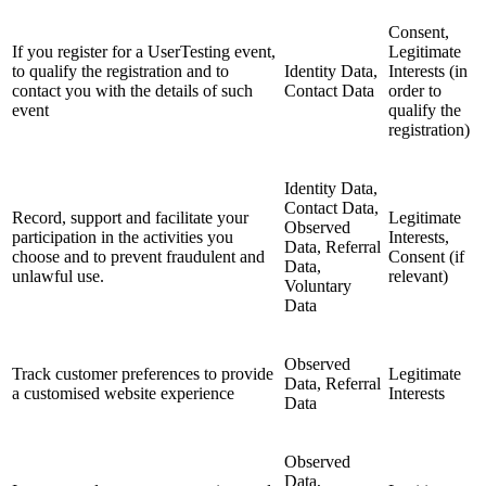
Consent,
If you register for a UserTesting event,
Legitimate
to qualify the registration and to
Identity Data,
Interests (in
contact you with the details of such
Contact Data
order to
event
qualify the
registration)
Identity Data,
Contact Data,
Record, support and facilitate your
Legitimate
Observed
participation in the activities you
Interests,
Data, Referral
choose and to prevent fraudulent and
Consent (if
Data,
unlawful use.
relevant)
Voluntary
Data
Observed
Track customer preferences to provide
Legitimate
Data, Referral
a customised website experience
Interests
Data
Observed
Data,