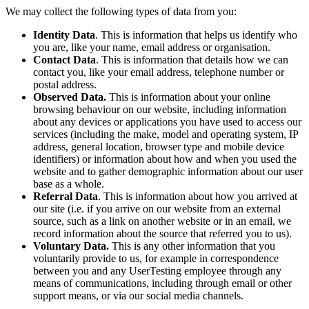
We may collect the following types of data from you:
Identity Data
. This is information that helps us identify who
you are, like your name, email address or organisation.
Contact Data
. This is information that details how we can
contact you, like your email address, telephone number or
postal address.
Observed Data.
This is information about your online
browsing behaviour on our website, including information
about any devices or applications you have used to access our
services (including the make, model and operating system, IP
address, general location, browser type and mobile device
identifiers) or information about how and when you used the
website and to gather demographic information about our user
base as a whole.
Referral Data
. This is information about how you arrived at
our site (i.e. if you arrive on our website from an external
source, such as a link on another website or in an email, we
record information about the source that referred you to us).
Voluntary Data.
This is any other information that you
voluntarily provide to us, for example in correspondence
between you and any UserTesting employee through any
means of communications, including through email or other
support means, or via our social media channels.