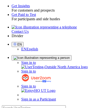
Get Insights
For customers and prospects
Toggle
Get Paid to Test
For participants and side hustles
Contact Us
Utility
Divider
Select
EN
Language
EN
English
Sign
Sign in to
in
Sign in to
Sign in to
Sign in as a Participant
search