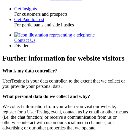
Get Insights
For customers and prospects
Toggle
Get Paid to Test
For participants and side hustles
Contact Us
Utility
Divider
Further information for website visitors
Who is my data controller?
UserTesting is your data controller, to the extent that we collect or
you provide your personal data.
What personal data do we collect and why?
We collect information from you when you visit our website,
register for a UserTesting event, contact us by email or other means
(i.e. the chat function) or receive a communication from us or
otherwise interact with us on our social media channels, our
advertising or our other properties that we operate.