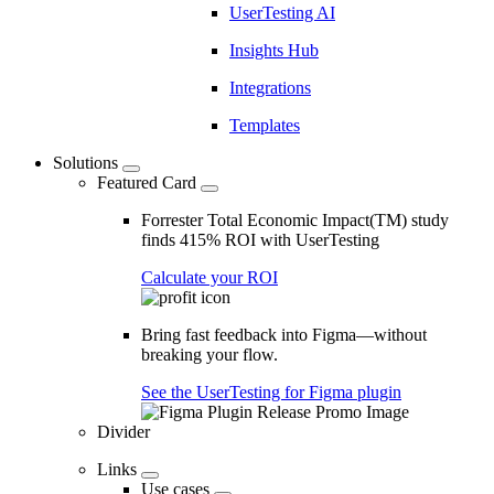
UserTesting AI
Insights Hub
Integrations
Templates
Solutions
Featured Card
Forrester Total Economic Impact(TM) study
finds 415% ROI with UserTesting
Calculate your ROI
Bring fast feedback into Figma—without
breaking your flow.
See the UserTesting for Figma plugin
Divider
Links
Use cases