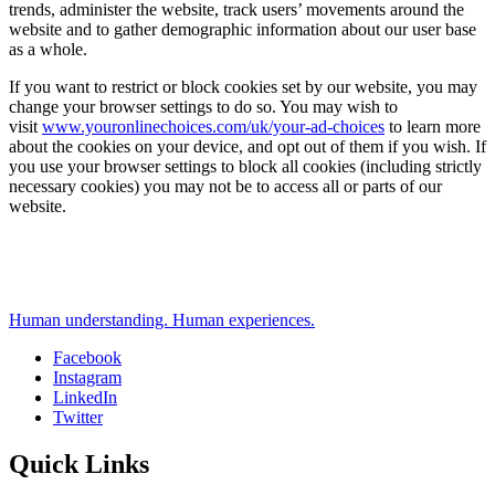
trends, administer the website, track users’ movements around the
website and to gather demographic information about our user base
as a whole.
If you want to restrict or block cookies set by our website, you may
change your browser settings to do so. You may wish to
visit
www.youronlinechoices.com/uk/your-ad-choices
to learn more
about the cookies on your device, and opt out of them if you wish. If
you use your browser settings to block all cookies (including strictly
necessary cookies) you may not be to access all or parts of our
website.
Human understanding. Human experiences.
Facebook
Instagram
Social
LinkedIn
Twitter
Quick Links