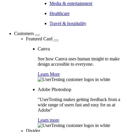
Media & entertainment
Healthcare
Travel & hospitality
Customers
Featured Card
Canva
See how Canva uses human insight to make
design accessible to everyone.
Learn More
Adobe Photoshop
"UserTesting makes getting feedback from a
wide range of users fast and easy for us at
Adobe"
Learn more
Divider