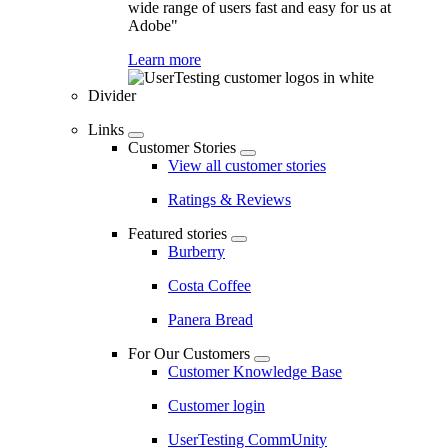
wide range of users fast and easy for us at
Adobe"
Learn more
Divider
Links
Customer Stories
View all customer stories
Ratings & Reviews
Featured stories
Burberry
Costa Coffee
Panera Bread
For Our Customers
Customer Knowledge Base
Customer login
UserTesting CommUnity