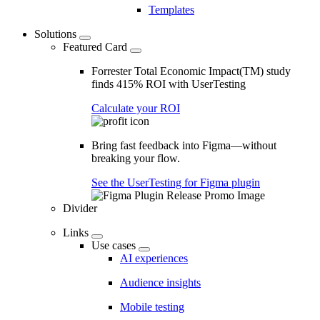
Templates
Solutions
Featured Card
Forrester Total Economic Impact(TM) study
finds 415% ROI with UserTesting
Calculate your ROI
Bring fast feedback into Figma—without
breaking your flow.
See the UserTesting for Figma plugin
Divider
Links
Use cases
AI experiences
Audience insights
Mobile testing