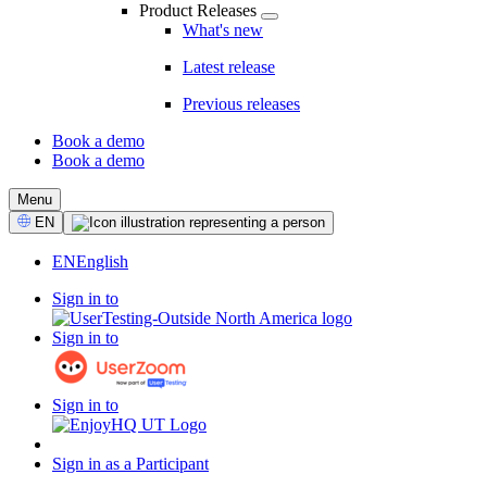
Product Releases
What's new
Latest release
Previous releases
Book a demo
Book a demo
CTA
Menu
Select
EN
Language
EN
English
Sign in to
Sign in to
Sign in to
Sign in as a Participant