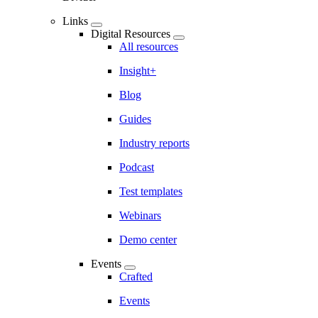
Links
Digital Resources
All resources
Insight+
Blog
Guides
Industry reports
Podcast
Test templates
Webinars
Demo center
Events
Crafted
Events