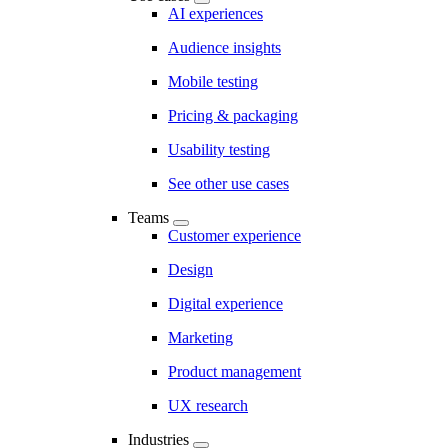
AI experiences
Audience insights
Mobile testing
Pricing & packaging
Usability testing
See other use cases
Teams
Customer experience
Design
Digital experience
Marketing
Product management
UX research
Industries