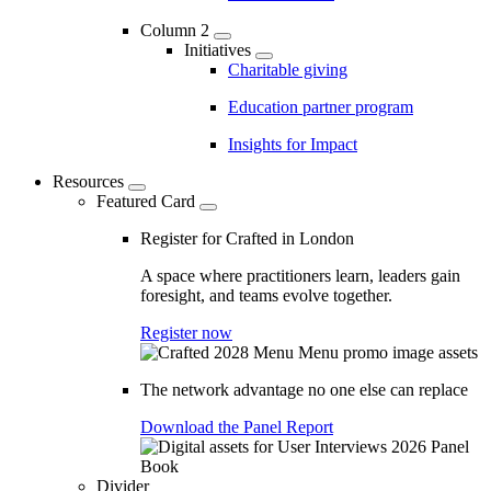
Column 2
Initiatives
Charitable giving
Education partner program
Insights for Impact
Resources
Featured Card
Register for Crafted in London
A space where practitioners learn, leaders gain
foresight, and teams evolve together.
Register now
The network advantage no one else can replace
Download the Panel Report
Divider