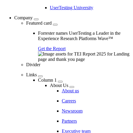
UserTesting University
Company
Featured card
Forrester names UserTesting a Leader in the
Experience Research Platforms Wave™
Get the Report
Divider
Links
Column 1
About Us
About us
Careers
Newsroom
Partners
Executive team