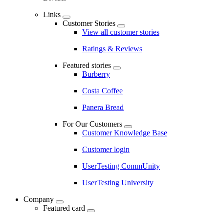
Links
Customer Stories
View all customer stories
Ratings & Reviews
Featured stories
Burberry
Costa Coffee
Panera Bread
For Our Customers
Customer Knowledge Base
Customer login
UserTesting CommUnity
UserTesting University
Company
Featured card