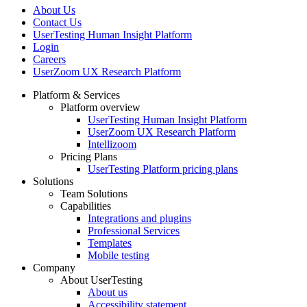
About Us
Contact Us
UserTesting Human Insight Platform
Login
Careers
UserZoom UX Research Platform
Platform & Services
Platform overview
Footer
UserTesting Human Insight Platform
UserZoom UX Research Platform
Intellizoom
Pricing Plans
UserTesting Platform pricing plans
Solutions
Team Solutions
Capabilities
Integrations and plugins
Professional Services
Templates
Mobile testing
Company
About UserTesting
About us
Accessibility statement