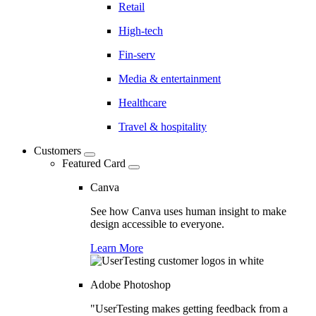
Retail
High-tech
Fin-serv
Media & entertainment
Healthcare
Travel & hospitality
Customers
Featured Card
Canva
See how Canva uses human insight to make
design accessible to everyone.
Learn More
Adobe Photoshop
"UserTesting makes getting feedback from a