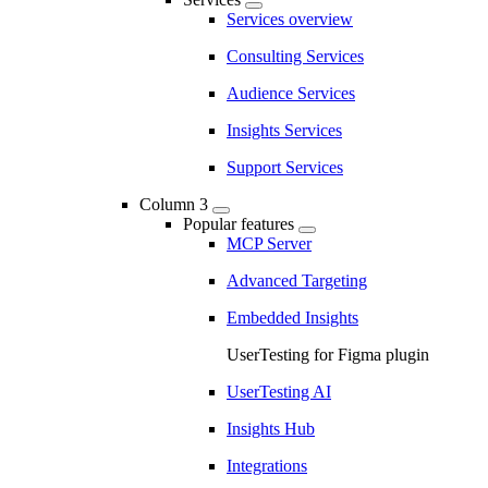
Services overview
Consulting Services
Audience Services
Insights Services
Support Services
Column 3
Popular features
MCP Server
Advanced Targeting
Embedded Insights
UserTesting for Figma plugin
UserTesting AI
Insights Hub
Integrations