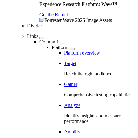
Experience Research Platforms Wave™
Get the Report
Divider
Links
Column 1
Platform
Platform overview
Target
Reach the right audience
Gather
Comprehensive testing capabilities
Analyze
Identify insights and measure
performance
Amplify