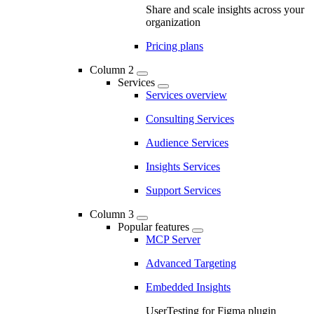
Share and scale insights across your
organization
Pricing plans
Column 2
Services
Services overview
Consulting Services
Audience Services
Insights Services
Support Services
Column 3
Popular features
MCP Server
Advanced Targeting
Embedded Insights
UserTesting for Figma plugin