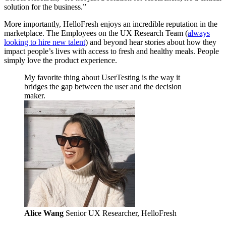
solution for the business.”
More importantly, HelloFresh enjoys an incredible reputation in the
marketplace. The Employees on the UX Research Team (
always
looking to hire new talent
) and beyond hear stories about how they
impact people’s lives with access to fresh and healthy meals. People
simply love the product experience.
My favorite thing about UserTesting is the way it
bridges the gap between the user and the decision
maker.
Alice Wang
Senior UX Researcher, HelloFresh