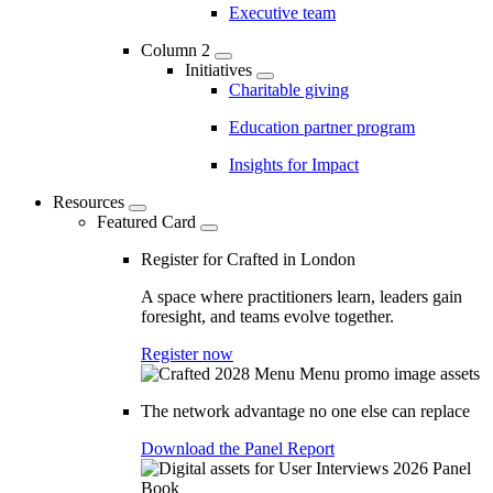
Executive team
Column 2
Initiatives
Charitable giving
Education partner program
Insights for Impact
Resources
Featured Card
Register for Crafted in London
A space where practitioners learn, leaders gain
foresight, and teams evolve together.
Register now
The network advantage no one else can replace
Download the Panel Report