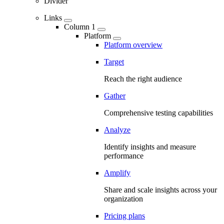
Divider
Links
Column 1
Platform
Platform overview
Target
Reach the right audience
Gather
Comprehensive testing capabilities
Analyze
Identify insights and measure
performance
Amplify
Share and scale insights across your
organization
Pricing plans