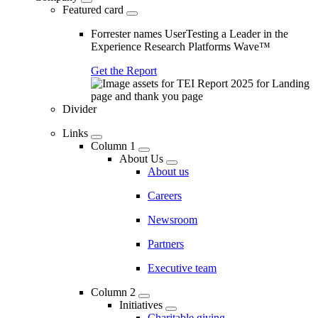
Featured card
Forrester names UserTesting a Leader in the
Experience Research Platforms Wave™
Get the Report
Divider
Links
Column 1
About Us
About us
Careers
Newsroom
Partners
Executive team
Column 2
Initiatives
Charitable giving