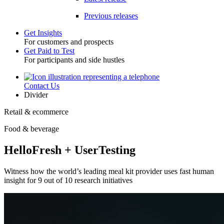
Previous releases
Get Insights
For customers and prospects
Toggle
Get Paid to Test
For participants and side hustles
Contact Us
Utility
Divider
Retail & ecommerce
Food & beverage
HelloFresh + UserTesting
Witness how the world’s leading meal kit provider uses fast human
insight for 9 out of 10 research initiatives