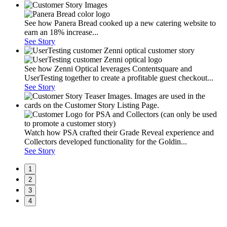
See how Panera Bread cooked up a new catering website to
earn an 18% increase...
See Story
See how Zenni Optical leverages Contentsquare and
UserTesting together to create a profitable guest checkout...
See Story
Watch how PSA crafted their Grade Reveal experience and
Collectors developed functionality for the Goldin...
See Story
1
2
3
4