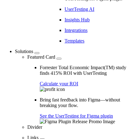
UserTesting AI
Insights Hub
Integrations
Templates
Solutions
Featured Card
Forrester Total Economic Impact(TM) study
finds 415% ROI with UserTesting
Calculate your ROI
Bring fast feedback into Figma—without
breaking your flow.
See the UserTesting for Figma plugin
Divider
Links