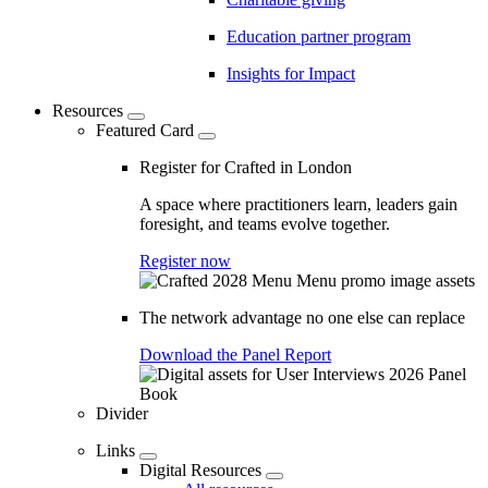
Education partner program
Insights for Impact
Resources
Featured Card
Register for Crafted in London
A space where practitioners learn, leaders gain
foresight, and teams evolve together.
Register now
The network advantage no one else can replace
Download the Panel Report
Divider
Links
Digital Resources