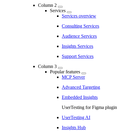
Column 2
Services
Services overview
Consulting Services
Audience Services
Insights Services
Support Services
Column 3
Popular features
MCP Server
Advanced Targeting
Embedded Insights
UserTesting for Figma plugin
UserTesting AI
Insights Hub