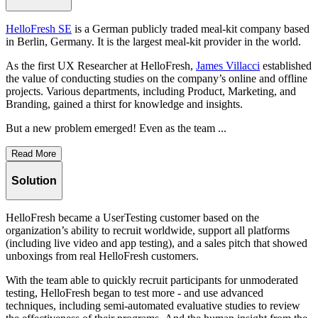
HelloFresh SE
is a German publicly traded meal-kit company based
in Berlin, Germany. It is the largest meal-kit provider in the world.
As the first UX Researcher at HelloFresh,
James Villacci
established
the value of conducting studies on the company’s online and offline
projects. Various departments, including Product, Marketing, and
Branding, gained a thirst for knowledge and insights.
But a new problem emerged! Even as the team ...
Read More
Solution
HelloFresh became a UserTesting customer based on the
organization’s ability to recruit worldwide, support all platforms
(including live video and app testing), and a sales pitch that showed
unboxings from real HelloFresh customers.
With the team able to quickly recruit participants for unmoderated
testing, HelloFresh began to test more - and use advanced
techniques, including semi-automated evaluative studies to review