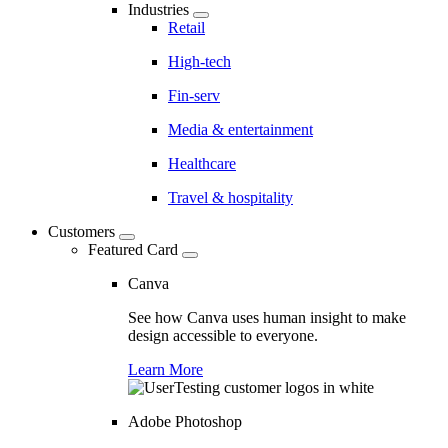
Industries
Retail
High-tech
Fin-serv
Media & entertainment
Healthcare
Travel & hospitality
Customers
Featured Card
Canva
See how Canva uses human insight to make
design accessible to everyone.
Learn More
Adobe Photoshop