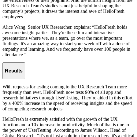
the effectiveness of their programs. And the human insight from the
UX Research Team’s studies is not just helpful in shaping the
company’s projects, it draws the interest and awe of HelloFresh
employees.
Alice Wang, Senior UX Researcher, explains: “HelloFresh holds
awesome insight parties. They're these fun and interactive
presentations where we, as a team, go over the most important
findings. It's an amazing way to start your week off with a dose of
empathy and learning. And we frequently have over 100 people in
attendance.”
Results
With requests for testing coming to the UX Research Team more
frequently than ever, HelloFresh now tests 90% of all app and
research initiatives through UserTesting. They’re aided in this effort
by a 400% increase in the speed of receiving insights and the speed
of completing research projects.
HelloFresh is extremely satisfied with the growth of the UX
function and a 10x increase in productivity. Much of that is due to
the power of UserTesting. According to James Villacci, Head of
Global Research, “It's not just a solution for researchers, it's a critical