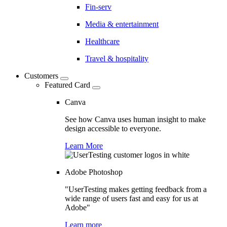
Fin-serv
Media & entertainment
Healthcare
Travel & hospitality
Customers
Featured Card
Canva
See how Canva uses human insight to make
design accessible to everyone.
Learn More
Adobe Photoshop
"UserTesting makes getting feedback from a
wide range of users fast and easy for us at
Adobe"
Learn more