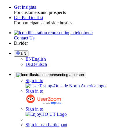
Get Insights
For customers and prospects
Toggle
Get Paid to Test
For participants and side hustles
Contact Us
Utility
Divider
Select
EN
Language
EN
English
DE
Deutsch
Sign
Sign in to
in
Sign in to
Sign in to
Sign in as a Participant