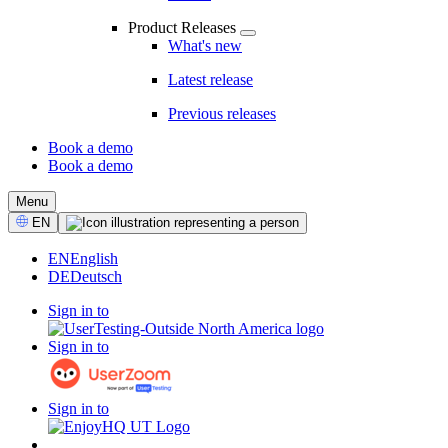
Product Releases
What's new
Latest release
Previous releases
Book a demo
Book a demo
CTA
Menu
Select
EN
Language
EN
English
DE
Deutsch
Sign in to
Sign in to
Sign in to