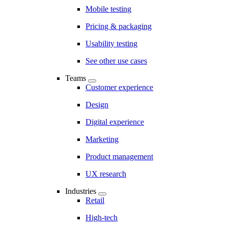
Mobile testing
Pricing & packaging
Usability testing
See other use cases
Teams
Customer experience
Design
Digital experience
Marketing
Product management
UX research
Industries
Retail
High-tech