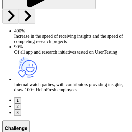
400%
Increase in the speed of receiving insights and the speed of
completing research projects
90%
Of all app and research initiatives tested on UserTesting
Internal watch parties, with contributors providing insights,
draw 100+ HelloFresh employees
1
2
3
Challenge