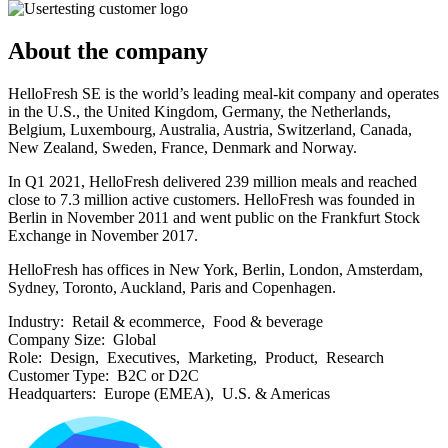
About the company
HelloFresh SE is the world’s leading meal-kit company and operates
in the U.S., the United Kingdom, Germany, the Netherlands,
Belgium, Luxembourg, Australia, Austria, Switzerland, Canada,
New Zealand, Sweden, France, Denmark and Norway.
In Q1 2021, HelloFresh delivered 239 million meals and reached
close to 7.3 million active customers. HelloFresh was founded in
Berlin in November 2011 and went public on the Frankfurt Stock
Exchange in November 2017.
HelloFresh has offices in New York, Berlin, London, Amsterdam,
Sydney, Toronto, Auckland, Paris and Copenhagen.
Industry:
Retail & ecommerce, Food & beverage
Company Size:
Global
Role:
Design, Executives, Marketing, Product, Research
Customer Type:
B2C or D2C
Headquarters:
Europe (EMEA), U.S. & Americas