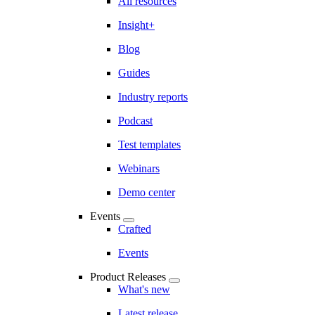
All resources
Insight+
Blog
Guides
Industry reports
Podcast
Test templates
Webinars
Demo center
Events
Crafted
Events
Product Releases
What's new
Latest release