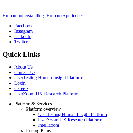
Human understanding. Human experiences.
Facebook
Instagram
Social
LinkedIn
Twitter
Quick Links
About Us
Contact Us
UserTesting Human Insight Platform
Login
Careers
UserZoom UX Research Platform
Platform & Services
Platform overview
Footer
UserTesting Human Insight Platform
UserZoom UX Research Platform
Intellizoom
Pricing Plans