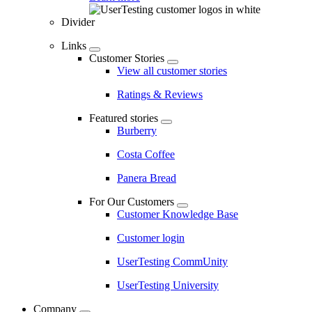
Divider
Links
Customer Stories
View all customer stories
Ratings & Reviews
Featured stories
Burberry
Costa Coffee
Panera Bread
For Our Customers
Customer Knowledge Base
Customer login
UserTesting CommUnity
UserTesting University
Company