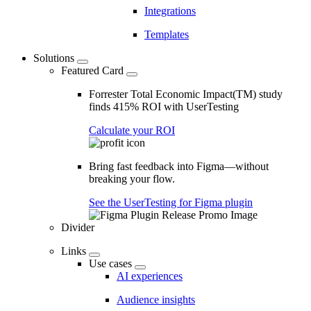
Integrations
Templates
Solutions
Featured Card
Forrester Total Economic Impact(TM) study
finds 415% ROI with UserTesting
Calculate your ROI
Bring fast feedback into Figma—without
breaking your flow.
See the UserTesting for Figma plugin
Divider
Links
Use cases
AI experiences
Audience insights