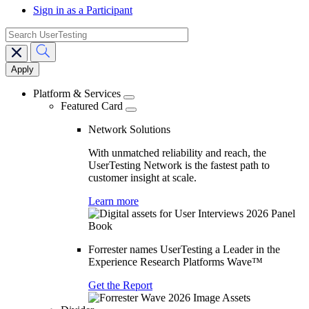
Sign in as a Participant
search
Main
navigation
Platform & Services
Featured Card
Network Solutions
With unmatched reliability and reach, the
UserTesting Network is the fastest path to
customer insight at scale.
Learn more
Forrester names UserTesting a Leader in the
Experience Research Platforms Wave™
Get the Report