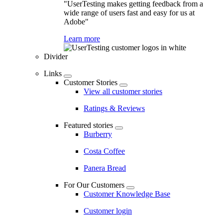
"UserTesting makes getting feedback from a
wide range of users fast and easy for us at
Adobe"
Learn more
Divider
Links
Customer Stories
View all customer stories
Ratings & Reviews
Featured stories
Burberry
Costa Coffee
Panera Bread
For Our Customers
Customer Knowledge Base
Customer login