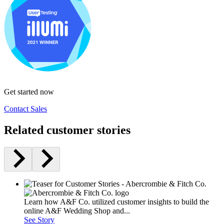
Get started now
Contact Sales
Related customer stories
Learn how A&F Co. utilized customer insights to build the
online A&F Wedding Shop and...
See Story