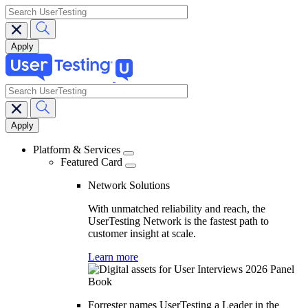
search
search
Main
navigation
Platform & Services
Featured Card
Network Solutions
With unmatched reliability and reach, the
UserTesting Network is the fastest path to
customer insight at scale.
Learn more
Forrester names UserTesting a Leader in the