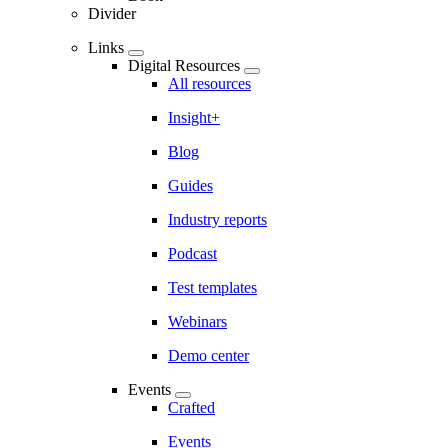
Divider
Links
Digital Resources
All resources
Insight+
Blog
Guides
Industry reports
Podcast
Test templates
Webinars
Demo center
Events
Crafted
Events