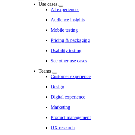
Use cases
AI experiences
Audience insights
Mobile testing
Pricing & packaging
Usability testing
See other use cases
Teams
Customer experience
Design
Digital experience
Marketing
Product management
UX research