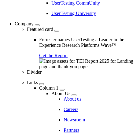
UserTesting CommUnity
UserTesting University
Company
Featured card
Forrester names UserTesting a Leader in the
Experience Research Platforms Wave™
Get the Report
Divider
Links
Column 1
About Us
About us
Careers
Newsroom
Partners