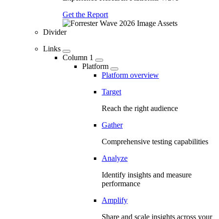
Get the Report
Divider
Links
Column 1
Platform
Platform overview
Target
Reach the right audience
Gather
Comprehensive testing capabilities
Analyze
Identify insights and measure
performance
Amplify
Share and scale insights across your