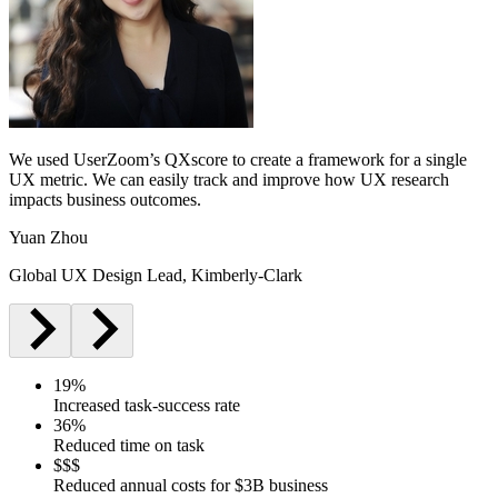
We used UserZoom’s QXscore to create a framework for a single
UX metric. We can easily track and improve how UX research
impacts business outcomes.
Yuan Zhou
Global UX Design Lead, Kimberly-Clark
19%
Increased task-success rate
36%
Reduced time on task
$$$
Reduced annual costs for $3B business