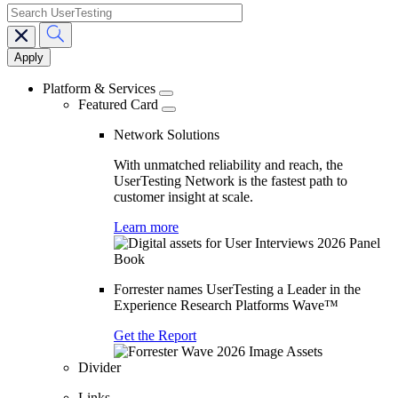
search
Main
navigation
Platform & Services
Featured Card
Network Solutions
With unmatched reliability and reach, the
UserTesting Network is the fastest path to
customer insight at scale.
Learn more
Forrester names UserTesting a Leader in the
Experience Research Platforms Wave™
Get the Report
Divider
Links