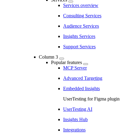
Services overview
Consulting Services
Audience Services
Insights Services
Support Services
Column 3
Popular features
MCP Server
Advanced Targeting
Embedded Insights
UserTesting for Figma plugin
UserTesting AI
Insights Hub
Integrations