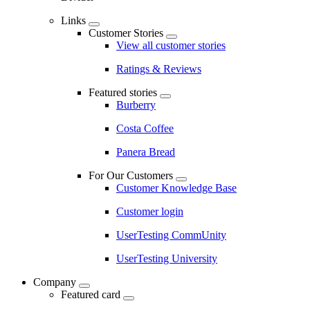
Links
Customer Stories
View all customer stories
Ratings & Reviews
Featured stories
Burberry
Costa Coffee
Panera Bread
For Our Customers
Customer Knowledge Base
Customer login
UserTesting CommUnity
UserTesting University
Company
Featured card