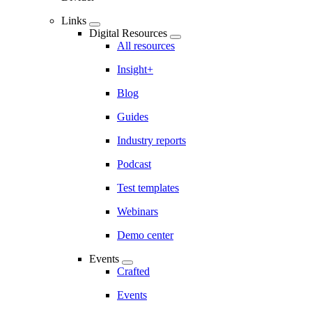
Links
Digital Resources
All resources
Insight+
Blog
Guides
Industry reports
Podcast
Test templates
Webinars
Demo center
Events
Crafted
Events