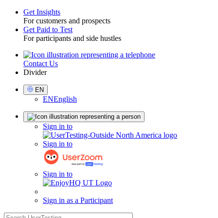
Get Insights
For customers and prospects
Toggle
Get Paid to Test
For participants and side hustles
Contact Us
Utility
Divider
Select
EN
Language
EN
English
Sign
Sign in to
in
Sign in to
Sign in to
Sign in as a Participant
search