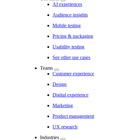
AI experiences
Audience insights
Mobile testing
Pricing & packaging
Usability testing
See other use cases
Teams
Customer experience
Design
Digital experience
Marketing
Product management
UX research
Industries