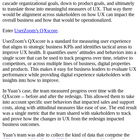
cascade organizational goals, down to product goals, and ultimately
to translate those into meaningful measures of UX. That way there
would be alignment across stakeholders on how UX can impact the
overall business and how that would be operationalized.
Enter
UserZoom’s QXscore
.
UserZoom’s QXscore is a standard for measuring user experience
that aligns to strategic business KPIs and identifies tactical areas to
improve UX health. It quantifies users’ attitudes and behaviors into a
single score that can be used to track progress over time, relative to
competitors, or across multiple lines of business, digital properties
and products. This makes it easy for business leaders to evaluate UX
performance while providing digital experience stakeholders with
insights into how to improve.
In Yuan’s case, the team measured progress over time with the
QXscore -- before and after the redesign. This allowed them to take
into account specific user behaviors that impacted sales and support
costs, along with attitudinal measures like ease of use. The end result
was a single metric that the team shared with stakeholders to track
and prove how the changes in UX from the redesign impacted
business outcomes.
Yuan’s team was able to collect the kind of data that comprise the