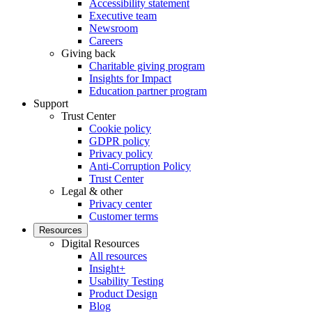
Accessibility statement
Executive team
Newsroom
Careers
Giving back
Charitable giving program
Insights for Impact
Education partner program
Support
Trust Center
Cookie policy
GDPR policy
Privacy policy
Anti-Corruption Policy
Trust Center
Legal & other
Privacy center
Customer terms
Resources
Digital Resources
All resources
Insight+
Usability Testing
Product Design
Blog