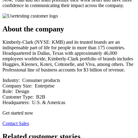
confidence in communicating their impact across the company.
About the company
Kimberly-Clark (NYSE: KMB) and its trusted brands are an
indispensable part of life for people in more than 175 countries.
Headquartered in Dallas, Texas with approximately 46,000
employees worldwide, Kimberly-Clark portfolio of brands includes
Huggies, Kleenex, Kotex, Cottonelle, and Viva, among others. The
Professional line of business accounts for $3 billion of revenue.
Industry:
Consumer products
Company Size:
Enterprise
Role:
Design
Customer Type:
B2B
Headquarters:
U.S. & Americas
Get started now
Contact Sales
Related customer stories