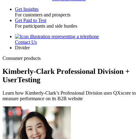
Get Insights
For customers and prospects
Toggle
Get Paid to Test
For participants and side hustles
Contact Us
Utility
Divider
Consumer products
Kimberly-Clark Professional Division +
UserTesting
Learn how Kimberly-Clark’s Professional Division uses QXscore to
measure performance on its B2B website