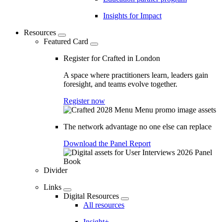
Insights for Impact
Resources
Featured Card
Register for Crafted in London
A space where practitioners learn, leaders gain
foresight, and teams evolve together.
Register now
The network advantage no one else can replace
Download the Panel Report
Divider
Links
Digital Resources
All resources
Insight+