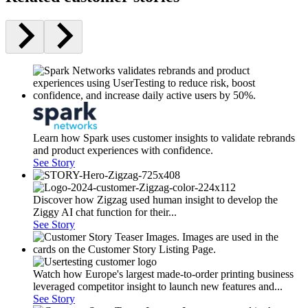
Learn how Spark uses customer insights to validate rebrands
and product experiences with confidence.
See Story
Discover how Zigzag used human insight to develop the
Ziggy AI chat function for their...
See Story
Watch how Europe's largest made-to-order printing business
leveraged competitor insight to launch new features and...
See Story