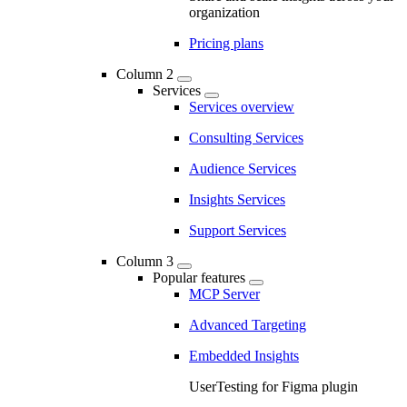
organization
Pricing plans
Column 2
Services
Services overview
Consulting Services
Audience Services
Insights Services
Support Services
Column 3
Popular features
MCP Server
Advanced Targeting
Embedded Insights
UserTesting for Figma plugin