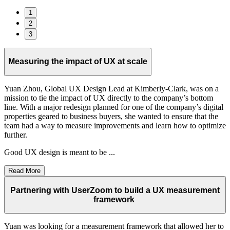
1
2
3
Measuring the impact of UX at scale
Yuan Zhou, Global UX Design Lead at Kimberly-Clark, was on a
mission to tie the impact of UX directly to the company’s bottom
line. With a major redesign planned for one of the company’s digital
properties geared to business buyers, she wanted to ensure that the
team had a way to measure improvements and learn how to optimize
further.
Good UX design is meant to be ...
Read More
Partnering with UserZoom to build a UX measurement
framework
Yuan was looking for a measurement framework that allowed her to