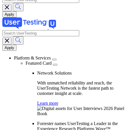
search
Main
navigation
Platform & Services
Featured Card
Network Solutions
With unmatched reliability and reach, the
UserTesting Network is the fastest path to
customer insight at scale.
Learn more
Forrester names UserTesting a Leader in the
Experience Research Platforms Wave™