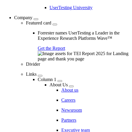
UserTesting University
Company
Featured card
Forrester names UserTesting a Leader in the
Experience Research Platforms Wave™
Get the Report
Divider
Links
Column 1
About Us
About us
Careers
Newsroom
Partners
Executive team