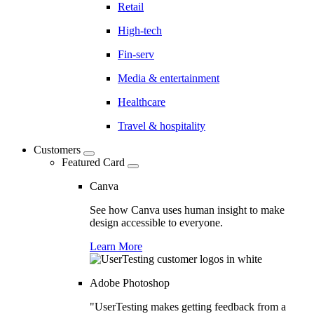
Retail
High-tech
Fin-serv
Media & entertainment
Healthcare
Travel & hospitality
Customers
Featured Card
Canva
See how Canva uses human insight to make
design accessible to everyone.
Learn More
Adobe Photoshop
"UserTesting makes getting feedback from a