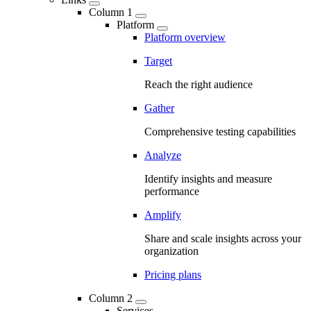
Column 1
Platform
Platform overview
Target
Reach the right audience
Gather
Comprehensive testing capabilities
Analyze
Identify insights and measure
performance
Amplify
Share and scale insights across your
organization
Pricing plans
Column 2
Services