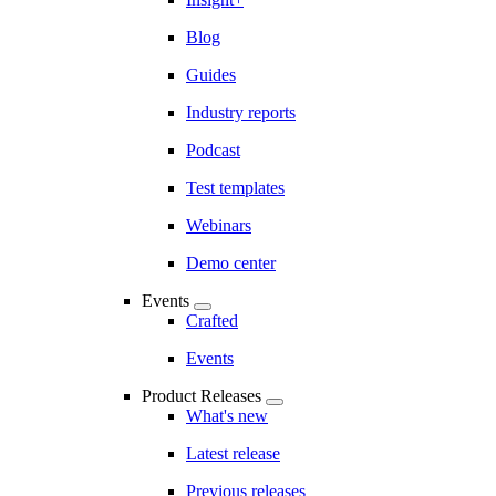
Blog
Guides
Industry reports
Podcast
Test templates
Webinars
Demo center
Events
Crafted
Events
Product Releases
What's new
Latest release
Previous releases