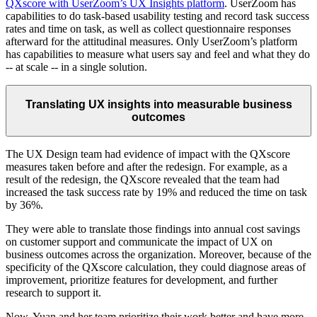
QXscore with UserZoom’s UX Insights platform
. UserZoom has
capabilities to do task-based usability testing and record task success
rates and time on task, as well as collect questionnaire responses
afterward for the attitudinal measures. Only UserZoom’s platform
has capabilities to measure what users say and feel and what they do
-- at scale -- in a single solution.
Translating UX insights into measurable business
outcomes
The UX Design team had evidence of impact with the QXscore
measures taken before and after the redesign. For example, as a
result of the redesign, the QXscore revealed that the team had
increased the task success rate by 19% and reduced the time on task
by 36%.
They were able to translate those findings into annual cost savings
on customer support and communicate the impact of UX on
business outcomes across the organization. Moreover, because of the
specificity of the QXscore calculation, they could diagnose areas of
improvement, prioritize features for development, and further
research to support it.
Now, Yuan and her team prioritize their work better and have more