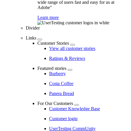
wide range of users fast and easy for us at
Adobe"
Learn more
Divider
Links
Customer Stories
View all customer stories
Ratings & Reviews
Featured stories
Burberry
Costa Coffee
Panera Bread
For Our Customers
Customer Knowledge Base
Customer login
UserTesting CommUnity