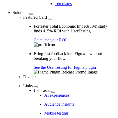
Templates
Solutions
Featured Card
Forrester Total Economic Impact(TM) study
finds 415% ROI with UserTesting
Calculate your ROI
Bring fast feedback into Figma—without
breaking your flow.
See the UserTesting for Figma plugin
Divider
Links
Use cases
AI experiences
Audience insights
Mobile testing