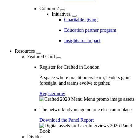
Column 2
Initiatives
Charitable giving
Education partner program
Insights for Impact
Resources
Featured Card
Register for Crafted in London
A space where practitioners learn, leaders gain
foresight, and teams evolve together.
Register now
The network advantage no one else can replace
Download the Panel Report
Divider