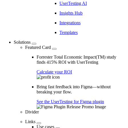
UserTesting AI
Insights Hub
Integrations
Templates
Solutions
Featured Card
Forrester Total Economic Impact(TM) study
finds 415% ROI with UserTesting
Calculate your ROI
Bring fast feedback into Figma—without
breaking your flow.
See the UserTesting for Figma plugin
Divider
Links
Use cases