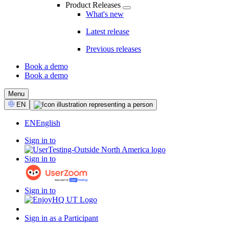
Product Releases
What's new
Latest release
Previous releases
Book a demo
Book a demo
CTA
Menu
Select
EN
Language
EN
English
Sign in to
Sign in to
Sign in to
Sign in as a Participant