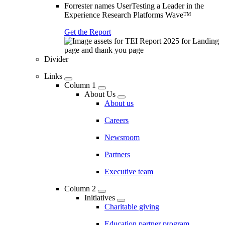
Forrester names UserTesting a Leader in the
Experience Research Platforms Wave™
Get the Report
Divider
Links
Column 1
About Us
About us
Careers
Newsroom
Partners
Executive team
Column 2
Initiatives
Charitable giving
Education partner program