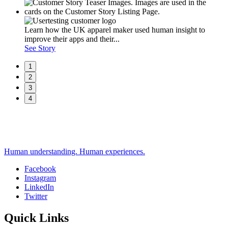
Learn how the UK apparel maker used human insight to
improve their apps and their...
See Story
1
2
3
4
Human understanding. Human experiences.
Facebook
Instagram
Social
LinkedIn
Twitter
Quick Links