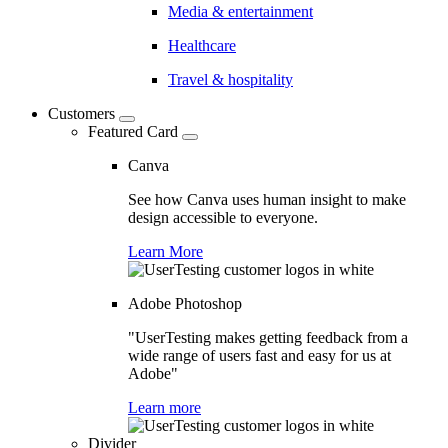
Media & entertainment
Healthcare
Travel & hospitality
Customers
Featured Card
Canva
See how Canva uses human insight to make
design accessible to everyone.
Learn More
Adobe Photoshop
"UserTesting makes getting feedback from a
wide range of users fast and easy for us at
Adobe"
Learn more
Divider