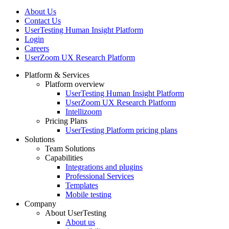
About Us
Contact Us
UserTesting Human Insight Platform
Login
Careers
UserZoom UX Research Platform
Platform & Services
Platform overview
Footer
UserTesting Human Insight Platform
UserZoom UX Research Platform
Intellizoom
Pricing Plans
UserTesting Platform pricing plans
Solutions
Team Solutions
Capabilities
Integrations and plugins
Professional Services
Templates
Mobile testing
Company
About UserTesting
About us