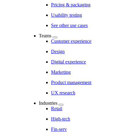
Pricing & packaging
Usability testing
See other use cases
Teams
Customer experience
Design
Digital experience
Marketing
Product management
UX research
Industries
Retail
High-tech
Fin-serv