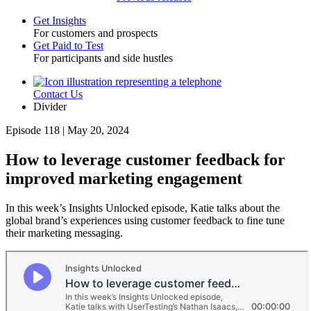
Get Insights
For customers and prospects
Toggle
Get Paid to Test
For participants and side hustles
Contact Us
Utility
Divider
Episode 118 | May 20, 2024
How to leverage customer feedback for
improved marketing engagement
In this week’s Insights Unlocked episode, Katie talks about the
global brand’s experiences using customer feedback to fine tune
their marketing messaging.