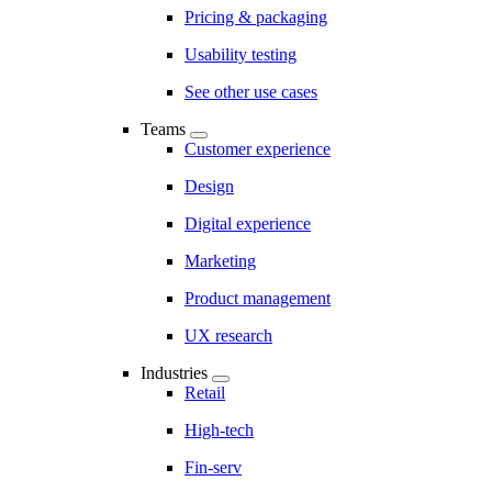
Pricing & packaging
Usability testing
See other use cases
Teams
Customer experience
Design
Digital experience
Marketing
Product management
UX research
Industries
Retail
High-tech
Fin-serv