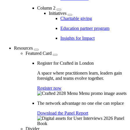
Column 2
Initiatives
Charitable giving
Education partner program
Insights for Impact
Resources
Featured Card
Register for Crafted in London
A space where practitioners learn, leaders gain
foresight, and teams evolve together.
Register now
The network advantage no one else can replace
Download the Panel Report
Divider