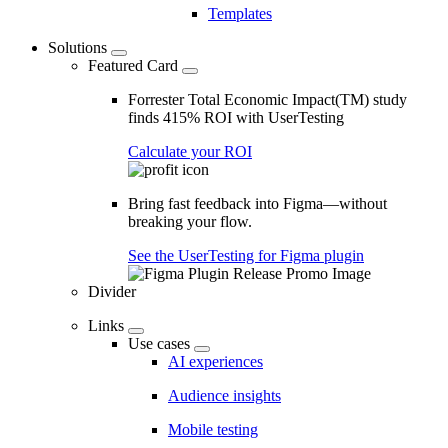
Templates
Solutions
Featured Card
Forrester Total Economic Impact(TM) study
finds 415% ROI with UserTesting
Calculate your ROI
Bring fast feedback into Figma—without
breaking your flow.
See the UserTesting for Figma plugin
Divider
Links
Use cases
AI experiences
Audience insights
Mobile testing