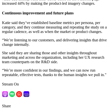
increased 44% by making the product-led imagery changes.
Continuous improvement and future plans
Katie said they’ve established baseline metrics per persona, per
category, and they continue measuring and repeating the study on a
regular cadence, as well as when the market or product changes.
“We’re listening to our customers, and delivering insights that drive
change internally.
She said they are sharing those and other insights throughout
marketing and across the organization, including her UX research
team counterparts on the R&D side.
“We’re more confident in our findings, and we can now run
repeatable, effective tests, thanks to the human insights we pull in."
Stream On
Share