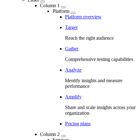
Column 1
Platform
Platform overview
Target
Reach the right audience
Gather
Comprehensive testing capabilities
Analyze
Identify insights and measure
performance
Amplify
Share and scale insights across your
organization
Pricing plans
Column 2
Services