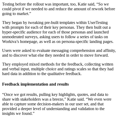
Testing before the rollout was important, too, Katie said, “So we
could pivot if we needed to and reduce the amount of rework before
going to market.”
They began by tweaking pre-built templates within UserTesting
with prompts for each of their key personas. They then built out a
hyper-specific audience for each of those personas and launched
unmoderated surveys, asking users to follow a series of tasks on
Workiva’s homepage, as well as on persona-specific landing pages.
Users were asked to evaluate messaging comprehension and affinity,
and to discover what else they needed in order to move forward.
They employed mixed methods for the feedback, collecting written
and verbal input, multiple choice and ratings scales so that they had
hard data in addition to the qualitative feedback.
Feedback implementation and results
“Once we got results, pulling key highlights, quotes, and data to
share with stakeholders was a breeze,” Katie said. “We even were
able to capture some decision-makers in our user set, and that
provided a deeper level of understanding and validation to the
insights we found.”