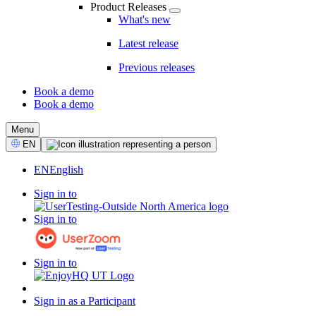
Product Releases
What's new
Latest release
Previous releases
Book a demo
Book a demo
CTA
Menu
Select
EN
Language
EN
English
Sign in to
Sign in to
Sign in to
Sign in as a Participant