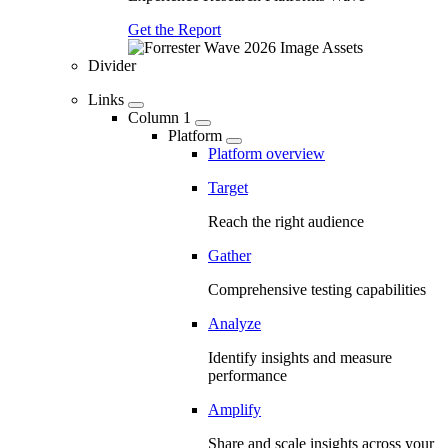
Get the Report
Divider
Links
Column 1
Platform
Platform overview
Target
Reach the right audience
Gather
Comprehensive testing capabilities
Analyze
Identify insights and measure
performance
Amplify
Share and scale insights across your