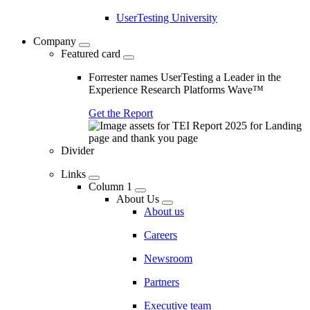
UserTesting University
Company
Featured card
Forrester names UserTesting a Leader in the
Experience Research Platforms Wave™
Get the Report
Divider
Links
Column 1
About Us
About us
Careers
Newsroom
Partners
Executive team