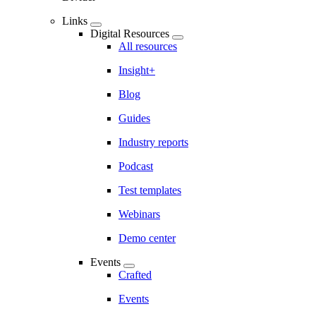
Links
Digital Resources
All resources
Insight+
Blog
Guides
Industry reports
Podcast
Test templates
Webinars
Demo center
Events
Crafted
Events