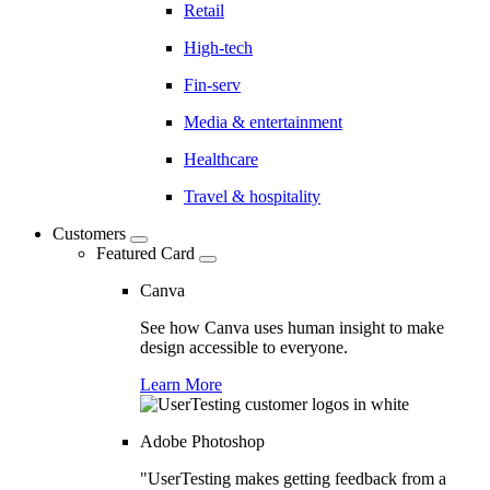
Retail
High-tech
Fin-serv
Media & entertainment
Healthcare
Travel & hospitality
Customers
Featured Card
Canva
See how Canva uses human insight to make
design accessible to everyone.
Learn More
Adobe Photoshop
"UserTesting makes getting feedback from a