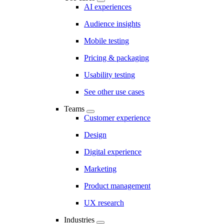
AI experiences
Audience insights
Mobile testing
Pricing & packaging
Usability testing
See other use cases
Teams
Customer experience
Design
Digital experience
Marketing
Product management
UX research
Industries