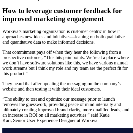
How to leverage customer feedback for
improved marketing engagement
Workiva’s marketing organization is customer-centric in how it
approaches new ideas and initiatives—leaning on both qualitative
and quantitative data to make informed decisions.
That commitment pays off when they hear the following from a
prospective customer, “This hits pain points. We’re at a place where
we don’t have software solutions like this, we have various manual
work streams but I think my role and my team are the perfect fit for
this product.”
They heard that after updating the messaging on the company’s
website and then testing it with their ideal customers.
“The ability to test and optimize our message prior to launch
removes the guesswork, providing peace of mind internally and
ultimately creating improved brand clarity, more qualified leads, and
an increase in ROI on all marketing activities,” said Katie
Karr, Senior User Experience Designer at Workiva.