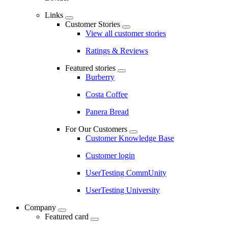
Links
Customer Stories
View all customer stories
Ratings & Reviews
Featured stories
Burberry
Costa Coffee
Panera Bread
For Our Customers
Customer Knowledge Base
Customer login
UserTesting CommUnity
UserTesting University
Company
Featured card