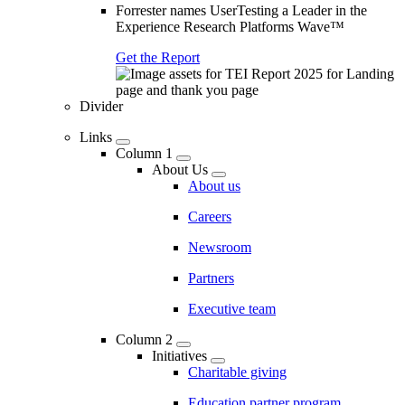
Forrester names UserTesting a Leader in the
Experience Research Platforms Wave™
Get the Report
Divider
Links
Column 1
About Us
About us
Careers
Newsroom
Partners
Executive team
Column 2
Initiatives
Charitable giving
Education partner program