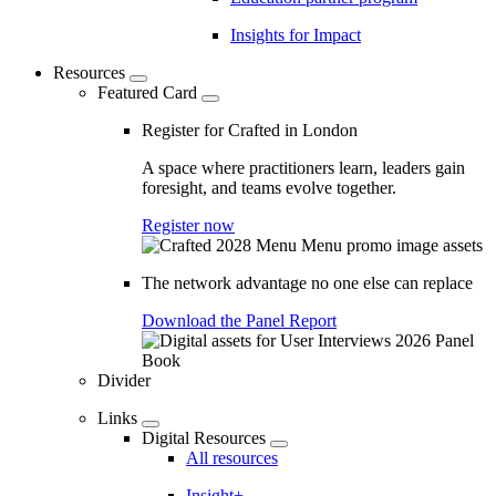
Insights for Impact
Resources
Featured Card
Register for Crafted in London
A space where practitioners learn, leaders gain
foresight, and teams evolve together.
Register now
The network advantage no one else can replace
Download the Panel Report
Divider
Links
Digital Resources
All resources
Insight+