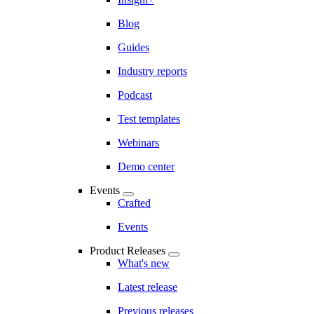
Blog
Guides
Industry reports
Podcast
Test templates
Webinars
Demo center
Events
Crafted
Events
Product Releases
What's new
Latest release
Previous releases