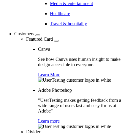
Media & entertainment
Healthcare
Travel & hospitality
Customers
Featured Card
Canva
See how Canva uses human insight to make
design accessible to everyone.
Learn More
Adobe Photoshop
"UserTesting makes getting feedback from a
wide range of users fast and easy for us at
Adobe"
Learn more
Divider