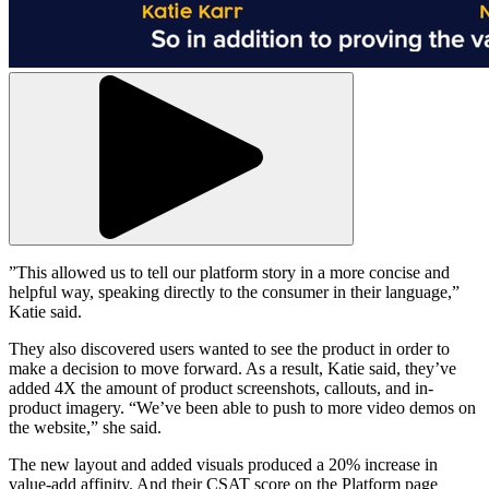
”This allowed us to tell our platform story in a more concise and
helpful way, speaking directly to the consumer in their language,”
Katie said.
They also discovered users wanted to see the product in order to
make a decision to move forward. As a result, Katie said, they’ve
added 4X the amount of product screenshots, callouts, and in-
product imagery. “We’ve been able to push to more video demos on
the website,” she said.
The new layout and added visuals produced a 20% increase in
value-add affinity. And their CSAT score on the Platform page