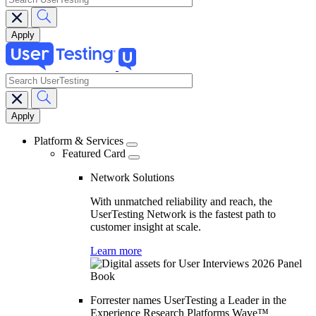
search
Main
navigation
Platform & Services
Featured Card
Network Solutions
With unmatched reliability and reach, the
UserTesting Network is the fastest path to
customer insight at scale.
Learn more
Forrester names UserTesting a Leader in the
Experience Research Platforms Wave™