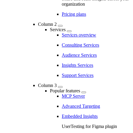
organization
Pricing plans
Column 2
Services
Services overview
Consulting Services
Audience Services
Insights Services
Support Services
Column 3
Popular features
MCP Server
Advanced Targeting
Embedded Insights
UserTesting for Figma plugin