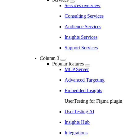
Services overview
Consulting Services
Audience Services
Insights Services
Support Services
Column 3
Popular features
MCP Server
Advanced Targeting
Embedded Insights
UserTesting for Figma plugin
UserTesting AI
Insights Hub
Integrations