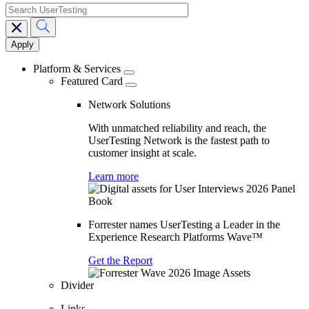
search
Main
navigation
Platform & Services
Featured Card
Network Solutions
With unmatched reliability and reach, the
UserTesting Network is the fastest path to
customer insight at scale.
Learn more
Forrester names UserTesting a Leader in the
Experience Research Platforms Wave™
Get the Report
Divider
Links