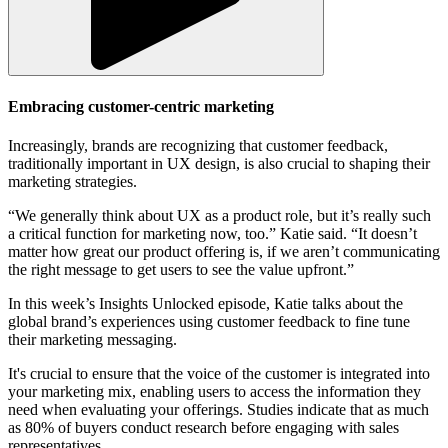
Embracing customer-centric marketing
Increasingly, brands are recognizing that customer feedback,
traditionally important in UX design, is also crucial to shaping their
marketing strategies.
“We generally think about UX as a product role, but it’s really such
a critical function for marketing now, too.” Katie said. “It doesn’t
matter how great our product offering is, if we aren’t communicating
the right message to get users to see the value upfront.”
In this week’s Insights Unlocked episode, Katie talks about the
global brand’s experiences using customer feedback to fine tune
their marketing messaging.
It's crucial to ensure that the voice of the customer is integrated into
your marketing mix, enabling users to access the information they
need when evaluating your offerings. Studies indicate that as much
as 80% of buyers conduct research before engaging with sales
representatives.