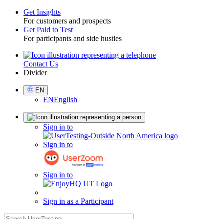
Get Insights
For customers and prospects
Toggle
Get Paid to Test
For participants and side hustles
Contact Us
Utility
Divider
Select
EN
Language
EN
English
Sign
Sign in to
in
Sign in to
Sign in to
Sign in as a Participant
search