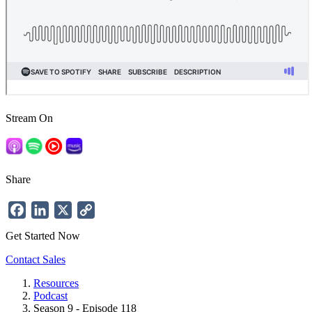
Stream On
Share
Facebook
LinkedIn
X
Copy
Link
Get Started Now
Contact Sales
Resources
Podcast
Breadcrumb
Season 9 - Episode 118