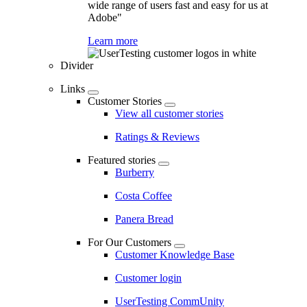
wide range of users fast and easy for us at
Adobe"
Learn more
Divider
Links
Customer Stories
View all customer stories
Ratings & Reviews
Featured stories
Burberry
Costa Coffee
Panera Bread
For Our Customers
Customer Knowledge Base
Customer login
UserTesting CommUnity