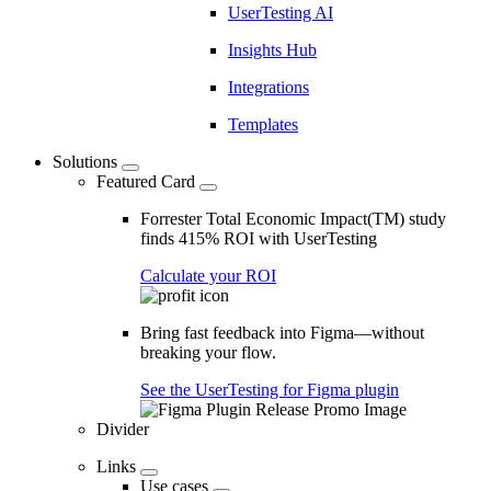
UserTesting AI
Insights Hub
Integrations
Templates
Solutions
Featured Card
Forrester Total Economic Impact(TM) study
finds 415% ROI with UserTesting
Calculate your ROI
Bring fast feedback into Figma—without
breaking your flow.
See the UserTesting for Figma plugin
Divider
Links
Use cases