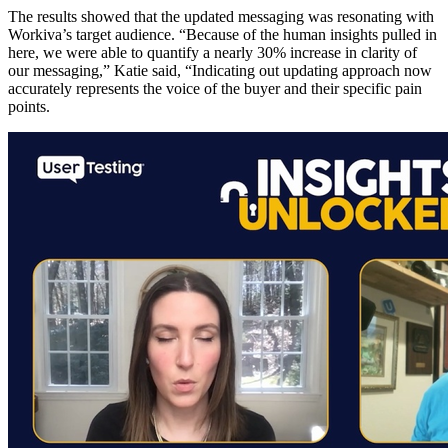
The results showed that the updated messaging was resonating with
Workiva’s target audience. “Because of the human insights pulled in
here, we were able to quantify a nearly 30% increase in clarity of
our messaging,” Katie said, “Indicating out updating approach now
accurately represents the voice of the buyer and their specific pain
points.