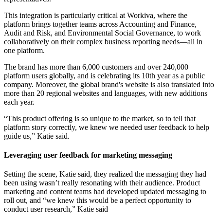
This integration is particularly critical at Workiva, where the
platform brings together teams across Accounting and Finance,
Audit and Risk, and Environmental Social Governance, to work
collaboratively on their complex business reporting needs—all in
one platform.
The brand has more than 6,000 customers and over 240,000
platform users globally, and is celebrating its 10th year as a public
company. Moreover, the global brand's website is also translated into
more than 20 regional websites and languages, with new additions
each year.
“This product offering is so unique to the market, so to tell that
platform story correctly, we knew we needed user feedback to help
guide us,” Katie said.
Leveraging user feedback for marketing messaging
Setting the scene, Katie said, they realized the messaging they had
been using wasn’t really resonating with their audience. Product
marketing and content teams had developed updated messaging to
roll out, and “we knew this would be a perfect opportunity to
conduct user research,” Katie said