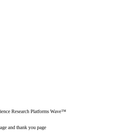
erience Research Platforms Wave™