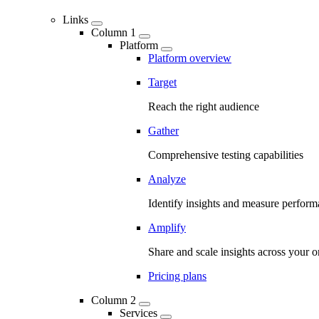
Links
Column 1
Platform
Platform overview
Target
Reach the right audience
Gather
Comprehensive testing capabilities
Analyze
Identify insights and measure perfor
Amplify
Share and scale insights across your o
Pricing plans
Column 2
Services