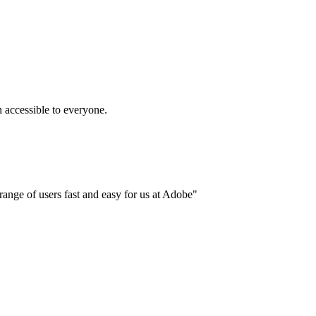
accessible to everyone.
ange of users fast and easy for us at Adobe"