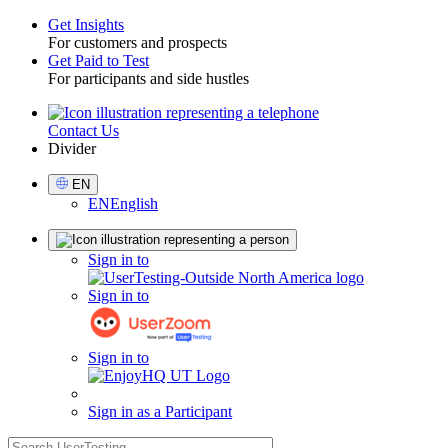
Get Insights
For customers and prospects
Toggle
Get Paid to Test
For participants and side hustles
Contact Us
Utility
Divider
Select
EN
Language
EN
English
Sign
Sign in to
in
Sign in to
Sign in to
Sign in as a Participant
search