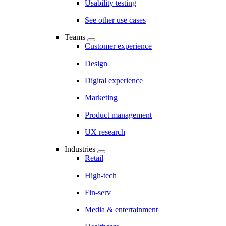
Usability testing
See other use cases
Teams
Customer experience
Design
Digital experience
Marketing
Product management
UX research
Industries
Retail
High-tech
Fin-serv
Media & entertainment