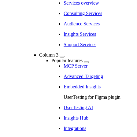
Services overview
Consulting Services
Audience Services
Insights Services
Support Services
Column 3
Popular features
MCP Server
Advanced Targeting
Embedded Insights
UserTesting for Figma plugin
UserTesting AI
Insights Hub
Integrations