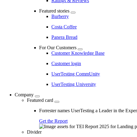
Ratings & Reviews
Featured stories
Burberry
Costa Coffee
Panera Bread
For Our Customers
Customer Knowledge Base
Customer login
UserTesting CommUnity
UserTesting University
Company
Featured card
Forrester names UserTesting a Leader in the Exp
Get the Report
Divider