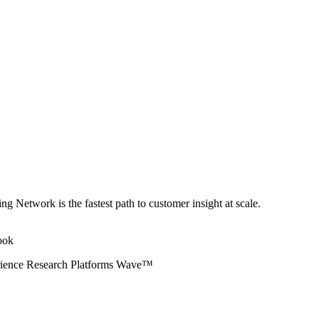
ng Network is the fastest path to customer insight at scale.
erience Research Platforms Wave™