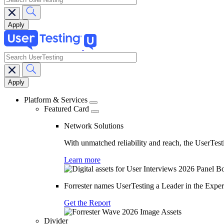
search
Main
navigation
Platform & Services
Featured Card
Network Solutions
With unmatched reliability and reach, the UserTesti
Learn more
Forrester names UserTesting a Leader in the Exp
Get the Report
Divider