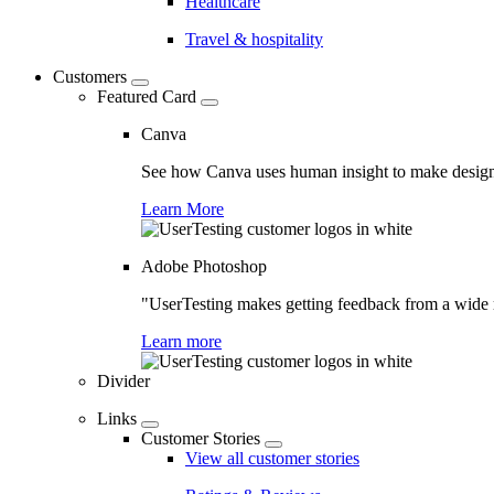
Healthcare
Travel & hospitality
Customers
Featured Card
Canva
See how Canva uses human insight to make design 
Learn More
Adobe Photoshop
"UserTesting makes getting feedback from a wide r
Learn more
Divider
Links
Customer Stories
View all customer stories