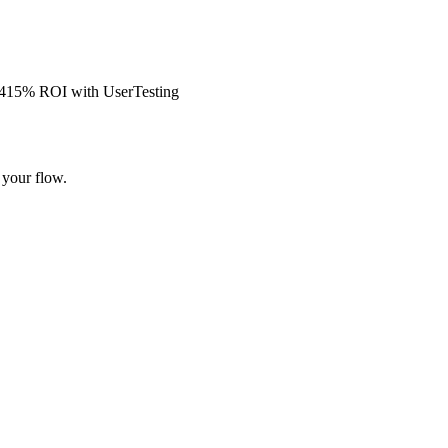
s 415% ROI with UserTesting
 your flow.