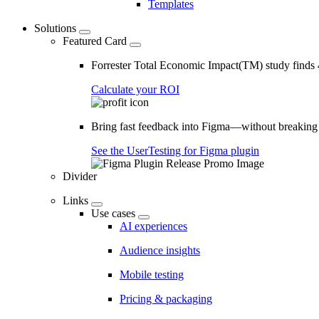
Templates
Solutions
Featured Card
Forrester Total Economic Impact(TM) study find
Calculate your ROI
Bring fast feedback into Figma—without breaking
See the UserTesting for Figma plugin
Divider
Links
Use cases
AI experiences
Audience insights
Mobile testing
Pricing & packaging