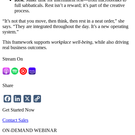
full sabbaticals. Rest isn’t a reward; it’s part of the creative
process.
“It’s not that you move, then think, then rest in a neat order,” she
says. “They are integrated throughout the day. It’s a new operating
system.”
This framework supports
workplace well-being
, while also driving
real business outcomes.
Stream On
Share
Facebook
LinkedIn
X
Copy
Link
Get Started Now
Contact Sales
ON-DEMAND WEBINAR