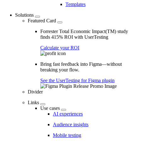
Templates
Solutions
Featured Card
Forrester Total Economic Impact(TM) study
finds 415% ROI with UserTesting
Calculate your ROI
Bring fast feedback into Figma—without
breaking your flow.
See the UserTesting for Figma plugin
Divider
Links
Use cases
AI experiences
Audience insights
Mobile testing