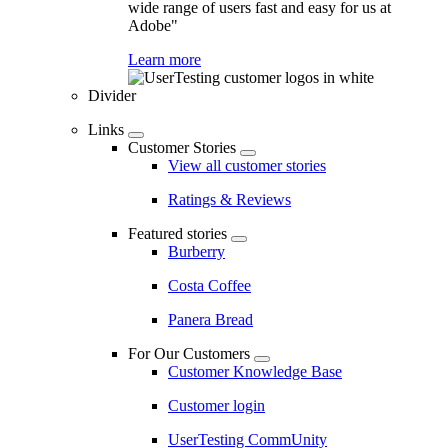
wide range of users fast and easy for us at
Adobe"
Learn more
Divider
Links
Customer Stories
View all customer stories
Ratings & Reviews
Featured stories
Burberry
Costa Coffee
Panera Bread
For Our Customers
Customer Knowledge Base
Customer login
UserTesting CommUnity