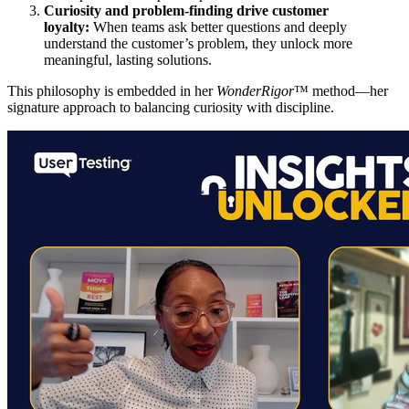
Curiosity and problem-finding drive customer
loyalty:
When teams ask better questions and deeply
understand the customer’s problem, they unlock more
meaningful, lasting solutions.
This philosophy is embedded in her
WonderRigor
™ method—her
signature approach to balancing curiosity with discipline.