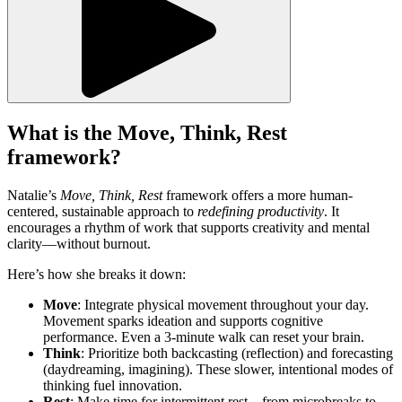
What is the Move, Think, Rest
framework?
Natalie’s
Move, Think, Rest
framework offers a more human-
centered, sustainable approach to
redefining productivity
. It
encourages a rhythm of work that supports creativity and mental
clarity—without burnout.
Here’s how she breaks it down:
Move
: Integrate physical movement throughout your day.
Movement sparks ideation and supports cognitive
performance. Even a 3-minute walk can reset your brain.
Think
: Prioritize both backcasting (reflection) and forecasting
(daydreaming, imagining). These slower, intentional modes of
thinking fuel innovation.
Rest
: Make time for intermittent rest—from microbreaks to