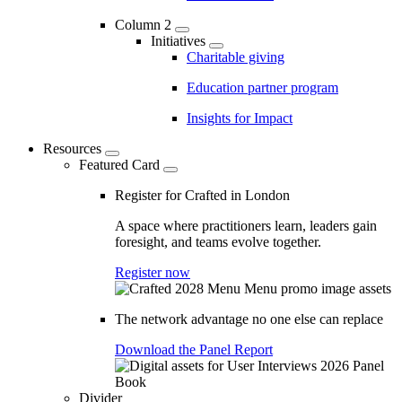
Column 2
Initiatives
Charitable giving
Education partner program
Insights for Impact
Resources
Featured Card
Register for Crafted in London
A space where practitioners learn, leaders gain
foresight, and teams evolve together.
Register now
The network advantage no one else can replace
Download the Panel Report
Divider