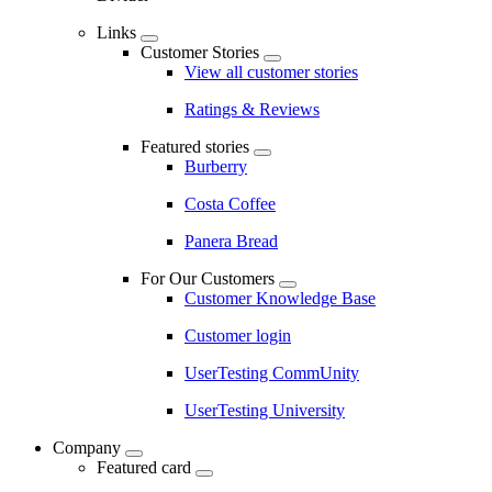
Links
Customer Stories
View all customer stories
Ratings & Reviews
Featured stories
Burberry
Costa Coffee
Panera Bread
For Our Customers
Customer Knowledge Base
Customer login
UserTesting CommUnity
UserTesting University
Company
Featured card