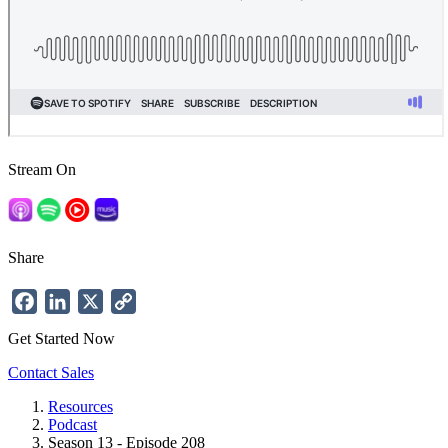
Stream On
Share
Facebook
LinkedIn
X
Copy
Link
Get Started Now
Contact Sales
Resources
Podcast
Breadcrumb
Season 13 - Episode 208