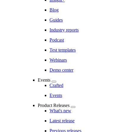
Blog
Guides
Industry reports
Podcast
Test templates
Webinars
Demo center
Events
Crafted
Events
Product Releases
What's new
Latest release
Previous releases