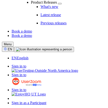
Product Releases
What's new
Latest release
Previous releases
Book a demo
Book a demo
CTA
Menu
Select
EN
Language
EN
English
Sign in to
Sign in to
Sign in to
Sign in as a Participant