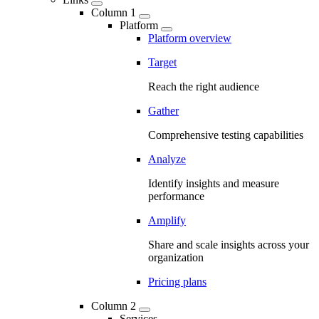
Column 1
Platform
Platform overview
Target
Reach the right audience
Gather
Comprehensive testing capabilities
Analyze
Identify insights and measure
performance
Amplify
Share and scale insights across your
organization
Pricing plans
Column 2
Services