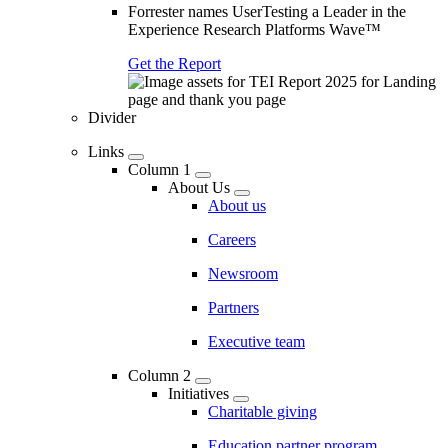
Forrester names UserTesting a Leader in the
Experience Research Platforms Wave™
Get the Report
Divider
Links
Column 1
About Us
About us
Careers
Newsroom
Partners
Executive team
Column 2
Initiatives
Charitable giving
Education partner program