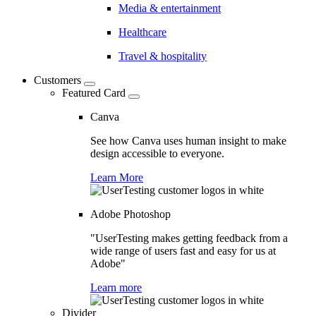
Media & entertainment
Healthcare
Travel & hospitality
Customers
Featured Card
Canva
See how Canva uses human insight to make
design accessible to everyone.
Learn More
Adobe Photoshop
"UserTesting makes getting feedback from a
wide range of users fast and easy for us at
Adobe"
Learn more
Divider