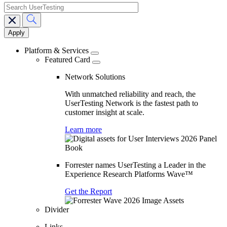
search
Main
navigation
Platform & Services
Featured Card
Network Solutions
With unmatched reliability and reach, the
UserTesting Network is the fastest path to
customer insight at scale.
Learn more
Forrester names UserTesting a Leader in the
Experience Research Platforms Wave™
Get the Report
Divider
Links