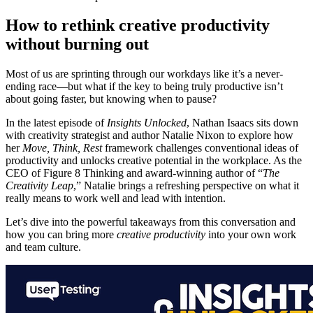
How to rethink creative productivity
without burning out
Most of us are sprinting through our workdays like it’s a never-
ending race—but what if the key to being truly productive isn’t
about going faster, but knowing when to pause?
In the latest episode of
Insights Unlocked
, Nathan Isaacs sits down
with creativity strategist and author Natalie Nixon to explore how
her
Move, Think, Rest
framework challenges conventional ideas of
productivity and unlocks creative potential in the workplace. As the
CEO of Figure 8 Thinking and award-winning author of “
The
Creativity Leap
,” Natalie brings a refreshing perspective on what it
really means to work well and lead with intention.
Let’s dive into the powerful takeaways from this conversation and
how you can bring more
creative productivity
into your own work
and team culture.