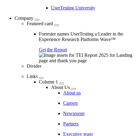
UserTesting University
Company
Featured card
Forrester names UserTesting a Leader in the
Experience Research Platforms Wave™
Get the Report
Divider
Links
Column 1
About Us
About us
Careers
Newsroom
Partners
Executive team