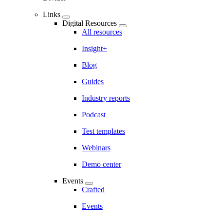
Links
Digital Resources
All resources
Insight+
Blog
Guides
Industry reports
Podcast
Test templates
Webinars
Demo center
Events
Crafted
Events