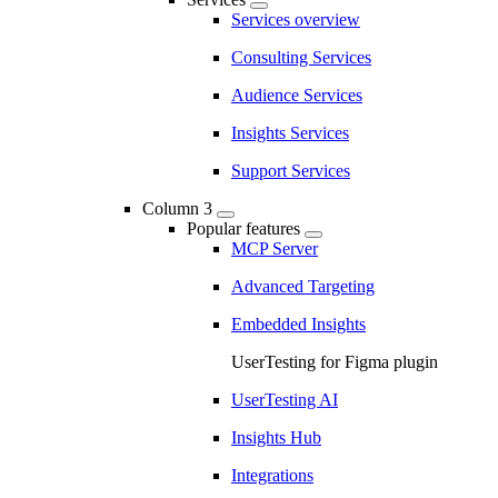
Services overview
Consulting Services
Audience Services
Insights Services
Support Services
Column 3
Popular features
MCP Server
Advanced Targeting
Embedded Insights
UserTesting for Figma plugin
UserTesting AI
Insights Hub
Integrations