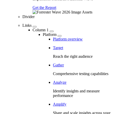
Get the Report
Divider
Links
Column 1
Platform
Platform overview
Target
Reach the right audience
Gather
Comprehensive testing capabilities
Analyze
Identify insights and measure
performance
Amplify
Share and scale insights across your