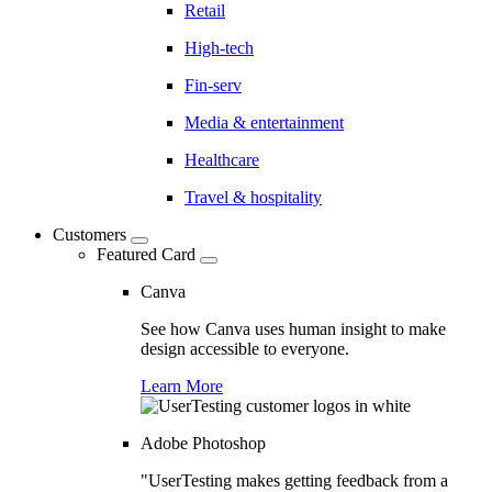
Retail
High-tech
Fin-serv
Media & entertainment
Healthcare
Travel & hospitality
Customers
Featured Card
Canva
See how Canva uses human insight to make
design accessible to everyone.
Learn More
Adobe Photoshop
"UserTesting makes getting feedback from a