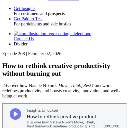
Get Insights
For customers and prospects
Toggle
Get Paid to Test
For participants and side hustles
Contact Us
Utility
Divider
Episode 208 | February 02, 2026
How to rethink creative productivity
without burning out
Discover how Natalie Nixon’s
Move, Think, Rest
framework
redefines productivity and boosts creativity, innovation, and well-
being at work.