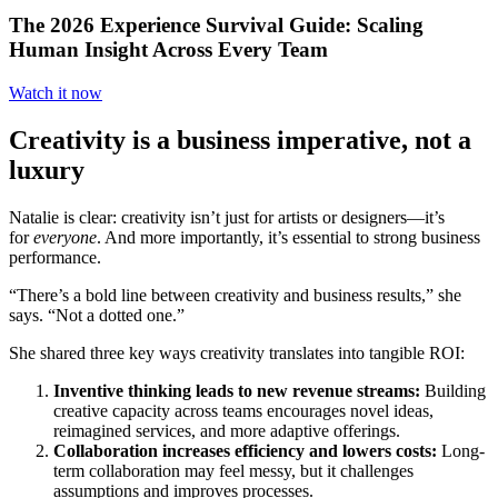
The 2026 Experience Survival Guide: Scaling
Human Insight Across Every Team
Watch it now
Creativity is a business imperative, not a
luxury
Natalie is clear: creativity isn’t just for artists or designers—it’s
for
everyone
. And more importantly, it’s essential to strong business
performance.
“There’s a bold line between creativity and business results,” she
says. “Not a dotted one.”
She shared three key ways creativity translates into tangible ROI:
Inventive thinking leads to new revenue streams:
Building
creative capacity across teams encourages novel ideas,
reimagined services, and more adaptive offerings.
Collaboration increases efficiency and lowers costs:
Long-
term collaboration may feel messy, but it challenges
assumptions and improves processes.