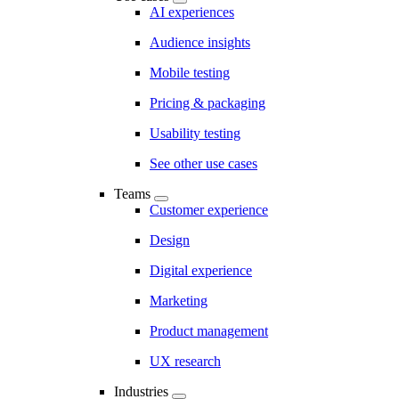
AI experiences
Audience insights
Mobile testing
Pricing & packaging
Usability testing
See other use cases
Teams
Customer experience
Design
Digital experience
Marketing
Product management
UX research
Industries