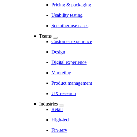
Pricing & packaging
Usability testing
See other use cases
Teams
Customer experience
Design
Digital experience
Marketing
Product management
UX research
Industries
Retail
High-tech
Fin-serv