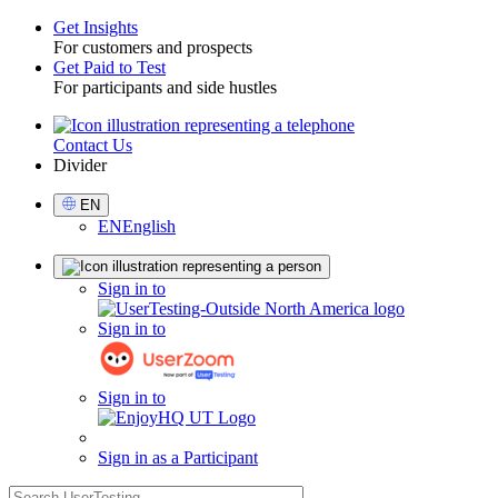
Get Insights
For customers and prospects
Toggle
Get Paid to Test
For participants and side hustles
Contact Us
Utility
Divider
Select
EN
Language
EN
English
Sign
Sign in to
in
Sign in to
Sign in to
Sign in as a Participant
search