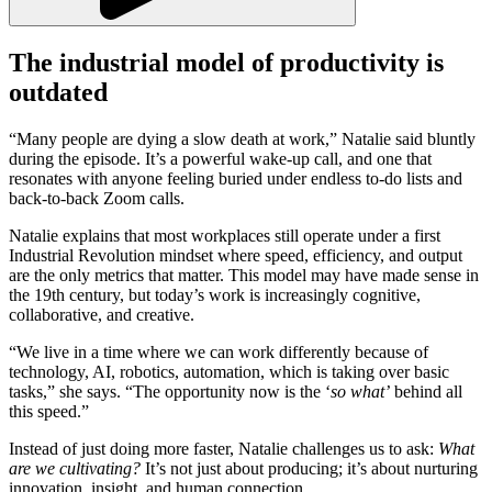
The industrial model of productivity is
outdated
“Many people are dying a slow death at work,” Natalie said bluntly
during the episode. It’s a powerful wake-up call, and one that
resonates with anyone feeling buried under endless to-do lists and
back-to-back Zoom calls.
Natalie explains that most workplaces still operate under a first
Industrial Revolution mindset where speed, efficiency, and output
are the only metrics that matter. This model may have made sense in
the 19th century, but today’s work is increasingly cognitive,
collaborative, and creative.
“We live in a time where we can work differently because of
technology, AI, robotics, automation, which is taking over basic
tasks,” she says. “The opportunity now is the ‘
so what’
behind all
this speed.”
Instead of just doing more faster, Natalie challenges us to ask:
What
are we cultivating?
It’s not just about producing; it’s about nurturing
innovation, insight, and human connection.