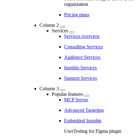
organization
Pricing plans
Column 2
Services
Services overview
Consulting Services
Audience Services
Insights Services
Support Services
Column 3
Popular features
MCP Server
Advanced Targeting
Embedded Insights
UserTesting for Figma plugin