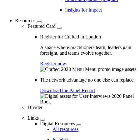
Insights for Impact
Resources
Featured Card
Register for Crafted in London
A space where practitioners learn, leaders gain
foresight, and teams evolve together.
Register now
The network advantage no one else can replace
Download the Panel Report
Divider
Links
Digital Resources
All resources
Insight+