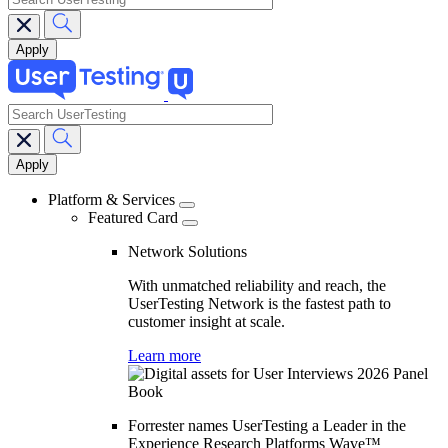
search
Main
navigation
Platform & Services
Featured Card
Network Solutions
With unmatched reliability and reach, the
UserTesting Network is the fastest path to
customer insight at scale.
Learn more
Forrester names UserTesting a Leader in the
Experience Research Platforms Wave™