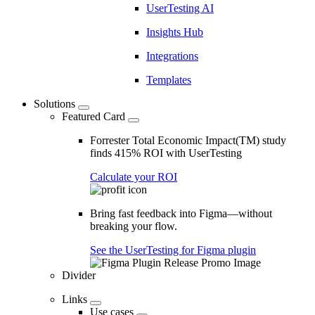
UserTesting AI
Insights Hub
Integrations
Templates
Solutions
Featured Card
Forrester Total Economic Impact(TM) study
finds 415% ROI with UserTesting
Calculate your ROI
Bring fast feedback into Figma—without
breaking your flow.
See the UserTesting for Figma plugin
Divider
Links
Use cases