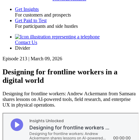
Get Insights
For customers and prospects
Toggle
Get Paid to Test
For participants and side hustles
Contact Us
Utility
Divider
Episode 213 | March 09, 2026
Designing for frontline workers in a
digital world
Designing for frontline workers: Andrew Ackermann from Samsara
shares lessons on AI-powered tools, field research, and enterprise
UX in physical operations.