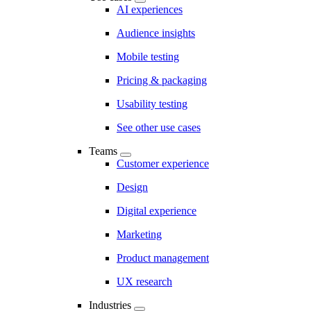
AI experiences
Audience insights
Mobile testing
Pricing & packaging
Usability testing
See other use cases
Teams
Customer experience
Design
Digital experience
Marketing
Product management
UX research
Industries