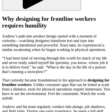
Why designing for frontline workers
requires humility
Andrew’s path into product design started with a moment of
curiosity—watching designers transform text and type into
something intentional and powerful. Years later, he experienced a
similar awakening when he began working in physical operations.
“I had been kind of moving through this world for much of my life
and never really asked myself the question, you know, whose job it
is to deliver food,” he said. “What is the day in the life of a person
that’s running a snowplow?”
That curiosity became foundational to his approach to
designing for
frontline workers
. Unlike consumer apps that can be tested at scale
from a distance, tools for physical operations require immersion. You
have to see the environment. Feel the constraints. Watch the work
unfold.
Andrew and his team regularly conduct ride-alongs, job shadows,
and field visits. During one early experience, he spent a full shift