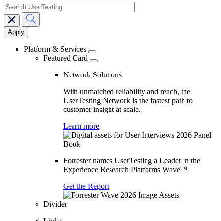
search
Main
navigation
Platform & Services
Featured Card
Network Solutions
With unmatched reliability and reach, the
UserTesting Network is the fastest path to
customer insight at scale.
Learn more
Forrester names UserTesting a Leader in the
Experience Research Platforms Wave™
Get the Report
Divider
Links