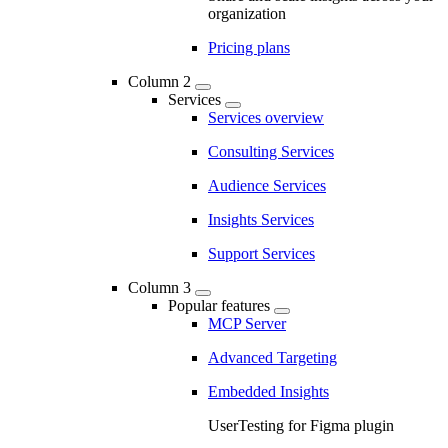
organization
Pricing plans
Column 2
Services
Services overview
Consulting Services
Audience Services
Insights Services
Support Services
Column 3
Popular features
MCP Server
Advanced Targeting
Embedded Insights
UserTesting for Figma plugin