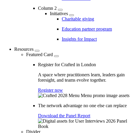
Column 2
Initiatives
Charitable giving
Education partner program
Insights for Impact
Resources
Featured Card
Register for Crafted in London
A space where practitioners learn, leaders gain
foresight, and teams evolve together.
Register now
The network advantage no one else can replace
Download the Panel Report
Divider