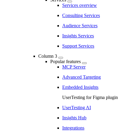
Services overview
Consulting Services
Audience Services
Insights Services
Support Services
Column 3
Popular features
MCP Server
Advanced Targeting
Embedded Insights
UserTesting for Figma plugin
UserTesting AI
Insights Hub
Integrations