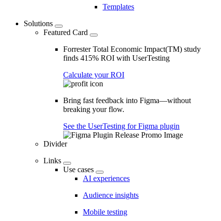
Templates
Solutions
Featured Card
Forrester Total Economic Impact(TM) study
finds 415% ROI with UserTesting
Calculate your ROI
Bring fast feedback into Figma—without
breaking your flow.
See the UserTesting for Figma plugin
Divider
Links
Use cases
AI experiences
Audience insights
Mobile testing