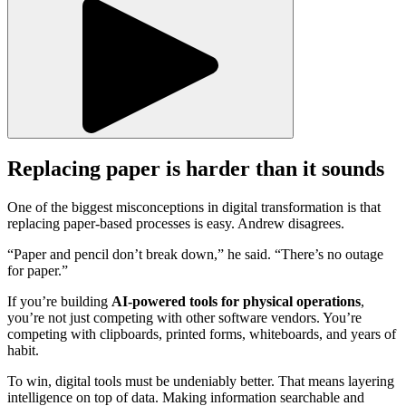
Replacing paper is harder than it sounds
One of the biggest misconceptions in digital transformation is that
replacing paper-based processes is easy. Andrew disagrees.
“Paper and pencil don’t break down,” he said. “There’s no outage
for paper.”
If you’re building
AI-powered tools for physical operations
,
you’re not just competing with other software vendors. You’re
competing with clipboards, printed forms, whiteboards, and years of
habit.
To win, digital tools must be undeniably better. That means layering
intelligence on top of data. Making information searchable and