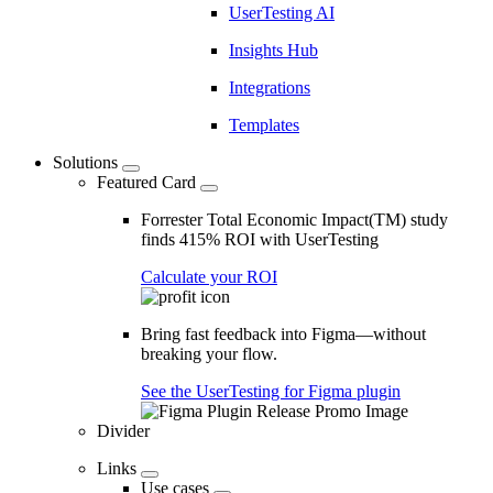
UserTesting AI
Insights Hub
Integrations
Templates
Solutions
Featured Card
Forrester Total Economic Impact(TM) study
finds 415% ROI with UserTesting
Calculate your ROI
Bring fast feedback into Figma—without
breaking your flow.
See the UserTesting for Figma plugin
Divider
Links
Use cases