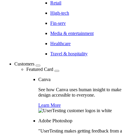
Retail
High-tech
Fin-serv
Media & entertainment
Healthcare
Travel & hospitality
Customers
Featured Card
Canva
See how Canva uses human insight to make
design accessible to everyone.
Learn More
Adobe Photoshop
"UserTesting makes getting feedback from a