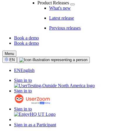
Product Releases
What's new
Latest release
Previous releases
Book a demo
Book a demo
CTA
Menu
Select
EN
Language
EN
English
Sign in to
Sign in to
Sign in to
Sign in as a Participant