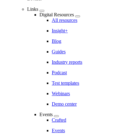
Links
Digital Resources
All resources
Insight+
Blog
Guides
Industry reports
Podcast
Test templates
Webinars
Demo center
Events
Crafted
Events