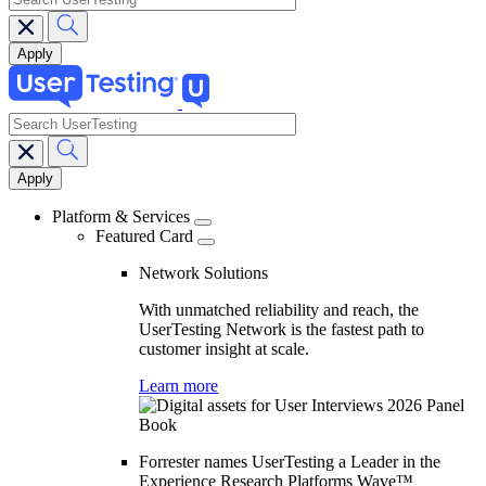
search
Main
navigation
Platform & Services
Featured Card
Network Solutions
With unmatched reliability and reach, the
UserTesting Network is the fastest path to
customer insight at scale.
Learn more
Forrester names UserTesting a Leader in the
Experience Research Platforms Wave™