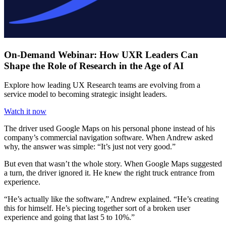
On-Demand Webinar: How UXR Leaders Can
Shape the Role of Research in the Age of AI
Explore how leading UX Research teams are evolving from a
service model to becoming strategic insight leaders.
Watch it now
The driver used Google Maps on his personal phone instead of his
company’s commercial navigation software. When Andrew asked
why, the answer was simple: “It’s just not very good.”
But even that wasn’t the whole story. When Google Maps suggested
a turn, the driver ignored it. He knew the right truck entrance from
experience.
“He’s actually like the software,” Andrew explained. “He’s creating
this for himself. He’s piecing together sort of a broken user
experience and going that last 5 to 10%.”