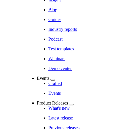
Blog
Guides
Industry reports
Podcast
Test templates
Webinars
Demo center
Events
Crafted
Events
Product Releases
What's new
Latest release
Previous releases