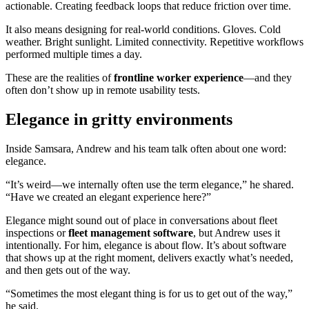
actionable. Creating feedback loops that reduce friction over time.
It also means designing for real-world conditions. Gloves. Cold
weather. Bright sunlight. Limited connectivity. Repetitive workflows
performed multiple times a day.
These are the realities of
frontline worker experience
—and they
often don’t show up in remote usability tests.
Elegance in gritty environments
Inside Samsara, Andrew and his team talk often about one word:
elegance.
“It’s weird—we internally often use the term elegance,” he shared.
“Have we created an elegant experience here?”
Elegance might sound out of place in conversations about fleet
inspections or
fleet management software
, but Andrew uses it
intentionally. For him, elegance is about flow. It’s about software
that shows up at the right moment, delivers exactly what’s needed,
and then gets out of the way.
“Sometimes the most elegant thing is for us to get out of the way,”
he said.