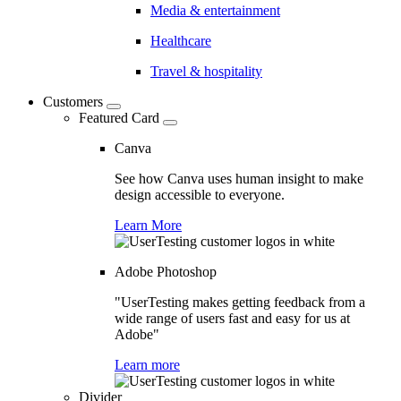
Media & entertainment
Healthcare
Travel & hospitality
Customers
Featured Card
Canva
See how Canva uses human insight to make
design accessible to everyone.
Learn More
Adobe Photoshop
"UserTesting makes getting feedback from a
wide range of users fast and easy for us at
Adobe"
Learn more
Divider