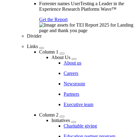
Forrester names UserTesting a Leader in the
Experience Research Platforms Wave™
Get the Report
Divider
Links
Column 1
About Us
About us
Careers
Newsroom
Partners
Executive team
Column 2
Initiatives
Charitable giving
Education partner program