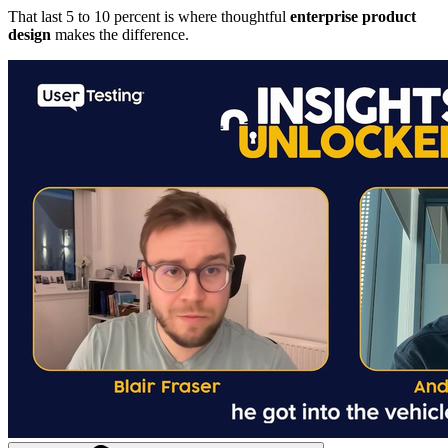
That last 5 to 10 percent is where thoughtful
enterprise product
design
makes the difference.