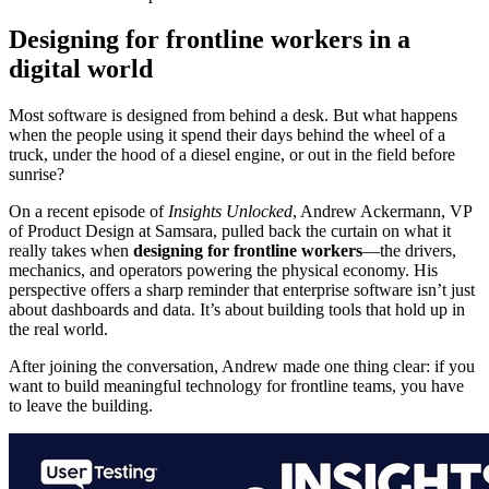
Designing for frontline workers in a
digital world
Most software is designed from behind a desk. But what happens
when the people using it spend their days behind the wheel of a
truck, under the hood of a diesel engine, or out in the field before
sunrise?
On a recent episode of
Insights Unlocked
, Andrew Ackermann, VP
of Product Design at Samsara, pulled back the curtain on what it
really takes when
designing for frontline workers
—the drivers,
mechanics, and operators powering the physical economy. His
perspective offers a sharp reminder that enterprise software isn’t just
about dashboards and data. It’s about building tools that hold up in
the real world.
After joining the conversation, Andrew made one thing clear: if you
want to build meaningful technology for frontline teams, you have
to leave the building.