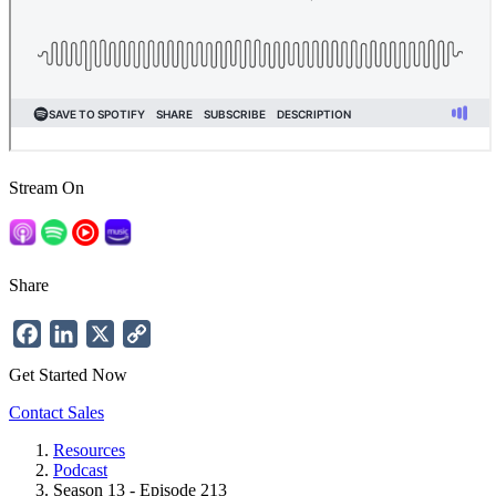
Stream On
Share
Facebook
LinkedIn
X
Copy
Link
Get Started Now
Contact Sales
Resources
Podcast
Breadcrumb
Season 13 - Episode 213