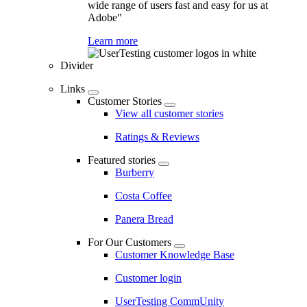
wide range of users fast and easy for us at
Adobe"
Learn more
Divider
Links
Customer Stories
View all customer stories
Ratings & Reviews
Featured stories
Burberry
Costa Coffee
Panera Bread
For Our Customers
Customer Knowledge Base
Customer login
UserTesting CommUnity