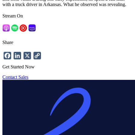
with a truck driver in Arkansas. What he observed was revealing.
Stream On
Share
Facebook
LinkedIn
X
Copy
Link
Get Started Now
Contact Sales