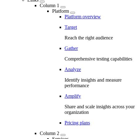
Column 1
Platform
Platform overview
Target
Reach the right audience
Gather
Comprehensive testing capabilities
Analyze
Identify insights and measure
performance
Amplify
Share and scale insights across your
organization
Pricing plans
Column 2
Services