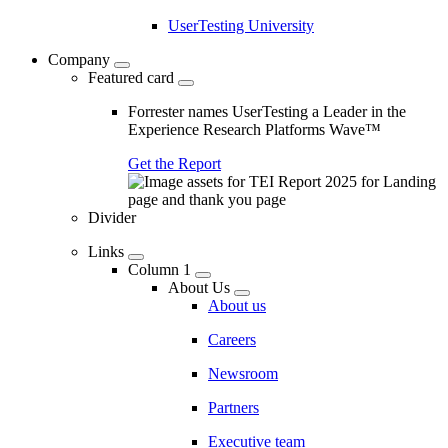
UserTesting University
Company
Featured card
Forrester names UserTesting a Leader in the
Experience Research Platforms Wave™
Get the Report
Divider
Links
Column 1
About Us
About us
Careers
Newsroom
Partners
Executive team