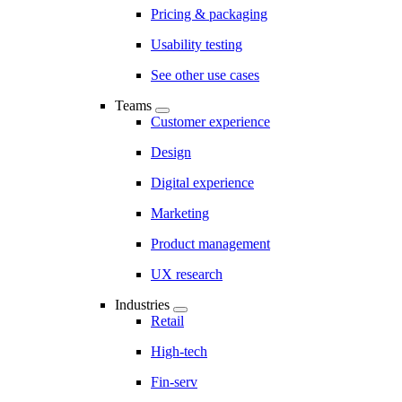
Pricing & packaging
Usability testing
See other use cases
Teams
Customer experience
Design
Digital experience
Marketing
Product management
UX research
Industries
Retail
High-tech
Fin-serv