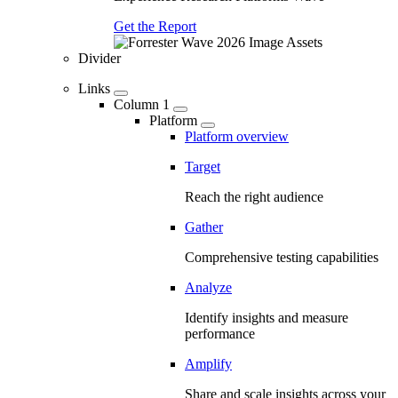
Get the Report
Divider
Links
Column 1
Platform
Platform overview
Target
Reach the right audience
Gather
Comprehensive testing capabilities
Analyze
Identify insights and measure
performance
Amplify
Share and scale insights across your