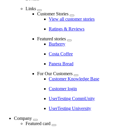
Links
Customer Stories
View all customer stories
Ratings & Reviews
Featured stories
Burberry
Costa Coffee
Panera Bread
For Our Customers
Customer Knowledge Base
Customer login
UserTesting CommUnity
UserTesting University
Company
Featured card