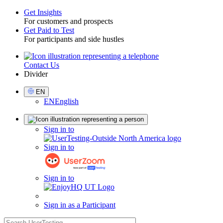
Get Insights
For customers and prospects
Toggle
Get Paid to Test
For participants and side hustles
Contact Us
Utility
Divider
Select
EN
Language
EN
English
Sign
Sign in to
in
Sign in to
Sign in to
Sign in as a Participant
search