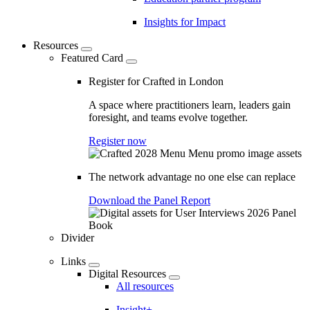
Insights for Impact
Resources
Featured Card
Register for Crafted in London
A space where practitioners learn, leaders gain
foresight, and teams evolve together.
Register now
The network advantage no one else can replace
Download the Panel Report
Divider
Links
Digital Resources
All resources
Insight+