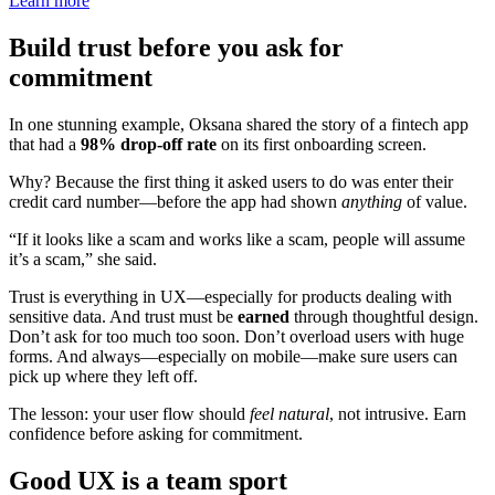
Learn more
Build trust before you ask for
commitment
In one stunning example, Oksana shared the story of a fintech app
that had a
98% drop-off rate
on its first onboarding screen.
Why? Because the first thing it asked users to do was enter their
credit card number—before the app had shown
anything
of value.
“If it looks like a scam and works like a scam, people will assume
it’s a scam,” she said.
Trust is everything in UX—especially for products dealing with
sensitive data. And trust must be
earned
through thoughtful design.
Don’t ask for too much too soon. Don’t overload users with huge
forms. And always—especially on mobile—make sure users can
pick up where they left off.
The lesson: your user flow should
feel natural
, not intrusive. Earn
confidence before asking for commitment.
Good UX is a team sport