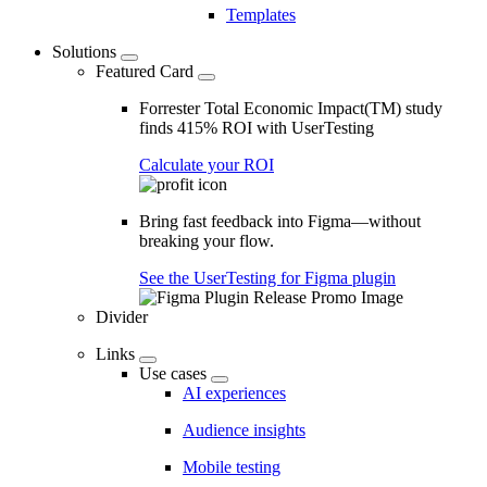
Templates
Solutions
Featured Card
Forrester Total Economic Impact(TM) study
finds 415% ROI with UserTesting
Calculate your ROI
Bring fast feedback into Figma—without
breaking your flow.
See the UserTesting for Figma plugin
Divider
Links
Use cases
AI experiences
Audience insights
Mobile testing