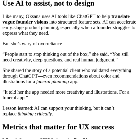
Use AI to assist, not to design
Like many, Oksana uses AI tools like ChatGPT to help
translate
vague founder visions
into structured feature sets. AI can accelerate
early-stage product planning, especially when a founder struggles to
express what they need.
But she’s wary of overreliance.
“People start to stop thinking out of the box,” she said. “You still
need creativity, deep questions, and real human judgment.”
She shared the story of a potential client who validated everything
through ChatGPT—even recommendations about color and
illustrations for a
funeral planning
app.
“It told her the app needed more creativity and illustrations. For a
funeral app.”
Lesson learned: AI can support your thinking, but it can’t
replace
thinking critically
.
Metrics that matter for UX success