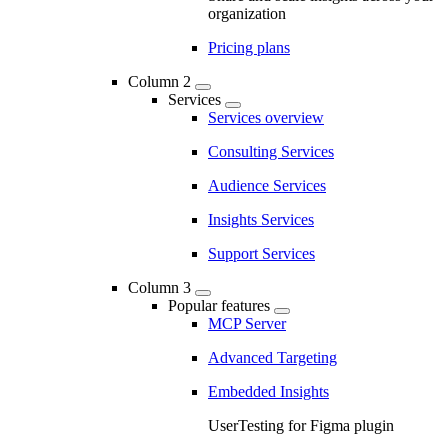
organization
Pricing plans
Column 2
Services
Services overview
Consulting Services
Audience Services
Insights Services
Support Services
Column 3
Popular features
MCP Server
Advanced Targeting
Embedded Insights
UserTesting for Figma plugin