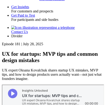
Get Insights
For customers and prospects
Toggle
Get Paid to Test
For participants and side hustles
Contact Us
Utility
Divider
Episode 181 | July 28, 2025
UX for startups: MVP tips and common
design mistakes
UX expert Oksana Kovalchuk shares startup UX mistakes, MVP
tips, and how to design products users actually want—not just what
founders imagine.