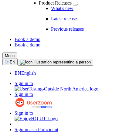
Product Releases
What's new
Latest release
Previous releases
Book a demo
Book a demo
CTA
Menu
Select
EN
Language
EN
English
Sign in to
Sign in to
Sign in to
Sign in as a Participant