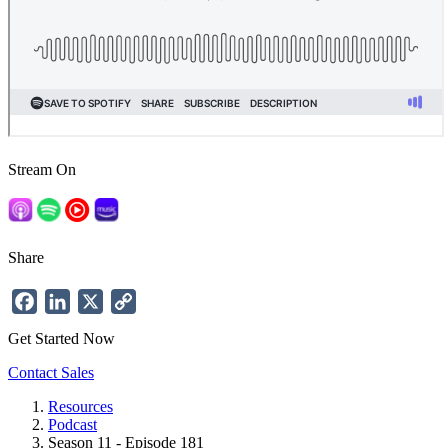
Stream On
Share
Facebook
LinkedIn
X
Copy
Link
Get Started Now
Contact Sales
Resources
Podcast
Breadcrumb
Season 11 - Episode 181