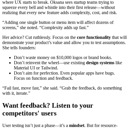
where UX starts to break. Oksana sees startup teams trying to
squeeze every bell and whistle into their first release—without
realizing that every new feature adds complexity, cost, and risk.
“Adding one single button or menu item will affect dozens of
screens,” she noted. “Complexity adds up fast.”
Her advice? Cut ruthlessly. Focus on the
core functionality
that will
demonstrate your product’s value and allow you to test assumptions.
She tells founders:
Don’t waste money on $10,000 logos or brand books.
Don’t reinvent the wheel—use existing
design systems
like
Material UI or Tailwind.
Don’t aim for perfection. Even popular apps have bugs.
Focus on function and feedback.
“Fail fast, move fast,” she said. “Grab the feedback, do something
with it, iterate.”
Want feedback? Listen to your
competitors' users
User testing isn’t just a phase—it’s a
mindset
. But for resource-