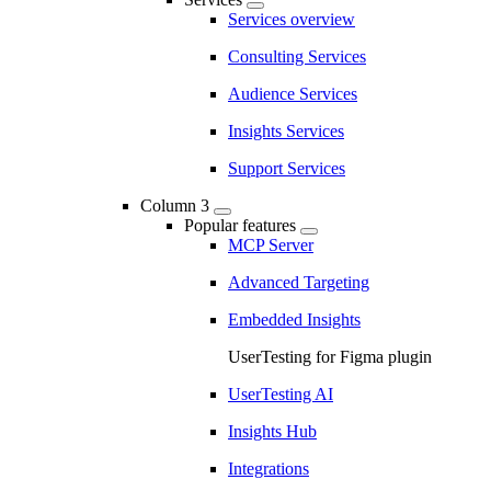
Services overview
Consulting Services
Audience Services
Insights Services
Support Services
Column 3
Popular features
MCP Server
Advanced Targeting
Embedded Insights
UserTesting for Figma plugin
UserTesting AI
Insights Hub
Integrations