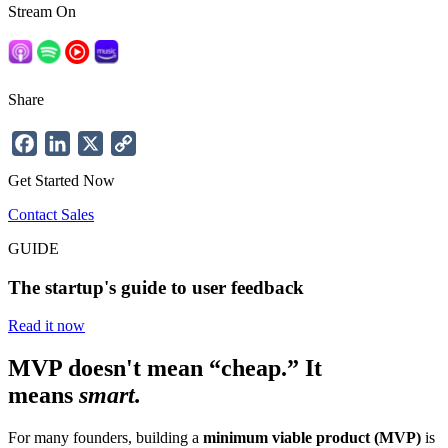
Stream On
Share
Facebook
LinkedIn
X
Copy
Link
Get Started Now
Contact Sales
GUIDE
The startup's guide to user feedback
Read it now
MVP doesn't mean “cheap.” It
means
smart.
For many founders, building a
minimum viable product (MVP)
is