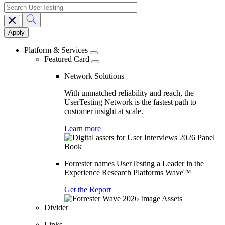
search
Main
navigation
Platform & Services
Featured Card
Network Solutions
With unmatched reliability and reach, the
UserTesting Network is the fastest path to
customer insight at scale.
Learn more
Forrester names UserTesting a Leader in the
Experience Research Platforms Wave™
Get the Report
Divider
Links