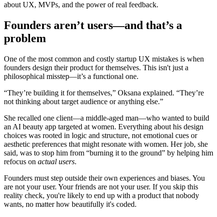
about UX, MVPs, and the power of real feedback.
Founders aren’t users—and that’s a
problem
One of the most common and costly startup UX mistakes is when
founders design their product for themselves. This isn't just a
philosophical misstep—it’s a functional one.
“They’re building it for themselves,” Oksana explained. “They’re
not thinking about target audience or anything else.”
She recalled one client—a middle-aged man—who wanted to build
an AI beauty app targeted at women. Everything about his design
choices was rooted in logic and structure, not emotional cues or
aesthetic preferences that might resonate with women. Her job, she
said, was to stop him from “burning it to the ground” by helping him
refocus on
actual users
.
Founders must step outside their own experiences and biases. You
are not your user. Your friends are not your user. If you skip this
reality check, you're likely to end up with a product that nobody
wants, no matter how beautifully it's coded.