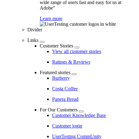
wide range of users fast and easy for us at
Adobe"
Learn more
Divider
Links
Customer Stories
View all customer stories
Ratings & Reviews
Featured stories
Burberry
Costa Coffee
Panera Bread
For Our Customers
Customer Knowledge Base
Customer login
UserTesting CommUnity