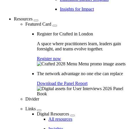
Insights for Impact
Resources
Featured Card
Register for Crafted in London
A space where practitioners learn, leaders gain
foresight, and teams evolve together.
Register now
The network advantage no one else can replace
Download the Panel Report
Divider
Links
Digital Resources
All resources
Insight+