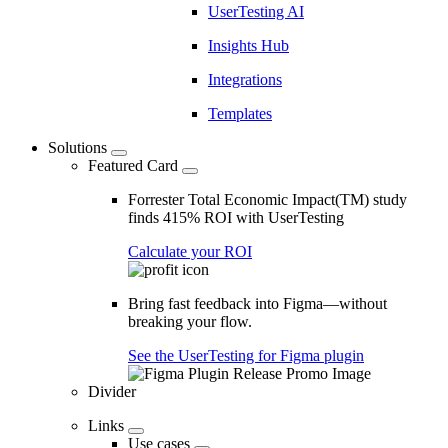
UserTesting AI
Insights Hub
Integrations
Templates
Solutions
Featured Card
Forrester Total Economic Impact(TM) study
finds 415% ROI with UserTesting
Calculate your ROI
Bring fast feedback into Figma—without
breaking your flow.
See the UserTesting for Figma plugin
Divider
Links
Use cases