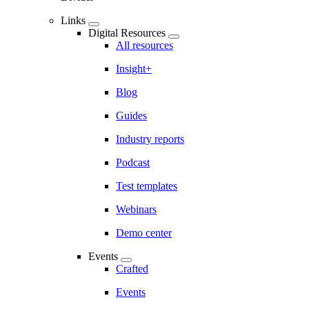
Links
Digital Resources
All resources
Insight+
Blog
Guides
Industry reports
Podcast
Test templates
Webinars
Demo center
Events
Crafted
Events