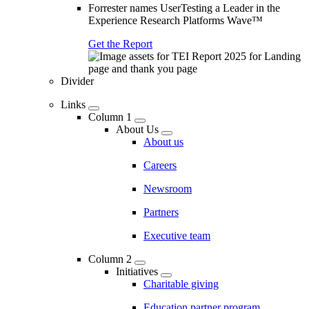
Forrester names UserTesting a Leader in the
Experience Research Platforms Wave™
Get the Report
Divider
Links
Column 1
About Us
About us
Careers
Newsroom
Partners
Executive team
Column 2
Initiatives
Charitable giving
Education partner program