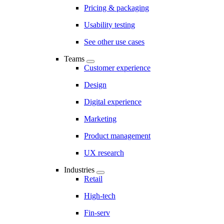
Pricing & packaging
Usability testing
See other use cases
Teams
Customer experience
Design
Digital experience
Marketing
Product management
UX research
Industries
Retail
High-tech
Fin-serv