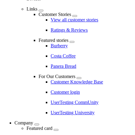
Links
Customer Stories
View all customer stories
Ratings & Reviews
Featured stories
Burberry
Costa Coffee
Panera Bread
For Our Customers
Customer Knowledge Base
Customer login
UserTesting CommUnity
UserTesting University
Company
Featured card