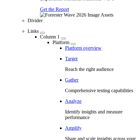
Get the Report
Divider
Links
Column 1
Platform
Platform overview
Target
Reach the right audience
Gather
Comprehensive testing capabilities
Analyze
Identify insights and measure
performance
Amplify
Share and scale insights across your