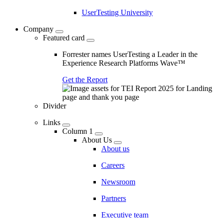
UserTesting University
Company
Featured card
Forrester names UserTesting a Leader in the
Experience Research Platforms Wave™
Get the Report
Divider
Links
Column 1
About Us
About us
Careers
Newsroom
Partners
Executive team