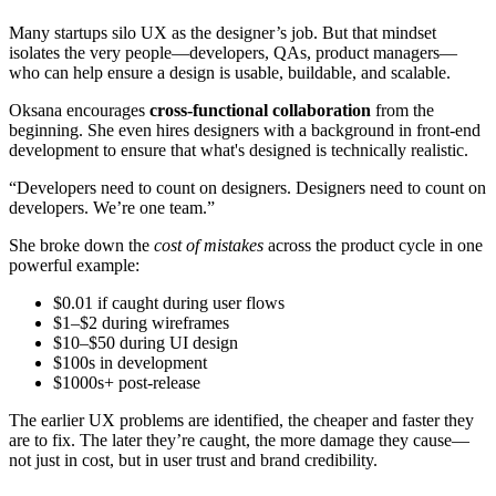
Many startups silo UX as the designer’s job. But that mindset
isolates the very people—developers, QAs, product managers—
who can help ensure a design is usable, buildable, and scalable.
Oksana encourages
cross-functional collaboration
from the
beginning. She even hires designers with a background in front-end
development to ensure that what's designed is technically realistic.
“Developers need to count on designers. Designers need to count on
developers. We’re one team.”
She broke down the
cost of mistakes
across the product cycle in one
powerful example:
$0.01 if caught during user flows
$1–$2 during wireframes
$10–$50 during UI design
$100s in development
$1000s+ post-release
The earlier UX problems are identified, the cheaper and faster they
are to fix. The later they’re caught, the more damage they cause—
not just in cost, but in user trust and brand credibility.