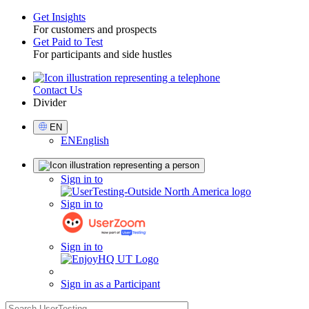
Get Insights
For customers and prospects
Toggle
Get Paid to Test
For participants and side hustles
Contact Us
Utility
Divider
Select
EN
Language
EN
English
Sign
Sign in to
in
Sign in to
Sign in to
Sign in as a Participant
search