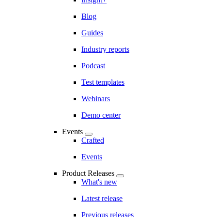
Blog
Guides
Industry reports
Podcast
Test templates
Webinars
Demo center
Events
Crafted
Events
Product Releases
What's new
Latest release
Previous releases