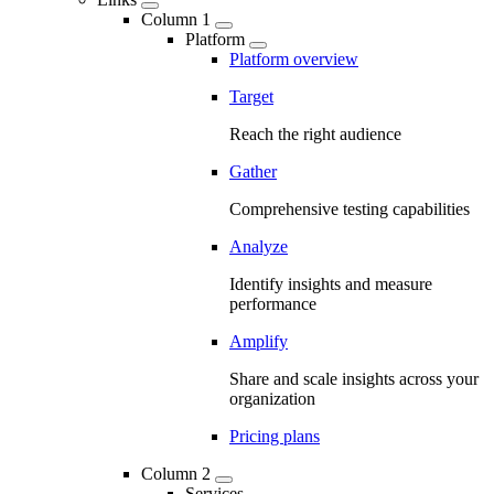
Column 1
Platform
Platform overview
Target
Reach the right audience
Gather
Comprehensive testing capabilities
Analyze
Identify insights and measure
performance
Amplify
Share and scale insights across your
organization
Pricing plans
Column 2
Services