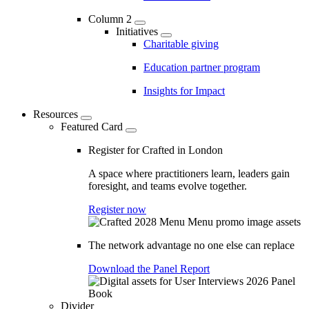
Column 2
Initiatives
Charitable giving
Education partner program
Insights for Impact
Resources
Featured Card
Register for Crafted in London
A space where practitioners learn, leaders gain
foresight, and teams evolve together.
Register now
The network advantage no one else can replace
Download the Panel Report
Divider