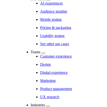
AI experiences
Audience insights
Mobile testing
Pricing & packaging
Usability testing
See other use cases
Teams
Customer experience
Design
Digital experience
Marketing
Product management
UX research
Industries