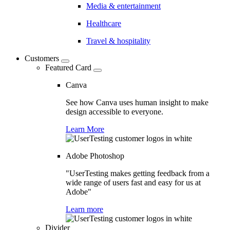
Media & entertainment
Healthcare
Travel & hospitality
Customers
Featured Card
Canva
See how Canva uses human insight to make
design accessible to everyone.
Learn More
Adobe Photoshop
"UserTesting makes getting feedback from a
wide range of users fast and easy for us at
Adobe"
Learn more
Divider