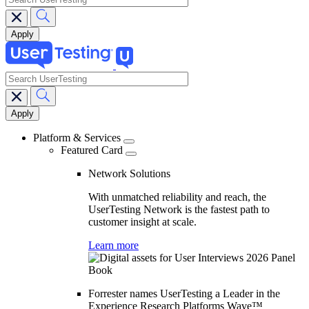
search
Main
navigation
Platform & Services
Featured Card
Network Solutions
With unmatched reliability and reach, the
UserTesting Network is the fastest path to
customer insight at scale.
Learn more
Forrester names UserTesting a Leader in the
Experience Research Platforms Wave™