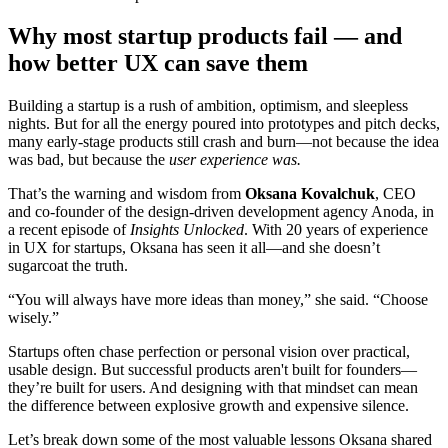
Why most startup products fail — and
how better UX can save them
Building a startup is a rush of ambition, optimism, and sleepless
nights. But for all the energy poured into prototypes and pitch decks,
many early-stage products still crash and burn—not because the idea
was bad, but because the
user experience was.
That’s the warning and wisdom from
Oksana Kovalchuk
, CEO
and co-founder of the design-driven development agency Anoda, in
a recent episode of
Insights Unlocked
. With 20 years of experience
in UX for startups, Oksana has seen it all—and she doesn’t
sugarcoat the truth.
“You will always have more ideas than money,” she said. “Choose
wisely.”
Startups often chase perfection or personal vision over practical,
usable design. But successful products aren't built for founders—
they’re built for users. And designing with that mindset can mean
the difference between explosive growth and expensive silence.
Let’s break down some of the most valuable lessons Oksana shared