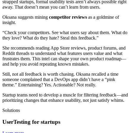
strapped startups, formal usability tests aren’t always possible right
away. That doesn’t mean you can’t learn from users.
Oksana suggests mining
competitor reviews
as a goldmine of
insight.
“Check your competitors. See what users say about them. What do
they love? What do they hate? Steal this feedback.”
She recommends reading App Store reviews, product forums, and
Reddit threads to understand what features users value and what
frustrates them. This intel can shape your own product roadmap—
and help you avoid repeating known mistakes.
Still, not all feedback is worth chasing. Oksana recalled a time
someone complained that a DevOps app didn’t have a “pink
theme.” Entertaining? Yes. Actionable? Not really.
Startup teams need to develop a muscle for filtering feedback—and
prioritizing changes that enhance usability, not just satisfy whims.
Solutions
UserTesting for startups