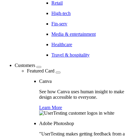
Retail
High-tech
Fin-serv
Media & entertainment
Healthcare
Travel & hospitality
Customers
Featured Card
Canva
See how Canva uses human insight to make
design accessible to everyone.
Learn More
Adobe Photoshop
"UserTesting makes getting feedback from a