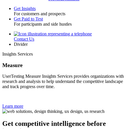
Get Insights
For customers and prospects
Toggle
Get Paid to Test
For participants and side hustles
Contact Us
Utility
Divider
Insights Services
Measure
UserTesting Measure Insights Services provides organizations with
research and analysis to help understand the competitive landscape
and track progress over time.
Learn more
Get competitive intelligence before