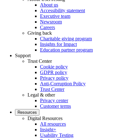
About us
Accessibility statement
Executive team
Newsroom
Careers
Giving back
Charitable giving program
Insights for Impact
Education partner program
Support
Trust Center
Cookie policy
GDPR policy
Privacy policy
Anti-Corruption Policy
Trust Center
Legal & other
Privacy center
Customer terms
Resources
Digital Resources
All resources
Insight+
Usability Testing