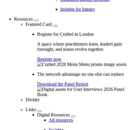
Insights for Impact
Resources
Featured Card
Register for Crafted in London
A space where practitioners learn, leaders gain
foresight, and teams evolve together.
Register now
The network advantage no one else can replace
Download the Panel Report
Divider
Links
Digital Resources
All resources
Insight+