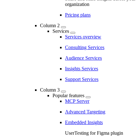
organization
Pricing plans
Column 2
Services
Services overview
Consulting Services
Audience Services
Insights Services
Support Services
Column 3
Popular features
MCP Server
Advanced Targeting
Embedded Insights
UserTesting for Figma plugin