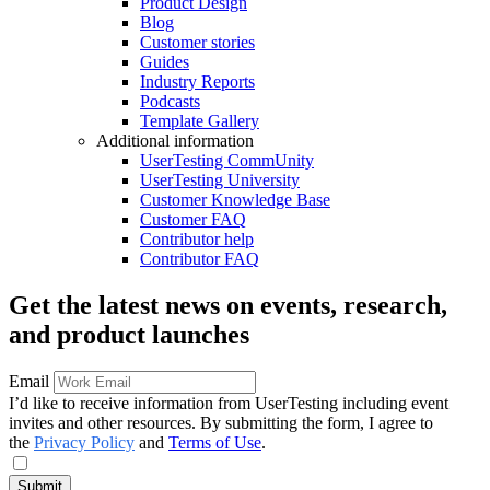
Product Design
Blog
Customer stories
Guides
Industry Reports
Podcasts
Template Gallery
Additional information
UserTesting CommUnity
UserTesting University
Customer Knowledge Base
Customer FAQ
Contributor help
Contributor FAQ
Get the latest news on events, research,
and product launches
Email
I’d like to receive information from UserTesting including event
invites and other resources. By submitting the form, I agree to
the
Privacy Policy
and
Terms of Use
.
Submit