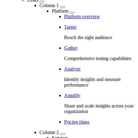
Column 1
Platform
Platform overview
Target
Reach the right audience
Gather
Comprehensive testing capabilities
Analyze
Identify insights and measure
performance
Amplify
Share and scale insights across your
organization
Pricing plans
Column 2
Services