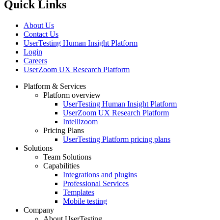
Quick Links
About Us
Contact Us
UserTesting Human Insight Platform
Login
Careers
UserZoom UX Research Platform
Platform & Services
Platform overview
Footer
UserTesting Human Insight Platform
UserZoom UX Research Platform
Intellizoom
Pricing Plans
UserTesting Platform pricing plans
Solutions
Team Solutions
Capabilities
Integrations and plugins
Professional Services
Templates
Mobile testing
Company
About UserTesting