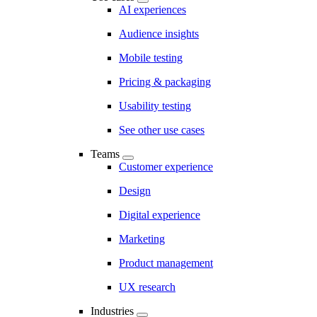
AI experiences
Audience insights
Mobile testing
Pricing & packaging
Usability testing
See other use cases
Teams
Customer experience
Design
Digital experience
Marketing
Product management
UX research
Industries