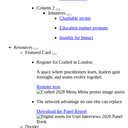
Column 2
Initiatives
Charitable giving
Education partner program
Insights for Impact
Resources
Featured Card
Register for Crafted in London
A space where practitioners learn, leaders gain
foresight, and teams evolve together.
Register now
The network advantage no one else can replace
Download the Panel Report
Divider