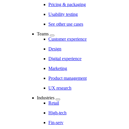
Pricing & packaging
Usability testing
See other use cases
Teams
Customer experience
Design
Digital experience
Marketing
Product management
UX research
Industries
Retail
High-tech
Fin-serv