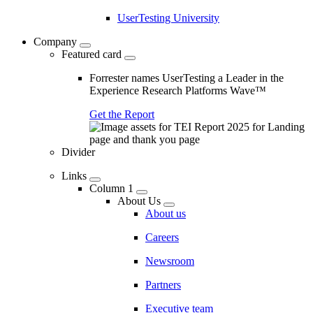
UserTesting University
Company
Featured card
Forrester names UserTesting a Leader in the
Experience Research Platforms Wave™
Get the Report
Divider
Links
Column 1
About Us
About us
Careers
Newsroom
Partners
Executive team