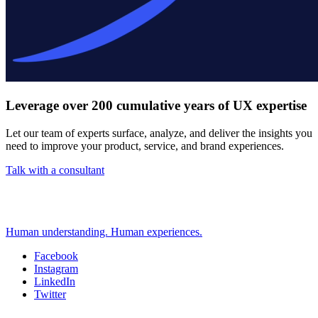
Leverage over 200 cumulative years of UX expertise
Let our team of experts surface, analyze, and deliver the insights you
need to improve your product, service, and brand experiences.
Talk with a consultant
Human understanding. Human experiences.
Facebook
Instagram
Social
LinkedIn
Twitter