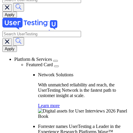
search
Main
navigation
Platform & Services
Featured Card
Network Solutions
With unmatched reliability and reach, the
UserTesting Network is the fastest path to
customer insight at scale.
Learn more
Forrester names UserTesting a Leader in the
Experience Research Platforms Wave™