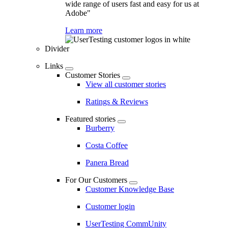
wide range of users fast and easy for us at
Adobe"
Learn more
Divider
Links
Customer Stories
View all customer stories
Ratings & Reviews
Featured stories
Burberry
Costa Coffee
Panera Bread
For Our Customers
Customer Knowledge Base
Customer login
UserTesting CommUnity