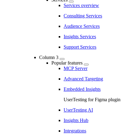
Services overview
Consulting Services
Audience Services
Insights Services
Support Services
Column 3
Popular features
MCP Server
Advanced Targeting
Embedded Insights
UserTesting for Figma plugin
UserTesting AI
Insights Hub
Integrations