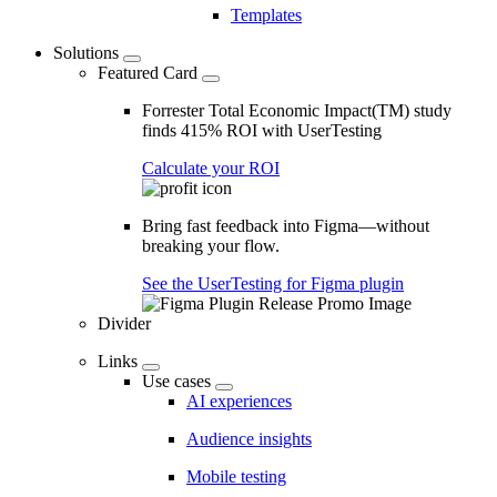
Templates
Solutions
Featured Card
Forrester Total Economic Impact(TM) study
finds 415% ROI with UserTesting
Calculate your ROI
Bring fast feedback into Figma—without
breaking your flow.
See the UserTesting for Figma plugin
Divider
Links
Use cases
AI experiences
Audience insights
Mobile testing