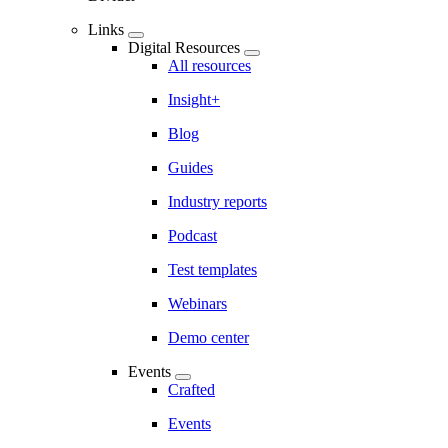
Links
Digital Resources
All resources
Insight+
Blog
Guides
Industry reports
Podcast
Test templates
Webinars
Demo center
Events
Crafted
Events