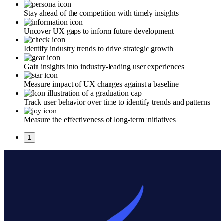
Stay ahead of the competition with timely insights
Uncover UX gaps to inform future development
Identify industry trends to drive strategic growth
Gain insights into industry-leading user experiences
Measure impact of UX changes against a baseline
Track user behavior over time to identify trends and patterns
Measure the effectiveness of long-term initiatives
1