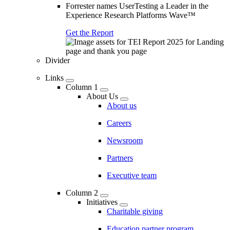
Forrester names UserTesting a Leader in the
Experience Research Platforms Wave™
Get the Report
Divider
Links
Column 1
About Us
About us
Careers
Newsroom
Partners
Executive team
Column 2
Initiatives
Charitable giving
Education partner program