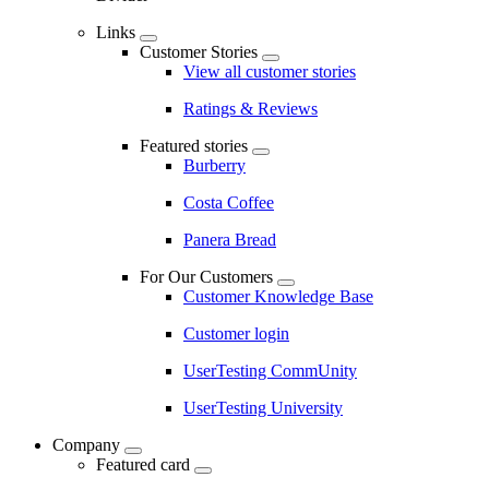
Links
Customer Stories
View all customer stories
Ratings & Reviews
Featured stories
Burberry
Costa Coffee
Panera Bread
For Our Customers
Customer Knowledge Base
Customer login
UserTesting CommUnity
UserTesting University
Company
Featured card