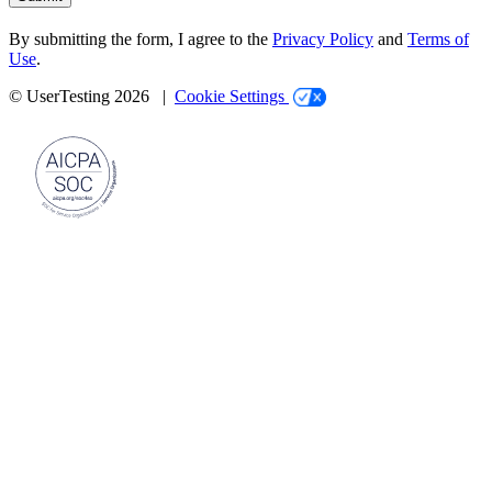
By submitting the form, I agree to the
Privacy Policy
and
Terms of
Use
.
© UserTesting 2026 |
Cookie Settings