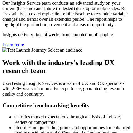
Our Insights Service team conducts an advanced study on your
current (baseline) and future (re-tested) desktop or mobile sites. Re-
tests will be an exact replication of the baseline to examine variable
changes and trends over an extended period. The report helps to
highlight the product improvement and areas of opportunity.
Insights delivery time: 4 weeks from completion of scoping.
Learn more
Work with the industry's leading UX
research team
UserTesting Insights Services is a team of UX and CX specialists
with 200+ years of cumulative experience, guaranteeing research
quality and continuity.
Competitive benchmarking benefits
Clarifies market expectations through analysis of industry
leaders or competitors
Identifies unique selling points and opportunities for enhanced
market positioning and differentiated value propositions