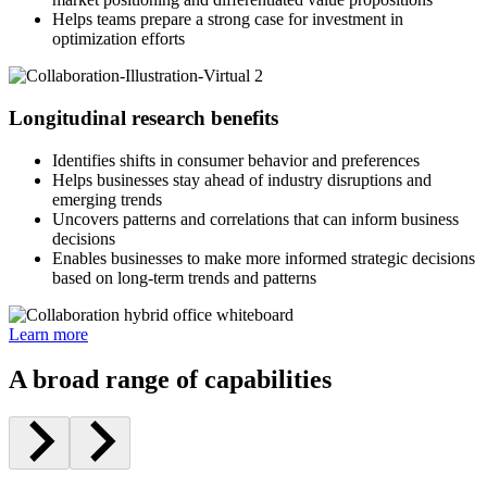
Helps teams prepare a strong case for investment in
optimization efforts
Longitudinal research benefits
Identifies shifts in consumer behavior and preferences
Helps businesses stay ahead of industry disruptions and
emerging trends
Uncovers patterns and correlations that can inform business
decisions
Enables businesses to make more informed strategic decisions
based on long-term trends and patterns
Learn more
A broad range of capabilities