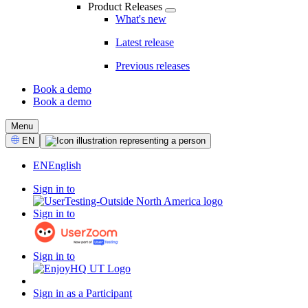
Product Releases
What's new
Latest release
Previous releases
Book a demo
Book a demo
CTA
Menu
Select
EN
Language
EN
English
Sign in to
Sign in to
Sign in to
Sign in as a Participant