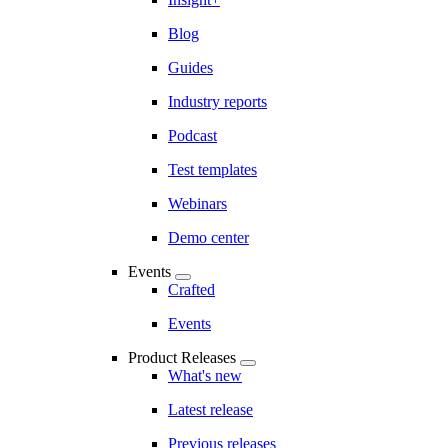
Blog
Guides
Industry reports
Podcast
Test templates
Webinars
Demo center
Events
Crafted
Events
Product Releases
What's new
Latest release
Previous releases