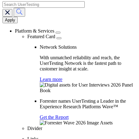
search
Main
navigation
Platform & Services
Featured Card
Network Solutions
With unmatched reliability and reach, the
UserTesting Network is the fastest path to
customer insight at scale.
Learn more
Forrester names UserTesting a Leader in the
Experience Research Platforms Wave™
Get the Report
Divider
Links