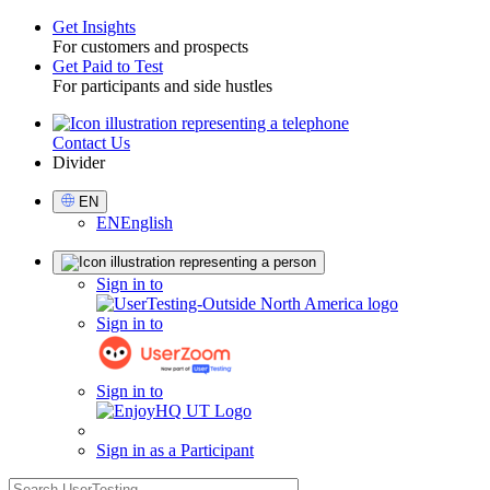
Get Insights
For customers and prospects
Toggle
Get Paid to Test
For participants and side hustles
Contact Us
Utility
Divider
Select
EN
Language
EN
English
Sign
Sign in to
in
Sign in to
Sign in to
Sign in as a Participant
search