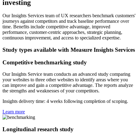
investing
Our Insights Services team of UX researchers benchmark customers'
journeys against competitors and track baseline performance over
time. Benefits include competitive advantage, improved
performance, customer-centric approaches, strategic planning,
continuous improvement, and access to specialized expertise.
Study types available with Measure Insights Services
Competitive benchmarking study
Our Insights Service team conducts an advanced study comparing
your websites to three other websites to identify areas where you
can improve and gain a competitive advantage. The reports analyze
the strengths and weaknesses of your competitors.
Insights delivery time: 4 weeks following completion of scoping.
Learn more
Longitudinal research study