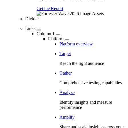
Get the Report
Divider
Links
Column 1
Platform
Platform overview
Target
Reach the right audience
Gather
Comprehensive testing capabilities
Analyze
Identify insights and measure
performance
Amplify
Share and scale insights across your