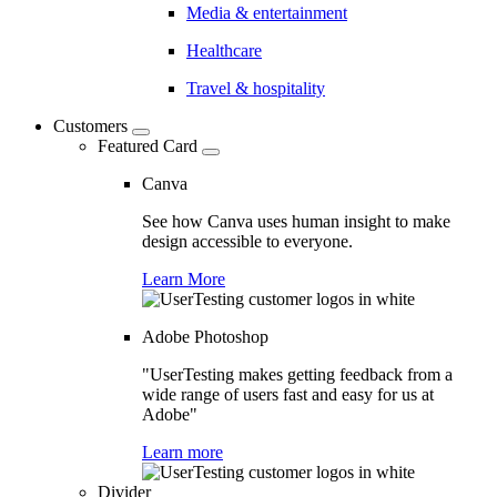
Media & entertainment
Healthcare
Travel & hospitality
Customers
Featured Card
Canva
See how Canva uses human insight to make
design accessible to everyone.
Learn More
Adobe Photoshop
"UserTesting makes getting feedback from a
wide range of users fast and easy for us at
Adobe"
Learn more
Divider