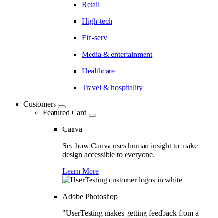
Retail
High-tech
Fin-serv
Media & entertainment
Healthcare
Travel & hospitality
Customers
Featured Card
Canva
See how Canva uses human insight to make
design accessible to everyone.
Learn More
Adobe Photoshop
"UserTesting makes getting feedback from a