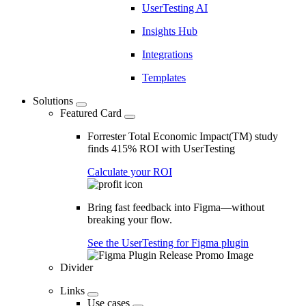
UserTesting AI
Insights Hub
Integrations
Templates
Solutions
Featured Card
Forrester Total Economic Impact(TM) study
finds 415% ROI with UserTesting
Calculate your ROI
Bring fast feedback into Figma—without
breaking your flow.
See the UserTesting for Figma plugin
Divider
Links
Use cases