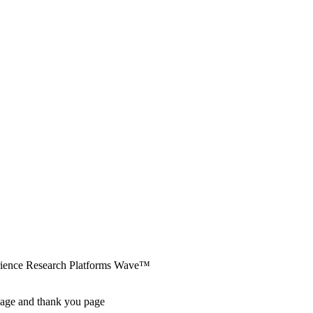
erience Research Platforms Wave™