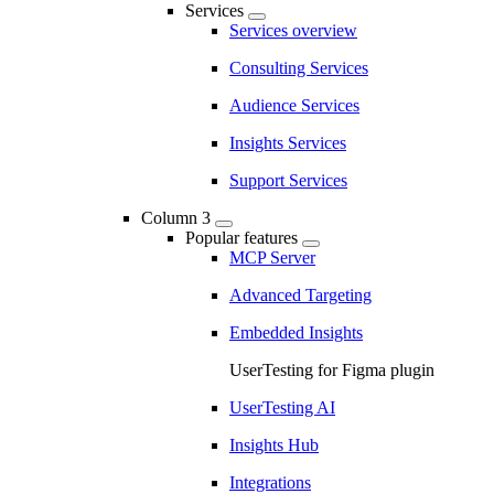
Services
Services overview
Consulting Services
Audience Services
Insights Services
Support Services
Column 3
Popular features
MCP Server
Advanced Targeting
Embedded Insights
UserTesting for Figma plugin
UserTesting AI
Insights Hub
Integrations