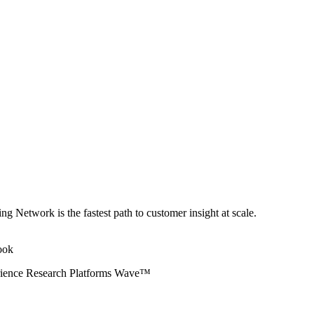
ng Network is the fastest path to customer insight at scale.
erience Research Platforms Wave™