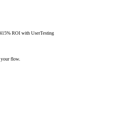
s 415% ROI with UserTesting
 your flow.