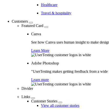
Healthcare
Travel & hospitality
Customers
Featured Card
Canva
See how Canva uses human insight to make design 
Learn More
Adobe Photoshop
"UserTesting makes getting feedback from a wide r
Learn more
Divider
Links
Customer Stories
View all customer stories