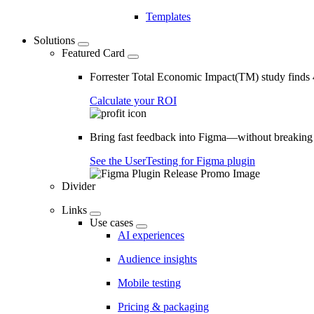
Templates
Solutions
Featured Card
Forrester Total Economic Impact(TM) study find
Calculate your ROI
Bring fast feedback into Figma—without breaking
See the UserTesting for Figma plugin
Divider
Links
Use cases
AI experiences
Audience insights
Mobile testing
Pricing & packaging