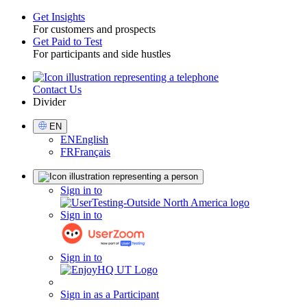
Get Insights
For customers and prospects
Toggle
Get Paid to Test
For participants and side hustles
Contact Us
Utility
Divider
Select
EN
Language
EN
English
FR
Français
Sign
Sign in to
in
Sign in to
Sign in to
Sign in as a Participant