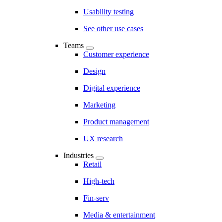
Usability testing
See other use cases
Teams
Customer experience
Design
Digital experience
Marketing
Product management
UX research
Industries
Retail
High-tech
Fin-serv
Media & entertainment