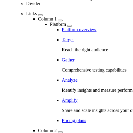
Divider
Links
Column 1
Platform
Platform overview
Target
Reach the right audience
Gather
Comprehensive testing capabilities
Analyze
Identify insights and measure perfor
Amplify
Share and scale insights across your o
Pricing plans
Column 2