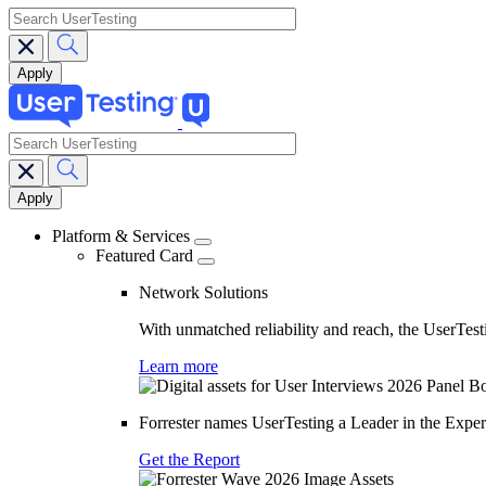
search
search
Main
navigation
Platform & Services
Featured Card
Network Solutions
With unmatched reliability and reach, the UserTesti
Learn more
Forrester names UserTesting a Leader in the Exp
Get the Report