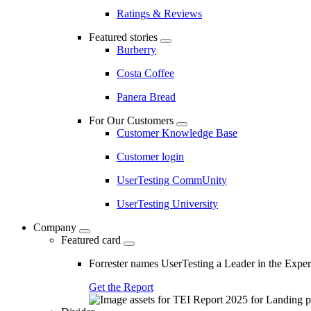
Ratings & Reviews
Featured stories
Burberry
Costa Coffee
Panera Bread
For Our Customers
Customer Knowledge Base
Customer login
UserTesting CommUnity
UserTesting University
Company
Featured card
Forrester names UserTesting a Leader in the Exp
Get the Report