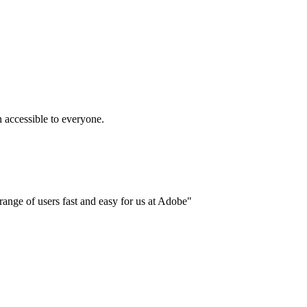
accessible to everyone.
ange of users fast and easy for us at Adobe"