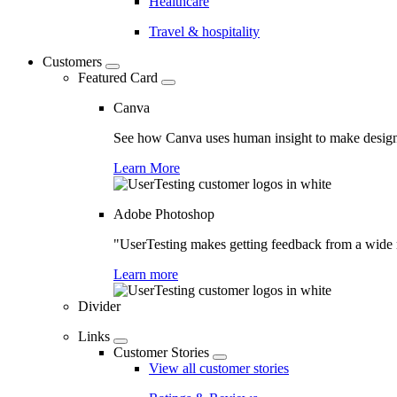
Healthcare
Travel & hospitality
Customers
Featured Card
Canva
See how Canva uses human insight to make design 
Learn More
Adobe Photoshop
"UserTesting makes getting feedback from a wide r
Learn more
Divider
Links
Customer Stories
View all customer stories