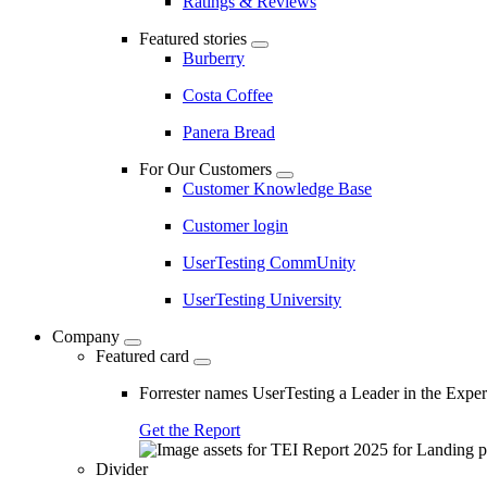
Ratings & Reviews
Featured stories
Burberry
Costa Coffee
Panera Bread
For Our Customers
Customer Knowledge Base
Customer login
UserTesting CommUnity
UserTesting University
Company
Featured card
Forrester names UserTesting a Leader in the Exp
Get the Report
Divider