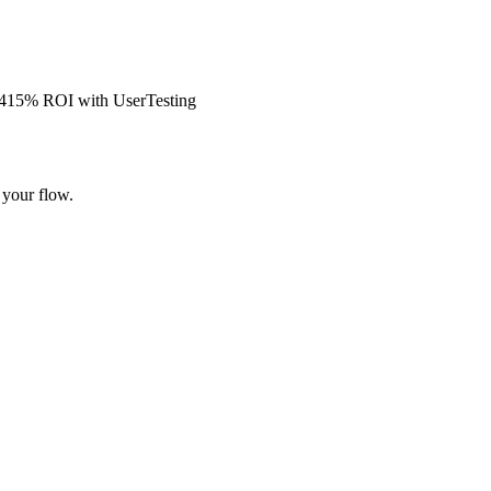
s 415% ROI with UserTesting
 your flow.