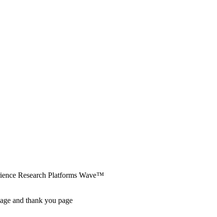
erience Research Platforms Wave™