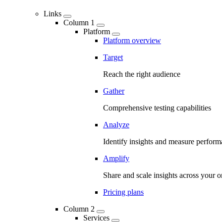
Links
Column 1
Platform
Platform overview
Target
Reach the right audience
Gather
Comprehensive testing capabilities
Analyze
Identify insights and measure perfor
Amplify
Share and scale insights across your o
Pricing plans
Column 2
Services