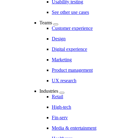
Usability testing
See other use cases
Teams
Customer experience
Design
Digital experience
Marketing
Product management
UX research
Industries
Retail
High-tech
Fin-serv
Media & entertainment