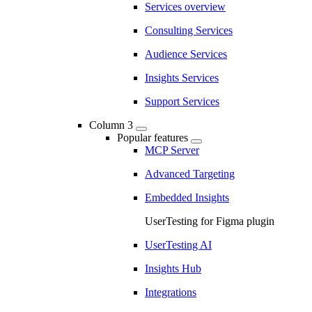
Services overview
Consulting Services
Audience Services
Insights Services
Support Services
Column 3
Popular features
MCP Server
Advanced Targeting
Embedded Insights
UserTesting for Figma plugin
UserTesting AI
Insights Hub
Integrations