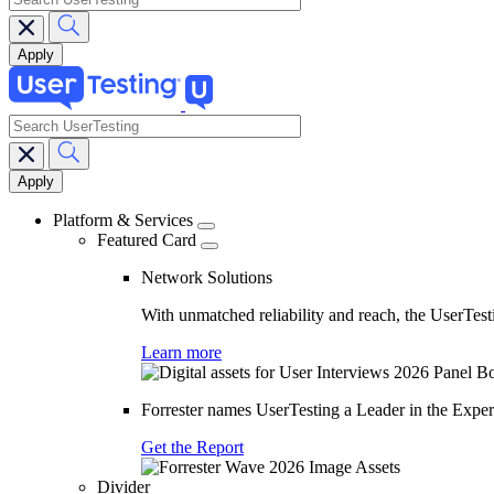
search
Main
navigation
Platform & Services
Featured Card
Network Solutions
With unmatched reliability and reach, the UserTesti
Learn more
Forrester names UserTesting a Leader in the Exp
Get the Report
Divider