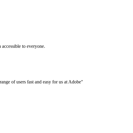
accessible to everyone.
ange of users fast and easy for us at Adobe"