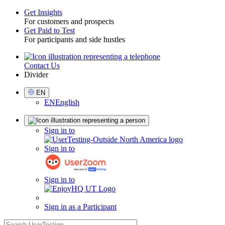
Get Insights
For customers and prospects
Toggle
Get Paid to Test
For participants and side hustles
Contact Us
Utility
Divider
Select
EN
Language
EN
English
Sign
Sign in to
in
Sign in to
Sign in to
Sign in as a Participant
search