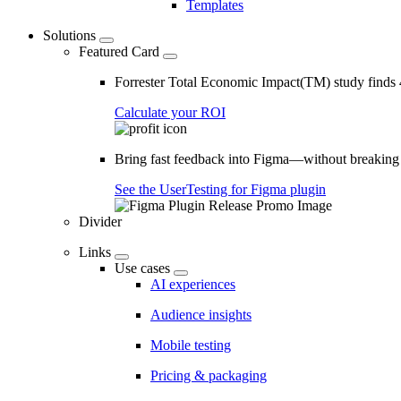
Templates
Solutions
Featured Card
Forrester Total Economic Impact(TM) study find
Calculate your ROI
Bring fast feedback into Figma—without breaking
See the UserTesting for Figma plugin
Divider
Links
Use cases
AI experiences
Audience insights
Mobile testing
Pricing & packaging