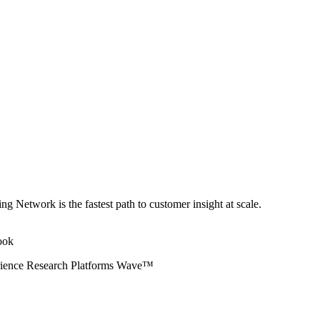
ng Network is the fastest path to customer insight at scale.
erience Research Platforms Wave™