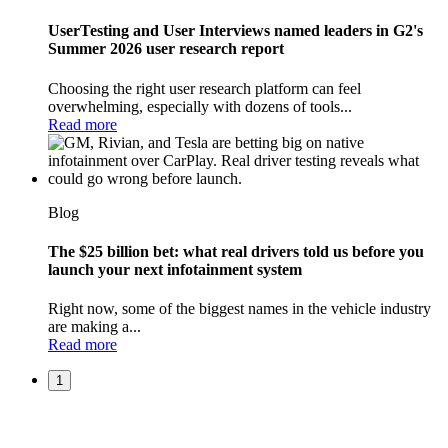
UserTesting and User Interviews named leaders in G2's
Summer 2026 user research report
Choosing the right user research platform can feel
overwhelming, especially with dozens of tools...
Read more
Blog
The $25 billion bet: what real drivers told us before you
launch your next infotainment system
Right now, some of the biggest names in the vehicle industry
are making a...
Read more
1