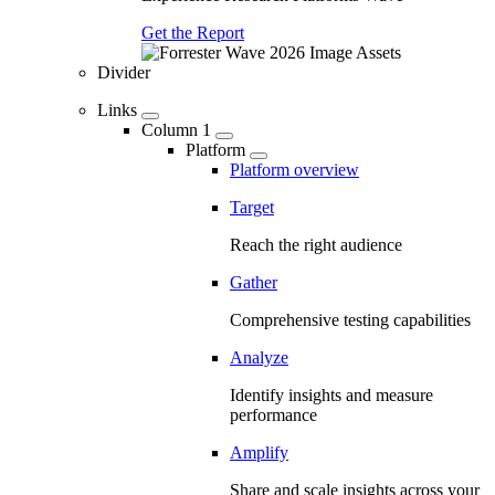
Get the Report
Divider
Links
Column 1
Platform
Platform overview
Target
Reach the right audience
Gather
Comprehensive testing capabilities
Analyze
Identify insights and measure
performance
Amplify
Share and scale insights across your