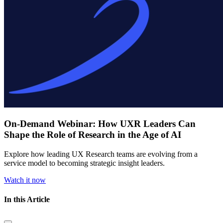
On-Demand Webinar: How UXR Leaders Can
Shape the Role of Research in the Age of AI
Explore how leading UX Research teams are evolving from a
service model to becoming strategic insight leaders.
Watch it now
In this Article