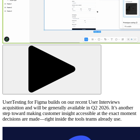
UserTesting for Figma builds on our recent User Interviews
acquisition and will be generally available in Q2 2026. It’s another
step toward making customer insight accessible at the exact moment
decisions are made—right inside the tools teams already use.