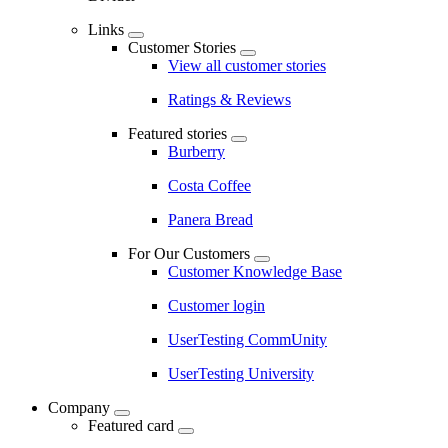
Links
Customer Stories
View all customer stories
Ratings & Reviews
Featured stories
Burberry
Costa Coffee
Panera Bread
For Our Customers
Customer Knowledge Base
Customer login
UserTesting CommUnity
UserTesting University
Company
Featured card