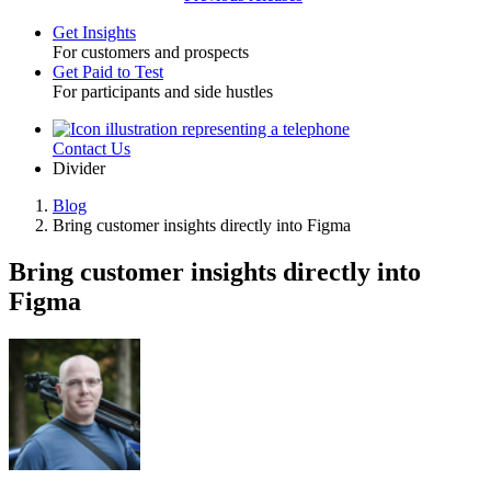
Get Insights
For customers and prospects
Toggle
Get Paid to Test
For participants and side hustles
Contact Us
Utility
Divider
Blog
Bring customer insights directly into Figma
Breadcrumb
Bring customer insights directly into
Figma