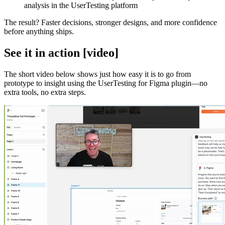
analysis in the UserTesting platform
The result? Faster decisions, stronger designs, and more confidence
before anything ships.
See it in action [video]
The short video below shows just how easy it is to go from
prototype to insight using the UserTesting for Figma plugin—no
extra tools, no extra steps.