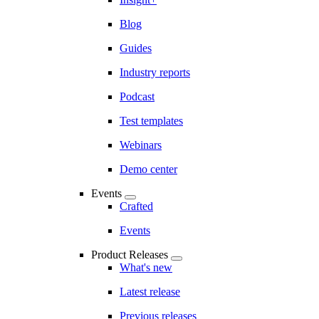
Blog
Guides
Industry reports
Podcast
Test templates
Webinars
Demo center
Events
Crafted
Events
Product Releases
What's new
Latest release
Previous releases