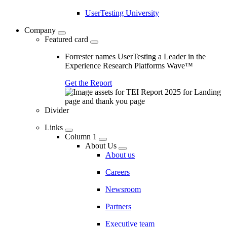
UserTesting University
Company
Featured card
Forrester names UserTesting a Leader in the
Experience Research Platforms Wave™
Get the Report
Divider
Links
Column 1
About Us
About us
Careers
Newsroom
Partners
Executive team