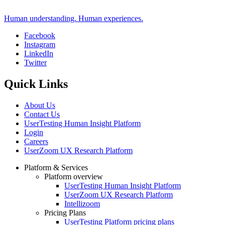
Human understanding. Human experiences.
Facebook
Instagram
Social
LinkedIn
Twitter
Quick Links
About Us
Contact Us
UserTesting Human Insight Platform
Login
Careers
UserZoom UX Research Platform
Platform & Services
Platform overview
Footer
UserTesting Human Insight Platform
UserZoom UX Research Platform
Intellizoom
Pricing Plans
UserTesting Platform pricing plans