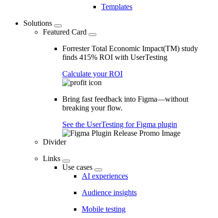
Templates
Solutions
Featured Card
Forrester Total Economic Impact(TM) study
finds 415% ROI with UserTesting
Calculate your ROI
Bring fast feedback into Figma—without
breaking your flow.
See the UserTesting for Figma plugin
Divider
Links
Use cases
AI experiences
Audience insights
Mobile testing