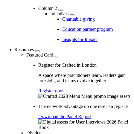
Column 2
Initiatives
Charitable giving
Education partner program
Insights for Impact
Resources
Featured Card
Register for Crafted in London
A space where practitioners learn, leaders gain
foresight, and teams evolve together.
Register now
The network advantage no one else can replace
Download the Panel Report
Divider