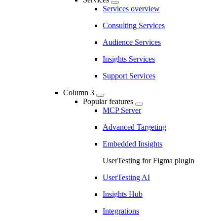
Services overview
Consulting Services
Audience Services
Insights Services
Support Services
Column 3
Popular features
MCP Server
Advanced Targeting
Embedded Insights
UserTesting for Figma plugin
UserTesting AI
Insights Hub
Integrations