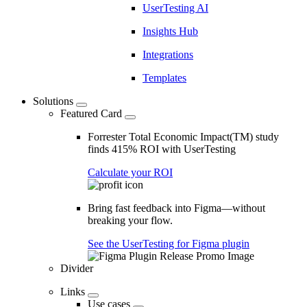
UserTesting AI
Insights Hub
Integrations
Templates
Solutions
Featured Card
Forrester Total Economic Impact(TM) study
finds 415% ROI with UserTesting
Calculate your ROI
Bring fast feedback into Figma—without
breaking your flow.
See the UserTesting for Figma plugin
Divider
Links
Use cases