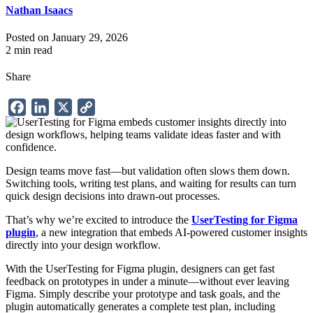
Nathan Isaacs
Posted on January 29, 2026
2 min read
Share
Facebook
LinkedIn
X
Copy
Link
Design teams move fast—but validation often slows them down.
Switching tools, writing test plans, and waiting for results can turn
quick design decisions into drawn-out processes.
That’s why we’re excited to introduce the
UserTesting for Figma
plugin
, a new integration that embeds AI-powered customer insights
directly into your design workflow.
With the UserTesting for Figma plugin, designers can get fast
feedback on prototypes in under a minute—without ever leaving
Figma. Simply describe your prototype and task goals, and the
plugin automatically generates a complete test plan, including