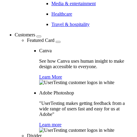
Media & entertainment
Healthcare
Travel & hospitality
Customers
Featured Card
Canva
See how Canva uses human insight to make
design accessible to everyone.
Learn More
Adobe Photoshop
"UserTesting makes getting feedback from a
wide range of users fast and easy for us at
Adobe"
Learn more
Divider