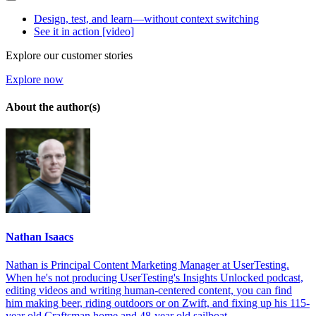
Design, test, and learn—without context switching
See it in action [video]
Explore our customer stories
Explore now
About the author(s)
Nathan Isaacs
Nathan is Principal Content Marketing Manager at UserTesting.
When he's not producing UserTesting's Insights Unlocked podcast,
editing videos and writing human-centered content, you can find
him making beer, riding outdoors or on Zwift, and fixing up his 115-
year old Craftsman home and 48-year old sailboat.