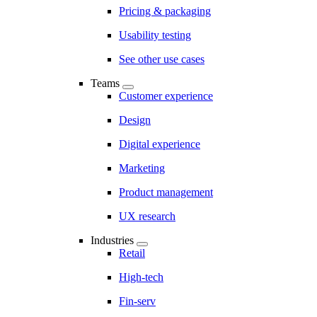
Pricing & packaging
Usability testing
See other use cases
Teams
Customer experience
Design
Digital experience
Marketing
Product management
UX research
Industries
Retail
High-tech
Fin-serv