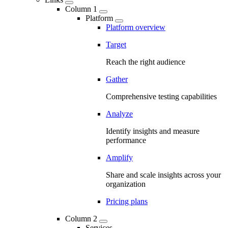
Column 1
Platform
Platform overview
Target
Reach the right audience
Gather
Comprehensive testing capabilities
Analyze
Identify insights and measure
performance
Amplify
Share and scale insights across your
organization
Pricing plans
Column 2
Services