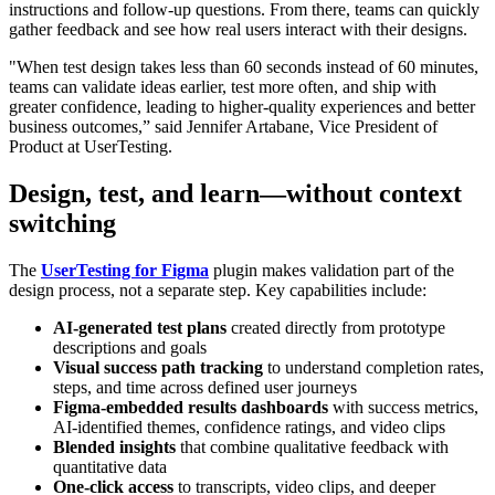
instructions and follow-up questions. From there, teams can quickly
gather feedback and see how real users interact with their designs.
"When test design takes less than 60 seconds instead of 60 minutes,
teams can validate ideas earlier, test more often, and ship with
greater confidence, leading to higher-quality experiences and better
business outcomes,” said Jennifer Artabane, Vice President of
Product at UserTesting.
Design, test, and learn—without context
switching
The
UserTesting for Figma
plugin makes validation part of the
design process, not a separate step. Key capabilities include:
AI-generated test plans
created directly from prototype
descriptions and goals
Visual success path tracking
to understand completion rates,
steps, and time across defined user journeys
Figma-embedded results dashboards
with success metrics,
AI-identified themes, confidence ratings, and video clips
Blended insights
that combine qualitative feedback with
quantitative data
One-click access
to transcripts, video clips, and deeper