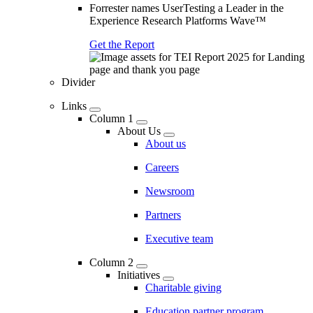
Forrester names UserTesting a Leader in the
Experience Research Platforms Wave™
Get the Report
Divider
Links
Column 1
About Us
About us
Careers
Newsroom
Partners
Executive team
Column 2
Initiatives
Charitable giving
Education partner program