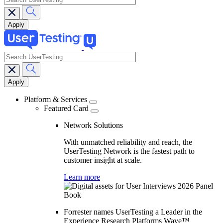
search
Main
navigation
Platform & Services
Featured Card
Network Solutions
With unmatched reliability and reach, the
UserTesting Network is the fastest path to
customer insight at scale.
Learn more
Forrester names UserTesting a Leader in the
Experience Research Platforms Wave™