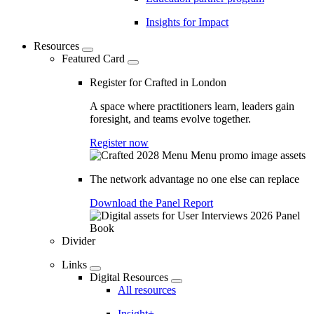
Insights for Impact
Resources
Featured Card
Register for Crafted in London
A space where practitioners learn, leaders gain
foresight, and teams evolve together.
Register now
The network advantage no one else can replace
Download the Panel Report
Divider
Links
Digital Resources
All resources
Insight+