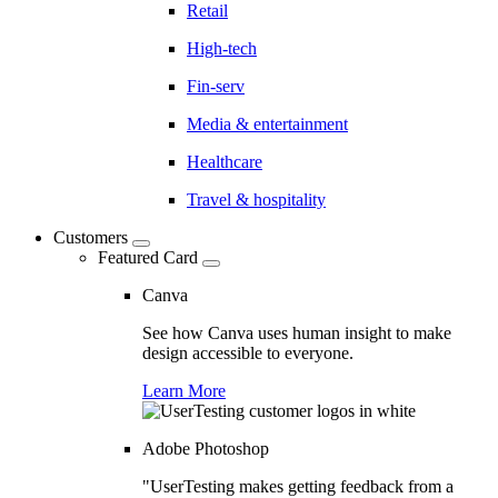
Retail
High-tech
Fin-serv
Media & entertainment
Healthcare
Travel & hospitality
Customers
Featured Card
Canva
See how Canva uses human insight to make
design accessible to everyone.
Learn More
Adobe Photoshop
"UserTesting makes getting feedback from a