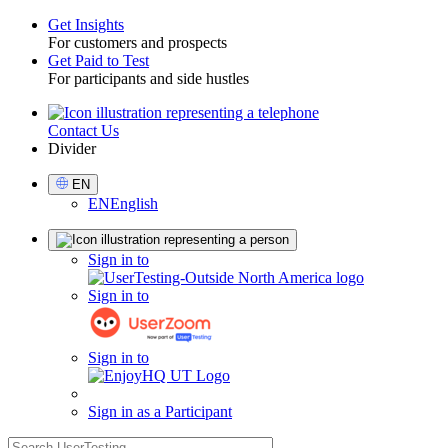
Get Insights
For customers and prospects
Toggle
Get Paid to Test
For participants and side hustles
Contact Us
Utility
Divider
Select
EN
Language
EN
English
Sign
Sign in to
in
Sign in to
Sign in to
Sign in as a Participant
search