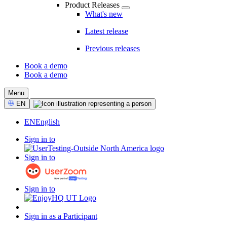
Product Releases
What's new
Latest release
Previous releases
Book a demo
Book a demo
CTA
Menu
Select
EN
Language
EN
English
Sign in to
Sign in to
Sign in to
Sign in as a Participant