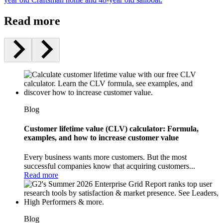
Read more
Blog
Customer lifetime value (CLV) calculator: Formula,
examples, and how to increase customer value
Every business wants more customers. But the most
successful companies know that acquiring customers...
Read more
Blog