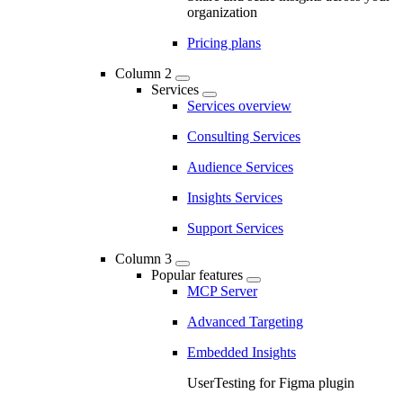
organization
Pricing plans
Column 2
Services
Services overview
Consulting Services
Audience Services
Insights Services
Support Services
Column 3
Popular features
MCP Server
Advanced Targeting
Embedded Insights
UserTesting for Figma plugin