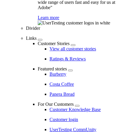
wide range of users fast and easy for us at
Adobe"
Learn more
Divider
Links
Customer Stories
View all customer stories
Ratings & Reviews
Featured stories
Burberry
Costa Coffee
Panera Bread
For Our Customers
Customer Knowledge Base
Customer login
UserTesting CommUnity