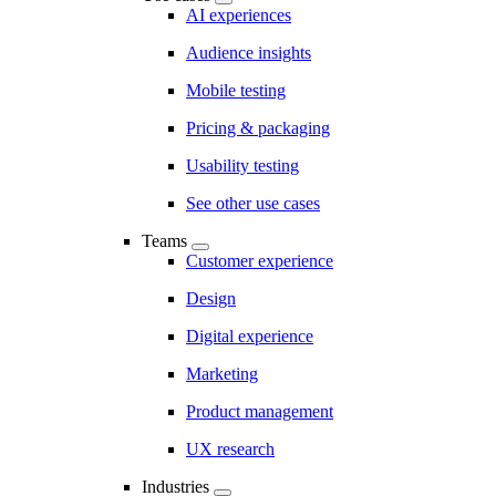
AI experiences
Audience insights
Mobile testing
Pricing & packaging
Usability testing
See other use cases
Teams
Customer experience
Design
Digital experience
Marketing
Product management
UX research
Industries