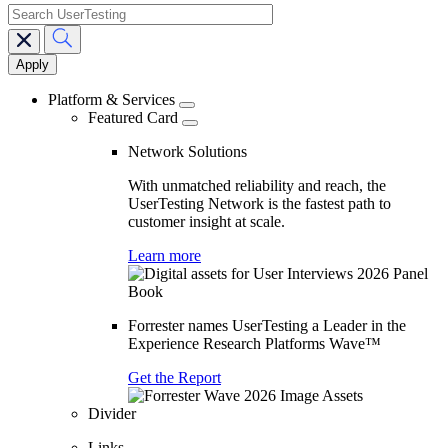
search
Main
navigation
Platform & Services
Featured Card
Network Solutions
With unmatched reliability and reach, the
UserTesting Network is the fastest path to
customer insight at scale.
Learn more
Forrester names UserTesting a Leader in the
Experience Research Platforms Wave™
Get the Report
Divider
Links