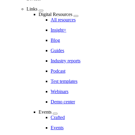
Links
Digital Resources
All resources
Insight+
Blog
Guides
Industry reports
Podcast
Test templates
Webinars
Demo center
Events
Crafted
Events