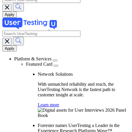
search
Main
navigation
Platform & Services
Featured Card
Network Solutions
With unmatched reliability and reach, the
UserTesting Network is the fastest path to
customer insight at scale.
Learn more
Forrester names UserTesting a Leader in the
Experience Research Platforms Wave™