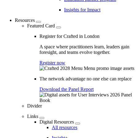
Insights for Impact
Resources
Featured Card
Register for Crafted in London
A space where practitioners learn, leaders gain
foresight, and teams evolve together.
Register now
The network advantage no one else can replace
Download the Panel Report
Divider
Links
Digital Resources
All resources
Insight+