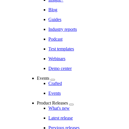
Blog
Guides
Industry reports
Podcast
Test templates
Webinars
Demo center
Events
Crafted
Events
Product Releases
What's new
Latest release
Previous releases