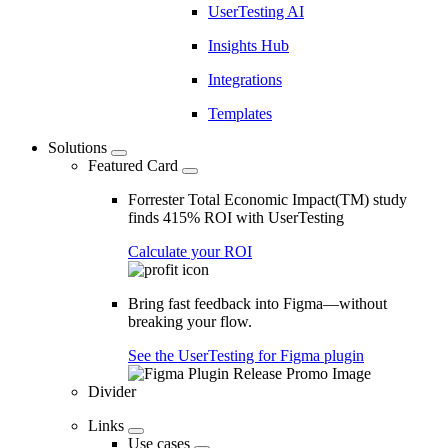
UserTesting AI
Insights Hub
Integrations
Templates
Solutions
Featured Card
Forrester Total Economic Impact(TM) study
finds 415% ROI with UserTesting
Calculate your ROI
Bring fast feedback into Figma—without
breaking your flow.
See the UserTesting for Figma plugin
Divider
Links
Use cases