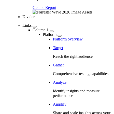
Get the Report
Divider
Links
Column 1
Platform
Platform overview
Target
Reach the right audience
Gather
Comprehensive testing capabilities
Analyze
Identify insights and measure
performance
Amplify
Share and scale insights across your