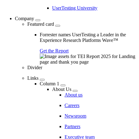
UserTesting University
Company
Featured card
Forrester names UserTesting a Leader in the
Experience Research Platforms Wave™
Get the Report
Divider
Links
Column 1
About Us
About us
Careers
Newsroom
Partners
Executive team