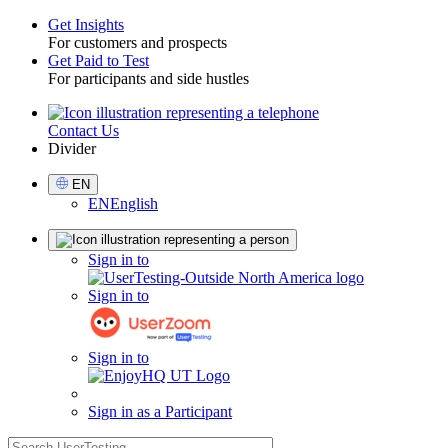
Get Insights
For customers and prospects
Toggle
Get Paid to Test
For participants and side hustles
Contact Us
Utility
Divider
Select
EN
Language
EN
English
Sign
Sign in to
in
Sign in to
Sign in to
Sign in as a Participant
search