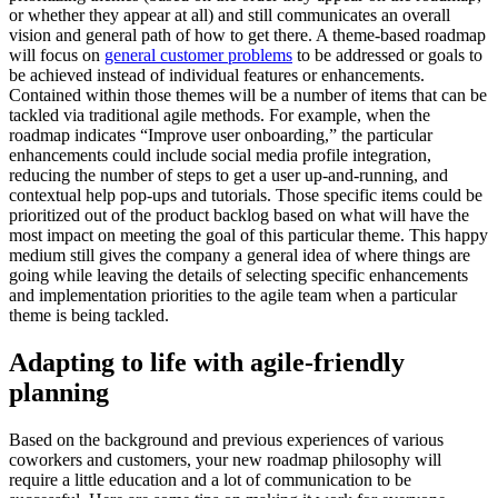
or whether they appear at all) and still communicates an overall
vision and general path of how to get there.
A theme-based roadmap
will focus on
general customer problems
to be addressed or goals to
be achieved instead of individual features or enhancements.
Contained within those themes will be a number of items that can be
tackled via traditional agile methods.
For example, when the
roadmap indicates “Improve user onboarding,” the particular
enhancements could include social media profile integration,
reducing the number of steps to get a user up-and-running, and
contextual help pop-ups and tutorials. Those specific items could be
prioritized out of the product backlog based on what will have the
most impact on meeting the goal of this particular theme.
This happy
medium still gives the company a general idea of where things are
going while leaving the details of selecting specific enhancements
and implementation priorities to the agile team when a particular
theme is being tackled.
Adapting to life with agile-friendly
planning
Based on the background and previous experiences of various
coworkers and customers, your new roadmap philosophy will
require a little education and a lot of communication to be