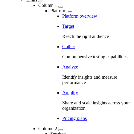
Column 1
Platform
Platform overview
Target
Reach the right audience
Gather
Comprehensive testing capabilities
Analyze
Identify insights and measure
performance
Amplify
Share and scale insights across your
organization
Pricing plans
Column 2
Services