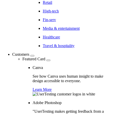
Retail
High-tech
Fin-serv
Media & entertainment
Healthcare
Travel & hospitality
Customers
Featured Card
Canva
See how Canva uses human insight to make
design accessible to everyone.
Learn More
Adobe Photoshop
"UserTesting makes getting feedback from a