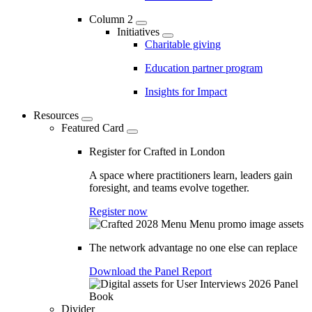
Column 2
Initiatives
Charitable giving
Education partner program
Insights for Impact
Resources
Featured Card
Register for Crafted in London
A space where practitioners learn, leaders gain
foresight, and teams evolve together.
Register now
The network advantage no one else can replace
Download the Panel Report
Divider