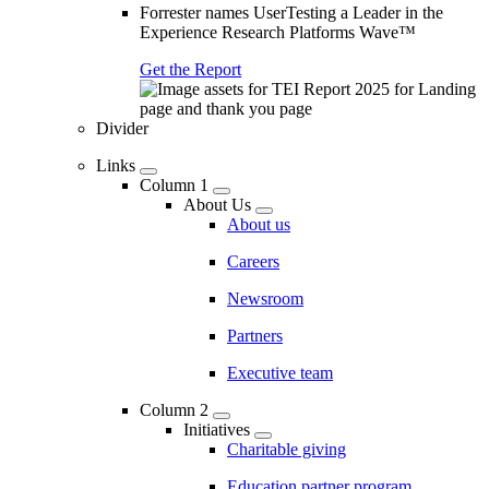
Forrester names UserTesting a Leader in the
Experience Research Platforms Wave™
Get the Report
Divider
Links
Column 1
About Us
About us
Careers
Newsroom
Partners
Executive team
Column 2
Initiatives
Charitable giving
Education partner program