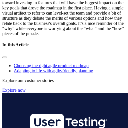
toward investing in features that will have the biggest impact on the
key goals that drove the roadmap in the first place.
Having a simple
visual artifact to refer to can level-set the team and provide a bit of
structure as they debate the merits of various options and how they
relate back to the business's overall goals. It’s a nice reminder of the
“why” while everyone is worrying about the “what” and the “how”
pieces of the puzzle.
In this Article
Choosing the right agile product roadmap
Adapting to life with agile-friendly planning
Explore our customer stories
Explore now