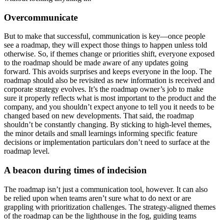
Overcommunicate
But to make that successful, communication is key—once people
see a roadmap, they will expect those things to happen unless told
otherwise. So, if themes change or priorities shift, everyone exposed
to the roadmap should be made aware of any updates going
forward. This avoids surprises and keeps everyone in the loop.
The
roadmap should also be revisited as new information is received and
corporate strategy evolves. It’s the roadmap owner’s job to make
sure it properly reflects what is most important to the product and the
company, and you shouldn’t expect anyone to tell you it needs to be
changed based on new developments.
That said, the roadmap
shouldn’t be constantly changing. By sticking to high-level themes,
the minor details and small learnings informing specific feature
decisions or implementation particulars don’t need to surface at the
roadmap level.
A beacon during times of indecision
The roadmap isn’t just a communication tool, however. It can also
be relied upon when teams aren’t sure what to do next or are
grappling with prioritization challenges. The strategy-aligned themes
of the roadmap can be the lighthouse in the fog, guiding teams