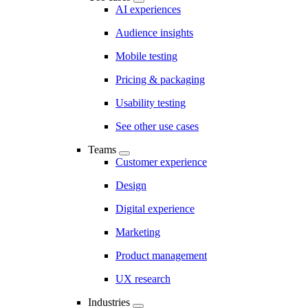
AI experiences
Audience insights
Mobile testing
Pricing & packaging
Usability testing
See other use cases
Teams
Customer experience
Design
Digital experience
Marketing
Product management
UX research
Industries