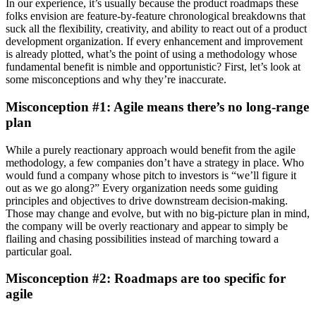
In our experience, it’s usually because the product roadmaps these
folks envision are feature-by-feature chronological breakdowns that
suck all the flexibility, creativity, and ability to react out of a product
development organization. If every enhancement and improvement
is already plotted, what’s the point of using a methodology whose
fundamental benefit is nimble and opportunistic?
First, let’s look at
some misconceptions and why they’re inaccurate.
Misconception #1: Agile means there’s no long-range
plan
While a purely reactionary approach would benefit from the agile
methodology, a few companies don’t have a strategy in place. Who
would fund a company whose pitch to investors is “we’ll figure it
out as we go along?” Every organization needs some guiding
principles and objectives to drive downstream decision-making.
Those may change and evolve, but with no big-picture plan in mind,
the company will be overly reactionary and appear to simply be
flailing and chasing possibilities instead of marching toward a
particular goal.
Misconception #2: Roadmaps are too specific for
agile