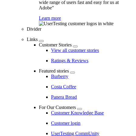
wide range of users fast and easy for us at
Adobe"
Learn more
Divider
Links
Customer Stories
View all customer stories
Ratings & Reviews
Featured stories
Burberry
Costa Coffee
Panera Bread
For Our Customers
Customer Knowledge Base
Customer login
UserTesting CommUnity