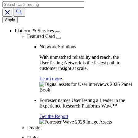
search
Main
navigation
Platform & Services
Featured Card
Network Solutions
With unmatched reliability and reach, the
UserTesting Network is the fastest path to
customer insight at scale.
Learn more
Forrester names UserTesting a Leader in the
Experience Research Platforms Wave™
Get the Report
Divider
Links