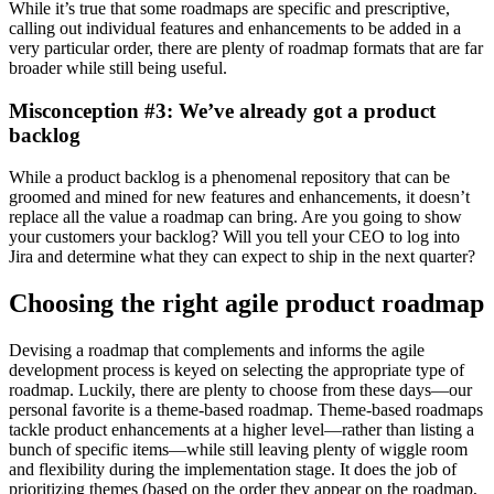
While it’s true that some roadmaps are specific and prescriptive,
calling out individual features and enhancements to be added in a
very particular order, there are plenty of roadmap formats that are far
broader while still being useful.
Misconception #3: We’ve already got a product
backlog
While a product backlog is a phenomenal repository that can be
groomed and mined for new features and enhancements, it doesn’t
replace all the value a roadmap can bring. Are you going to show
your customers your backlog? Will you tell your CEO to log into
Jira and determine what they can expect to ship in the next quarter?
Choosing the right agile product roadmap
Devising a roadmap that complements and informs the agile
development process is keyed on selecting the appropriate type of
roadmap. Luckily, there are plenty to choose from these days—our
personal favorite is a theme-based roadmap.
Theme-based roadmaps
tackle product enhancements at a higher level—rather than listing a
bunch of specific items—while still leaving plenty of wiggle room
and flexibility during the implementation stage. It does the job of
prioritizing themes (based on the order they appear on the roadmap,