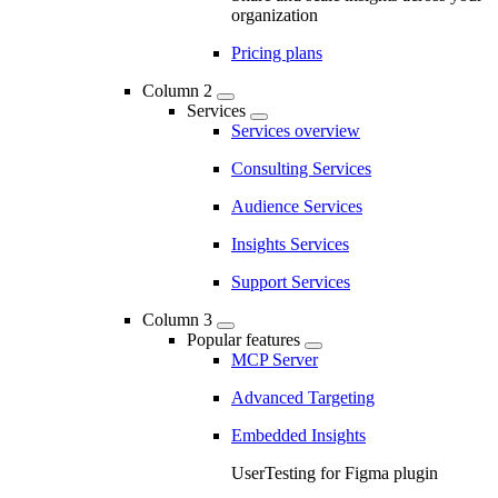
organization
Pricing plans
Column 2
Services
Services overview
Consulting Services
Audience Services
Insights Services
Support Services
Column 3
Popular features
MCP Server
Advanced Targeting
Embedded Insights
UserTesting for Figma plugin