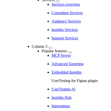
Services overview
Consulting Services
Audience Services
Insights Services
Support Services
Column 3
Popular features
MCP Server
Advanced Targeting
Embedded Insights
UserTesting for Figma plugin
UserTesting AI
Insights Hub
Integrations