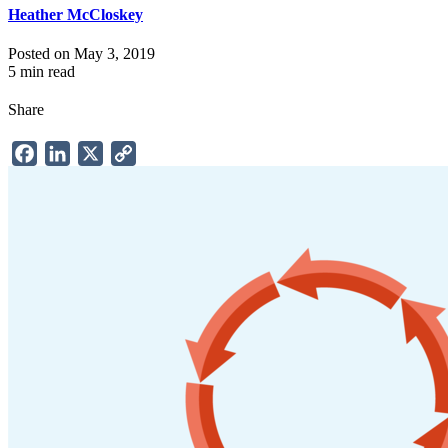
Heather McCloskey
Posted on May 3, 2019
5 min read
Share
Facebook
LinkedIn
X
Copy
Link