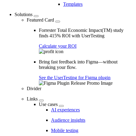
Templates
Solutions
Featured Card
Forrester Total Economic Impact(TM) study
finds 415% ROI with UserTesting
Calculate your ROI
Bring fast feedback into Figma—without
breaking your flow.
See the UserTesting for Figma plugin
Divider
Links
Use cases
AI experiences
Audience insights
Mobile testing