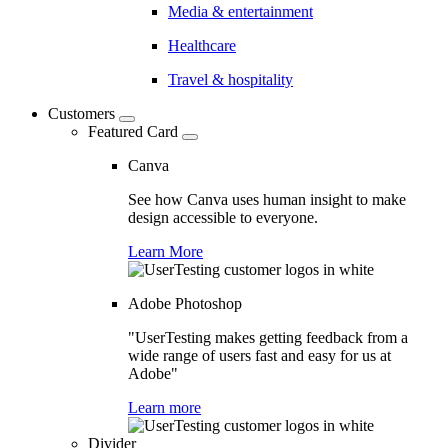
Media & entertainment
Healthcare
Travel & hospitality
Customers
Featured Card
Canva
See how Canva uses human insight to make
design accessible to everyone.
Learn More
Adobe Photoshop
"UserTesting makes getting feedback from a
wide range of users fast and easy for us at
Adobe"
Learn more
Divider