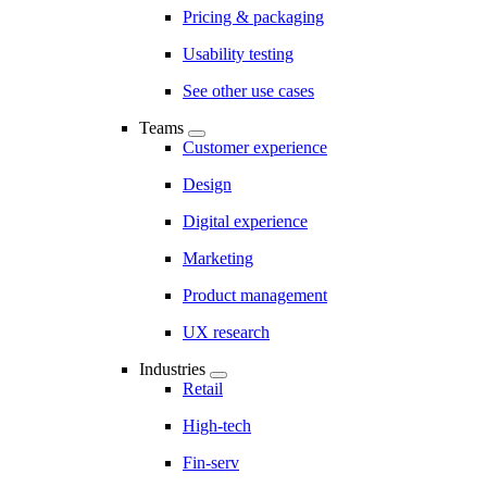
Pricing & packaging
Usability testing
See other use cases
Teams
Customer experience
Design
Digital experience
Marketing
Product management
UX research
Industries
Retail
High-tech
Fin-serv