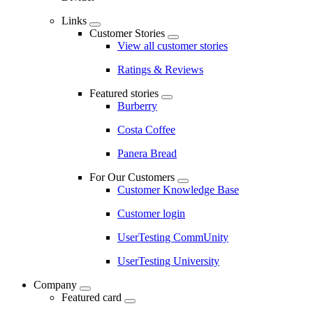
Links
Customer Stories
View all customer stories
Ratings & Reviews
Featured stories
Burberry
Costa Coffee
Panera Bread
For Our Customers
Customer Knowledge Base
Customer login
UserTesting CommUnity
UserTesting University
Company
Featured card