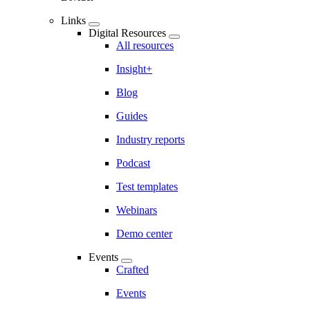
Links
Digital Resources
All resources
Insight+
Blog
Guides
Industry reports
Podcast
Test templates
Webinars
Demo center
Events
Crafted
Events