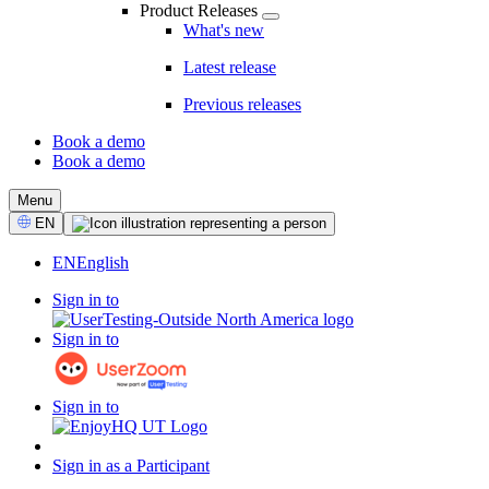
Product Releases
What's new
Latest release
Previous releases
Book a demo
Book a demo
CTA
Menu
Select
EN
Language
EN
English
Sign in to
Sign in to
Sign in to
Sign in as a Participant