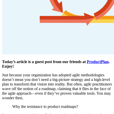
Today’s article is a guest post from our friends at
ProductPlan
.
Enjoy!
Just because your organization has adopted agile methodologies
doesn’t mean you don’t need a big-picture strategy and a high-level
plan to transform that vision into reality. But often, agile practitioners
wave off the notion of a roadmap, claiming that it flies in the face of
the agile approach—even if they’ve proven valuable tools. You may
wonder then,
Why the resistance to product roadmaps?