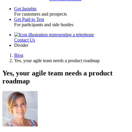
Get Insights
For customers and prospects
Toggle
Get Paid to Test
For participants and side hustles
Contact Us
Utility
Divider
Blog
Yes, your agile team needs a product roadmap
Breadcrumb
Yes, your agile team needs a product
roadmap