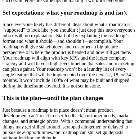
successful. Here are some tips on making it work for everyone.
Set expectations: what your roadmap is and isn’t
Since everyone likely has different ideas about what a roadmap is
“supposed” to look like, you shouldn’t just drop this into everyone’s
inbox with no explanation. Start off by explaining the roadmap’s
format and what it should—and shouldn’t—accomplish.
Your
roadmap will give stakeholders and customers a big picture
perspective of where the product is headed and how it’ll get there.
Your roadmap will align with key KPIs and the larger company
strategy and will have a high-level timeline that sales and marketing
can plan against.
Your roadmap won’t be a laundry list of every
single feature that will be implemented over the next 12, 18, or 24
months. It won’t include 100% of what may be built and shipped
during the timeframe covered. It is not set in stone.
This is the plan—until the plan changes
Just because a roadmap is in place doesn’t mean product
development can’t react to user feedback, customer needs, market
changes, and strategic pivots. With a communal understanding that
things may get shifted around, scrapped altogether, or delayed to
pursue new opportunities, the roadmap can still set guideposts
without locking anything in.