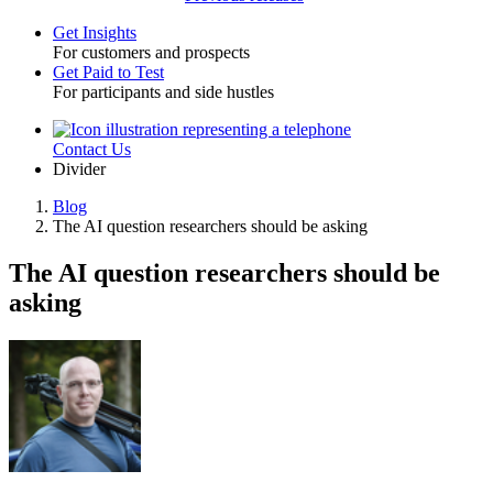
Get Insights
For customers and prospects
Toggle
Get Paid to Test
For participants and side hustles
Contact Us
Utility
Divider
Blog
The AI question researchers should be asking
Breadcrumb
The AI question researchers should be
asking