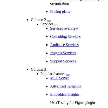
organization
Pricing plans
Column 2
Services
Services overview
Consulting Services
Audience Services
Insights Services
Support Services
Column 3
Popular features
MCP Server
Advanced Targeting
Embedded Insights
UserTesting for Figma plugin