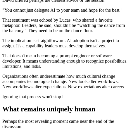
David offered perhaps the clearest advice of the session.
"You cannot just delegate AI to your team and hope for the best."
That sentiment was echoed by Lucas, who shared a favorite
metaphor. Leaders, he said, shouldn't be "watching the dance from
the balcony." They need to be on the dance floor.
The implication is straightforward. AI adoption isn't a project to
assign. It's a capability leaders must develop themselves.
That doesn't mean becoming a prompt engineer or software
developer. It means understanding enough to recognize possibilities,
limitations, and risks.
Organizations often underestimate how much cultural change
accompanies technological change. New tools alter workflows.
New workflows alter expectations. New expectations alter careers.
Ignoring that process won't stop it.
What remains uniquely human
Perhaps the most revealing moment came near the end of the
discussion.