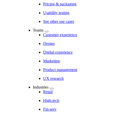
Pricing & packaging
Usability testing
See other use cases
Teams
Customer experience
Design
Digital experience
Marketing
Product management
UX research
Industries
Retail
High-tech
Fin-serv