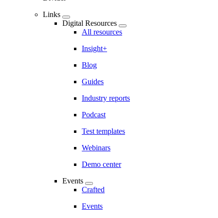
Links
Digital Resources
All resources
Insight+
Blog
Guides
Industry reports
Podcast
Test templates
Webinars
Demo center
Events
Crafted
Events