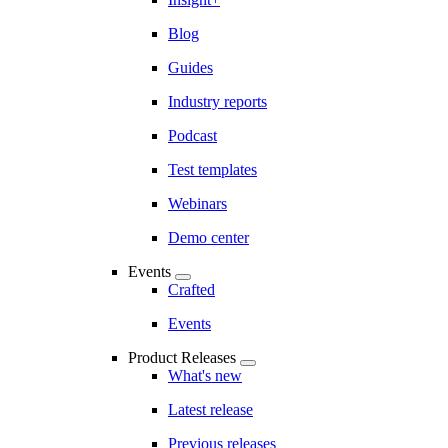
Blog
Guides
Industry reports
Podcast
Test templates
Webinars
Demo center
Events
Crafted
Events
Product Releases
What's new
Latest release
Previous releases