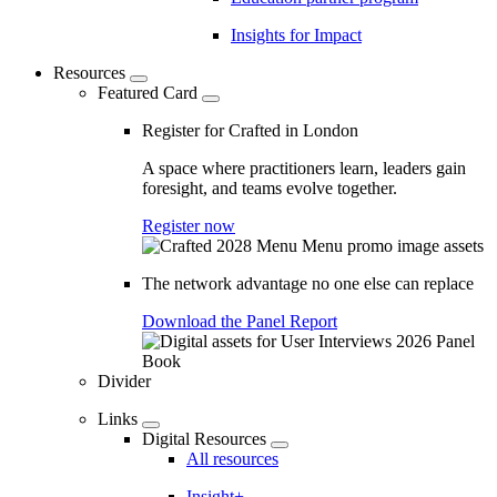
Insights for Impact
Resources
Featured Card
Register for Crafted in London
A space where practitioners learn, leaders gain
foresight, and teams evolve together.
Register now
The network advantage no one else can replace
Download the Panel Report
Divider
Links
Digital Resources
All resources
Insight+