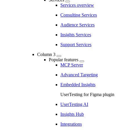
Services overview
Consulting Services
Audience Services
Insights Services
Support Services
Column 3
Popular features
MCP Server
Advanced Targeting
Embedded Insights
UserTesting for Figma plugin
UserTesting AI
Insights Hub
Integrations