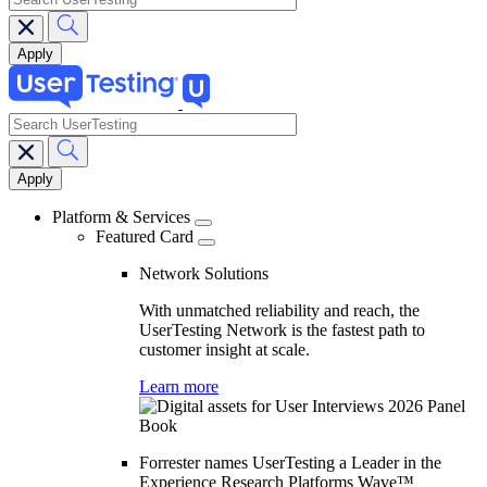
search
Main
navigation
Platform & Services
Featured Card
Network Solutions
With unmatched reliability and reach, the
UserTesting Network is the fastest path to
customer insight at scale.
Learn more
Forrester names UserTesting a Leader in the
Experience Research Platforms Wave™