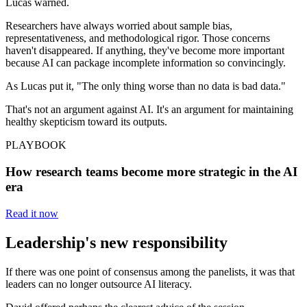
Lucas warned.
Researchers have always worried about sample bias,
representativeness, and methodological rigor. Those concerns
haven't disappeared. If anything, they've become more important
because AI can package incomplete information so convincingly.
As Lucas put it, "The only thing worse than no data is bad data."
That's not an argument against AI. It's an argument for maintaining
healthy skepticism toward its outputs.
PLAYBOOK
How research teams become more strategic in the AI
era
Read it now
Leadership's new responsibility
If there was one point of consensus among the panelists, it was that
leaders can no longer outsource AI literacy.