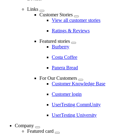
Links
Customer Stories
View all customer stories
Ratings & Reviews
Featured stories
Burberry
Costa Coffee
Panera Bread
For Our Customers
Customer Knowledge Base
Customer login
UserTesting CommUnity
UserTesting University
Company
Featured card