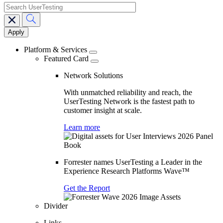
search
Main
navigation
Platform & Services
Featured Card
Network Solutions
With unmatched reliability and reach, the
UserTesting Network is the fastest path to
customer insight at scale.
Learn more
Forrester names UserTesting a Leader in the
Experience Research Platforms Wave™
Get the Report
Divider
Links