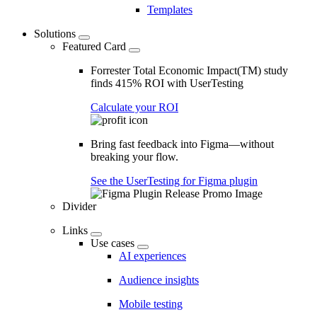
Templates
Solutions
Featured Card
Forrester Total Economic Impact(TM) study
finds 415% ROI with UserTesting
Calculate your ROI
Bring fast feedback into Figma—without
breaking your flow.
See the UserTesting for Figma plugin
Divider
Links
Use cases
AI experiences
Audience insights
Mobile testing