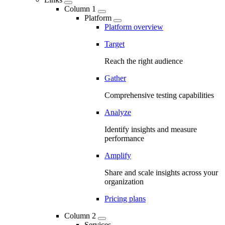
Column 1
Platform
Platform overview
Target
Reach the right audience
Gather
Comprehensive testing capabilities
Analyze
Identify insights and measure
performance
Amplify
Share and scale insights across your
organization
Pricing plans
Column 2
Services