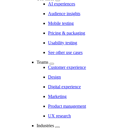
AI experiences
Audience insights
Mobile testing
Pricing & packaging
Usability testing
See other use cases
Teams
Customer experience
Design
Digital experience
Marketing
Product management
UX research
Industries