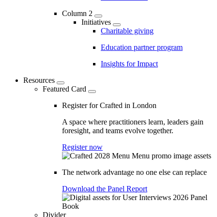
Column 2
Initiatives
Charitable giving
Education partner program
Insights for Impact
Resources
Featured Card
Register for Crafted in London
A space where practitioners learn, leaders gain
foresight, and teams evolve together.
Register now
The network advantage no one else can replace
Download the Panel Report
Divider