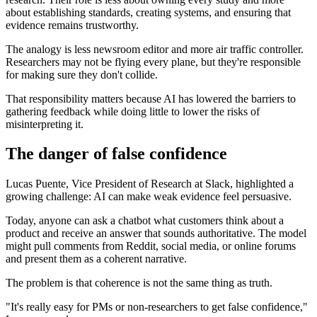
about establishing standards, creating systems, and ensuring that
evidence remains trustworthy.
The analogy is less newsroom editor and more air traffic controller.
Researchers may not be flying every plane, but they're responsible
for making sure they don't collide.
That responsibility matters because AI has lowered the barriers to
gathering feedback while doing little to lower the risks of
misinterpreting it.
The danger of false confidence
Lucas Puente, Vice President of Research at Slack, highlighted a
growing challenge: AI can make weak evidence feel persuasive.
Today, anyone can ask a chatbot what customers think about a
product and receive an answer that sounds authoritative. The model
might pull comments from Reddit, social media, or online forums
and present them as a coherent narrative.
The problem is that coherence is not the same thing as truth.
"It's really easy for PMs or non-researchers to get false confidence,"