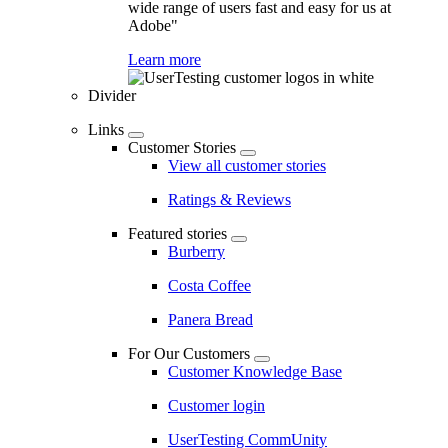
wide range of users fast and easy for us at
Adobe"
Learn more
Divider
Links
Customer Stories
View all customer stories
Ratings & Reviews
Featured stories
Burberry
Costa Coffee
Panera Bread
For Our Customers
Customer Knowledge Base
Customer login
UserTesting CommUnity