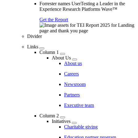
Forrester names UserTesting a Leader in the
Experience Research Platforms Wave™
Get the Report
Divider
Links
Column 1
About Us
About us
Careers
Newsroom
Partners
Executive team
Column 2
Initiatives
Charitable giving
Education partner program