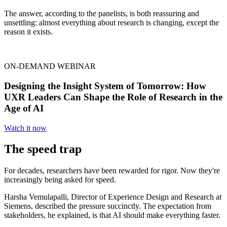
The answer, according to the panelists, is both reassuring and
unsettling: almost everything about research is changing, except the
reason it exists.
ON-DEMAND WEBINAR
Designing the Insight System of Tomorrow: How
UXR Leaders Can Shape the Role of Research in the
Age of AI
Watch it now
The speed trap
For decades, researchers have been rewarded for rigor. Now they're
increasingly being asked for speed.
Harsha Vemulapalli, Director of Experience Design and Research at
Siemens, described the pressure succinctly. The expectation from
stakeholders, he explained, is that AI should make everything faster.