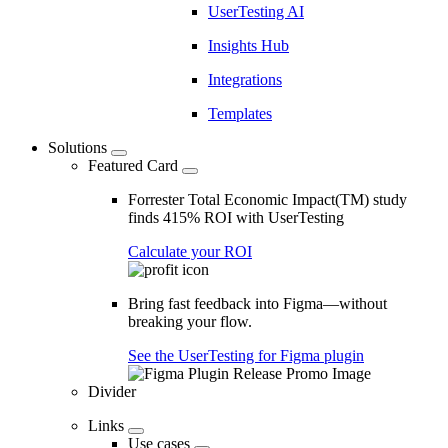
UserTesting AI
Insights Hub
Integrations
Templates
Solutions
Featured Card
Forrester Total Economic Impact(TM) study
finds 415% ROI with UserTesting
Calculate your ROI
Bring fast feedback into Figma—without
breaking your flow.
See the UserTesting for Figma plugin
Divider
Links
Use cases