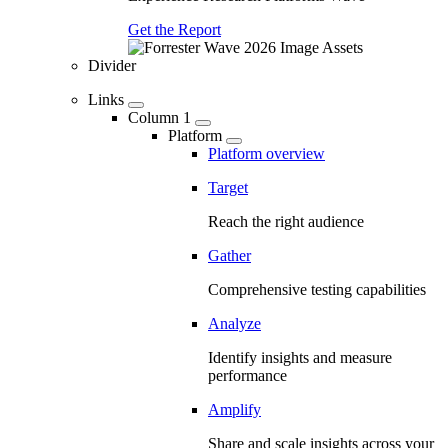
Get the Report
Divider
Links
Column 1
Platform
Platform overview
Target
Reach the right audience
Gather
Comprehensive testing capabilities
Analyze
Identify insights and measure
performance
Amplify
Share and scale insights across your