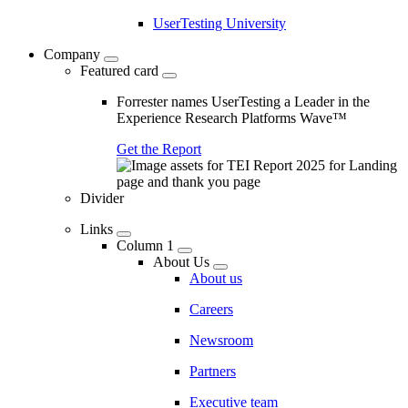
UserTesting University
Company
Featured card
Forrester names UserTesting a Leader in the
Experience Research Platforms Wave™
Get the Report
Divider
Links
Column 1
About Us
About us
Careers
Newsroom
Partners
Executive team