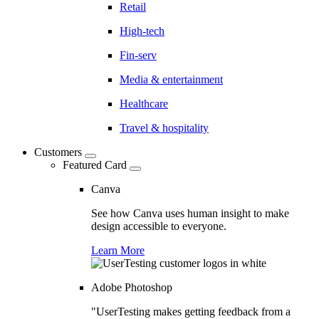
Retail
High-tech
Fin-serv
Media & entertainment
Healthcare
Travel & hospitality
Customers
Featured Card
Canva
See how Canva uses human insight to make
design accessible to everyone.
Learn More
Adobe Photoshop
"UserTesting makes getting feedback from a