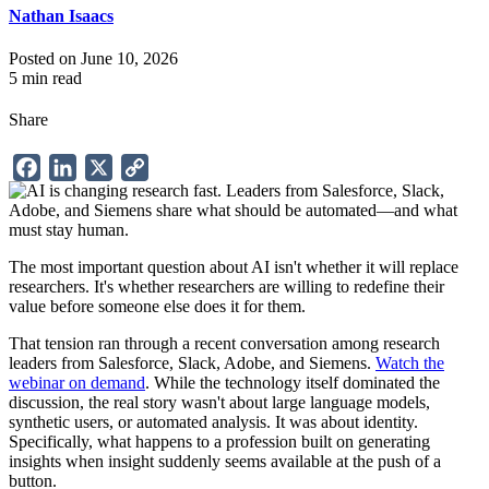
Nathan Isaacs
Posted on June 10, 2026
5 min read
Share
Facebook
LinkedIn
X
Copy
Link
The most important question about AI isn't whether it will replace
researchers. It's whether researchers are willing to redefine their
value before someone else does it for them.
That tension ran through a recent conversation among research
leaders from Salesforce, Slack, Adobe, and Siemens.
Watch the
webinar on demand
. While the technology itself dominated the
discussion, the real story wasn't about large language models,
synthetic users, or automated analysis. It was about identity.
Specifically, what happens to a profession built on generating
insights when insight suddenly seems available at the push of a
button.