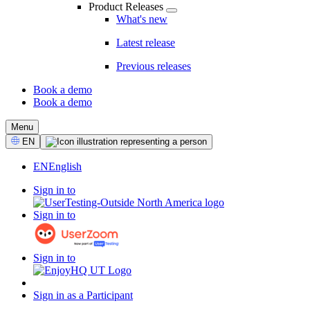
Product Releases
What's new
Latest release
Previous releases
Book a demo
Book a demo
CTA
Menu
Select
EN
Language
EN
English
Sign in to
Sign in to
Sign in to
Sign in as a Participant