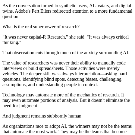
As the conversation turned to synthetic users, AI avatars, and digital
twins, Adobe's Pert Eilers redirected attention to a more fundamental
question.
What is the real superpower of research?
"It was never capital-R Research," she said. "It was always critical
thinking."
That observation cuts through much of the anxiety surrounding AI.
The value of researchers was never their ability to manually code
interviews or build spreadsheets. Those activities were merely
vehicles. The deeper skill was always interpretation—asking hard
questions, identifying blind spots, detecting biases, challenging
assumptions, and understanding people in context.
Technology may automate more of the mechanics of research. It
may even automate portions of analysis. But it doesn't eliminate the
need for judgment.
And judgment remains stubbornly human.
As organizations race to adopt AI, the winners may not be the teams
that automate the most work. They may be the teams that become