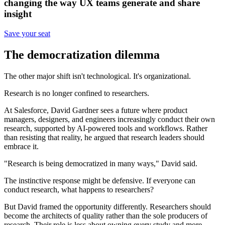
changing the way UX teams generate and share
insight
Save your seat
The democratization dilemma
The other major shift isn't technological. It's organizational.
Research is no longer confined to researchers.
At Salesforce, David Gardner sees a future where product
managers, designers, and engineers increasingly conduct their own
research, supported by AI-powered tools and workflows. Rather
than resisting that reality, he argued that research leaders should
embrace it.
"Research is being democratized in many ways," David said.
The instinctive response might be defensive. If everyone can
conduct research, what happens to researchers?
But David framed the opportunity differently. Researchers should
become the architects of quality rather than the sole producers of
research. Their role is less about owning every study and more