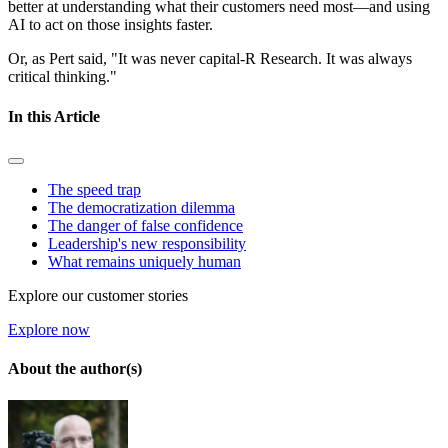
better at understanding what their customers need most—and using
AI to act on those insights faster.
Or, as Pert said, "It was never capital-R Research. It was always
critical thinking."
In this Article
The speed trap
The democratization dilemma
The danger of false confidence
Leadership's new responsibility
What remains uniquely human
Explore our customer stories
Explore now
About the author(s)