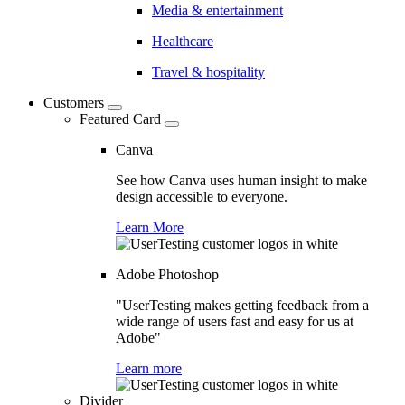
Media & entertainment
Healthcare
Travel & hospitality
Customers
Featured Card
Canva
See how Canva uses human insight to make
design accessible to everyone.
Learn More
Adobe Photoshop
"UserTesting makes getting feedback from a
wide range of users fast and easy for us at
Adobe"
Learn more
Divider