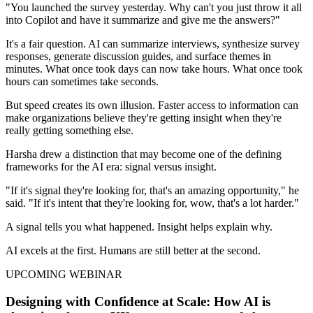
"You launched the survey yesterday. Why can't you just throw it all
into Copilot and have it summarize and give me the answers?"
It's a fair question. AI can summarize interviews, synthesize survey
responses, generate discussion guides, and surface themes in
minutes. What once took days can now take hours. What once took
hours can sometimes take seconds.
But speed creates its own illusion. Faster access to information can
make organizations believe they're getting insight when they're
really getting something else.
Harsha drew a distinction that may become one of the defining
frameworks for the AI era: signal versus insight.
"If it's signal they're looking for, that's an amazing opportunity," he
said. "If it's intent that they're looking for, wow, that's a lot harder."
A signal tells you what happened. Insight helps explain why.
AI excels at the first. Humans are still better at the second.
UPCOMING WEBINAR
Designing with Confidence at Scale: How AI is