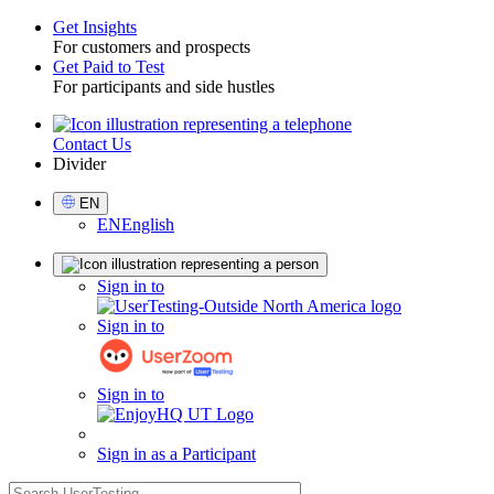
Get Insights
For customers and prospects
Toggle
Get Paid to Test
For participants and side hustles
Contact Us
Utility
Divider
Select
EN
Language
EN
English
Sign
Sign in to
in
Sign in to
Sign in to
Sign in as a Participant
search