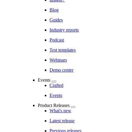
Blog
Guides
Industry reports
Podcast
Test templates
Webinars
Demo center
Events
Crafted
Events
Product Releases
What's new
Latest release
Previous releases