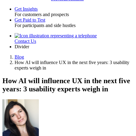
Get Insights
For customers and prospects
Toggle
Get Paid to Test
For participants and side hustles
Contact Us
Utility
Divider
Blog
How AI will influence UX in the next five years: 3 usability
Breadcrumb
experts weigh in
How AI will influence UX in the next five
years: 3 usability experts weigh in