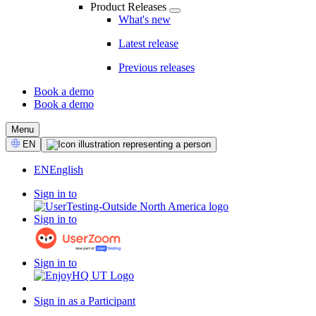
Product Releases
What's new
Latest release
Previous releases
Book a demo
Book a demo
CTA
Menu
Select
EN
Language
EN
English
Sign in to
Sign in to
Sign in to
Sign in as a Participant