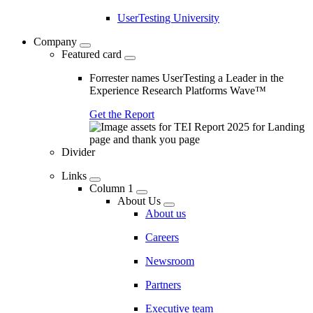
UserTesting University
Company
Featured card
Forrester names UserTesting a Leader in the
Experience Research Platforms Wave™
Get the Report
Divider
Links
Column 1
About Us
About us
Careers
Newsroom
Partners
Executive team