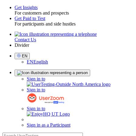
Get Insights
For customers and prospects
Toggle
Get Paid to Test
For participants and side hustles
Contact Us
Utility
Divider
Select
EN
Language
EN
English
Sign
Sign in to
in
Sign in to
Sign in to
Sign in as a Participant
search