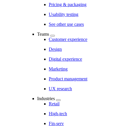
Pricing & packaging
Usability testing
See other use cases
Teams
Customer experience
Design
Digital experience
Marketing
Product management
UX research
Industries
Retail
High-tech
Fin-serv