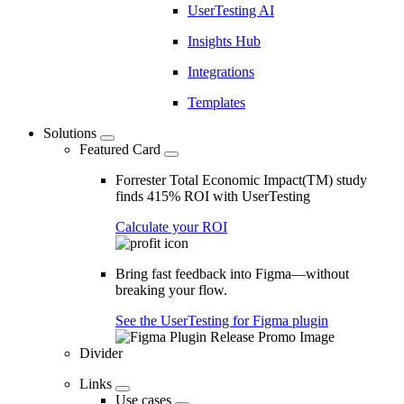
UserTesting AI
Insights Hub
Integrations
Templates
Solutions
Featured Card
Forrester Total Economic Impact(TM) study
finds 415% ROI with UserTesting
Calculate your ROI
Bring fast feedback into Figma—without
breaking your flow.
See the UserTesting for Figma plugin
Divider
Links
Use cases