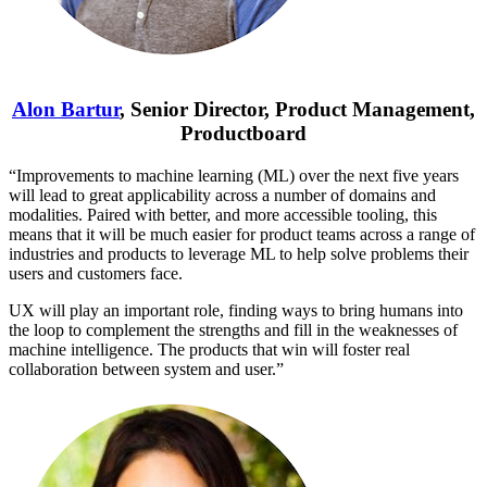
Alon Bartur
, Senior Director, Product Management,
Productboard
“Improvements to machine learning (ML) over the next five years
will lead to great applicability across a number of domains and
modalities. Paired with better, and more accessible tooling, this
means that it will be much easier for product teams across a range of
industries and products to leverage ML to help solve problems their
users and customers face.
UX will play an important role, finding ways to bring humans into
the loop to complement the strengths and fill in the weaknesses of
machine intelligence. The products that win will foster real
collaboration between system and user.”