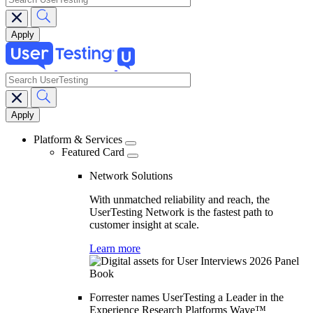
search
Main
navigation
Platform & Services
Featured Card
Network Solutions
With unmatched reliability and reach, the
UserTesting Network is the fastest path to
customer insight at scale.
Learn more
Forrester names UserTesting a Leader in the
Experience Research Platforms Wave™