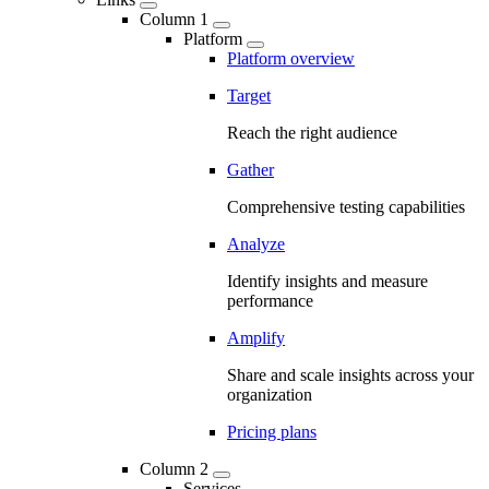
Column 1
Platform
Platform overview
Target
Reach the right audience
Gather
Comprehensive testing capabilities
Analyze
Identify insights and measure
performance
Amplify
Share and scale insights across your
organization
Pricing plans
Column 2
Services