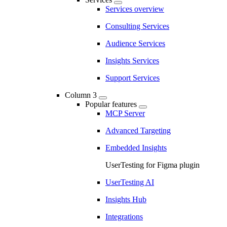
Services overview
Consulting Services
Audience Services
Insights Services
Support Services
Column 3
Popular features
MCP Server
Advanced Targeting
Embedded Insights
UserTesting for Figma plugin
UserTesting AI
Insights Hub
Integrations