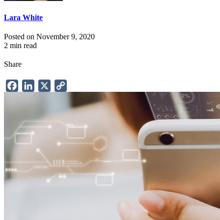
Lara White
Posted on November 9, 2020
2 min read
Share
Facebook
LinkedIn
X
Copy
Link