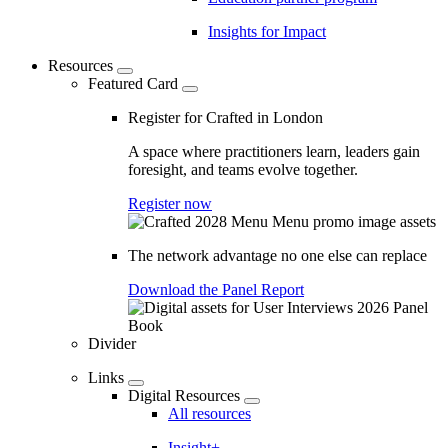
Insights for Impact
Resources
Featured Card
Register for Crafted in London
A space where practitioners learn, leaders gain
foresight, and teams evolve together.
Register now
The network advantage no one else can replace
Download the Panel Report
Divider
Links
Digital Resources
All resources
Insight+