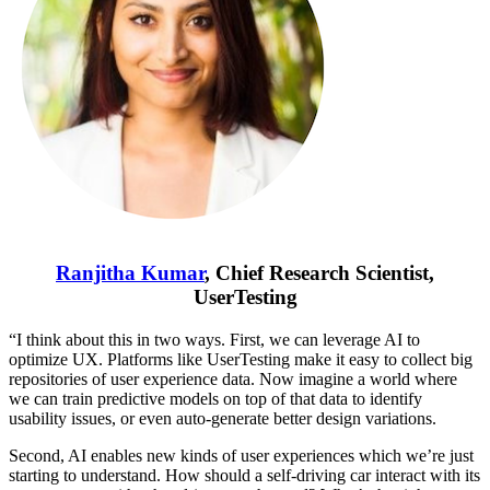
Ranjitha Kumar
, Chief Research Scientist,
UserTesting
“I think about this in two ways. First, we can leverage AI to
optimize UX. Platforms like UserTesting make it easy to collect big
repositories of user experience data. Now imagine a world where
we can train predictive models on top of that data to identify
usability issues, or even auto-generate better design variations.
Second, AI enables new kinds of user experiences which we’re just
starting to understand. How should a self-driving car interact with its