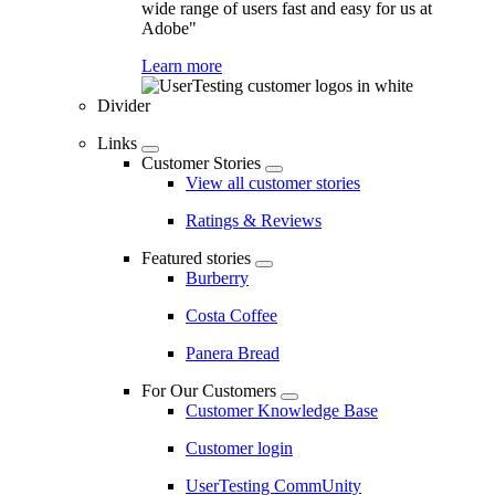
wide range of users fast and easy for us at
Adobe"
Learn more
Divider
Links
Customer Stories
View all customer stories
Ratings & Reviews
Featured stories
Burberry
Costa Coffee
Panera Bread
For Our Customers
Customer Knowledge Base
Customer login
UserTesting CommUnity