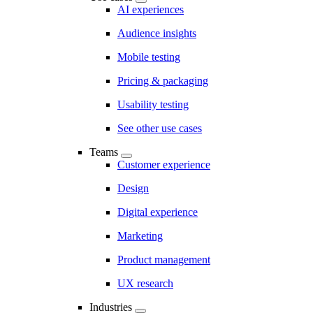
AI experiences
Audience insights
Mobile testing
Pricing & packaging
Usability testing
See other use cases
Teams
Customer experience
Design
Digital experience
Marketing
Product management
UX research
Industries