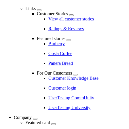
Links
Customer Stories
View all customer stories
Ratings & Reviews
Featured stories
Burberry
Costa Coffee
Panera Bread
For Our Customers
Customer Knowledge Base
Customer login
UserTesting CommUnity
UserTesting University
Company
Featured card