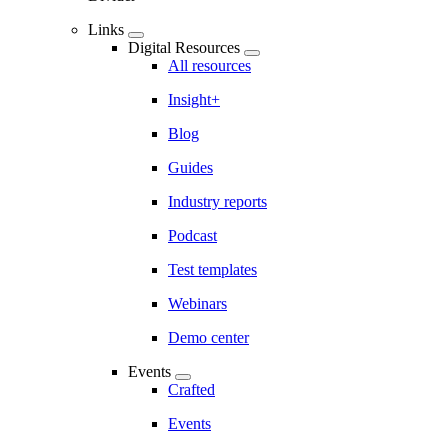
Links
Digital Resources
All resources
Insight+
Blog
Guides
Industry reports
Podcast
Test templates
Webinars
Demo center
Events
Crafted
Events