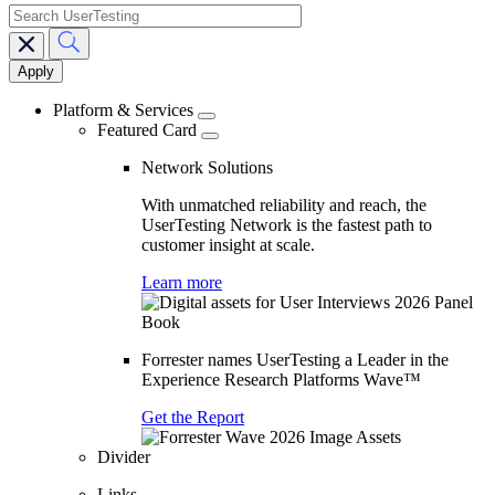
search
Main
navigation
Platform & Services
Featured Card
Network Solutions
With unmatched reliability and reach, the
UserTesting Network is the fastest path to
customer insight at scale.
Learn more
Forrester names UserTesting a Leader in the
Experience Research Platforms Wave™
Get the Report
Divider
Links