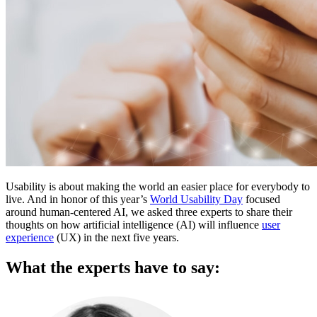
Usability is about making the world an easier place for everybody to
live. And in honor of this year’s
World Usability Day
focused
around human-centered AI, we asked three experts to share their
thoughts on how artificial intelligence (AI) will influence
user
experience
(UX) in the next five years.
What the experts have to say: