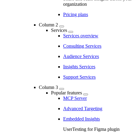
organization
Pricing plans
Column 2
Services
Services overview
Consulting Services
Audience Services
Insights Services
Support Services
Column 3
Popular features
MCP Server
Advanced Targeting
Embedded Insights
UserTesting for Figma plugin