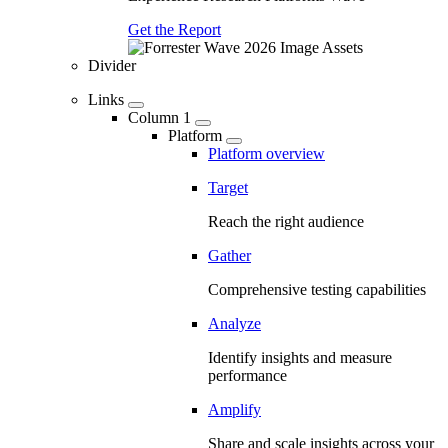
Get the Report
Divider
Links
Column 1
Platform
Platform overview
Target
Reach the right audience
Gather
Comprehensive testing capabilities
Analyze
Identify insights and measure
performance
Amplify
Share and scale insights across your