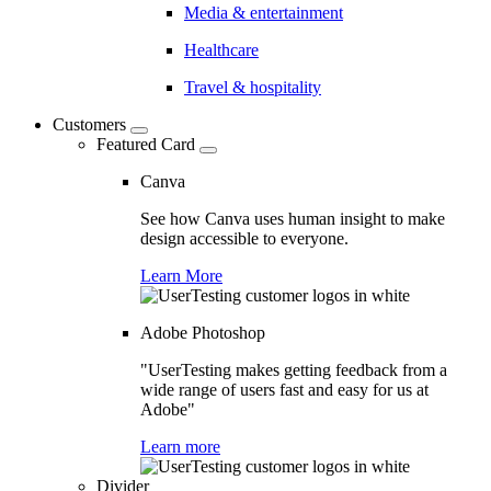
Media & entertainment
Healthcare
Travel & hospitality
Customers
Featured Card
Canva
See how Canva uses human insight to make
design accessible to everyone.
Learn More
Adobe Photoshop
"UserTesting makes getting feedback from a
wide range of users fast and easy for us at
Adobe"
Learn more
Divider