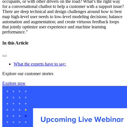
occupants, or with other drivers on the road? What’s the right way
for a conversational chatbot to help a customer with a support issue?
There are deep technical and design challenges around how to best
map high-level user needs to low-level modeling decisions; balance
automation and augmentation; and create virtuous feedback loops
that jointly optimize user experience and machine learning
performance.”
In this Article
What the experts have to say:
Explore our customer stories
Explore now