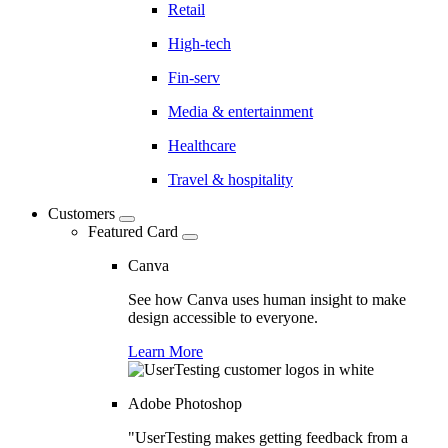
Retail
High-tech
Fin-serv
Media & entertainment
Healthcare
Travel & hospitality
Customers
Featured Card
Canva
See how Canva uses human insight to make
design accessible to everyone.
Learn More
Adobe Photoshop
"UserTesting makes getting feedback from a