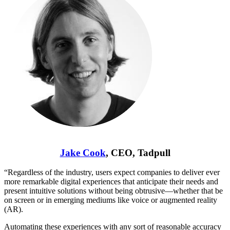
Jake Cook
, CEO, Tadpull
“Regardless of the industry, users expect companies to deliver ever
more remarkable digital experiences that anticipate their needs and
present intuitive solutions without being obtrusive—whether that be
on screen or in emerging mediums like voice or augmented reality
(AR).
Automating these experiences with any sort of reasonable accuracy