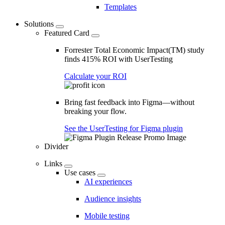
Templates
Solutions
Featured Card
Forrester Total Economic Impact(TM) study
finds 415% ROI with UserTesting
Calculate your ROI
Bring fast feedback into Figma—without
breaking your flow.
See the UserTesting for Figma plugin
Divider
Links
Use cases
AI experiences
Audience insights
Mobile testing