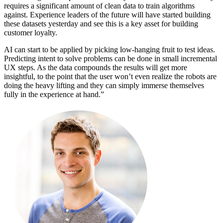
requires a significant amount of clean data to train algorithms
against. Experience leaders of the future will have started building
these datasets yesterday and see this is a key asset for building
customer loyalty.
AI can start to be applied by picking low-hanging fruit to test ideas.
Predicting intent to solve problems can be done in small incremental
UX steps. As the data compounds the results will get more
insightful, to the point that the user won’t even realize the robots are
doing the heavy lifting and they can simply immerse themselves
fully in the experience at hand.”