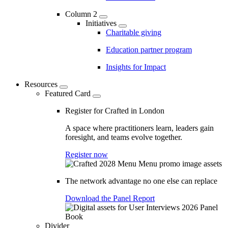
Column 2
Initiatives
Charitable giving
Education partner program
Insights for Impact
Resources
Featured Card
Register for Crafted in London
A space where practitioners learn, leaders gain
foresight, and teams evolve together.
Register now
The network advantage no one else can replace
Download the Panel Report
Divider