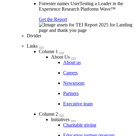
Forrester names UserTesting a Leader in the
Experience Research Platforms Wave™
Get the Report
Divider
Links
Column 1
About Us
About us
Careers
Newsroom
Partners
Executive team
Column 2
Initiatives
Charitable giving
Education partner program