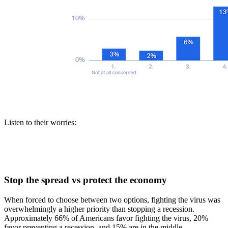
Listen to their worries:
Stop the spread vs protect the economy
When forced to choose between two options, fighting the virus was
overwhelmingly a higher priority than stopping a recession.
Approximately 66% of Americans favor fighting the virus, 20%
favor preventing a recession, and 15% are in the middle.