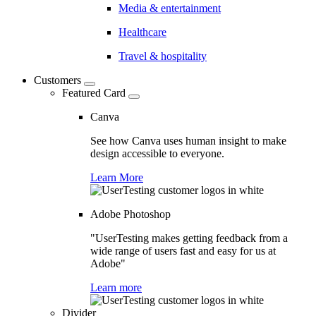
Media & entertainment
Healthcare
Travel & hospitality
Customers
Featured Card
Canva
See how Canva uses human insight to make
design accessible to everyone.
Learn More
Adobe Photoshop
"UserTesting makes getting feedback from a
wide range of users fast and easy for us at
Adobe"
Learn more
Divider