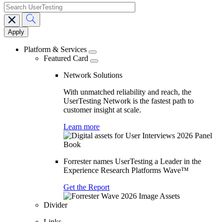
search
Main
navigation
Platform & Services
Featured Card
Network Solutions
With unmatched reliability and reach, the
UserTesting Network is the fastest path to
customer insight at scale.
Learn more
Forrester names UserTesting a Leader in the
Experience Research Platforms Wave™
Get the Report
Divider
Links