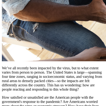
We’ve all recently been impacted by the virus, but to what extent
varies from person to person. The United States is large—spanning
four time zones, ranging in socioeconomic status, and varying from
rural areas to densely packed cities—so the impacts are felt
differently across the country. This has us wondering: how are
people reacting and responding to this whole thing?
How satisfied or unsatisfied are the American people with the
government's response to the pandemic? Are Americans worried
more about the virus or economic stressors? How have their lives