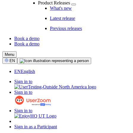
Product Releases
What's new
Latest release
Previous releases
Book a demo
Book a demo
CTA
Menu
Select
EN
Language
EN
English
Sign in to
Sign in to
Sign in to
Sign in as a Participant