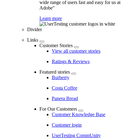
wide range of users fast and easy for us at
Adobe"
Learn more
Divider
Links
Customer Stories
View all customer stories
Ratings & Reviews
Featured stories
Burberry
Costa Coffee
Panera Bread
For Our Customers
Customer Knowledge Base
Customer login
UserTesting CommUnity