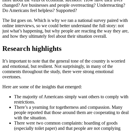
changed? Are businesses and people overreacting? Underreacting?
Do Americans feel helpless? Supported?
The list goes on. Which is why we ran a national survey paired with
online interviews, so we could better understand the full story: not
just what’s happening, but why people are reacting the way they are,
and how they ultimately feel about their situation overall.
Research highlights
It’s important to note that the general tone of the country is worried
and emotional, but resilient. Not surprisingly, in many of the
comments throughout the study, there were strong emotional
overtones.
Here are some of the insights that emerged:
The majority of Americans simply want others to comply with
restrictions.
There’s a yearning for togetherness and compassion. Many
people reported that those around them are cooperating to deal
with the situation.
There were two common complaints: hoarding of goods
(especially toilet paper) and that people are not complying