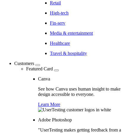
Retail
High-tech
Fin-serv
Media & entertainment
Healthcare
Travel & hospitality
Customers
Featured Card
Canva
See how Canva uses human insight to make
design accessible to everyone.
Learn More
Adobe Photoshop
"UserTesting makes getting feedback from a