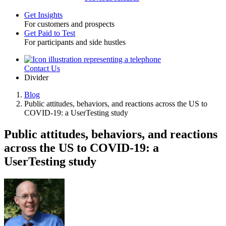
Get Insights
For customers and prospects
Toggle
Get Paid to Test
For participants and side hustles
Contact Us
Utility
Divider
Blog
Public attitudes, behaviors, and reactions across the US to
Breadcrumb
COVID-19: a UserTesting study
Public attitudes, behaviors, and reactions
across the US to COVID-19: a
UserTesting study