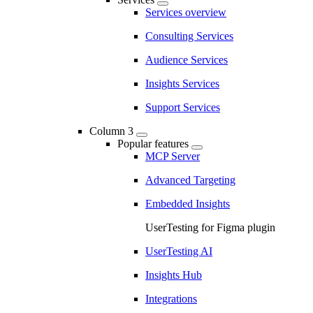
Services overview
Consulting Services
Audience Services
Insights Services
Support Services
Column 3
Popular features
MCP Server
Advanced Targeting
Embedded Insights
UserTesting for Figma plugin
UserTesting AI
Insights Hub
Integrations