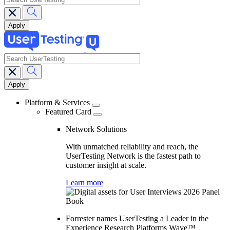
search
Main
navigation
Platform & Services
Featured Card
Network Solutions
With unmatched reliability and reach, the
UserTesting Network is the fastest path to
customer insight at scale.
Learn more
Forrester names UserTesting a Leader in the
Experience Research Platforms Wave™