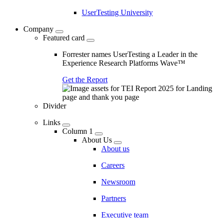
UserTesting University
Company
Featured card
Forrester names UserTesting a Leader in the
Experience Research Platforms Wave™
Get the Report
Divider
Links
Column 1
About Us
About us
Careers
Newsroom
Partners
Executive team