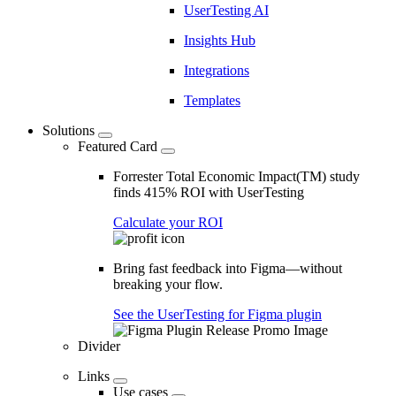
UserTesting AI
Insights Hub
Integrations
Templates
Solutions
Featured Card
Forrester Total Economic Impact(TM) study
finds 415% ROI with UserTesting
Calculate your ROI
Bring fast feedback into Figma—without
breaking your flow.
See the UserTesting for Figma plugin
Divider
Links
Use cases