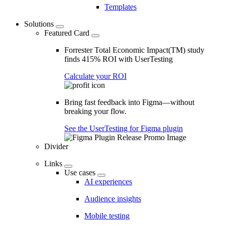
Templates
Solutions
Featured Card
Forrester Total Economic Impact(TM) study
finds 415% ROI with UserTesting
Calculate your ROI
Bring fast feedback into Figma—without
breaking your flow.
See the UserTesting for Figma plugin
Divider
Links
Use cases
AI experiences
Audience insights
Mobile testing