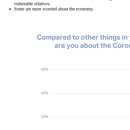
vulnerable relatives.
Some are more worried about the economy.