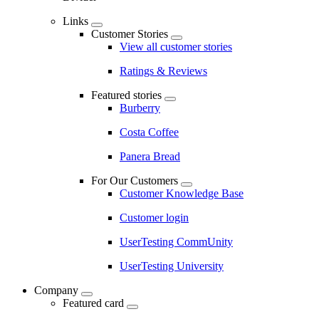
Links
Customer Stories
View all customer stories
Ratings & Reviews
Featured stories
Burberry
Costa Coffee
Panera Bread
For Our Customers
Customer Knowledge Base
Customer login
UserTesting CommUnity
UserTesting University
Company
Featured card