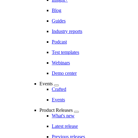
Blog
Guides
Industry reports
Podcast
Test templates
Webinars
Demo center
Events
Crafted
Events
Product Releases
What's new
Latest release
Previous releases