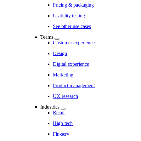
Pricing & packaging
Usability testing
See other use cases
Teams
Customer experience
Design
Digital experience
Marketing
Product management
UX research
Industries
Retail
High-tech
Fin-serv