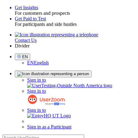
Get Insights
For customers and prospects
Toggle
Get Paid to Test
For participants and side hustles
Contact Us
Utility
Divider
Select
EN
Language
EN
English
Sign
Sign in to
in
Sign in to
Sign in to
Sign in as a Participant
search