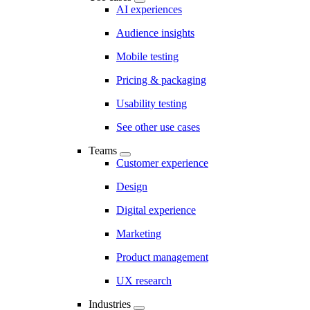
AI experiences
Audience insights
Mobile testing
Pricing & packaging
Usability testing
See other use cases
Teams
Customer experience
Design
Digital experience
Marketing
Product management
UX research
Industries