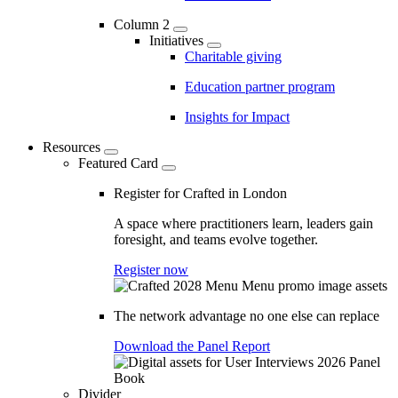
Column 2
Initiatives
Charitable giving
Education partner program
Insights for Impact
Resources
Featured Card
Register for Crafted in London
A space where practitioners learn, leaders gain
foresight, and teams evolve together.
Register now
The network advantage no one else can replace
Download the Panel Report
Divider