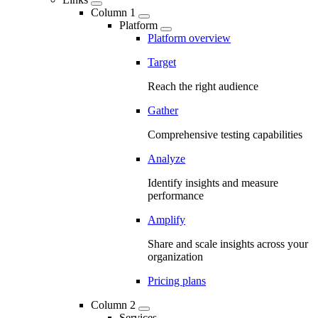
Column 1
Platform
Platform overview
Target
Reach the right audience
Gather
Comprehensive testing capabilities
Analyze
Identify insights and measure
performance
Amplify
Share and scale insights across your
organization
Pricing plans
Column 2
Services