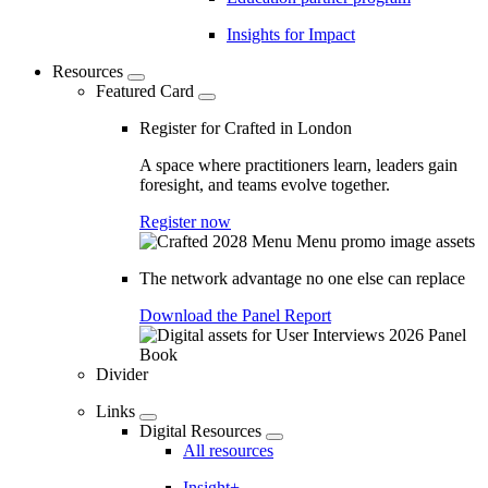
Insights for Impact
Resources
Featured Card
Register for Crafted in London
A space where practitioners learn, leaders gain
foresight, and teams evolve together.
Register now
The network advantage no one else can replace
Download the Panel Report
Divider
Links
Digital Resources
All resources
Insight+