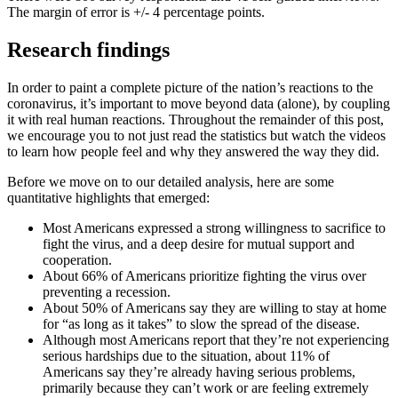
The margin of error is +/- 4 percentage points.
Research findings
In order to paint a complete picture of the nation’s reactions to the
coronavirus, it’s important to move beyond data (alone), by coupling
it with real human reactions. Throughout the remainder of this post,
we encourage you to not just read the statistics but watch the videos
to learn how people feel and why they answered the way they did.
Before we move on to our detailed analysis, here are some
quantitative highlights that emerged:
Most Americans expressed a strong willingness to sacrifice to
fight the virus, and a deep desire for mutual support and
cooperation.
About 66% of Americans prioritize fighting the virus over
preventing a recession.
About 50% of Americans say they are willing to stay at home
for “as long as it takes” to slow the spread of the disease.
Although most Americans report that they’re not experiencing
serious hardships due to the situation, about 11% of
Americans say they’re already having serious problems,
primarily because they can’t work or are feeling extremely