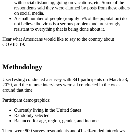
with social distancing, going on vacations, etc. Some of the
respondents said they were alarmed by posts from these others
on social media.
A small number of people (roughly 5% of the population) do
not believe the virus is a serious problem and are strongly
resistant to everything that is being done about it.
Hear what Americans would like to say to the country about
COVID-19:
Methodology
UserTesting conducted a survey with 841 participants on March 23,
2020, and the remote interviews were all conducted in the week
around that time.
Participant demographics:
Currently living in the United States
Randomly selected
Balanced for age, region, gender, and income
There were 800 survey respondents and 41 self-guided interviews.