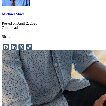
Michael Mace
Posted on April 2, 2020
7 min read
Share
Facebook
LinkedIn
X
Copy
Link