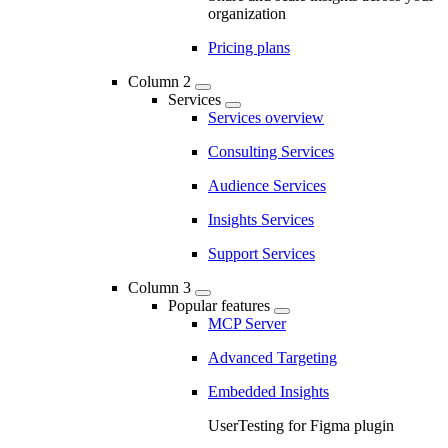
organization
Pricing plans
Column 2
Services
Services overview
Consulting Services
Audience Services
Insights Services
Support Services
Column 3
Popular features
MCP Server
Advanced Targeting
Embedded Insights
UserTesting for Figma plugin