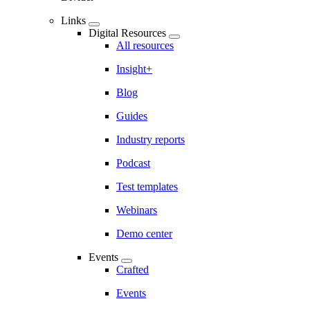
Links
Digital Resources
All resources
Insight+
Blog
Guides
Industry reports
Podcast
Test templates
Webinars
Demo center
Events
Crafted
Events