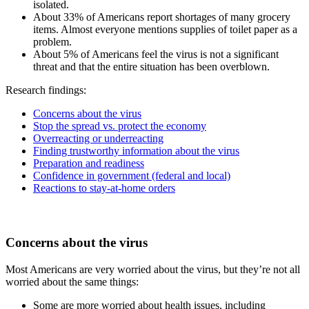
isolated.
About 33% of Americans report shortages of many grocery
items. Almost everyone mentions supplies of toilet paper as a
problem.
About 5% of Americans feel the virus is not a significant
threat and that the entire situation has been overblown.
Research findings:
Concerns about the virus
Stop the spread vs. protect the economy
Overreacting or underreacting
Finding trustworthy information about the virus
Preparation and readiness
Confidence in government (federal and local)
Reactions to stay-at-home orders
Concerns about the virus
Most Americans are very worried about the virus, but they’re not all
worried about the same things:
Some are more worried about health issues, including