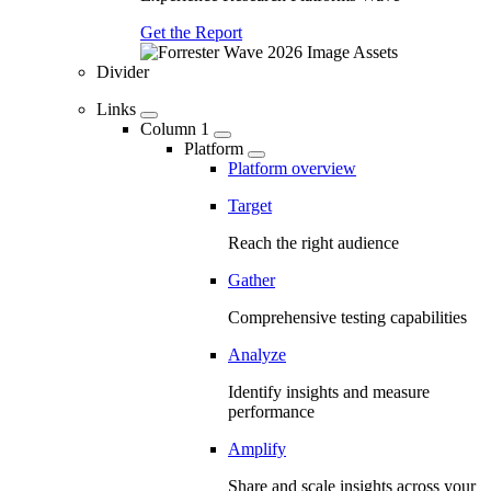
Get the Report
Divider
Links
Column 1
Platform
Platform overview
Target
Reach the right audience
Gather
Comprehensive testing capabilities
Analyze
Identify insights and measure
performance
Amplify
Share and scale insights across your