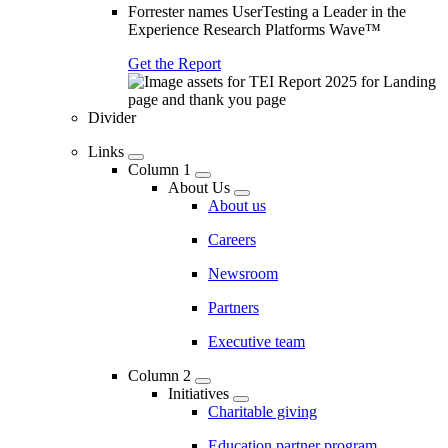
Forrester names UserTesting a Leader in the
Experience Research Platforms Wave™
Get the Report
Divider
Links
Column 1
About Us
About us
Careers
Newsroom
Partners
Executive team
Column 2
Initiatives
Charitable giving
Education partner program