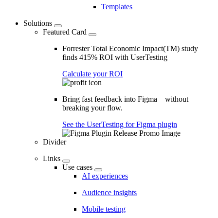
Templates
Solutions
Featured Card
Forrester Total Economic Impact(TM) study
finds 415% ROI with UserTesting
Calculate your ROI
Bring fast feedback into Figma—without
breaking your flow.
See the UserTesting for Figma plugin
Divider
Links
Use cases
AI experiences
Audience insights
Mobile testing