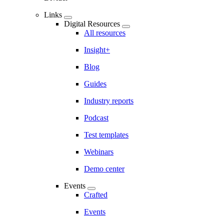
Links
Digital Resources
All resources
Insight+
Blog
Guides
Industry reports
Podcast
Test templates
Webinars
Demo center
Events
Crafted
Events