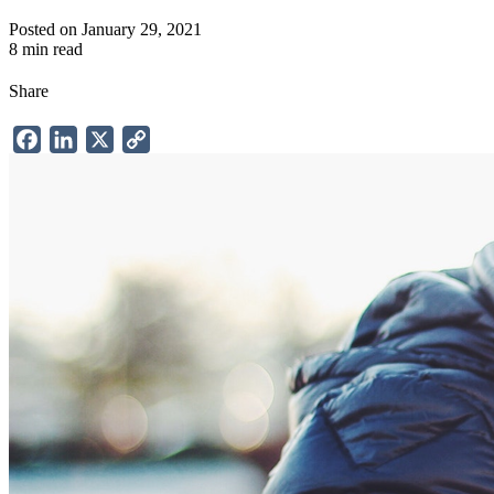
Posted on January 29, 2021
8 min read
Share
Facebook
LinkedIn
X
Copy
Link