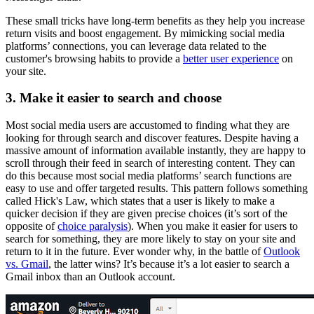
These small tricks have long-term benefits as they help you increase
return visits and boost engagement. By mimicking social media
platforms’ connections, you can leverage data related to the
customer's browsing habits to provide a
better user experience
on
your site.
3. Make it easier to search and choose
Most social media users are accustomed to finding what they are
looking for through search and discover features. Despite having a
massive amount of information available instantly, they are happy to
scroll through their feed in search of interesting content. They can
do this because most social media platforms’ search functions are
easy to use and offer targeted results. This pattern follows something
called Hick's Law, which states that a user is likely to make a
quicker decision if they are given precise choices (it’s sort of the
opposite of
choice paralysis
). When you make it easier for users to
search for something, they are more likely to stay on your site and
return to it in the future. Ever wonder why, in the battle of
Outlook
vs. Gmail
, the latter wins? It’s because it’s a lot easier to search a
Gmail inbox than an Outlook account.