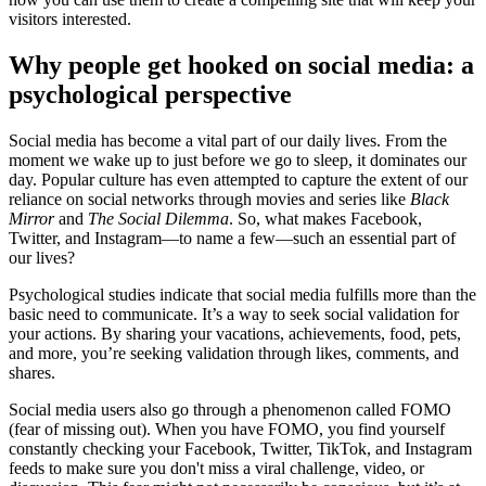
visitors interested.
Why people get hooked on social media: a
psychological perspective
Social media has become a vital part of our daily lives. From the
moment we wake up to just before we go to sleep, it dominates our
day. Popular culture has even attempted to capture the extent of our
reliance on social networks through movies and series like
Black
Mirror
and
The Social Dilemma
. So, what makes Facebook,
Twitter, and Instagram—to name a few—such an essential part of
our lives?
Psychological studies indicate that social media fulfills more than the
basic need to communicate. It’s a way to seek social validation for
your actions. By sharing your vacations, achievements, food, pets,
and more, you’re seeking validation through likes, comments, and
shares.
Social media users also go through a phenomenon called FOMO
(fear of missing out). When you have FOMO, you find yourself
constantly checking your Facebook, Twitter, TikTok, and Instagram
feeds to make sure you don't miss a viral challenge, video, or