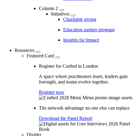
Column 2
Initiatives
Charitable giving
Education partner program
Insights for Impact
Resources
Featured Card
Register for Crafted in London
A space where practitioners learn, leaders gain
foresight, and teams evolve together.
Register now
The network advantage no one else can replace
Download the Panel Report
Divider