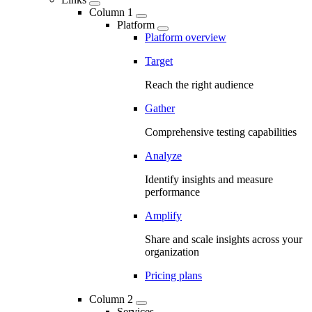
Column 1
Platform
Platform overview
Target
Reach the right audience
Gather
Comprehensive testing capabilities
Analyze
Identify insights and measure
performance
Amplify
Share and scale insights across your
organization
Pricing plans
Column 2
Services