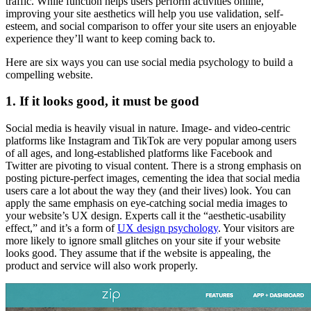
traffic. While function helps users perform activities online,
improving your site aesthetics will help you use validation, self-
esteem, and social comparison to offer your site users an enjoyable
experience they’ll want to keep coming back to.
Here are six ways you can use social media psychology to build a
compelling website.
1. If it looks good, it must be good
Social media is heavily visual in nature. Image- and video-centric
platforms like Instagram and TikTok are very popular among users
of all ages, and long-established platforms like Facebook and
Twitter are pivoting to visual content. There is a strong emphasis on
posting picture-perfect images, cementing the idea that social media
users care a lot about the way they (and their lives) look. You can
apply the same emphasis on eye-catching social media images to
your website’s UX design. Experts call it the “aesthetic-usability
effect,” and it’s a form of
UX design psychology
. Your visitors are
more likely to ignore small glitches on your site if your website
looks good. They assume that if the website is appealing, the
product and service will also work properly.