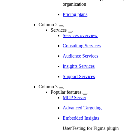
organization
Pricing plans
Column 2
Services
Services overview
Consulting Services
Audience Services
Insights Services
Support Services
Column 3
Popular features
MCP Server
Advanced Targeting
Embedded Insights
UserTesting for Figma plugin