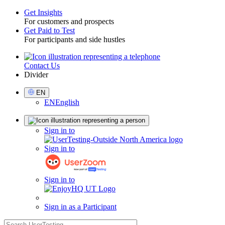
Get Insights
For customers and prospects
Toggle
Get Paid to Test
For participants and side hustles
Contact Us
Utility
Divider
Select
EN
Language
EN
English
Sign
Sign in to
in
Sign in to
Sign in to
Sign in as a Participant
search