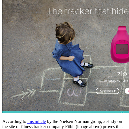
According to
this article
by the Nielsen Norman group, a study on
the site of fitness tracker company Fitbit (image above) proves this