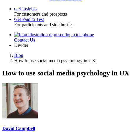
Get Insights
For customers and prospects
Toggle
Get Paid to Test
For participants and side hustles
Contact Us
Utility
Divider
Blog
How to use social media psychology in UX
Breadcrumb
How to use social media psychology in UX
David Campbell