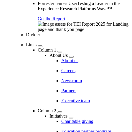
Forrester names UserTesting a Leader in the
Experience Research Platforms Wave™
Get the Report
Divider
Links
Column 1
About Us
About us
Careers
Newsroom
Partners
Executive team
Column 2
Initiatives
Charitable giving
Education partner program