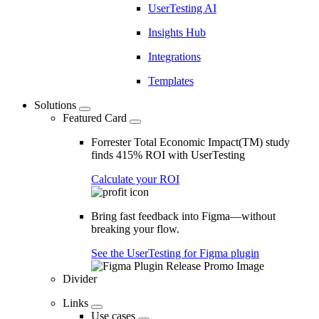
UserTesting AI
Insights Hub
Integrations
Templates
Solutions
Featured Card
Forrester Total Economic Impact(TM) study
finds 415% ROI with UserTesting
Calculate your ROI
Bring fast feedback into Figma—without
breaking your flow.
See the UserTesting for Figma plugin
Divider
Links
Use cases