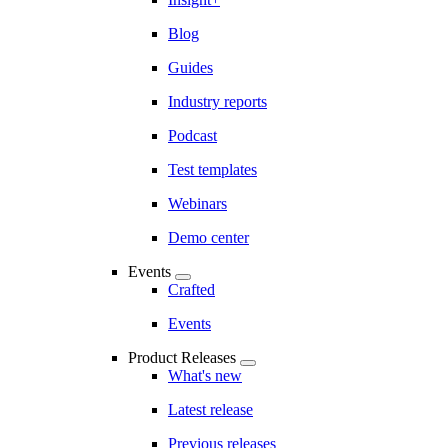
Blog
Guides
Industry reports
Podcast
Test templates
Webinars
Demo center
Events
Crafted
Events
Product Releases
What's new
Latest release
Previous releases