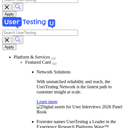
search
Main
navigation
Platform & Services
Featured Card
Network Solutions
With unmatched reliability and reach, the
UserTesting Network is the fastest path to
customer insight at scale.
Learn more
Forrester names UserTesting a Leader in the
Experience Research Platforms Wave™