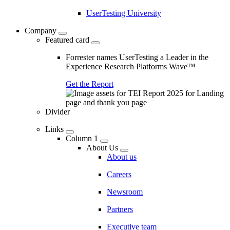
UserTesting University
Company
Featured card
Forrester names UserTesting a Leader in the
Experience Research Platforms Wave™
Get the Report
Divider
Links
Column 1
About Us
About us
Careers
Newsroom
Partners
Executive team