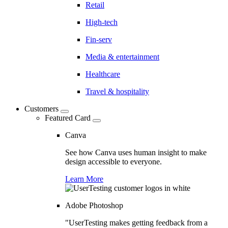
Retail
High-tech
Fin-serv
Media & entertainment
Healthcare
Travel & hospitality
Customers
Featured Card
Canva
See how Canva uses human insight to make
design accessible to everyone.
Learn More
Adobe Photoshop
"UserTesting makes getting feedback from a