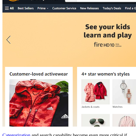
Categorization
and search capability become even more critical if