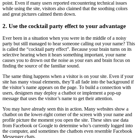
point. Even if many users reported encountering technical issues
while using the site, visitors also claimed that the soothing colors
and great pictures calmed them down.
2. Use the cocktail party effect to your advantage
Ever been in a situation when you were in the middle of a noisy
party but still managed to hear someone calling out your name? This
is called the “cocktail party effect”. Because your brain turns on its
selective hearing when it hears something important, your name
causes you to drown out the noise as your ears and brain focus on
finding the source of the familiar sound.
The same thing happens when a visitor is on your site. Even if your
site has many visual elements, they’ll all fade into the background if
the visitor’s name appears on the page. To build a connection with
users, designers may deploy a chatbot or implement a pop-up
message that uses the visitor’s name to get their attention.
You may have already seen this in action. Many websites show a
chatbot on the lower-right corner of the screen with your name and
profile picture the moment you open the site. These sites use data
from Facebook or Google to determine who’s currently logged into
the computer, and sometimes the chatbots even resemble Facebook
Messenger chats.