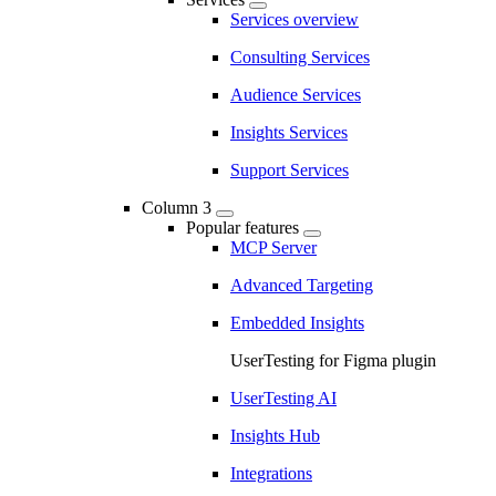
Services overview
Consulting Services
Audience Services
Insights Services
Support Services
Column 3
Popular features
MCP Server
Advanced Targeting
Embedded Insights
UserTesting for Figma plugin
UserTesting AI
Insights Hub
Integrations