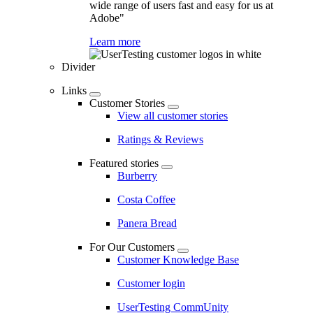
wide range of users fast and easy for us at
Adobe"
Learn more
Divider
Links
Customer Stories
View all customer stories
Ratings & Reviews
Featured stories
Burberry
Costa Coffee
Panera Bread
For Our Customers
Customer Knowledge Base
Customer login
UserTesting CommUnity