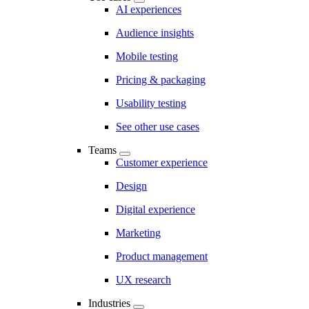
AI experiences
Audience insights
Mobile testing
Pricing & packaging
Usability testing
See other use cases
Teams
Customer experience
Design
Digital experience
Marketing
Product management
UX research
Industries