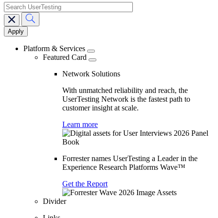
search
Main
navigation
Platform & Services
Featured Card
Network Solutions
With unmatched reliability and reach, the
UserTesting Network is the fastest path to
customer insight at scale.
Learn more
Forrester names UserTesting a Leader in the
Experience Research Platforms Wave™
Get the Report
Divider
Links