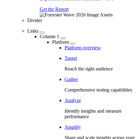
Get the Report
Divider
Links
Column 1
Platform
Platform overview
Target
Reach the right audience
Gather
Comprehensive testing capabilities
Analyze
Identify insights and measure
performance
Amplify
Share and scale insights across your