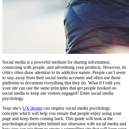
Social media is a powerful medium for sharing information,
connecting with people, and advertising your products. However, its
critics often draw attention to its addictive nature. People can’t seem
to stay away from their social media accounts and often use those
platforms to document everything that they do. What if I told you
your site can use the same principles that get people hooked on
social media to keep site visitors engaged? Enter social media
psychology.
Your site’s
UX design
can employ social media psychology
concepts which will help you ensure that people enjoy using your
page and keep them coming back. This guide will look at the
psychological principles behind our obsession with social media and
how you can use them to create a compelling site that will keep your