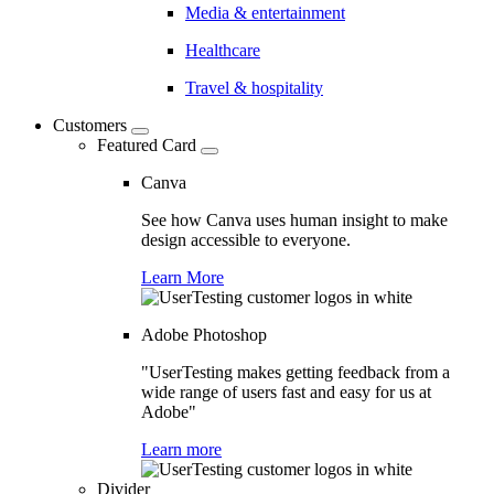
Media & entertainment
Healthcare
Travel & hospitality
Customers
Featured Card
Canva
See how Canva uses human insight to make
design accessible to everyone.
Learn More
Adobe Photoshop
"UserTesting makes getting feedback from a
wide range of users fast and easy for us at
Adobe"
Learn more
Divider