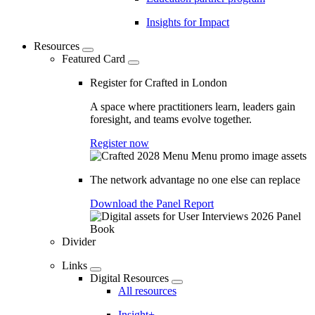
Insights for Impact
Resources
Featured Card
Register for Crafted in London
A space where practitioners learn, leaders gain
foresight, and teams evolve together.
Register now
The network advantage no one else can replace
Download the Panel Report
Divider
Links
Digital Resources
All resources
Insight+