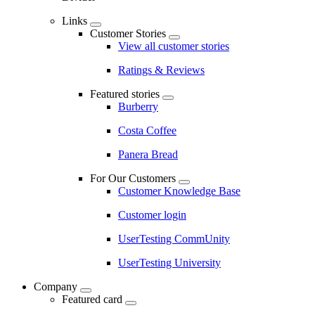
Links
Customer Stories
View all customer stories
Ratings & Reviews
Featured stories
Burberry
Costa Coffee
Panera Bread
For Our Customers
Customer Knowledge Base
Customer login
UserTesting CommUnity
UserTesting University
Company
Featured card