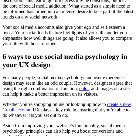
discussion. This fear might not necessarily be conscious, but it’s at
the core of social media addiction. What started as a simple need to
be informed has turned into an intense desire to be a part of the latest
trends on any social network.
Your social media accounts also give your ego and self-esteem a
boost. Your social feeds feature highlights of your life and let you
emphasize how well things are going. It also allows you to compare
your life with those of others.
6 ways to use social media psychology in
your UX design
For many people, social media psychology and user experience
design may seem like an odd couple. However, designers agree that
using the right combination of function,
color
, and images on a site
can help it make a better impression on its visitors.
Whether you’re shopping online or looking up how to
create a new
Gmail account
, UX plays a key role in ensuring that you’re able to
do whatever it is you set out to do.
Aside from improving your website’s functionality, social media
psychology principles can also help you boost conversions and