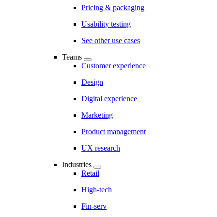
Pricing & packaging
Usability testing
See other use cases
Teams
Customer experience
Design
Digital experience
Marketing
Product management
UX research
Industries
Retail
High-tech
Fin-serv