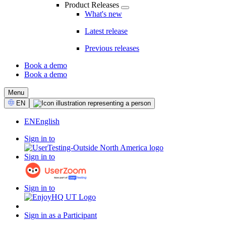
Product Releases
What's new
Latest release
Previous releases
Book a demo
Book a demo
CTA
Menu
Select
EN
Language
EN
English
Sign in to
Sign in to
Sign in to
Sign in as a Participant