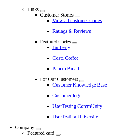
Links
Customer Stories
View all customer stories
Ratings & Reviews
Featured stories
Burberry
Costa Coffee
Panera Bread
For Our Customers
Customer Knowledge Base
Customer login
UserTesting CommUnity
UserTesting University
Company
Featured card