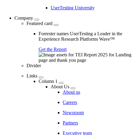
UserTesting University
Company
Featured card
Forrester names UserTesting a Leader in the
Experience Research Platforms Wave™
Get the Report
Divider
Links
Column 1
About Us
About us
Careers
Newsroom
Partners
Executive team