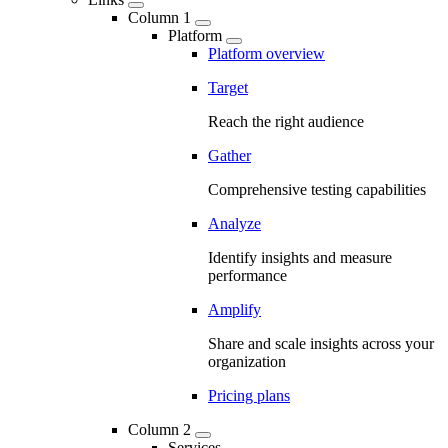
Column 1
Platform
Platform overview
Target
Reach the right audience
Gather
Comprehensive testing capabilities
Analyze
Identify insights and measure
performance
Amplify
Share and scale insights across your
organization
Pricing plans
Column 2
Services