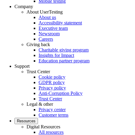
Mobile testing
Company
About UserTesting
About us
Accessibility statement
Executive team
Newsroom
Careers
Giving back
Charitable giving program
Insights for Impact
Education partner program
Support
Trust Center
Cookie policy
GDPR policy
Privacy policy
Anti-Corruption Policy
Trust Center
Legal & other
Privacy center
Customer terms
Resources
Digital Resources
All resources