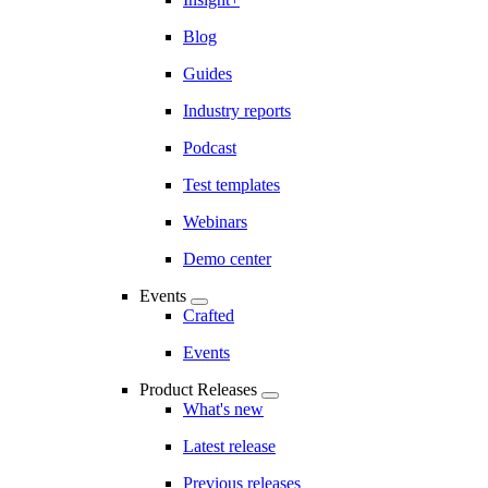
Blog
Guides
Industry reports
Podcast
Test templates
Webinars
Demo center
Events
Crafted
Events
Product Releases
What's new
Latest release
Previous releases