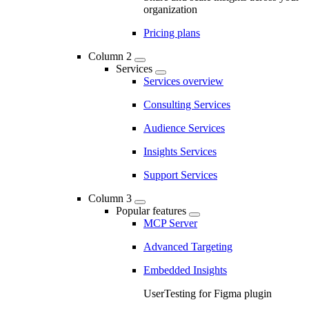
organization
Pricing plans
Column 2
Services
Services overview
Consulting Services
Audience Services
Insights Services
Support Services
Column 3
Popular features
MCP Server
Advanced Targeting
Embedded Insights
UserTesting for Figma plugin