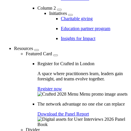
Column 2
Initiatives
Charitable giving
Education partner program
Insights for Impact
Resources
Featured Card
Register for Crafted in London
A space where practitioners learn, leaders gain
foresight, and teams evolve together.
Register now
The network advantage no one else can replace
Download the Panel Report
Divider