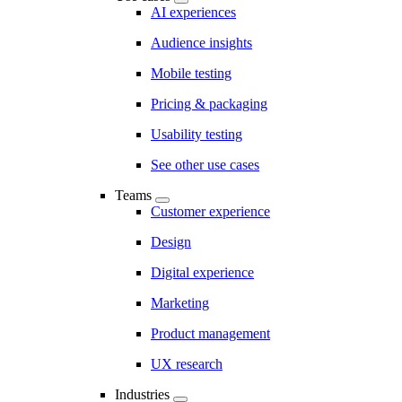
AI experiences
Audience insights
Mobile testing
Pricing & packaging
Usability testing
See other use cases
Teams
Customer experience
Design
Digital experience
Marketing
Product management
UX research
Industries