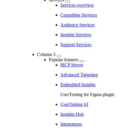
Services overview
Consulting Services
Audience Services
Insights Services
Support Services
Column 3
Popular features
MCP Server
Advanced Targeting
Embedded Insights
UserTesting for Figma plugin
UserTesting AI
Insights Hub
Integrations