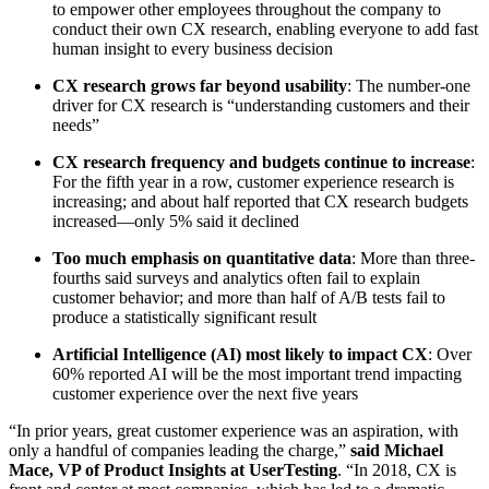
to empower other employees throughout the company to
conduct their own CX research, enabling everyone to add fast
human insight to every business decision
CX research grows far beyond usability
: The number-one
driver for CX research is “understanding customers and their
needs”
CX research frequency and budgets continue to increase
:
For the fifth year in a row, customer experience research is
increasing; and about half reported that CX research budgets
increased––only 5% said it declined
Too much emphasis on quantitative data
: More than three-
fourths said surveys and analytics often fail to explain
customer behavior; and more than half of A/B tests fail to
produce a statistically significant result
Artificial Intelligence (AI) most likely to impact CX
: Over
60% reported AI will be the most important trend impacting
customer experience over the next five years
“In prior years, great customer experience was an aspiration, with
only a handful of companies leading the charge,”
said Michael
Mace, VP of Product Insights at UserTesting
. “In 2018, CX is