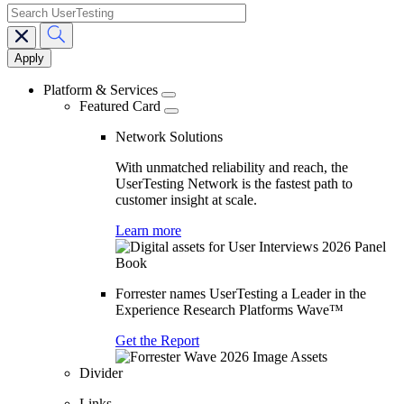
search
Main
navigation
Platform & Services
Featured Card
Network Solutions
With unmatched reliability and reach, the
UserTesting Network is the fastest path to
customer insight at scale.
Learn more
Forrester names UserTesting a Leader in the
Experience Research Platforms Wave™
Get the Report
Divider
Links