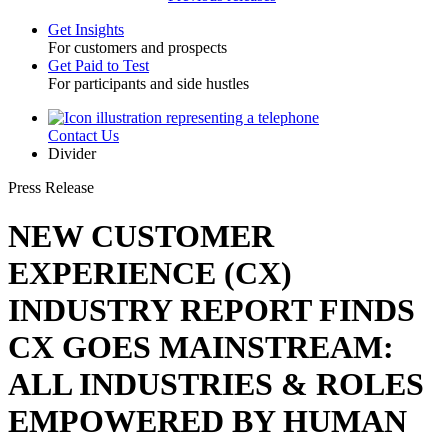
Get Insights
For customers and prospects
Toggle
Get Paid to Test
For participants and side hustles
Contact Us
Utility
Divider
Press Release
NEW CUSTOMER
EXPERIENCE (CX)
INDUSTRY REPORT FINDS
CX GOES MAINSTREAM:
ALL INDUSTRIES & ROLES
EMPOWERED BY HUMAN