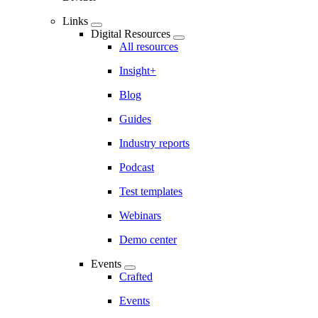
Links
Digital Resources
All resources
Insight+
Blog
Guides
Industry reports
Podcast
Test templates
Webinars
Demo center
Events
Crafted
Events