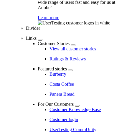
wide range of users fast and easy for us at
Adobe"
Learn more
Divider
Links
Customer Stories
View all customer stories
Ratings & Reviews
Featured stories
Burberry
Costa Coffee
Panera Bread
For Our Customers
Customer Knowledge Base
Customer login
UserTesting CommUnity