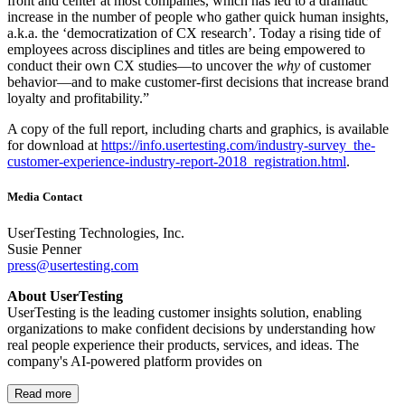
front and center at most companies, which has led to a dramatic
increase in the number of people who gather quick human insights,
a.k.a. the ‘democratization of CX research’. Today a rising tide of
employees across disciplines and titles are being empowered to
conduct their own CX studies—to uncover the
why
of customer
behavior—and to make customer-first decisions that increase brand
loyalty and profitability.”
A copy of the full report, including charts and graphics, is available
for download at
https://info.usertesting.com/industry-survey_the-
customer-experience-industry-report-2018_registration.html
.
Media Contact
UserTesting Technologies, Inc.
Susie Penner
press@usertesting.com
About UserTesting
UserTesting is the leading customer insights solution, enabling
organizations to make confident decisions by understanding how
real people experience their products, services, and ideas. The
company's AI-powered platform provides on
Read more