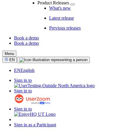
Product Releases
What's new
Latest release
Previous releases
Book a demo
Book a demo
CTA
Menu
Select
EN
Language
EN
English
Sign in to
Sign in to
Sign in to
Sign in as a Participant