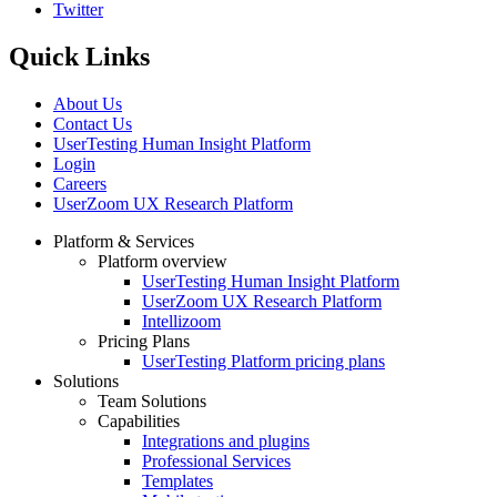
Twitter
Quick Links
About Us
Contact Us
UserTesting Human Insight Platform
Login
Careers
UserZoom UX Research Platform
Platform & Services
Platform overview
Footer
UserTesting Human Insight Platform
UserZoom UX Research Platform
Intellizoom
Pricing Plans
UserTesting Platform pricing plans
Solutions
Team Solutions
Capabilities
Integrations and plugins
Professional Services
Templates