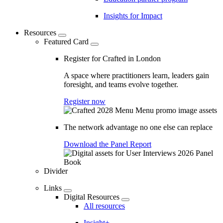
Insights for Impact
Resources
Featured Card
Register for Crafted in London
A space where practitioners learn, leaders gain
foresight, and teams evolve together.
Register now
The network advantage no one else can replace
Download the Panel Report
Divider
Links
Digital Resources
All resources
Insight+