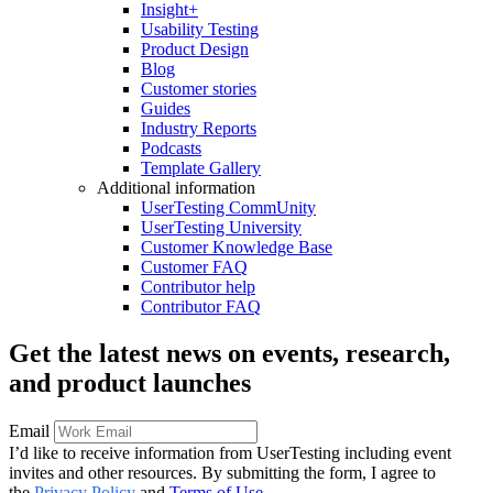
Insight+
Usability Testing
Product Design
Blog
Customer stories
Guides
Industry Reports
Podcasts
Template Gallery
Additional information
UserTesting CommUnity
UserTesting University
Customer Knowledge Base
Customer FAQ
Contributor help
Contributor FAQ
Get the latest news on events, research,
and product launches
Email
I’d like to receive information from UserTesting including event
invites and other resources. By submitting the form, I agree to
the
Privacy Policy
and
Terms of Use
.