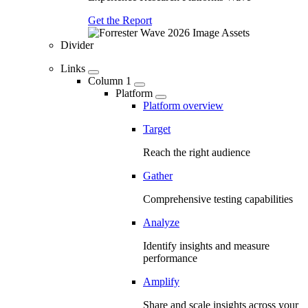
Get the Report
Divider
Links
Column 1
Platform
Platform overview
Target
Reach the right audience
Gather
Comprehensive testing capabilities
Analyze
Identify insights and measure
performance
Amplify
Share and scale insights across your