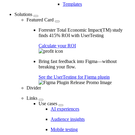
Templates
Solutions
Featured Card
Forrester Total Economic Impact(TM) study
finds 415% ROI with UserTesting
Calculate your ROI
Bring fast feedback into Figma—without
breaking your flow.
See the UserTesting for Figma plugin
Divider
Links
Use cases
AI experiences
Audience insights
Mobile testing