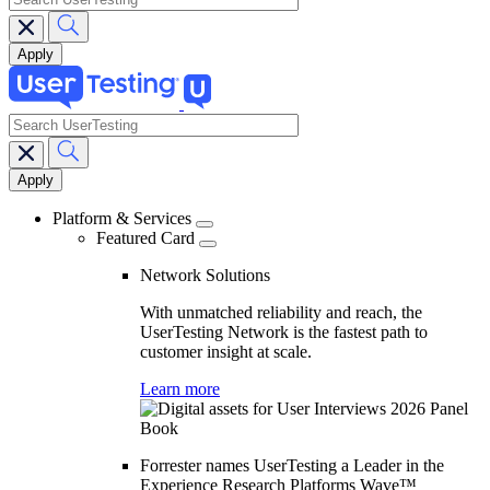
search
Main
navigation
Platform & Services
Featured Card
Network Solutions
With unmatched reliability and reach, the
UserTesting Network is the fastest path to
customer insight at scale.
Learn more
Forrester names UserTesting a Leader in the
Experience Research Platforms Wave™