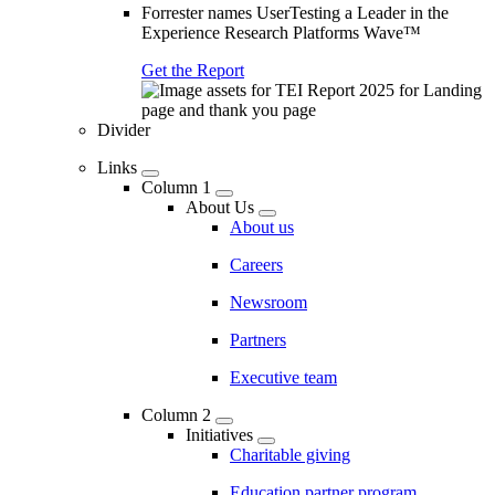
Forrester names UserTesting a Leader in the
Experience Research Platforms Wave™
Get the Report
Divider
Links
Column 1
About Us
About us
Careers
Newsroom
Partners
Executive team
Column 2
Initiatives
Charitable giving
Education partner program