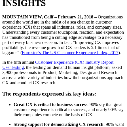
INSIGHTS
MOUNTAIN VIEW, Calif – February 21, 2018 –
Organizations
around the world are in the midst of a sea change in customer
experience (CX) that spans all industries, roles, and company sizes.
Understanding every customer touchpoint, reaction, and expectation
has transitioned from being a cutting-edge advantage to a necessary
part of every business decision. In fact, “Improving CX improves
profitability: the revenue growth of CX leaders is 5.1 times that of
laggards” (
Forrester’s The US Customer Experience Index, 2017
).
In the fifth annual
Customer Experience (CX) Industry Report
,
UserTesting
, the leading on-demand human insight platform, asked
3,900 professionals in Product, Marketing, Design and Research
across a wide variety of industries how their organizations approach
CX and conduct CX research.
The respondents expressed six key ideas:
Great CX is critical to business success
: 90% say that great
customer experience is critical to success, and nearly 90% say
their companies compete on the basis of CX
Strong support for democratizing CX research
: 90% want