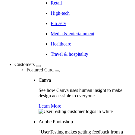
Retail
High-tech
Fin-serv
Media & entertainment
Healthcare
Travel & hospitality
Customers
Featured Card
Canva
See how Canva uses human insight to make
design accessible to everyone.
Learn More
Adobe Photoshop
"UserTesting makes getting feedback from a