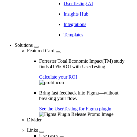
UserTesting AI
Insights Hub
Integrations
Templates
Solutions
Featured Card
Forrester Total Economic Impact(TM) study
finds 415% ROI with UserTesting
Calculate your ROI
Bring fast feedback into Figma—without
breaking your flow.
See the UserTesting for Figma plugin
Divider
Links
Use cases