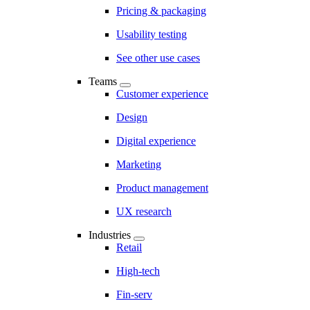
Pricing & packaging
Usability testing
See other use cases
Teams
Customer experience
Design
Digital experience
Marketing
Product management
UX research
Industries
Retail
High-tech
Fin-serv