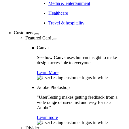
Media & entertainment
Healthcare
Travel & hospitality
Customers
Featured Card
Canva
See how Canva uses human insight to make
design accessible to everyone.
Learn More
Adobe Photoshop
"UserTesting makes getting feedback from a
wide range of users fast and easy for us at
Adobe"
Learn more
Divider