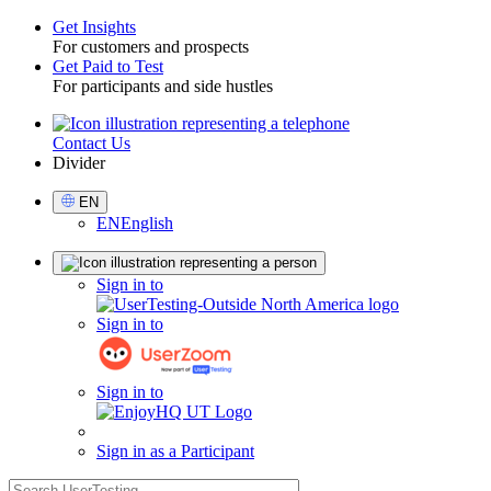
Get Insights
For customers and prospects
Toggle
Get Paid to Test
For participants and side hustles
Contact Us
Utility
Divider
Select
EN
Language
EN
English
Sign
Sign in to
in
Sign in to
Sign in to
Sign in as a Participant
search