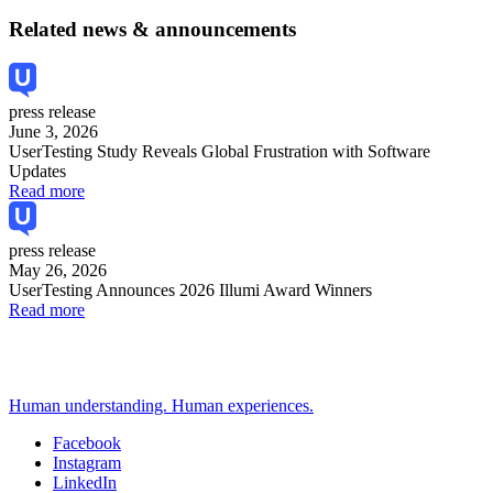
Related news & announcements
press release
June 3, 2026
UserTesting Study Reveals Global Frustration with Software
Updates
Read more
press release
May 26, 2026
UserTesting Announces 2026 Illumi Award Winners
Read more
Human understanding. Human experiences.
Facebook
Instagram
Social
LinkedIn