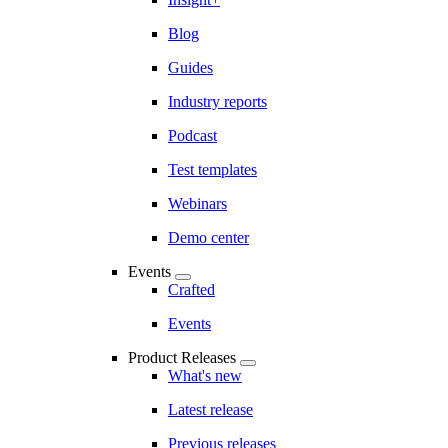
Blog
Guides
Industry reports
Podcast
Test templates
Webinars
Demo center
Events
Crafted
Events
Product Releases
What's new
Latest release
Previous releases