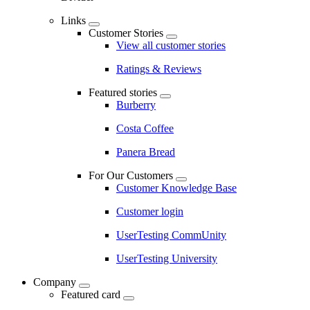
Links
Customer Stories
View all customer stories
Ratings & Reviews
Featured stories
Burberry
Costa Coffee
Panera Bread
For Our Customers
Customer Knowledge Base
Customer login
UserTesting CommUnity
UserTesting University
Company
Featured card