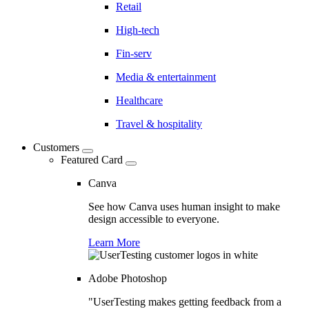
Retail
High-tech
Fin-serv
Media & entertainment
Healthcare
Travel & hospitality
Customers
Featured Card
Canva
See how Canva uses human insight to make
design accessible to everyone.
Learn More
Adobe Photoshop
"UserTesting makes getting feedback from a