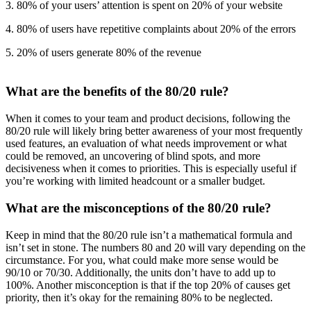
3. 80% of your users’ attention is spent on 20% of your website
4. 80% of users have repetitive complaints about 20% of the errors
5. 20% of users generate 80% of the revenue
What are the benefits of the 80/20 rule?
When it comes to your team and product decisions, following the
80/20 rule will likely bring better awareness of your most frequently
used features, an evaluation of what needs improvement or what
could be removed, an uncovering of blind spots, and more
decisiveness when it comes to priorities. This is especially useful if
you’re working with limited headcount or a smaller budget.
What are the misconceptions of the 80/20 rule?
Keep in mind that the 80/20 rule isn’t a mathematical formula and
isn’t set in stone. The numbers 80 and 20 will vary depending on the
circumstance. For you, what could make more sense would be
90/10 or 70/30. Additionally, the units don’t have to add up to
100%. Another misconception is that if the top 20% of causes get
priority, then it’s okay for the remaining 80% to be neglected.