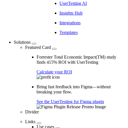
UserTesting AI
Insights Hub
Integrations
Templates
Solutions
Featured Card
Forrester Total Economic Impact(TM) study
finds 415% ROI with UserTesting
Calculate your ROI
Bring fast feedback into Figma—without
breaking your flow.
See the UserTesting for Figma plugin
Divider
Links
Use cases