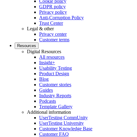
Cookie policy
GDPR policy
Privacy policy
Anti-Corruption Policy
Trust Center
Legal & other
Privacy center
Customer terms
Resources
Digital Resources
All resources
Insight+
Usability Testing
Product Design
Blog
Customer stories
Guides
Industry Reports
Podcasts
Template Gallery
Additional information
UserTesting CommUnity
UserTesting University
Customer Knowledge Base
Customer FAQ