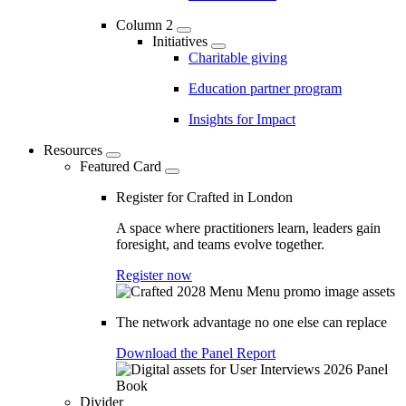
Column 2
Initiatives
Charitable giving
Education partner program
Insights for Impact
Resources
Featured Card
Register for Crafted in London
A space where practitioners learn, leaders gain
foresight, and teams evolve together.
Register now
The network advantage no one else can replace
Download the Panel Report
Divider