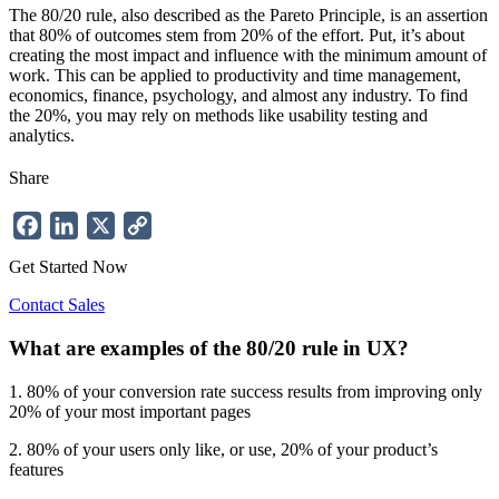
The 80/20 rule, also described as the Pareto Principle, is an assertion
that 80% of outcomes stem from 20% of the effort. Put, it’s about
creating the most impact and influence with the minimum amount of
work. This can be applied to productivity and time management,
economics, finance, psychology, and almost any industry. To find
the 20%, you may rely on methods like usability testing and
analytics.
Share
Facebook
LinkedIn
X
Copy
Link
Get Started Now
Contact Sales
What are examples of the 80/20 rule in UX?
1. 80% of your conversion rate success results from improving only
20% of your most important pages
2. 80% of your users only like, or use, 20% of your product’s
features