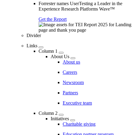
Forrester names UserTesting a Leader in the
Experience Research Platforms Wave™
Get the Report
Divider
Links
Column 1
About Us
About us
Careers
Newsroom
Partners
Executive team
Column 2
Initiatives
Charitable giving
Education partner program