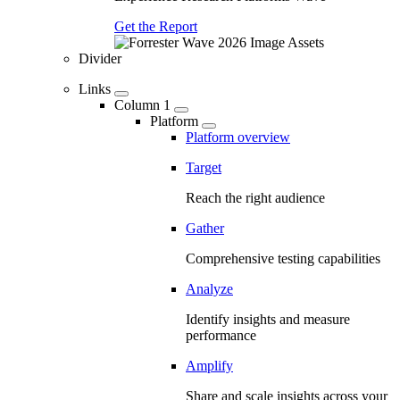
Get the Report
Divider
Links
Column 1
Platform
Platform overview
Target
Reach the right audience
Gather
Comprehensive testing capabilities
Analyze
Identify insights and measure
performance
Amplify
Share and scale insights across your