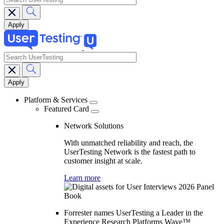
search
Main
navigation
Platform & Services
Featured Card
Network Solutions
With unmatched reliability and reach, the
UserTesting Network is the fastest path to
customer insight at scale.
Learn more
Forrester names UserTesting a Leader in the
Experience Research Platforms Wave™