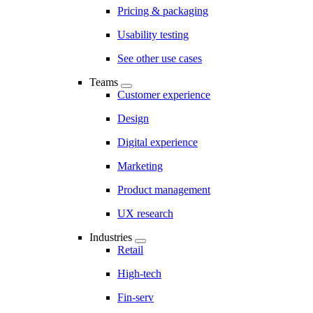
Pricing & packaging
Usability testing
See other use cases
Teams
Customer experience
Design
Digital experience
Marketing
Product management
UX research
Industries
Retail
High-tech
Fin-serv