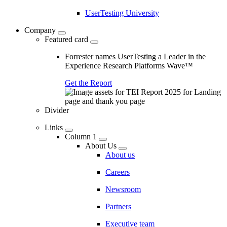
UserTesting University
Company
Featured card
Forrester names UserTesting a Leader in the
Experience Research Platforms Wave™
Get the Report
Divider
Links
Column 1
About Us
About us
Careers
Newsroom
Partners
Executive team