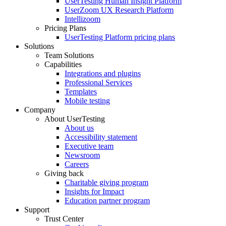
UserTesting Human Insight Platform
UserZoom UX Research Platform
Intellizoom
Pricing Plans
UserTesting Platform pricing plans
Solutions
Team Solutions
Capabilities
Integrations and plugins
Professional Services
Templates
Mobile testing
Company
About UserTesting
About us
Accessibility statement
Executive team
Newsroom
Careers
Giving back
Charitable giving program
Insights for Impact
Education partner program
Support
Trust Center