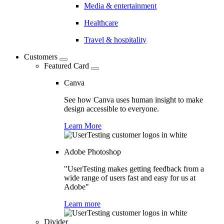
Media & entertainment
Healthcare
Travel & hospitality
Customers
Featured Card
Canva
See how Canva uses human insight to make
design accessible to everyone.
Learn More
Adobe Photoshop
"UserTesting makes getting feedback from a
wide range of users fast and easy for us at
Adobe"
Learn more
Divider