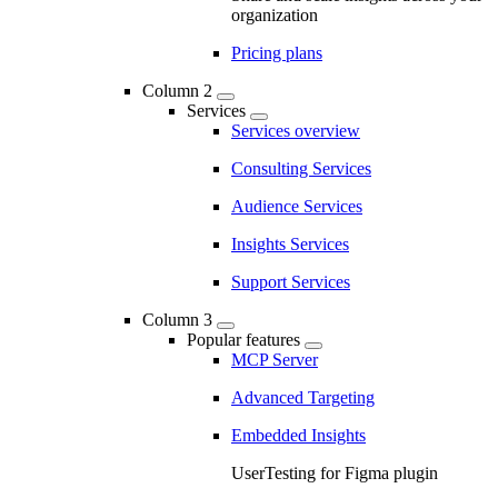
organization
Pricing plans
Column 2
Services
Services overview
Consulting Services
Audience Services
Insights Services
Support Services
Column 3
Popular features
MCP Server
Advanced Targeting
Embedded Insights
UserTesting for Figma plugin