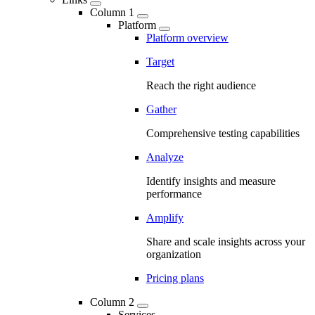
Column 1
Platform
Platform overview
Target
Reach the right audience
Gather
Comprehensive testing capabilities
Analyze
Identify insights and measure
performance
Amplify
Share and scale insights across your
organization
Pricing plans
Column 2
Services