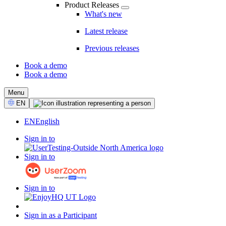
Product Releases
What's new
Latest release
Previous releases
Book a demo
Book a demo
CTA
Menu
Select
EN
Language
EN
English
Sign in to
Sign in to
Sign in to
Sign in as a Participant