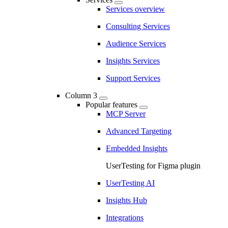
Services overview
Consulting Services
Audience Services
Insights Services
Support Services
Column 3
Popular features
MCP Server
Advanced Targeting
Embedded Insights
UserTesting for Figma plugin
UserTesting AI
Insights Hub
Integrations