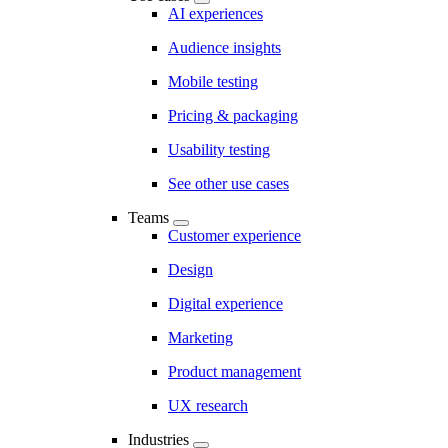
AI experiences
Audience insights
Mobile testing
Pricing & packaging
Usability testing
See other use cases
Teams
Customer experience
Design
Digital experience
Marketing
Product management
UX research
Industries