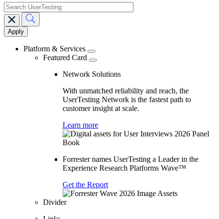
search
Main
navigation
Platform & Services
Featured Card
Network Solutions
With unmatched reliability and reach, the
UserTesting Network is the fastest path to
customer insight at scale.
Learn more
Forrester names UserTesting a Leader in the
Experience Research Platforms Wave™
Get the Report
Divider
Links