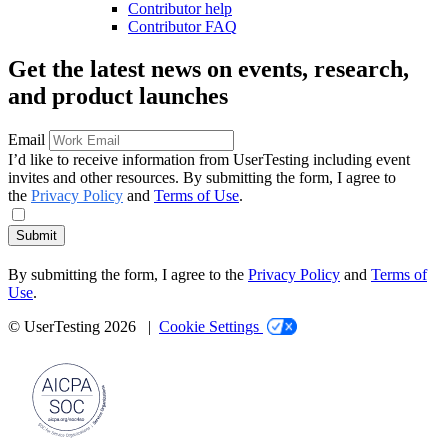
Contributor help
Contributor FAQ
Get the latest news on events, research,
and product launches
Email
I’d like to receive information from UserTesting including event
invites and other resources. By submitting the form, I agree to
the
Privacy Policy
and
Terms of Use
.
Submit
By submitting the form, I agree to the
Privacy Policy
and
Terms of
Use
.
© UserTesting 2026 |
Cookie Settings