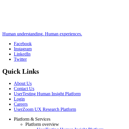
Human understanding. Human experiences.
Facebook
Instagram
Social
LinkedIn
Twitter
Quick Links
About Us
Contact Us
UserTesting Human Insight Platform
Login
Careers
UserZoom UX Research Platform
Platform & Services
Platform overview
Footer