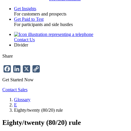
Get Insights
For customers and prospects
Toggle
Get Paid to Test
For participants and side hustles
Contact Us
Utility
Divider
Share
Facebook
LinkedIn
X
Copy
Link
Get Started Now
Contact Sales
Glossary
E
Breadcrumb
Eighty/twenty (80/20) rule
Eighty/twenty (80/20) rule