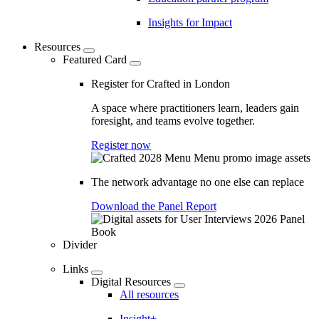
Insights for Impact
Resources
Featured Card
Register for Crafted in London
A space where practitioners learn, leaders gain
foresight, and teams evolve together.
Register now
The network advantage no one else can replace
Download the Panel Report
Divider
Links
Digital Resources
All resources
Insight+