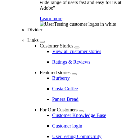
wide range of users fast and easy for us at
Adobe"
Learn more
Divider
Links
Customer Stories
View all customer stories
Ratings & Reviews
Featured stories
Burberry
Costa Coffee
Panera Bread
For Our Customers
Customer Knowledge Base
Customer login
UserTesting CommUnity