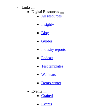
Links
Digital Resources
All resources
Insight+
Blog
Guides
Industry reports
Podcast
Test templates
Webinars
Demo center
Events
Crafted
Events