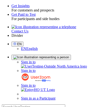
Get Insights
For customers and prospects
Toggle
Get Paid to Test
For participants and side hustles
Contact Us
Utility
Divider
Select
EN
Language
EN
English
Sign
Sign in to
in
Sign in to
Sign in to
Sign in as a Participant
search