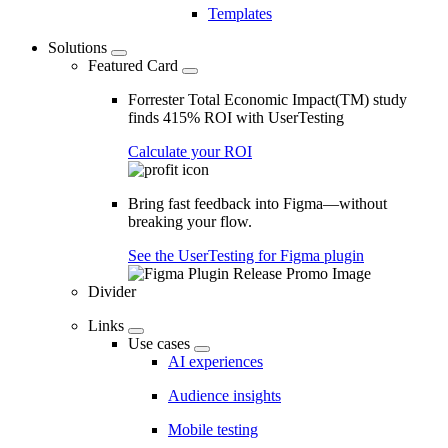
Templates
Solutions
Featured Card
Forrester Total Economic Impact(TM) study
finds 415% ROI with UserTesting
Calculate your ROI
Bring fast feedback into Figma—without
breaking your flow.
See the UserTesting for Figma plugin
Divider
Links
Use cases
AI experiences
Audience insights
Mobile testing